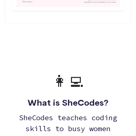
👩‍💻
What is SheCodes?
SheCodes teaches coding
skills to busy women