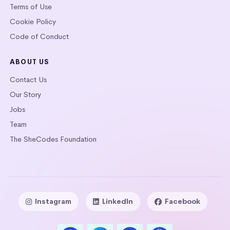
Terms of Use
Cookie Policy
Code of Conduct
ABOUT US
Contact Us
Our Story
Jobs
Team
The SheCodes Foundation
Instagram
LinkedIn
Facebook