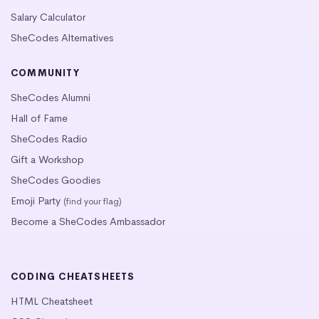
Salary Calculator
SheCodes Alternatives
COMMUNITY
SheCodes Alumni
Hall of Fame
SheCodes Radio
Gift a Workshop
SheCodes Goodies
Emoji Party
(find your flag)
Become a SheCodes Ambassador
CODING CHEATSHEETS
HTML Cheatsheet