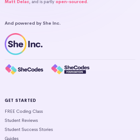
Matt Delac
, and is partly
open-sourced
.
And powered by She Inc.
GET STARTED
FREE Coding Class
Student Reviews
Student Success Stories
Guides