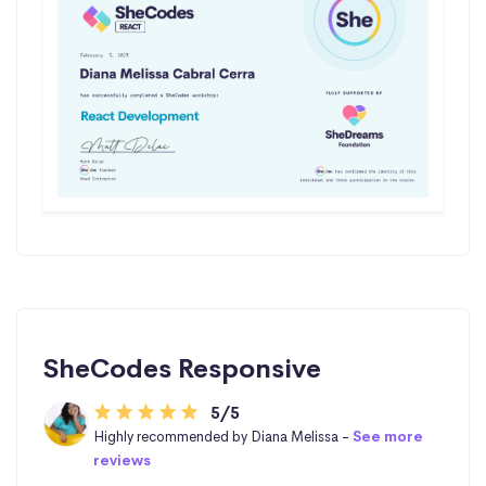
SheCodes Responsive
5/5
Highly recommended by Diana Melissa -
See more
reviews