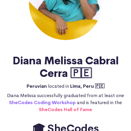
Diana Melissa Cabral
Cerra 🇵🇪
Peruvian
located in
Lima, Peru 🇵🇪
Diana Melissa successfully graduated from at least one
SheCodes Coding Workshop
and is featured in the
SheCodes Hall of Fame
🎓 SheCodes