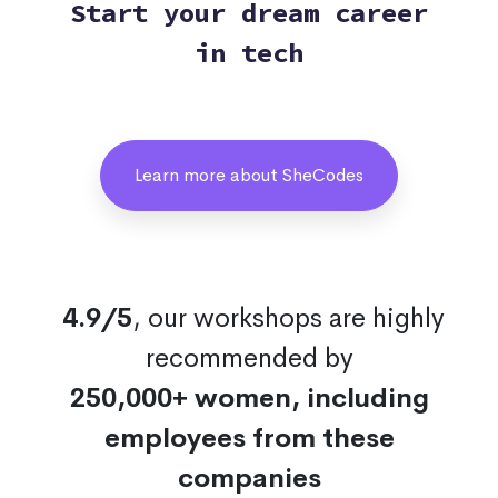
Start your dream career
in tech
Learn more about SheCodes
4.9/5
, our workshops are highly
recommended by
250,000+ women, including
employees from these
companies