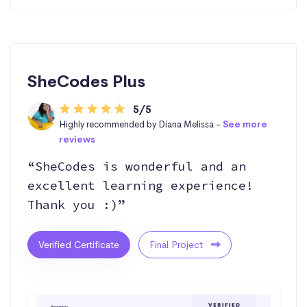
SheCodes Plus
5/5
Highly recommended by Diana Melissa -
See more
reviews
“SheCodes is wonderful and an
excellent learning experience!
Thank you :)”
Verified Certificate
Final Project