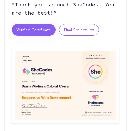
“Thank you so much SheCodes! You
are the best!”
Verified Certificate
Final Project