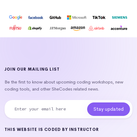
JOIN OUR MAILING LIST
Be the first to know about upcoming coding workshops, new
coding tools, and other SheCodes related news.
THIS WEBSITE IS CODED BY INSTRUCTOR