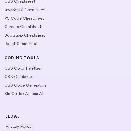
CSS Cheatsheet
JavaScript Cheatsheet
VS Code Cheatsheet
Chrome Cheatsheet
Bootstrap Cheatsheet
React Cheatsheet
CODING TOOLS
CSS Color Palettes
CSS Gradients
CSS Code Generators
SheCodes Athena AI
LEGAL
Privacy Policy