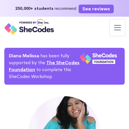
See reviews
250,000+ students
recommend
Diana Melissa
has been fully
supported by the
The SheCodes
Foundation
to complete this
SheCodes Workshop