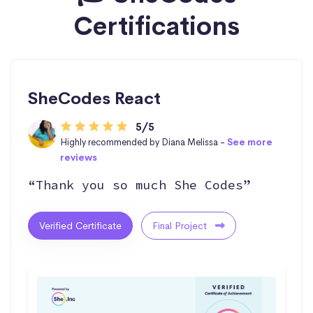
Certifications
SheCodes React
5/5
Highly recommended by Diana Melissa -
See more
reviews
“Thank you so much She Codes”
Verified Certificate
Final Project