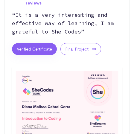
reviews
“It is a very interesting and
effective way of learning, I am
grateful to She Codes”
Verified Certificate
Final Project