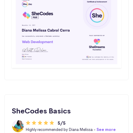
SheCodes Basics
5/5
Highly recommended by Diana Melissa -
See more