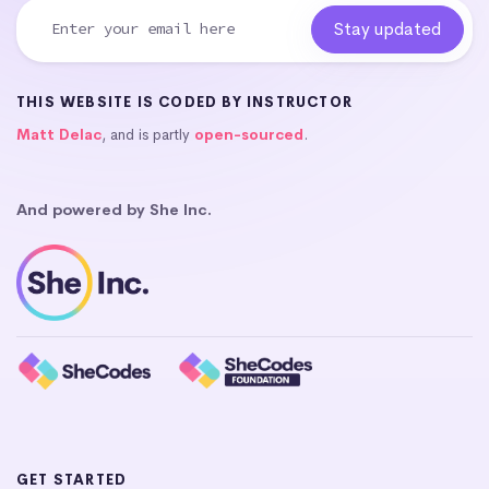
THIS WEBSITE IS CODED BY INSTRUCTOR
Matt Delac
, and is partly
open-sourced
.
And powered by She Inc.
GET STARTED