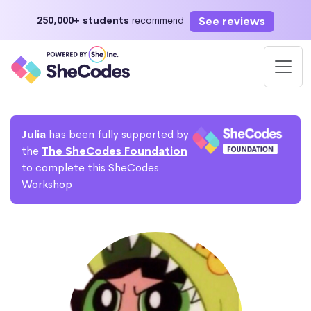
See reviews
250,000+ students
recommend
Julia
has been fully supported by
the
The SheCodes Foundation
to complete this SheCodes
Workshop