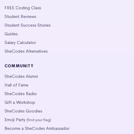
FREE Coding Class
Student Reviews
Student Success Stories
Guides
Salary Calculator
SheCodes Alternatives
COMMUNITY
SheCodes Alumni
Hall of Fame
SheCodes Radio
Gift a Workshop
SheCodes Goodies
Emoji Party
(find your flag)
Become a SheCodes Ambassador