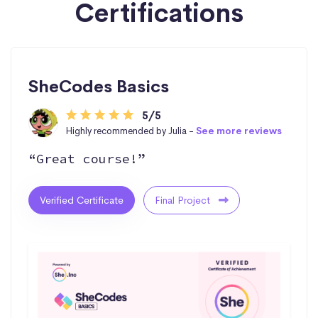
Certifications
SheCodes Basics
5/5
Highly recommended by Julia -
See more reviews
“Great course!”
Verified Certificate
Final Project