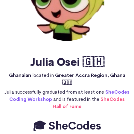
Julia Osei 🇬🇭
Ghanaian
located in
Greater Accra Region, Ghana
🇬🇭
Julia successfully graduated from at least one
SheCodes
Coding Workshop
and is featured in the
SheCodes
Hall of Fame
🎓 SheCodes