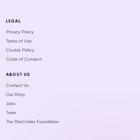
LEGAL
Privacy Policy
Terms of Use
Cookie Policy
Code of Conduct
ABOUT US
Contact Us
Our Story
Jobs
Team
The SheCodes Foundation