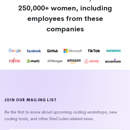
250,000+ women, including
employees from these
companies
JOIN OUR MAILING LIST
Be the first to know about upcoming coding workshops, new
coding tools, and other SheCodes related news.