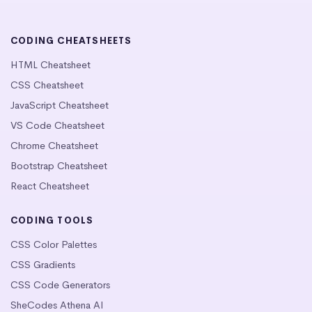
CODING CHEATSHEETS
HTML Cheatsheet
CSS Cheatsheet
JavaScript Cheatsheet
VS Code Cheatsheet
Chrome Cheatsheet
Bootstrap Cheatsheet
React Cheatsheet
CODING TOOLS
CSS Color Palettes
CSS Gradients
CSS Code Generators
SheCodes Athena AI