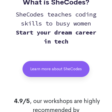
What is SheCodes?
SheCodes teaches coding
skills to busy women
Start your dream career
in tech
Learn more about SheCodes
4.9/5
, our workshops are highly
recommended by