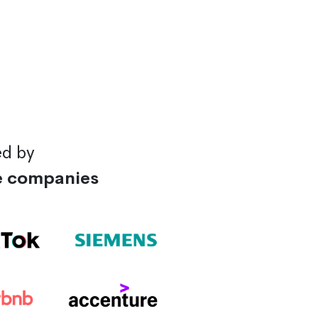
ed by
e companies