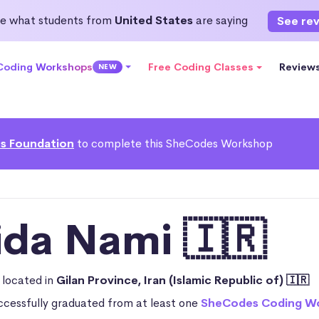
e what students from
United States
are saying
See re
 Coding Workshops
Free Coding Classes
Review
NEW
s Foundation
to complete this SheCodes Workshop
ida Nami 🇮🇷
n
located in
Gilan Province, Iran (Islamic Republic of) 🇮🇷
ccessfully graduated from at least one
SheCodes Coding W