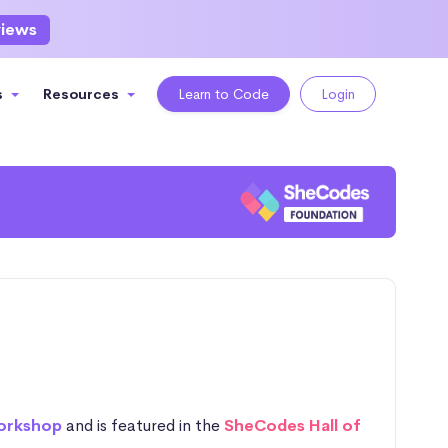
views
s
Resources
Learn to Code
Login
orkshop
and is featured in the
SheCodes Hall of