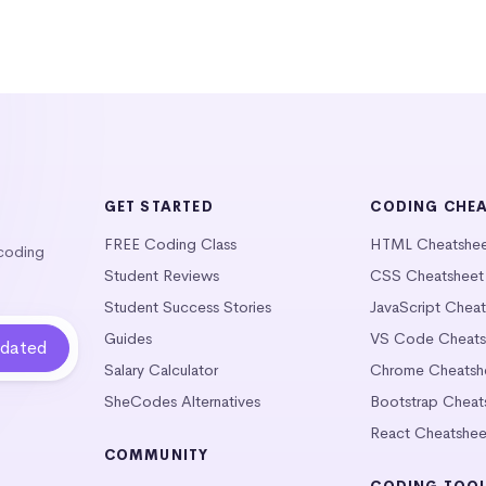
GET STARTED
CODING CHE
FREE Coding Class
HTML Cheatshe
 coding
Student Reviews
CSS Cheatsheet
Student Success Stories
JavaScript Chea
Guides
VS Code Cheats
Salary Calculator
Chrome Cheatsh
SheCodes Alternatives
Bootstrap Cheat
React Cheatshee
COMMUNITY