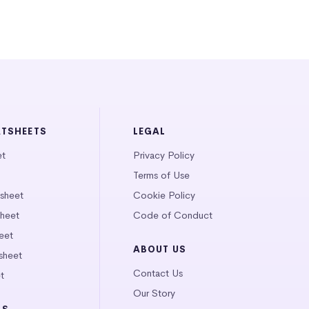
ATSHEETS
LEGAL
et
Privacy Policy
Terms of Use
tsheet
Cookie Policy
heet
Code of Conduct
eet
ABOUT US
sheet
Contact Us
t
Our Story