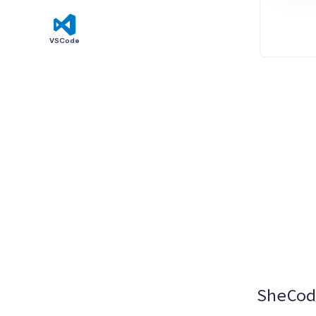
VSCode
SheCod