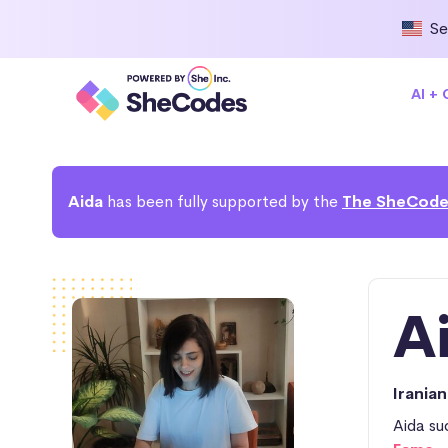
Se
AI +
Aida
has been fully supported by the
The SheCode
A
Irania
Aida su