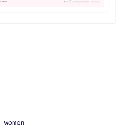
?
 women