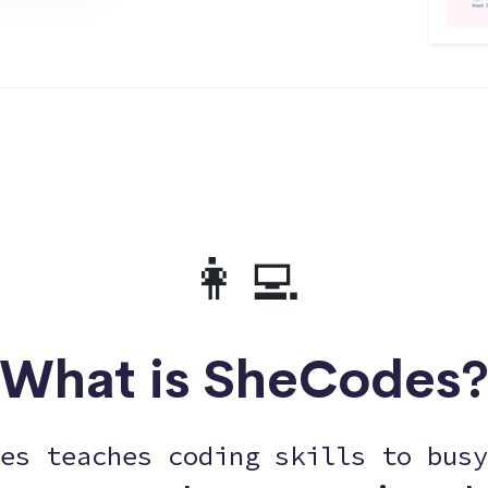
👩‍💻
What is SheCodes
es teaches coding skills to busy