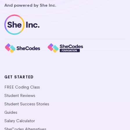
And powered by She Inc.
GET STARTED
FREE Coding Class
Student Reviews
Student Success Stories
Guides
Salary Calculator
SheCodes Alternatives