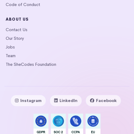
Code of Conduct
ABOUT US
Contact Us
Our Story
Jobs
Team
The SheCodes Foundation
Instagram
LinkedIn
Facebook