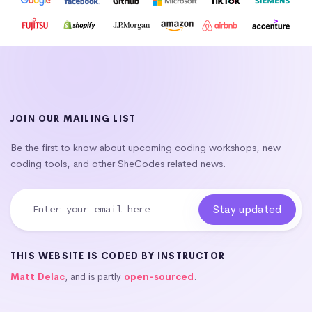
JOIN OUR MAILING LIST
Be the first to know about upcoming coding workshops, new
coding tools, and other SheCodes related news.
THIS WEBSITE IS CODED BY INSTRUCTOR
Matt Delac
, and is partly
open-sourced
.