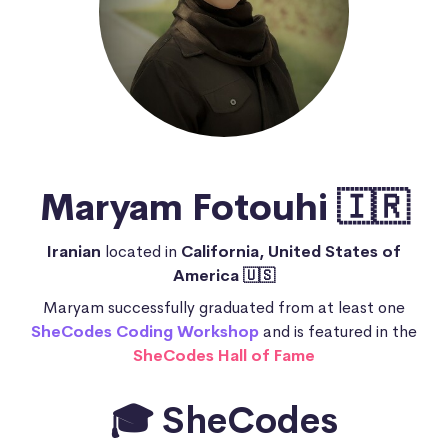
Maryam Fotouhi 🇮🇷
Iranian
located in
California, United States of
America 🇺🇸
Maryam successfully graduated from at least one
SheCodes Coding Workshop
and is featured in the
SheCodes Hall of Fame
🎓 SheCodes