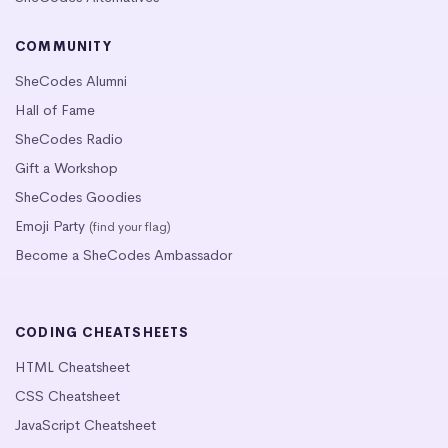
COMMUNITY
SheCodes Alumni
Hall of Fame
SheCodes Radio
Gift a Workshop
SheCodes Goodies
Emoji Party
(find your flag)
Become a SheCodes Ambassador
CODING CHEATSHEETS
HTML Cheatsheet
CSS Cheatsheet
JavaScript Cheatsheet