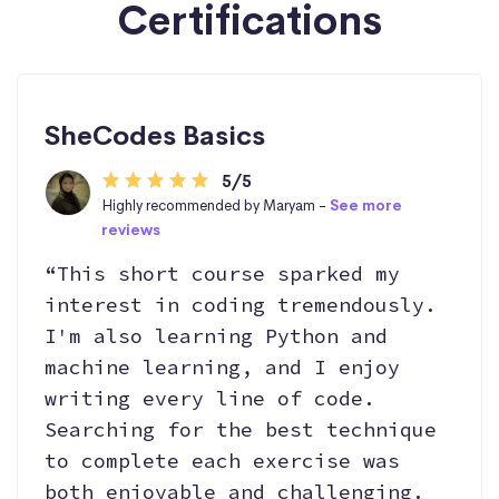
Certifications
SheCodes Basics
5/5
Highly recommended by Maryam -
See more
reviews
“This short course sparked my
interest in coding tremendously.
I'm also learning Python and
machine learning, and I enjoy
writing every line of code.
Searching for the best technique
to complete each exercise was
both enjoyable and challenging.