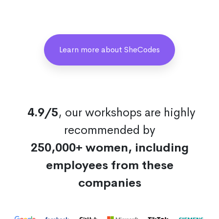
Learn more about SheCodes
4.9/5
, our workshops are highly
recommended by
250,000+ women, including
employees from these
companies