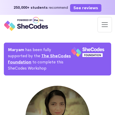
See reviews
250,000+ students
recommend
Maryam
has been fully
supported by the
The SheCodes
Foundation
to complete this
SheCodes Workshop