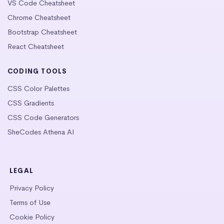
VS Code Cheatsheet
Chrome Cheatsheet
Bootstrap Cheatsheet
React Cheatsheet
CODING TOOLS
CSS Color Palettes
CSS Gradients
CSS Code Generators
SheCodes Athena AI
LEGAL
Privacy Policy
Terms of Use
Cookie Policy