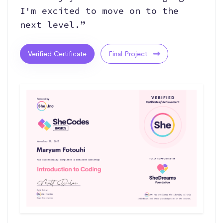
I'm excited to move on to the
next level.”
Verified Certificate
Final Project