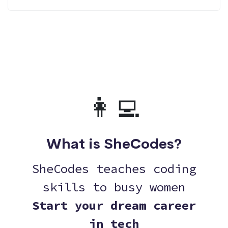
👩‍💻
What is SheCodes?
SheCodes teaches coding
skills to busy women
Start your dream career
in tech