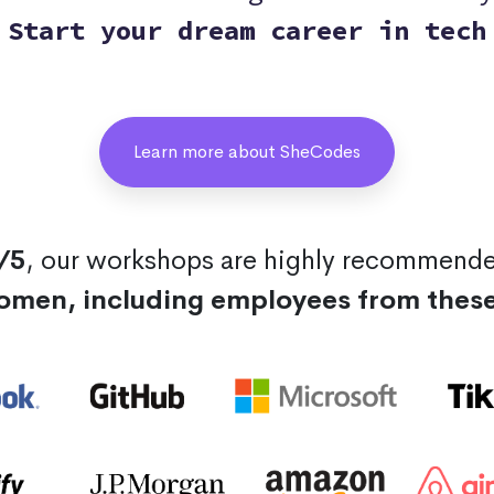
Start your dream career in tech
Learn more about SheCodes
/5
, our workshops are highly recommend
omen, including employees from thes