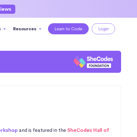
views
s
Resources
Learn to Code
Login
orkshop
and is featured in the
SheCodes Hall of