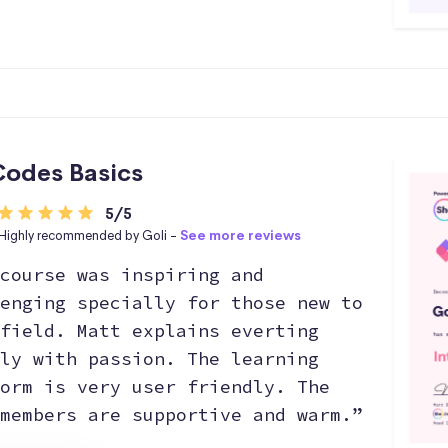
odes Basics
5/5
Highly recommended by Goli -
See more reviews
course was inspiring and
enging specially for those new to
field. Matt explains everting
ly with passion. The learning
orm is very user friendly. The
members are supportive and warm.”