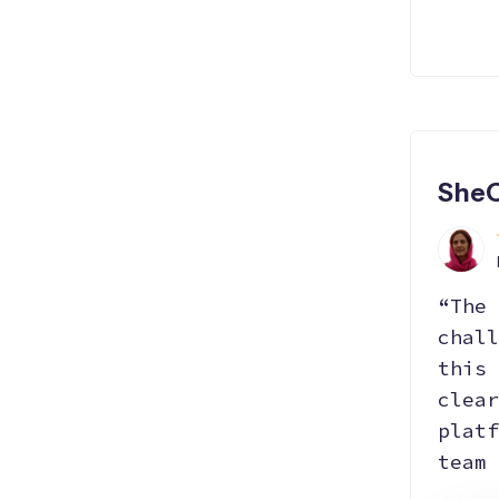
SheC
“The 
chall
this 
clear
platf
team 