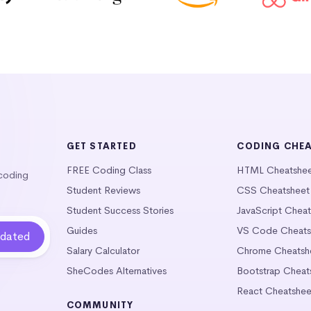
GET STARTED
CODING CHE
FREE Coding Class
HTML Cheatshe
 coding
Student Reviews
CSS Cheatsheet
Student Success Stories
JavaScript Chea
Guides
VS Code Cheats
Salary Calculator
Chrome Cheatsh
SheCodes Alternatives
Bootstrap Cheat
React Cheatshee
COMMUNITY