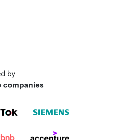
ed by
e companies