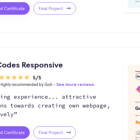
ed Certificate
Final Project
odes Responsive
5/5
Highly recommended by Goli -
See more reviews
ing experience... attractive
ns towards creating own webpage,
vely”
ed Certificate
Final Project