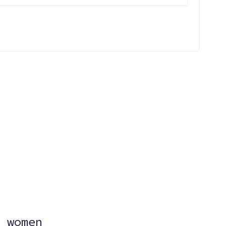
?
 women