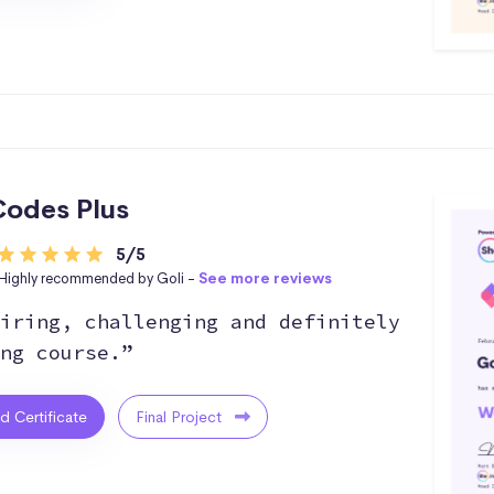
odes Plus
5/5
Highly recommended by Goli -
See more reviews
iring, challenging and definitely
ng course.”
ed Certificate
Final Project