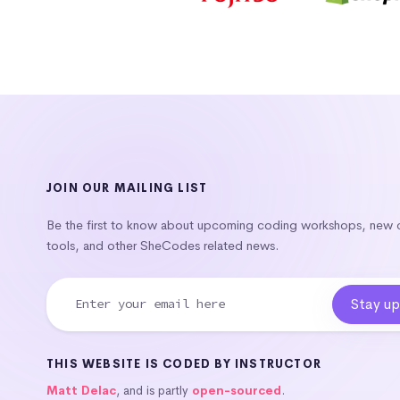
JOIN OUR MAILING LIST
Be the first to know about upcoming coding workshops, new
tools, and other SheCodes related news.
THIS WEBSITE IS CODED BY INSTRUCTOR
Matt Delac
, and is partly
open-sourced
.