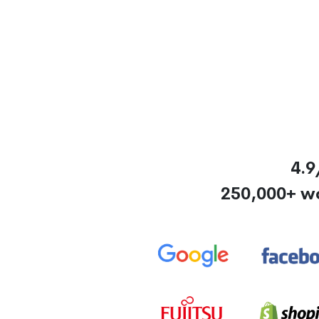
4.9
250,000+ w