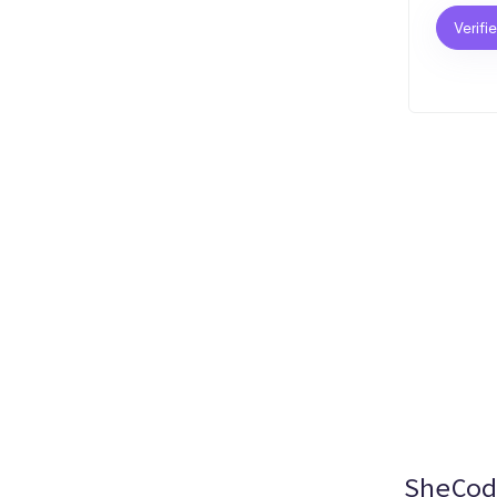
Verifi
SheCod