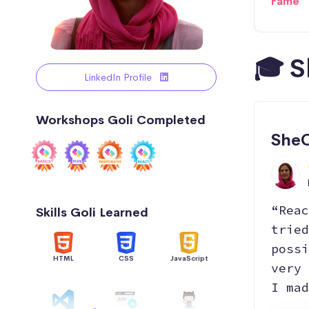
Fame
🎓 S
LinkedIn Profile
Workshops Goli Completed
SheC
“Reac
Skills Goli Learned
tried
possi
HTML
CSS
JavaScript
very 
I mad