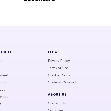
ATSHEETS
LEGAL
et
Privacy Policy
Terms of Use
tsheet
Cookie Policy
heet
Code of Conduct
eet
ABOUT US
sheet
Contact Us
t
Our Story