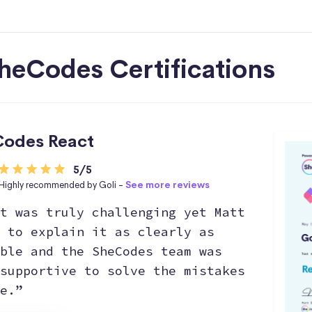
heCodes Certifications
odes React
5/5
Highly recommended by Goli -
See more reviews
t was truly challenging yet Matt
 to explain it as clearly as
ble and the SheCodes team was
supportive to solve the mistakes
e.”