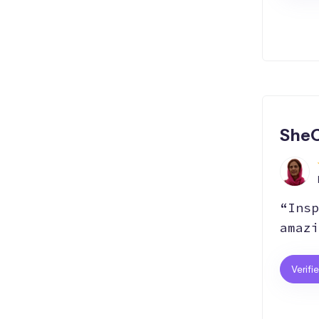
SheC
“Insp
amazi
Verifi