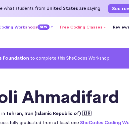
e what students from
United States
are saying
See re
 Coding Workshops
Free Coding Classes
Review
NEW
s Foundation
to complete this SheCodes Workshop
oli Ahmadifard
 in
Tehran, Iran (Islamic Republic of) 🇮🇷
ccessfully graduated from at least one
SheCodes Coding W