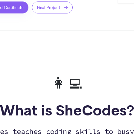
ed Certificate
Final Project
👩‍💻
What is SheCodes
es teaches coding skills to busy