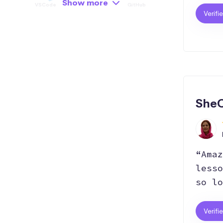
Show more
VSCode
API
GitHub
Verifi
Hosting
Git
Bootstrap
SEO
Responsive
React.js
SheC
“Amaz
lesso
so lo
Verifi