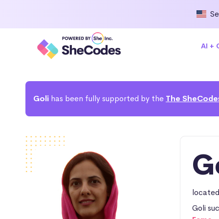
Se
AI +
Goli
has been fully supported by the
The SheCode
G
located
Goli su