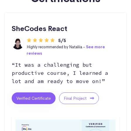
SheCodes React
5/5
Highly recommended by Nataliia -
See more
reviews
“It was a challenging but
productive course, I learned a
lot and am ready to move on!”
Verified Certificate
Final Project