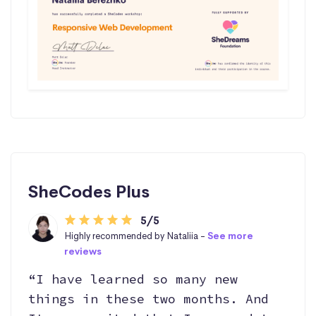
SheCodes Plus
5/5
Highly recommended by Nataliia -
See more
reviews
“I have learned so many new
things in these two months. And