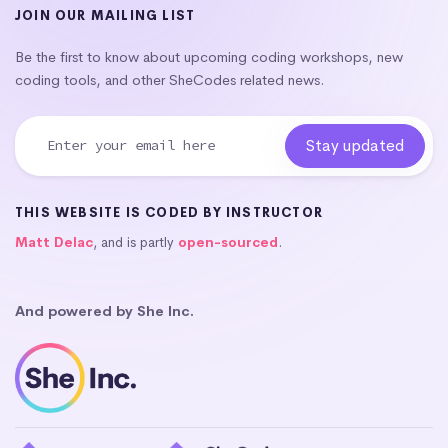
JOIN OUR MAILING LIST
Be the first to know about upcoming coding workshops, new
coding tools, and other SheCodes related news.
THIS WEBSITE IS CODED BY INSTRUCTOR
Matt Delac
, and is partly
open-sourced
.
And powered by She Inc.