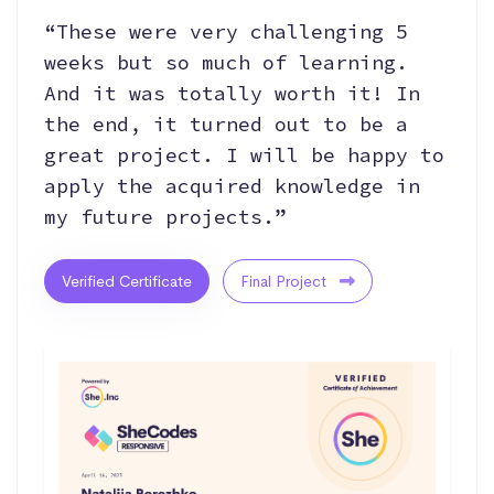
“These were very challenging 5
weeks but so much of learning.
And it was totally worth it! In
the end, it turned out to be a
great project. I will be happy to
apply the acquired knowledge in
my future projects.”
Verified Certificate
Final Project