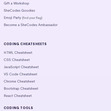
Gift a Workshop
SheCodes Goodies
Emoji Party
(find your flag)
Become a SheCodes Ambassador
CODING CHEATSHEETS
HTML Cheatsheet
CSS Cheatsheet
JavaScript Cheatsheet
VS Code Cheatsheet
Chrome Cheatsheet
Bootstrap Cheatsheet
React Cheatsheet
CODING TOOLS