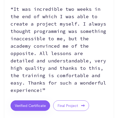
“It was incredible two weeks in
the end of which I was able to
create a project myself. I always
thought programming was something
inaccessible to me, but the
academy convinced me of the
opposite. All lessons are
detailed and understandable, very
high quality and thanks to this,
the training is comfortable and
easy. Thanks for such a wonderful
experience!”
Verified Certificate
Final Project