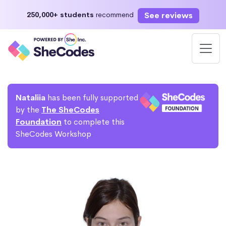
See reviews
250,000+ students
recommend
Nataliia
has been fully supported
by the
The SheCodes
Foundation
to complete this
SheCodes Workshop