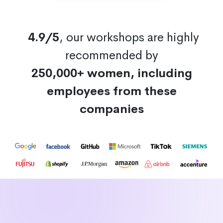
4.9/5
, our workshops are highly
recommended by
250,000+ women, including
employees from these
companies