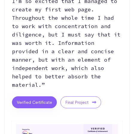
I'm so excited that I managed to
create my first web page.
Throughout the whole time I had
to work with concentration and
diligence, but I must say that it
was worth it. Information
provided in a clear and concise
manner, but with an element of
independent work, which also
helped to better absorb the
material.”
Verified Certificate
Final Project