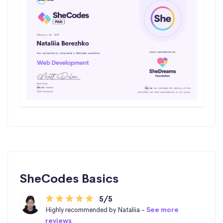
SheCodes Basics
5/5
Highly recommended by Nataliia -
See more
reviews