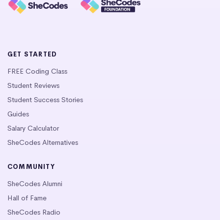
GET STARTED
FREE Coding Class
Student Reviews
Student Success Stories
Guides
Salary Calculator
SheCodes Alternatives
COMMUNITY
SheCodes Alumni
Hall of Fame
SheCodes Radio