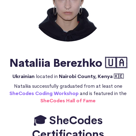
Nataliia Berezhko 🇺🇦
Ukrainian
located in
Nairobi County, Kenya 🇰🇪
Nataliia successfully graduated from at least one
SheCodes Coding Workshop
and is featured in the
SheCodes Hall of Fame
🎓 SheCodes
Certifications