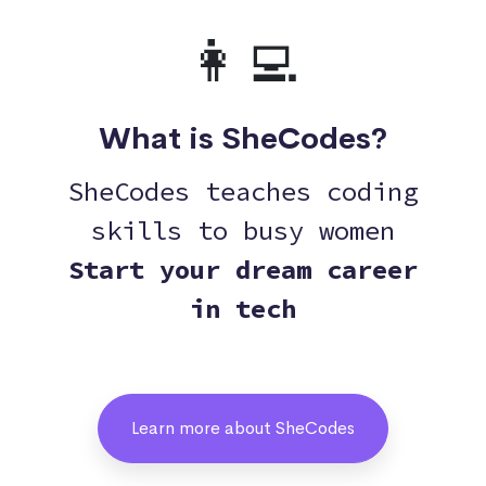
👩‍💻
What is SheCodes?
SheCodes teaches coding
skills to busy women
Start your dream career
in tech
Learn more about SheCodes