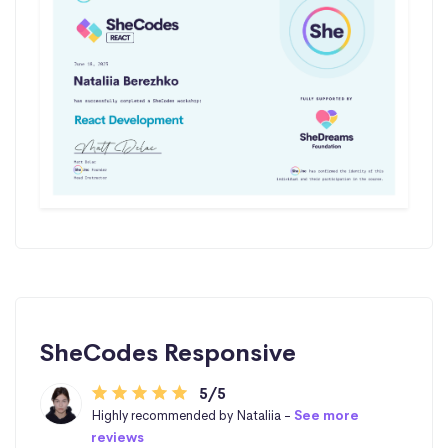
SheCodes Responsive
5/5
Highly recommended by Nataliia -
See more
reviews