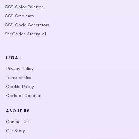
CSS Color Palettes
CSS Gradients
CSS Code Generators
SheCodes Athena AI
LEGAL
Privacy Policy
Terms of Use
Cookie Policy
Code of Conduct
ABOUT US
Contact Us
Our Story