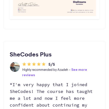
SheCodes Plus
5/5
Highly recommended by Azadeh -
See more
reviews
“I'm very happy that I joined
SheCodes! The course has taught
me a lot and now I feel more
confident about continuing my