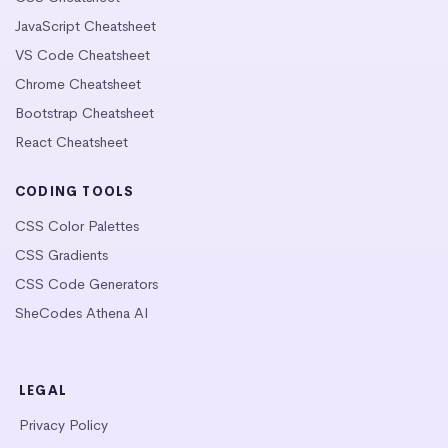
JavaScript Cheatsheet
VS Code Cheatsheet
Chrome Cheatsheet
Bootstrap Cheatsheet
React Cheatsheet
CODING TOOLS
CSS Color Palettes
CSS Gradients
CSS Code Generators
SheCodes Athena AI
LEGAL
Privacy Policy