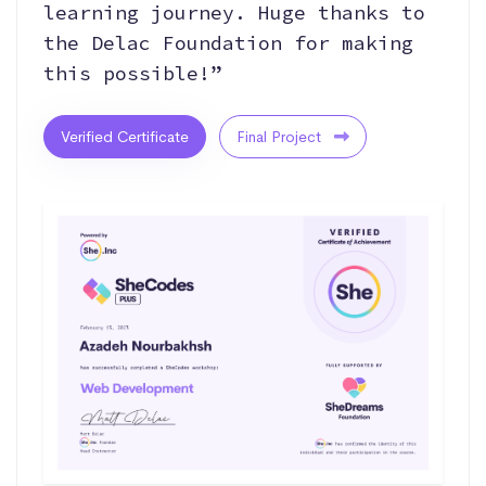
learning journey. Huge thanks to
the Delac Foundation for making
this possible!”
Verified Certificate
Final Project