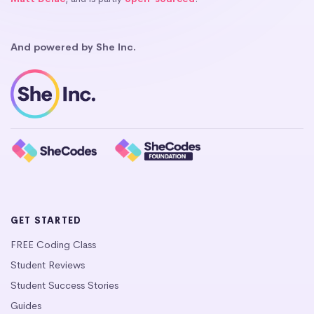
And powered by She Inc.
GET STARTED
FREE Coding Class
Student Reviews
Student Success Stories
Guides