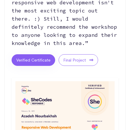
responsive web development isn't
the most exciting topic out
there. :) Still, I would
definitely recommend the workshop
to anyone looking to expand their
knowledge in this area.”
Verified Certificate
Final Project