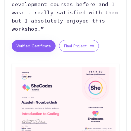
development courses before and I
wasn't really satisfied with them
but I absolutely enjoyed this
workshop.”
Verified Certificate
Final Project