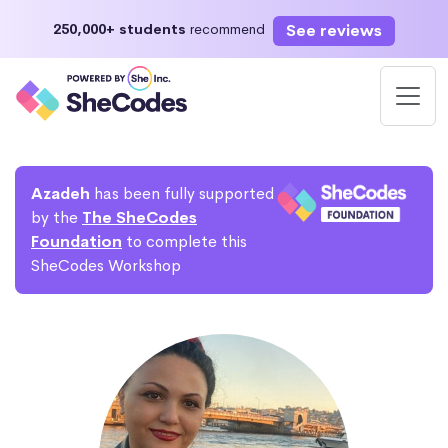
See reviews
250,000+ students
recommend
Azadeh
has been fully supported
by the
The SheCodes
Foundation
to complete this
SheCodes Workshop