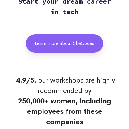
Start your dream career
in tech
Learn more about SheCodes
4.9/5
, our workshops are highly
recommended by
250,000+ women, including
employees from these
companies