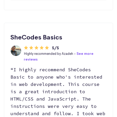
SheCodes Basics
5/5
Highly recommended by Azadeh -
See more
reviews
“I highly recommend SheCodes
Basic to anyone who's interested
in web development. This course
is a great introduction to
HTML/CSS and JavaScript. The
instructions were very easy to
understand and follow. I took web