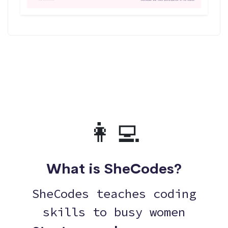
👩‍💻
What is SheCodes?
SheCodes teaches coding
skills to busy women