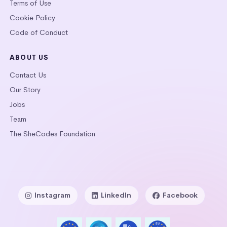
Terms of Use
Cookie Policy
Code of Conduct
ABOUT US
Contact Us
Our Story
Jobs
Team
The SheCodes Foundation
Instagram
LinkedIn
Facebook