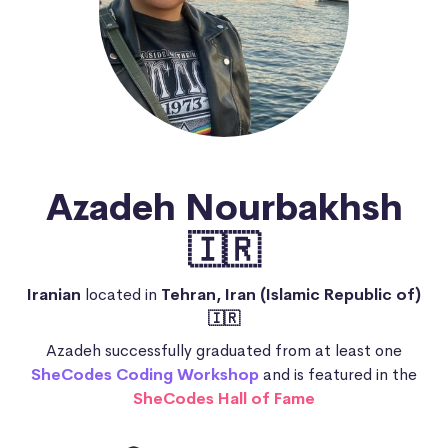
Azadeh Nourbakhsh
🇮🇷
Iranian
located in
Tehran, Iran (Islamic Republic of)
🇮🇷
Azadeh successfully graduated from at least one
SheCodes Coding Workshop
and is featured in the
SheCodes Hall of Fame