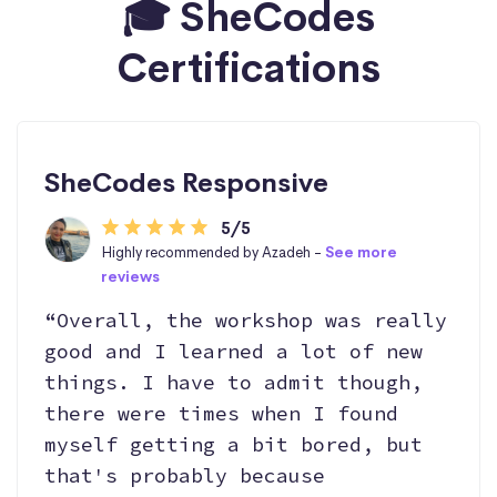
🎓 SheCodes
Certifications
SheCodes Responsive
5/5
Highly recommended by Azadeh -
See more
reviews
“Overall, the workshop was really
good and I learned a lot of new
things. I have to admit though,
there were times when I found
myself getting a bit bored, but
that's probably because