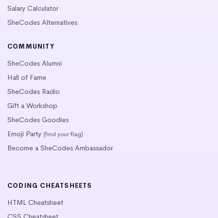
Salary Calculator
SheCodes Alternatives
COMMUNITY
SheCodes Alumni
Hall of Fame
SheCodes Radio
Gift a Workshop
SheCodes Goodies
Emoji Party
(find your flag)
Become a SheCodes Ambassador
CODING CHEATSHEETS
HTML Cheatsheet
CSS Cheatsheet