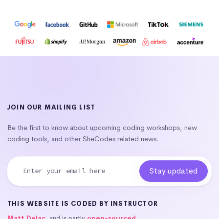
JOIN OUR MAILING LIST
Be the first to know about upcoming coding workshops, new
coding tools, and other SheCodes related news.
THIS WEBSITE IS CODED BY INSTRUCTOR
Matt Delac
, and is partly
open-sourced
.