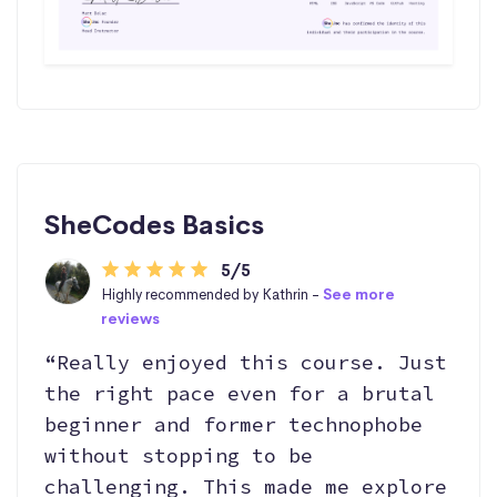
SheCodes Basics
5/5
Highly recommended by Kathrin -
See more
reviews
“Really enjoyed this course. Just
the right pace even for a brutal
beginner and former technophobe
without stopping to be
challenging. This made me explore