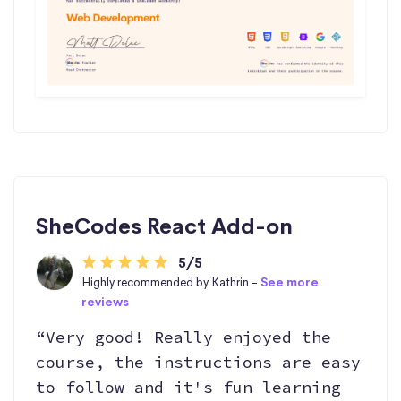
SheCodes React Add-on
5/5
Highly recommended by Kathrin -
See more
reviews
“Very good! Really enjoyed the
course, the instructions are easy
to follow and it's fun learning