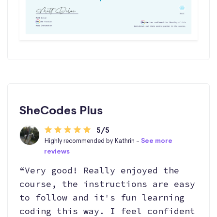
SheCodes Plus
5/5
Highly recommended by Kathrin -
See more
reviews
“Very good! Really enjoyed the
course, the instructions are easy
to follow and it's fun learning
coding this way. I feel confident