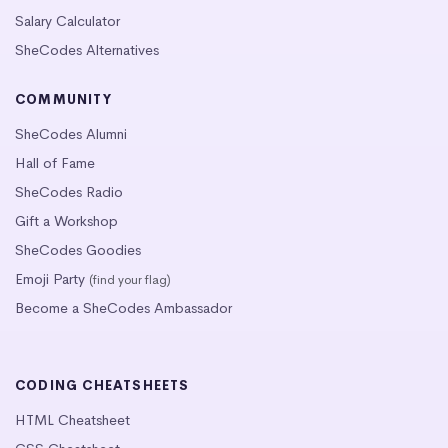
Salary Calculator
SheCodes Alternatives
COMMUNITY
SheCodes Alumni
Hall of Fame
SheCodes Radio
Gift a Workshop
SheCodes Goodies
Emoji Party
(find your flag)
Become a SheCodes Ambassador
CODING CHEATSHEETS
HTML Cheatsheet