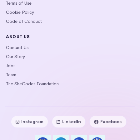
Terms of Use
Cookie Policy
Code of Conduct
ABOUT US
Contact Us
Our Story
Jobs
Team
The SheCodes Foundation
Instagram
LinkedIn
Facebook