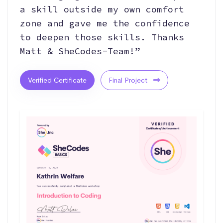
a skill outside my own comfort
zone and gave me the confidence
to deepen those skills. Thanks
Matt & SheCodes-Team!”
Verified Certificate
Final Project