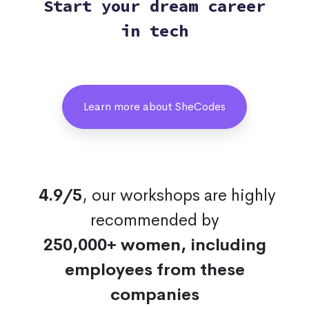
Start your dream career
in tech
Learn more about SheCodes
4.9/5
, our workshops are highly
recommended by
250,000+ women, including
employees from these
companies