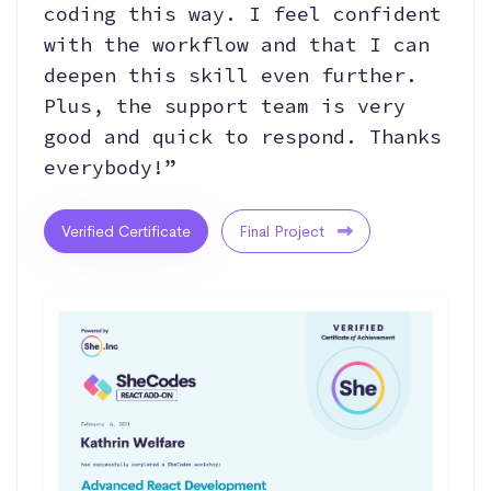
coding this way. I feel confident
with the workflow and that I can
deepen this skill even further.
Plus, the support team is very
good and quick to respond. Thanks
everybody!”
Verified Certificate
Final Project