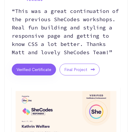
“This was a great continuation of
the previous SheCodes workshops.
Real fun building and styling a
responsive page and getting to
know CSS a lot better. Thanks
Matt and lovely SheCodes Team!”
Verified Certificate
Final Project