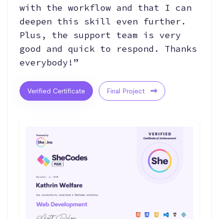
with the workflow and that I can
deepen this skill even further.
Plus, the support team is very
good and quick to respond. Thanks
everybody!”
Verified Certificate
Final Project