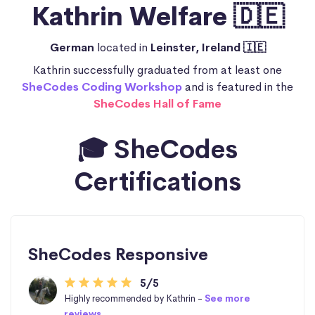
Kathrin Welfare 🇩🇪
German
located in
Leinster, Ireland 🇮🇪
Kathrin successfully graduated from at least one
SheCodes Coding Workshop
and is featured in the
SheCodes Hall of Fame
🎓 SheCodes
Certifications
SheCodes Responsive
5/5
Highly recommended by Kathrin -
See more
reviews