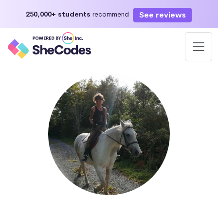
See reviews
250,000+ students
recommend