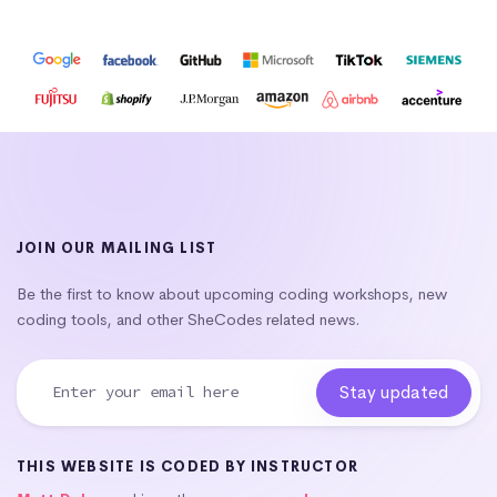
JOIN OUR MAILING LIST
Be the first to know about upcoming coding workshops, new
coding tools, and other SheCodes related news.
THIS WEBSITE IS CODED BY INSTRUCTOR