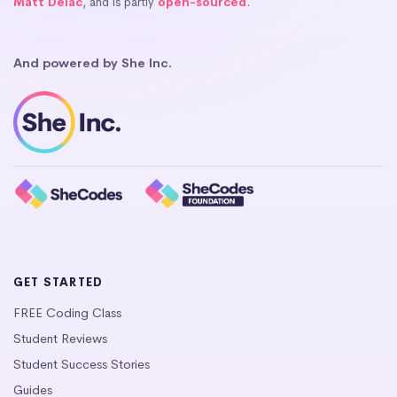
Matt Delac
, and is partly
open-sourced
.
And powered by She Inc.
GET STARTED
FREE Coding Class
Student Reviews
Student Success Stories
Guides