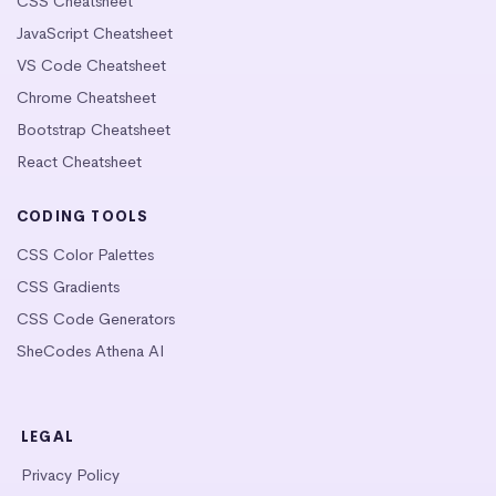
CSS Cheatsheet
JavaScript Cheatsheet
VS Code Cheatsheet
Chrome Cheatsheet
Bootstrap Cheatsheet
React Cheatsheet
CODING TOOLS
CSS Color Palettes
CSS Gradients
CSS Code Generators
SheCodes Athena AI
LEGAL
Privacy Policy