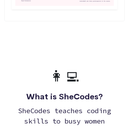
👩‍💻
What is SheCodes?
SheCodes teaches coding
skills to busy women