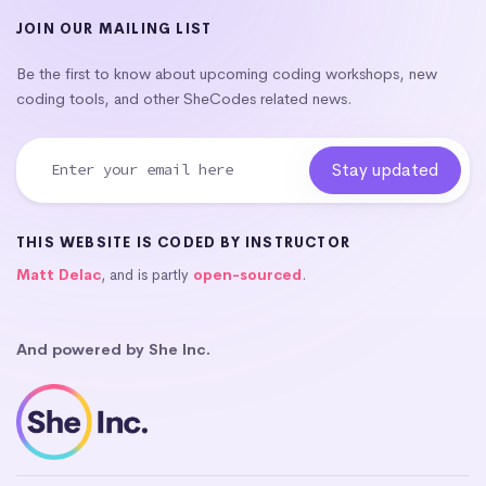
JOIN OUR MAILING LIST
Be the first to know about upcoming coding workshops, new
coding tools, and other SheCodes related news.
THIS WEBSITE IS CODED BY INSTRUCTOR
Matt Delac
, and is partly
open-sourced
.
And powered by She Inc.