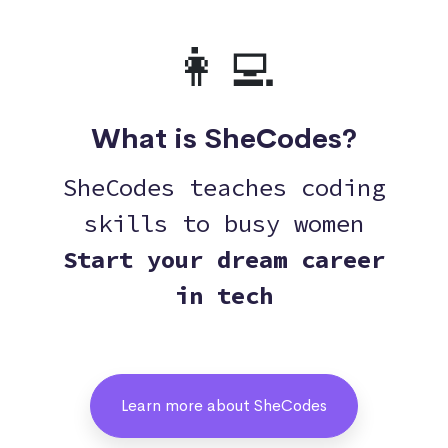
👩‍💻
What is SheCodes?
SheCodes teaches coding
skills to busy women
Start your dream career
in tech
Learn more about SheCodes