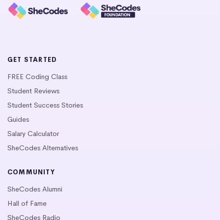
GET STARTED
FREE Coding Class
Student Reviews
Student Success Stories
Guides
Salary Calculator
SheCodes Alternatives
COMMUNITY
SheCodes Alumni
Hall of Fame
SheCodes Radio