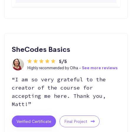
SheCodes Basics
5/5
Highly recommended by Olha -
See more reviews
“I am so very grateful to the
creator of the course for
accepting me here. Thank you,
Matt!”
Verified Certificate
Final Project