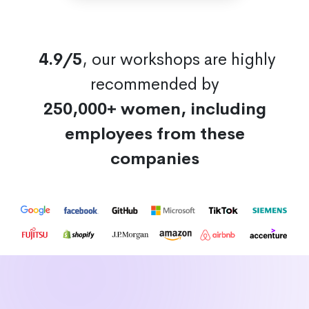
4.9/5
, our workshops are highly
recommended by
250,000+ women, including
employees from these
companies