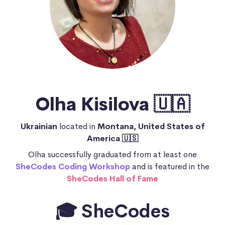
Olha Kisilova 🇺🇦
Ukrainian
located in
Montana, United States of
America 🇺🇸
Olha successfully graduated from at least one
SheCodes Coding Workshop
and is featured in the
SheCodes Hall of Fame
🎓 SheCodes