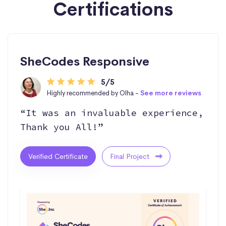
Certifications
SheCodes Responsive
5/5
Highly recommended by Olha -
See more reviews
“It was an invaluable experience,
Thank you All!”
Verified Certificate
Final Project