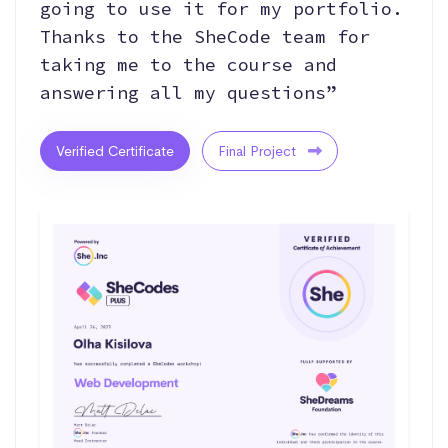
going to use it for my portfolio.
Thanks to the SheCode team for
taking me to the course and
answering all my questions”
Verified Certificate
Final Project