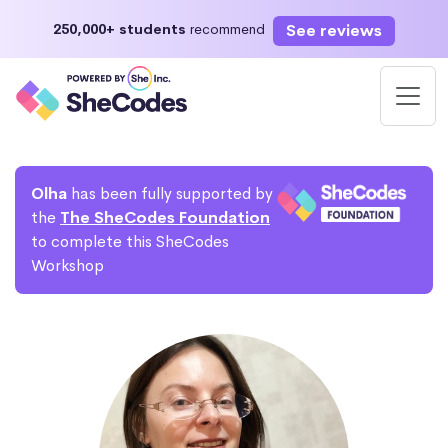
See reviews
250,000+ students
recommend
Olha
has been fully supported by
the
The SheCodes Foundation
to complete this SheCodes
Workshop