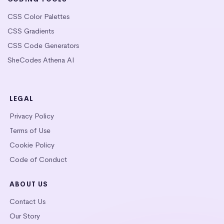
CSS Color Palettes
CSS Gradients
CSS Code Generators
SheCodes Athena AI
LEGAL
Privacy Policy
Terms of Use
Cookie Policy
Code of Conduct
ABOUT US
Contact Us
Our Story