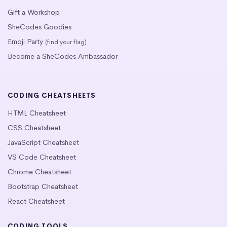
Gift a Workshop
SheCodes Goodies
Emoji Party
(find your flag)
Become a SheCodes Ambassador
CODING CHEATSHEETS
HTML Cheatsheet
CSS Cheatsheet
JavaScript Cheatsheet
VS Code Cheatsheet
Chrome Cheatsheet
Bootstrap Cheatsheet
React Cheatsheet
CODING TOOLS