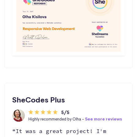
SheCodes Plus
5/5
Highly recommended by Olha -
See more reviews
“It was a great project! I'm