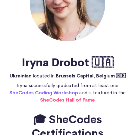
Iryna Drobot 🇺🇦
Ukrainian
located in
Brussels Capital, Belgium 🇧🇪
Iryna successfully graduated from at least one
SheCodes Coding Workshop
and is featured in the
SheCodes Hall of Fame
🎓 SheCodes
Certifications