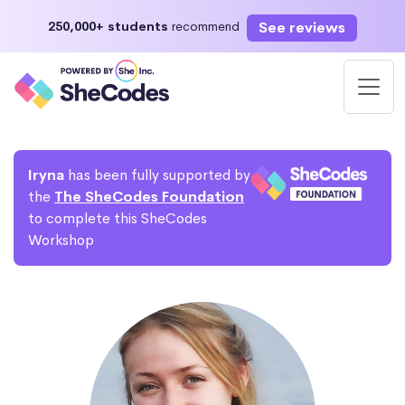
See reviews
250,000+ students
recommend
Iryna
has been fully supported by
the
The SheCodes Foundation
to complete this SheCodes
Workshop