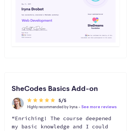
SheCodes Basics Add-on
5/5
Highly recommended by Iryna -
See more reviews
“Enriching! The course deepened
my basic knowledge and I could