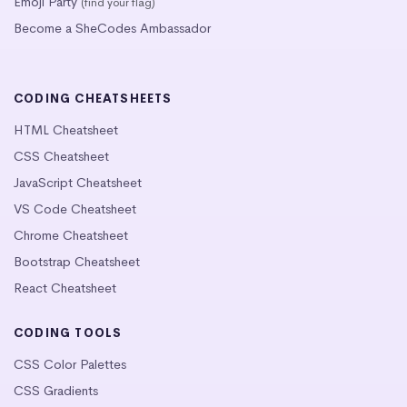
Emoji Party
(find your flag)
Become a SheCodes Ambassador
CODING CHEATSHEETS
HTML Cheatsheet
CSS Cheatsheet
JavaScript Cheatsheet
VS Code Cheatsheet
Chrome Cheatsheet
Bootstrap Cheatsheet
React Cheatsheet
CODING TOOLS
CSS Color Palettes
CSS Gradients