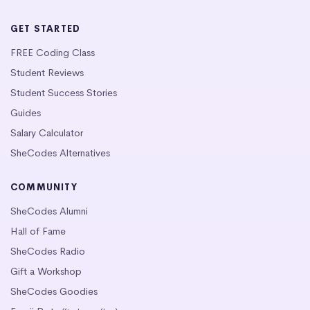
GET STARTED
FREE Coding Class
Student Reviews
Student Success Stories
Guides
Salary Calculator
SheCodes Alternatives
COMMUNITY
SheCodes Alumni
Hall of Fame
SheCodes Radio
Gift a Workshop
SheCodes Goodies