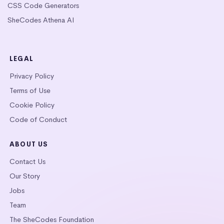
CSS Code Generators
SheCodes Athena AI
LEGAL
Privacy Policy
Terms of Use
Cookie Policy
Code of Conduct
ABOUT US
Contact Us
Our Story
Jobs
Team
The SheCodes Foundation