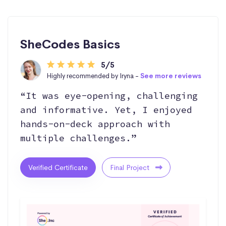
SheCodes Basics
5/5
Highly recommended by Iryna -
See more reviews
“It was eye-opening, challenging
and informative. Yet, I enjoyed
hands-on-deck approach with
multiple challenges.”
Verified Certificate
Final Project