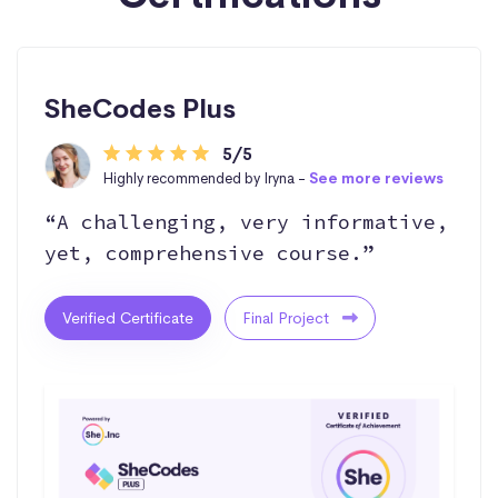
SheCodes Plus
5/5
Highly recommended by Iryna -
See more reviews
“A challenging, very informative,
yet, comprehensive course.”
Verified Certificate
Final Project