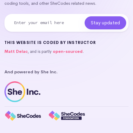
coding tools, and other SheCodes related news.
THIS WEBSITE IS CODED BY INSTRUCTOR
Matt Delac
, and is partly
open-sourced
.
And powered by She Inc.