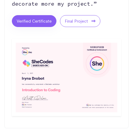
decorate more my project.”
Verified Certificate
Final Project