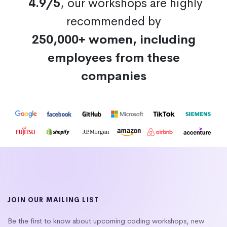
4.9/5
, our workshops are highly
recommended by
250,000+ women, including
employees from these
companies
JOIN OUR MAILING LIST
Be the first to know about upcoming coding workshops, new