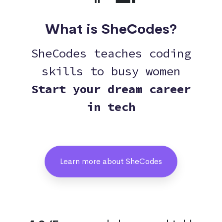
What is SheCodes?
SheCodes teaches coding
skills to busy women
Start your dream career
in tech
Learn more about SheCodes