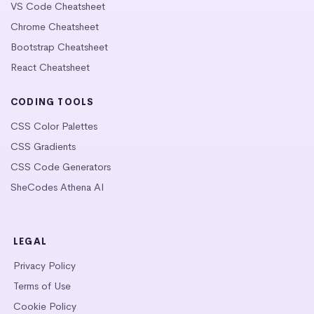
VS Code Cheatsheet
Chrome Cheatsheet
Bootstrap Cheatsheet
React Cheatsheet
CODING TOOLS
CSS Color Palettes
CSS Gradients
CSS Code Generators
SheCodes Athena AI
LEGAL
Privacy Policy
Terms of Use
Cookie Policy