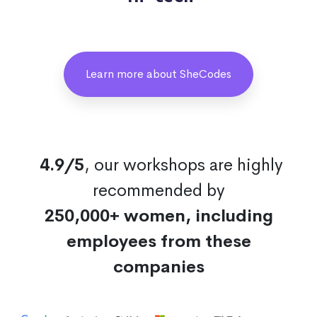
Learn more about SheCodes
4.9/5
, our workshops are highly
recommended by
250,000+ women, including
employees from these
companies