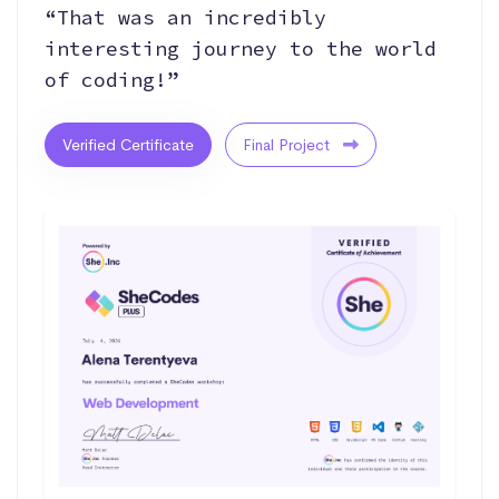
“That was an incredibly
interesting journey to the world
of coding!”
Verified Certificate
Final Project