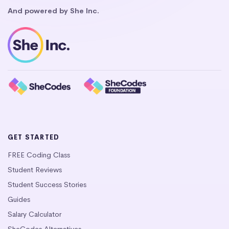
And powered by She Inc.
GET STARTED
FREE Coding Class
Student Reviews
Student Success Stories
Guides
Salary Calculator