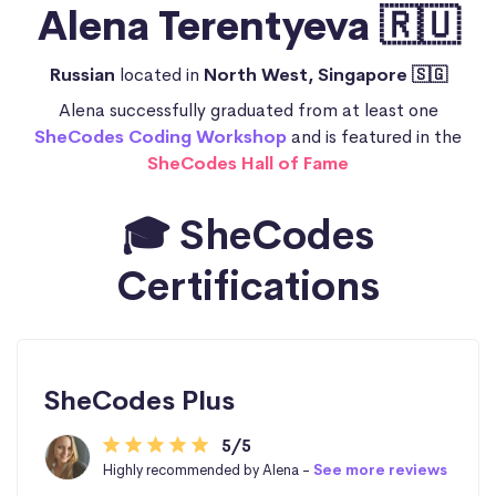
Alena Terentyeva 🇷🇺
Russian
located in
North West, Singapore 🇸🇬
Alena successfully graduated from at least one
SheCodes Coding Workshop
and is featured in the
SheCodes Hall of Fame
🎓 SheCodes
Certifications
SheCodes Plus
5/5
Highly recommended by Alena -
See more reviews