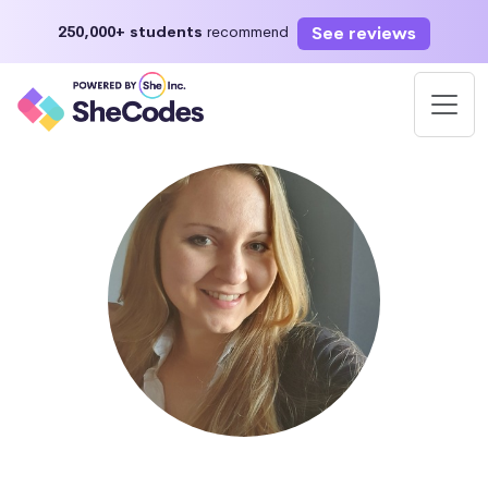
See reviews
250,000+ students
recommend