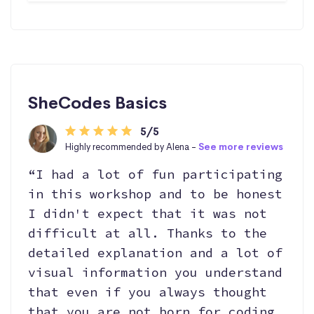
SheCodes Basics
5/5
Highly recommended by Alena -
See more reviews
“I had a lot of fun participating
in this workshop and to be honest
I didn't expect that it was not
difficult at all. Thanks to the
detailed explanation and a lot of
visual information you understand
that even if you always thought
that you are not born for coding,