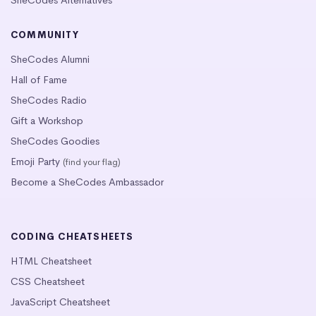
SheCodes Alternatives
COMMUNITY
SheCodes Alumni
Hall of Fame
SheCodes Radio
Gift a Workshop
SheCodes Goodies
Emoji Party
(find your flag)
Become a SheCodes Ambassador
CODING CHEATSHEETS
HTML Cheatsheet
CSS Cheatsheet
JavaScript Cheatsheet