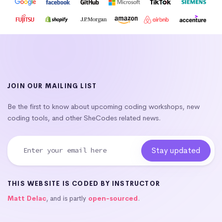
JOIN OUR MAILING LIST
Be the first to know about upcoming coding workshops, new
coding tools, and other SheCodes related news.
THIS WEBSITE IS CODED BY INSTRUCTOR
Matt Delac
, and is partly
open-sourced
.