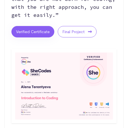
with the right approach, you can
get it easily.”
Verified Certificate
Final Project