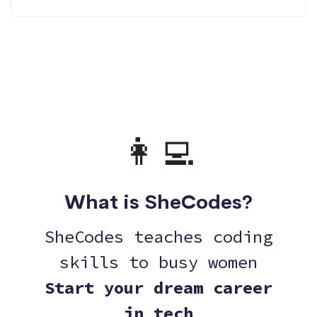
👩‍💻
What is SheCodes?
SheCodes teaches coding
skills to busy women
Start your dream career
in tech