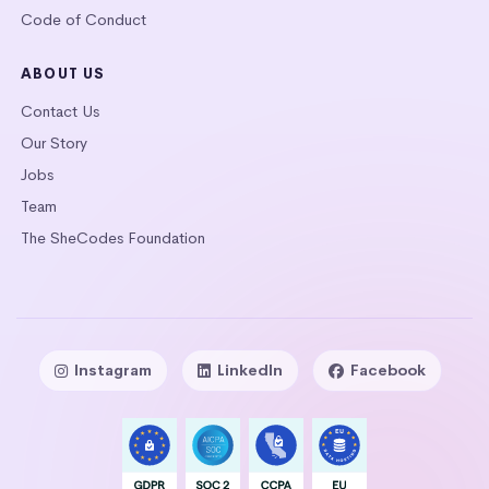
Code of Conduct
ABOUT US
Contact Us
Our Story
Jobs
Team
The SheCodes Foundation
Instagram
LinkedIn
Facebook