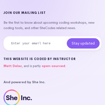
JOIN OUR MAILING LIST
Be the first to know about upcoming coding workshops, new
coding tools, and other SheCodes related news.
THIS WEBSITE IS CODED BY INSTRUCTOR
Matt Delac
, and is partly
open-sourced
.
And powered by She Inc.