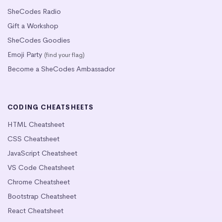
SheCodes Radio
Gift a Workshop
SheCodes Goodies
Emoji Party
(find your flag)
Become a SheCodes Ambassador
CODING CHEATSHEETS
HTML Cheatsheet
CSS Cheatsheet
JavaScript Cheatsheet
VS Code Cheatsheet
Chrome Cheatsheet
Bootstrap Cheatsheet
React Cheatsheet