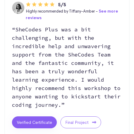
5/5
Highly recommended by Tiffany-Amber -
See more
reviews
“SheCodes Plus was a bit
challenging, but with the
incredible help and unwavering
support from the SheCodes Team
and the fantastic community, it
has been a truly wonderful
learning experience. I would
highly recommend this workshop to
anyone wanting to kickstart their
coding journey.”
Verified Certificate
Final Project