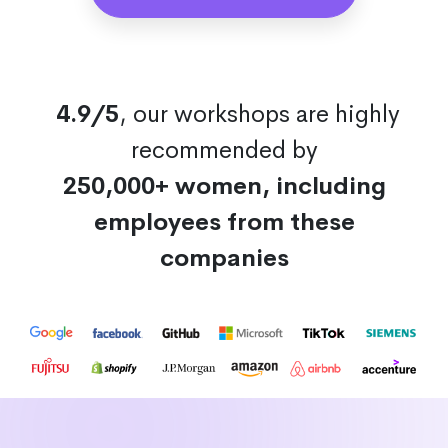
4.9/5
, our workshops are highly
recommended by
250,000+ women, including
employees from these
companies