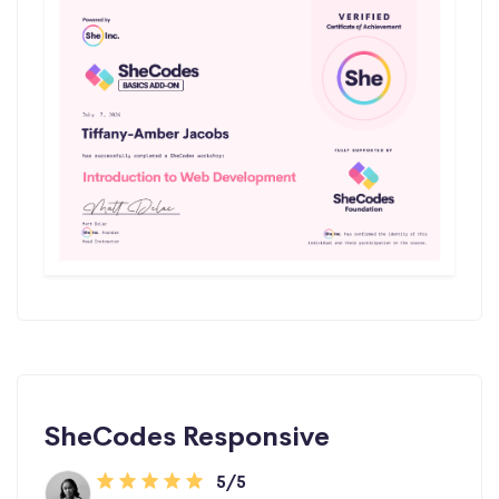
SheCodes Responsive
5/5