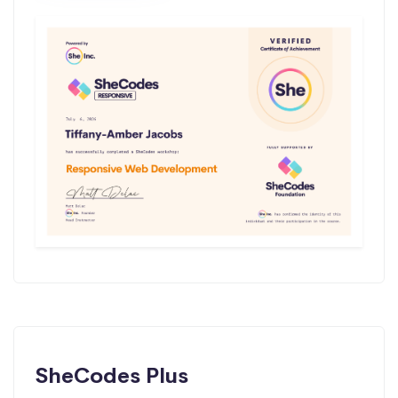
SheCodes Plus