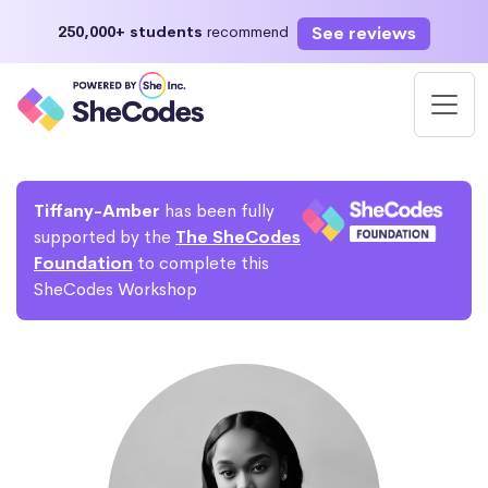
See reviews
250,000+ students
recommend
Tiffany-Amber
has been fully
supported by the
The SheCodes
Foundation
to complete this
SheCodes Workshop