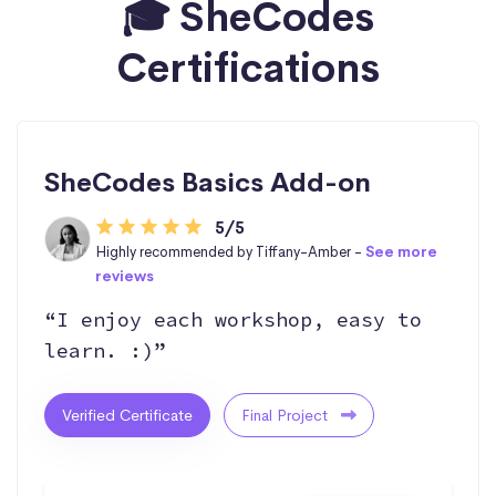
🎓 SheCodes
Certifications
SheCodes Basics Add-on
5/5
Highly recommended by Tiffany-Amber -
See more
reviews
“I enjoy each workshop, easy to
learn. :)”
Verified Certificate
Final Project