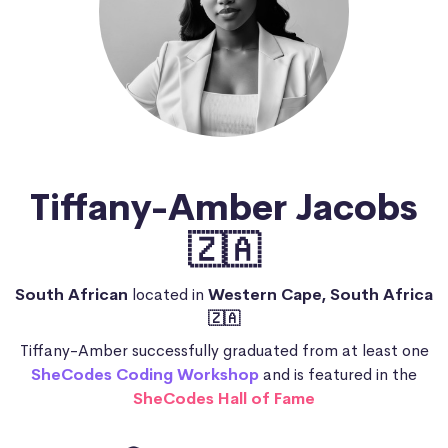
Tiffany-Amber Jacobs
🇿🇦
South African
located in
Western Cape, South Africa
🇿🇦
Tiffany-Amber successfully graduated from at least one
SheCodes Coding Workshop
and is featured in the
SheCodes Hall of Fame