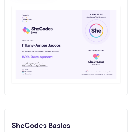
SheCodes Basics