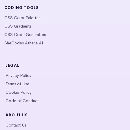
CODING TOOLS
CSS Color Palettes
CSS Gradients
CSS Code Generators
SheCodes Athena AI
LEGAL
Privacy Policy
Terms of Use
Cookie Policy
Code of Conduct
ABOUT US
Contact Us