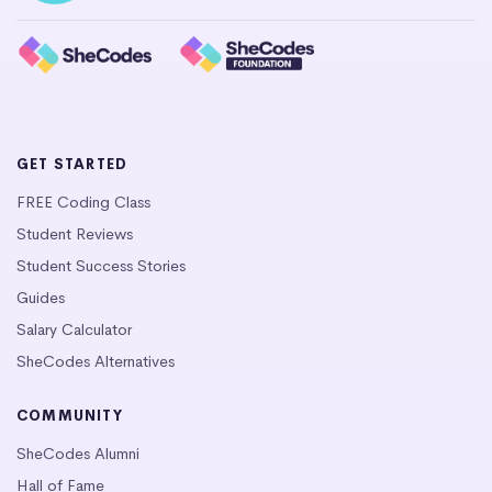
GET STARTED
FREE Coding Class
Student Reviews
Student Success Stories
Guides
Salary Calculator
SheCodes Alternatives
COMMUNITY
SheCodes Alumni
Hall of Fame