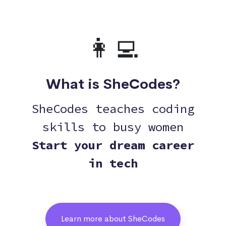
👩‍💻
What is SheCodes?
SheCodes teaches coding
skills to busy women
Start your dream career
in tech
Learn more about SheCodes