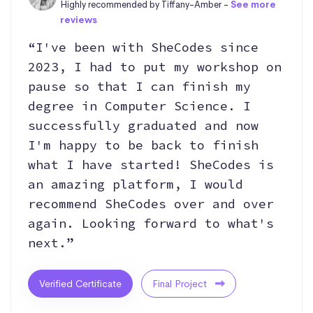
Highly recommended by Tiffany-Amber -
See more
reviews
“I've been with SheCodes since
2023, I had to put my workshop on
pause so that I can finish my
degree in Computer Science. I
successfully graduated and now
I'm happy to be back to finish
what I have started! SheCodes is
an amazing platform, I would
recommend SheCodes over and over
again. Looking forward to what's
next.”
Verified Certificate
Final Project