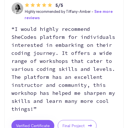
5/5
Highly recommended by Tiffany-Amber -
See more
reviews
“I would highly recommend
SheCodes platform for individuals
interested in embarking on their
coding journey. It offers a wide
range of workshops that cater to
various coding skills and levels.
The platform has an excellent
instructor and community, this
workshop has helped me sharpen my
skills and learn many more cool
things!”
Verified Certificate
Final Project