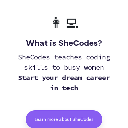
👩‍💻
What is SheCodes?
SheCodes teaches coding
skills to busy women
Start your dream career
in tech
Learn more about SheCodes