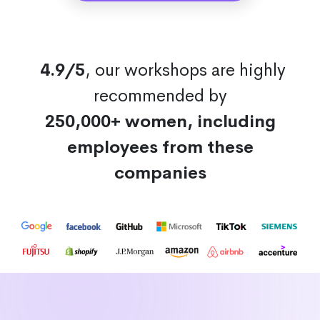
4.9/5
, our workshops are highly
recommended by
250,000+ women, including
employees from these
companies