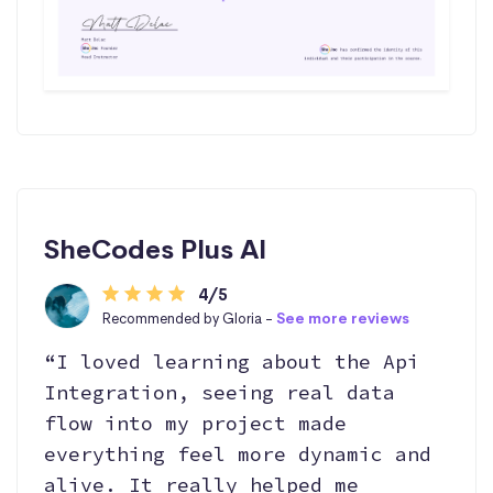
SheCodes Plus AI
4/5
Recommended by Gloria -
See more reviews
“I loved learning about the Api
Integration, seeing real data
flow into my project made
everything feel more dynamic and
alive. It really helped me