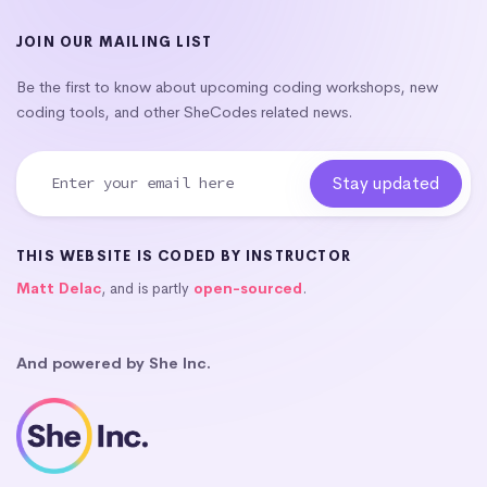
JOIN OUR MAILING LIST
Be the first to know about upcoming coding workshops, new
coding tools, and other SheCodes related news.
THIS WEBSITE IS CODED BY INSTRUCTOR
Matt Delac
, and is partly
open-sourced
.
And powered by She Inc.