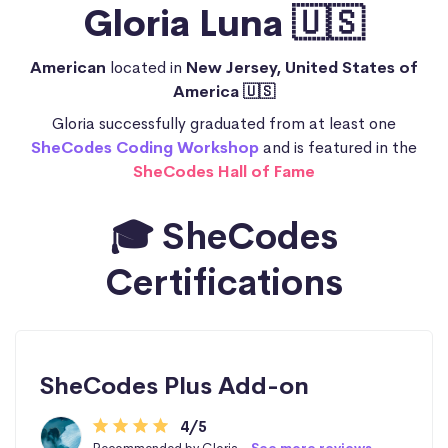
Gloria Luna 🇺🇸
American
located in
New Jersey, United States of
America 🇺🇸
Gloria successfully graduated from at least one
SheCodes Coding Workshop
and is featured in the
SheCodes Hall of Fame
🎓 SheCodes
Certifications
SheCodes Plus Add-on
4/5