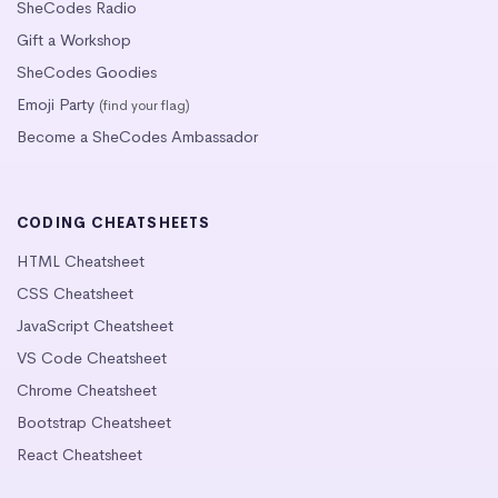
SheCodes Radio
Gift a Workshop
SheCodes Goodies
Emoji Party
(find your flag)
Become a SheCodes Ambassador
CODING CHEATSHEETS
HTML Cheatsheet
CSS Cheatsheet
JavaScript Cheatsheet
VS Code Cheatsheet
Chrome Cheatsheet
Bootstrap Cheatsheet
React Cheatsheet