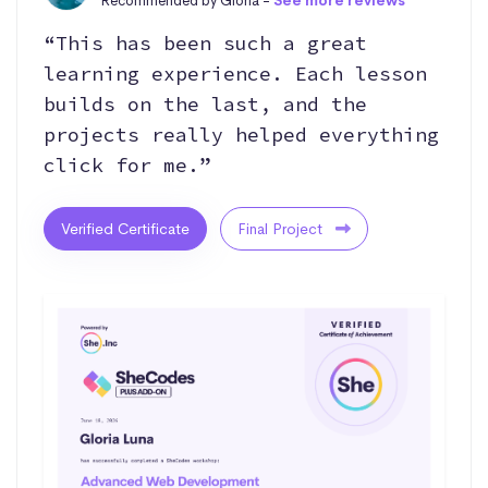
Recommended by Gloria -
See more reviews
“This has been such a great
learning experience. Each lesson
builds on the last, and the
projects really helped everything
click for me.”
Verified Certificate
Final Project