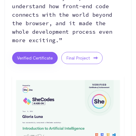
understand how front‑end code
connects with the world beyond
the browser, and it made the
whole development process even
more exciting.”
Verified Certificate
Final Project