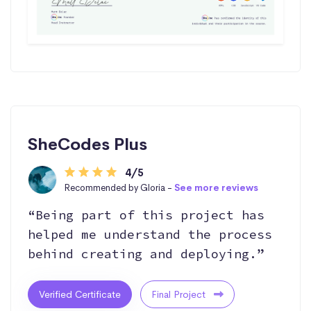
SheCodes Plus
4/5
Recommended by Gloria -
See more reviews
“Being part of this project has
helped me understand the process
behind creating and deploying.”
Verified Certificate
Final Project