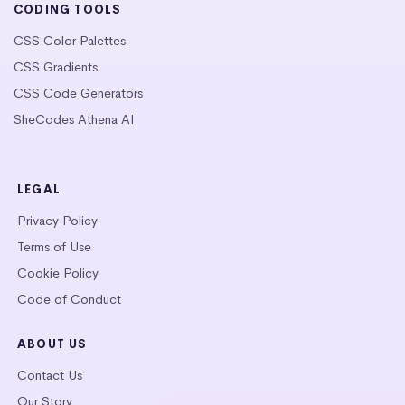
CODING TOOLS
CSS Color Palettes
CSS Gradients
CSS Code Generators
SheCodes Athena AI
LEGAL
Privacy Policy
Terms of Use
Cookie Policy
Code of Conduct
ABOUT US
Contact Us
Our Story