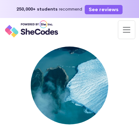
See reviews
250,000+ students
recommend