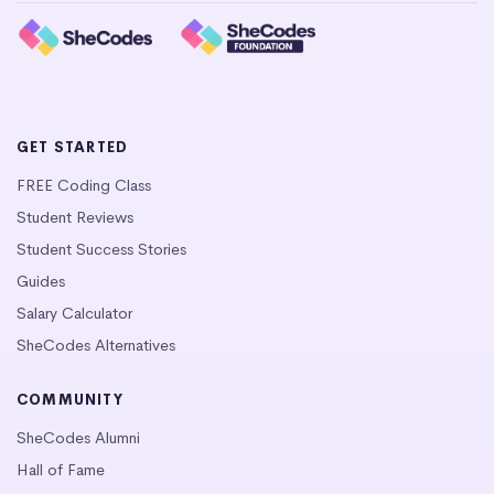
GET STARTED
FREE Coding Class
Student Reviews
Student Success Stories
Guides
Salary Calculator
SheCodes Alternatives
COMMUNITY
SheCodes Alumni
Hall of Fame