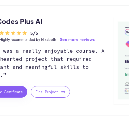
odes Plus AI
5/5
Highly recommended by Elizabeth -
See more reviews
 was a really enjoyable course. A
hearted project that required
ant and meaningful skills to
.”
ed Certificate
Final Project