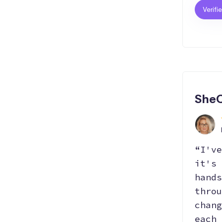
Verifi
SheC
“I've
it's 
hands
throu
chang
each 