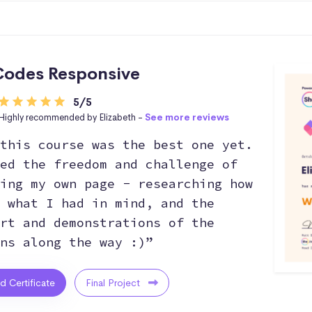
odes Responsive
5/5
Highly recommended by Elizabeth -
See more reviews
this course was the best one yet.
ed the freedom and challenge of
ing my own page - researching how
 what I had in mind, and the
rt and demonstrations of the
ns along the way :)”
ed Certificate
Final Project