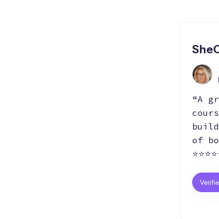
SheC
“A gr
cours
build
of bo
⭐⭐⭐⭐
Verifi