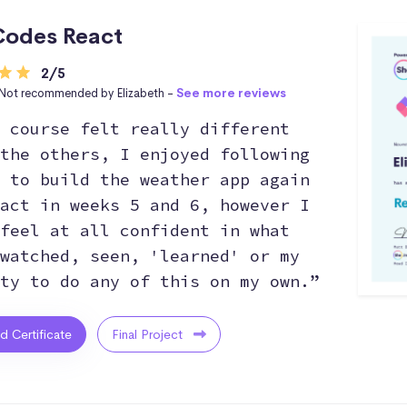
odes React
2/5
Not recommended by Elizabeth -
See more reviews
 course felt really different
the others, I enjoyed following
 to build the weather app again
act in weeks 5 and 6, however I
feel at all confident in what
watched, seen, 'learned' or my
ty to do any of this on my own.”
ed Certificate
Final Project