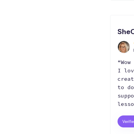
SheC
“Wow 
I lov
creat
to do
suppo
lesso
Verifi