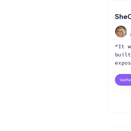
Hosting
Git
Bootstrap
SheC
SEO
Responsive
React.js
“It w
AI
built
expos
Verifi