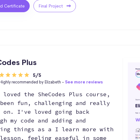
ed Certificate
Final Project
odes Plus
5/5
Highly recommended by Elizabeth -
See more reviews
 loved the SheCodes Plus course,
been fun, challenging and really
 on. I've loved going back
gh my code and adding and
ing things as a I learn more with
lesson, feeling easeful in some