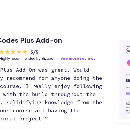
odes Plus Add-on
5/5
Highly recommended by Elizabeth -
See more reviews
Plus Add-On was great. Would
y recommend for anyone doing the
course. I really enjoy following
 with the build throughout the
, solidifying knowledge from the
ous course and having the
ional project.”