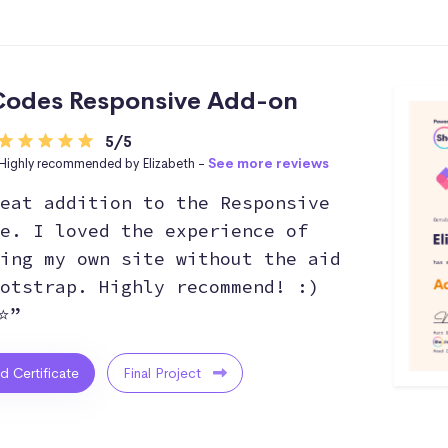
odes Responsive Add-on
5/5
Highly recommended by Elizabeth -
See more reviews
eat addition to the Responsive
e. I loved the experience of
ing my own site without the aid
otstrap. Highly recommend! :)
⭐”
ed Certificate
Final Project