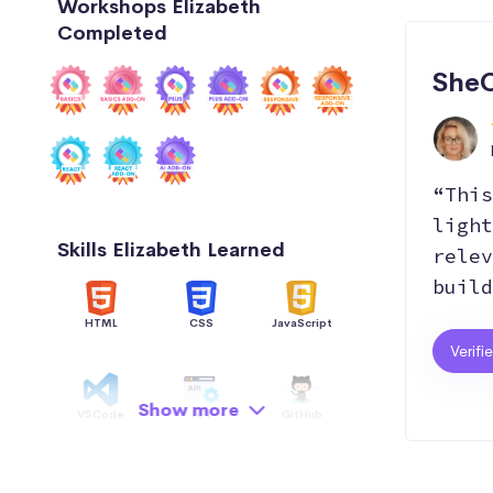
Workshops Elizabeth
Completed
SheC
“This
light
Skills Elizabeth Learned
relev
build
HTML
CSS
JavaScript
Verifi
Show more
VSCode
API
GitHub