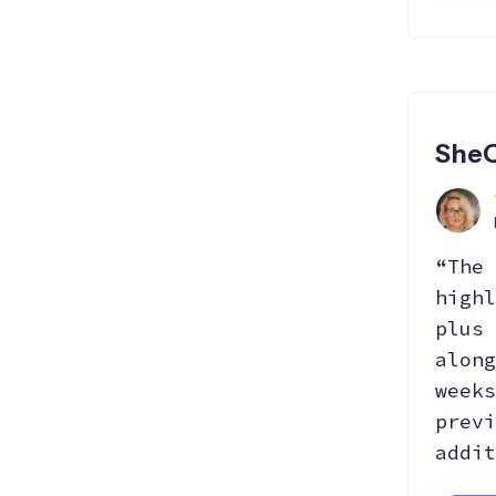
SheC
“The 
highl
plus 
along
weeks
previ
addit