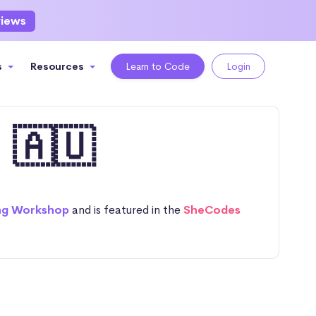
views
s
Resources
Learn to Code
Login
 🇦🇺
ng Workshop
and is featured in the
SheCodes