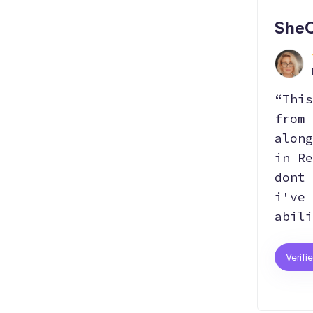
SheC
“This
from 
along
in Re
dont 
i've 
abili
Verifi