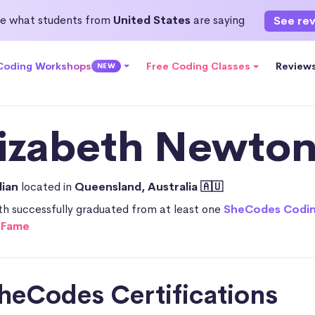
e what students from
United States
are saying
See re
 Coding Workshops
Free Coding Classes
Review
NEW
lizabeth Newton
lian
located in
Queensland, Australia 🇦🇺
th successfully graduated from at least one
SheCodes Codi
f Fame
heCodes Certifications