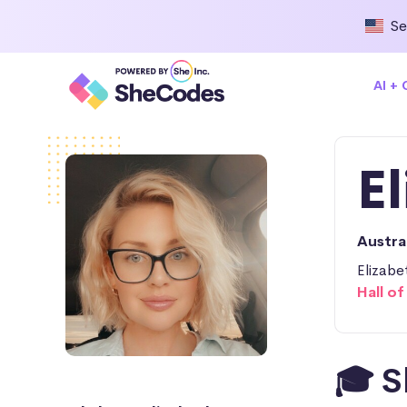
Se
AI +
E
Austra
Elizabe
Hall o
🎓 S