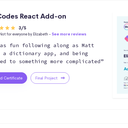
odes React Add-on
3/5
Not for everyone by Elizabeth -
See more reviews
as fun following along as Matt
 a dictionary app, and being
ed to something more complicated”
ed Certificate
Final Project