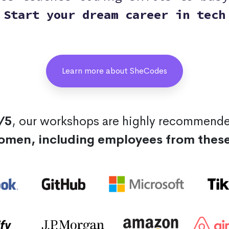
Start your dream career in tech
Learn more about SheCodes
/5
, our workshops are highly recommend
omen, including employees from thes