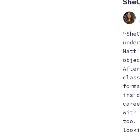
SheC
“SheC
under
Matt'
objec
After
class
forma
insid
caree
with 
too. 
looki