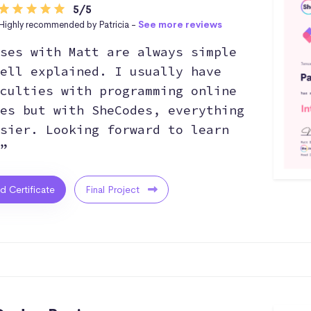
5/5
Highly recommended by Patricia -
See more reviews
ses with Matt are always simple
ell explained. I usually have
culties with programming online
es but with SheCodes, everything
sier. Looking forward to learn
”
ed Certificate
Final Project