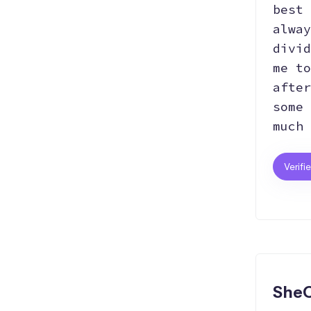
best 
alway
divid
me to
after
some 
much 
Verifi
SheC