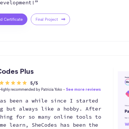
evelopment!”
ed Certificate
Final Project
odes Plus
5/5
Highly recommended by Patricia Yoko -
See more reviews
as been a while since I started
g but always like a hobby. After
hing for so many online tools to
me learn, SheCodes has been the