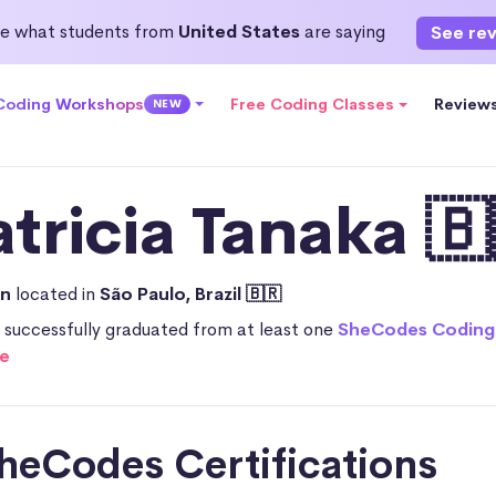
e what students from
United States
are saying
See re
 Coding Workshops
Free Coding Classes
Review
NEW
atricia Tanaka 🇧
an
located in
São Paulo, Brazil 🇧🇷
a successfully graduated from at least one
SheCodes Coding
e
heCodes Certifications