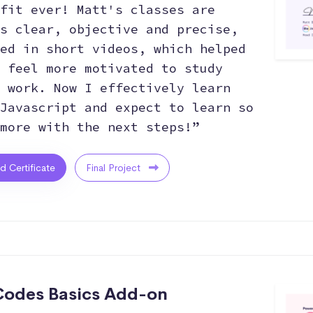
fit ever! Matt's classes are
s clear, objective and precise,
ed in short videos, which helped
 feel more motivated to study
 work. Now I effectively learn
Javascript and expect to learn so
more with the next steps!”
ed Certificate
Final Project
odes Basics Add-on