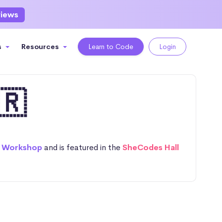
views
s
Resources
Learn to Code
Login
🇷
 Workshop
and is featured in the
SheCodes Hall