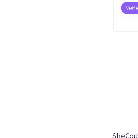
Verifi
SheCod