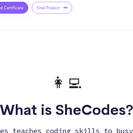
ed Certificate
Final Project
👩‍💻
What is SheCodes
es teaches coding skills to busy