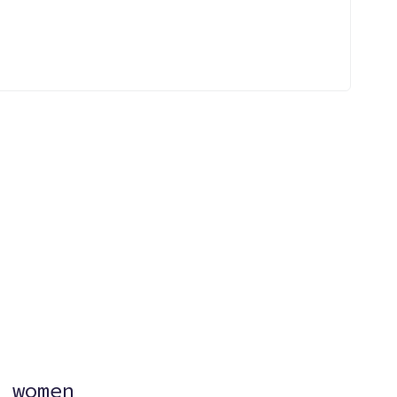
?
 women