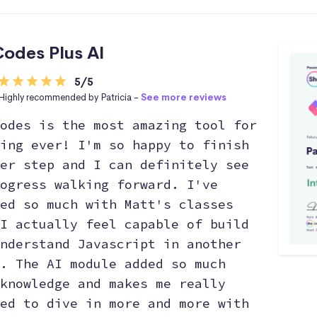
odes Plus AI
5/5
Highly recommended by Patricia -
See more reviews
odes is the most amazing tool for
ing ever! I'm so happy to finish
er step and I can definitely see
ogress walking forward. I've
ed so much with Matt's classes
I actually feel capable of build
nderstand Javascript in another
. The AI module added so much
knowledge and makes me really
ed to dive in more and more with