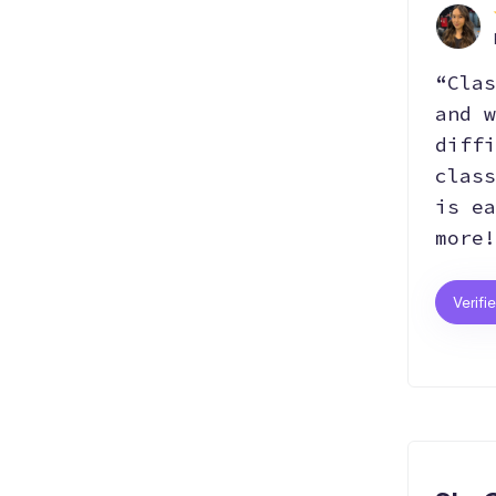
“Clas
and w
diffi
class
is ea
more!
Verifi