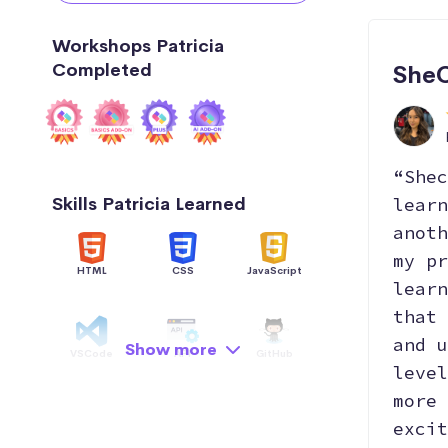
Workshops Patricia
Completed
SheC
“Shec
Skills Patricia Learned
learn
anoth
my pr
HTML
CSS
JavaScript
learn
that 
and u
Show more
VSCode
API
GitHub
level
more 
excit
Hosting
AI