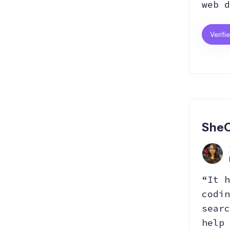
web d
Verifi
SheC
“It h
codin
searc
help 