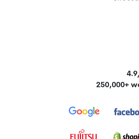
4.9
250,000+ w