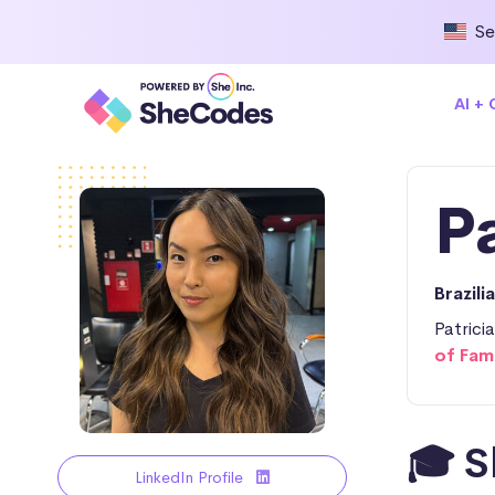
Se
AI +
P
Brazili
Patrici
of Fam
🎓 S
LinkedIn Profile