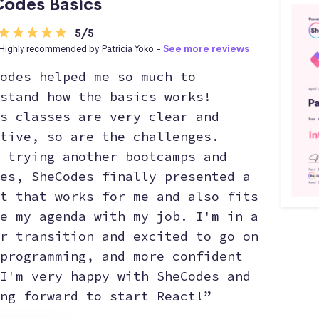
odes Basics
5/5
Highly recommended by Patricia Yoko -
See more reviews
odes helped me so much to
stand how the basics works!
s classes are very clear and
tive, so are the challenges.
 trying another bootcamps and
es, SheCodes finally presented a
t that works for me and also fits
e my agenda with my job. I'm in a
r transition and excited to go on
programming, and more confident
I'm very happy with SheCodes and
ng forward to start React!”