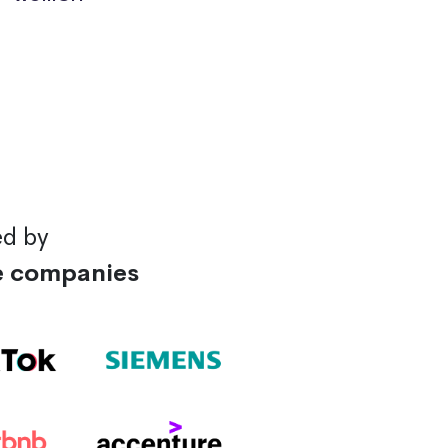
ed by
e companies