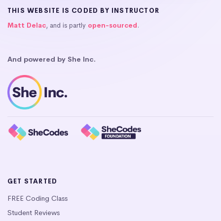
THIS WEBSITE IS CODED BY INSTRUCTOR
Matt Delac
, and is partly
open-sourced
.
And powered by She Inc.
GET STARTED
FREE Coding Class
Student Reviews