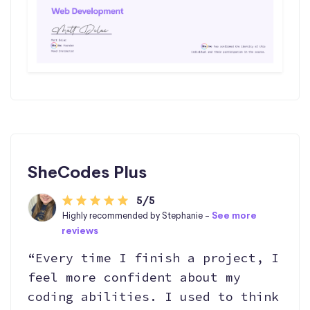
SheCodes Plus
5/5
Highly recommended by Stephanie -
See more
reviews
“Every time I finish a project, I
feel more confident about my
coding abilities. I used to think