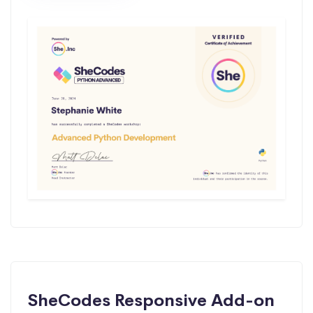
SheCodes Responsive Add-on