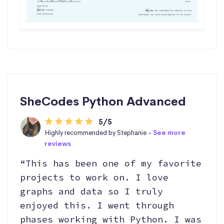
SheCodes Python Advanced
5/5
Highly recommended by Stephanie -
See more
reviews
“This has been one of my favorite
projects to work on. I love
graphs and data so I truly
enjoyed this. I went through
phases working with Python. I was