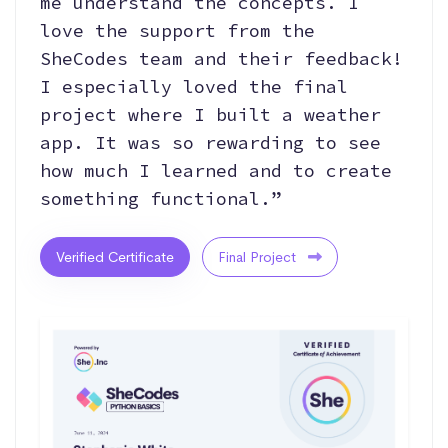
me understand the concepts. I
love the support from the
SheCodes team and their feedback!
I especially loved the final
project where I built a weather
app. It was so rewarding to see
how much I learned and to create
something functional.”
Verified Certificate
Final Project