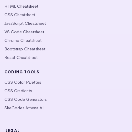
HTML Cheatsheet
CSS Cheatsheet
JavaScript Cheatsheet
VS Code Cheatsheet
Chrome Cheatsheet
Bootstrap Cheatsheet
React Cheatsheet
CODING TOOLS
CSS Color Palettes
CSS Gradients
CSS Code Generators
SheCodes Athena AI
LEGAL