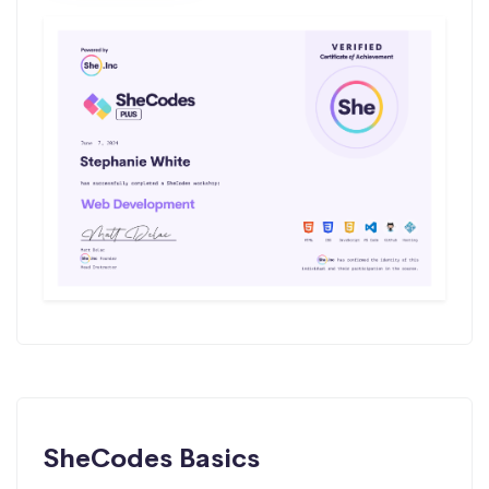
SheCodes Basics