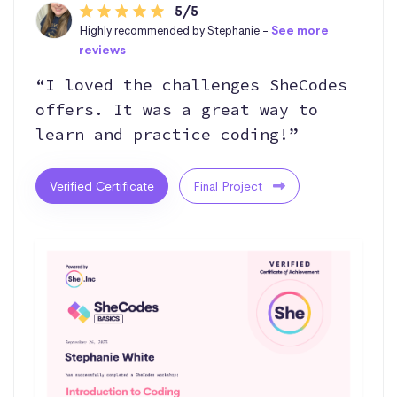
5/5
Highly recommended by Stephanie -
See more
reviews
“I loved the challenges SheCodes
offers. It was a great way to
learn and practice coding!”
Verified Certificate
Final Project