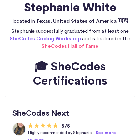
Stephanie White
located in
Texas, United States of America 🇺🇸
Stephanie successfully graduated from at least one
SheCodes Coding Workshop
and is featured in the
SheCodes Hall of Fame
🎓 SheCodes
Certifications
SheCodes Next
5/5
Highly recommended by Stephanie -
See more
reviews