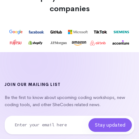
companies
JOIN OUR MAILING LIST
Be the first to know about upcoming coding workshops, new
coding tools, and other SheCodes related news.