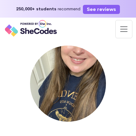
See reviews
250,000+ students
recommend