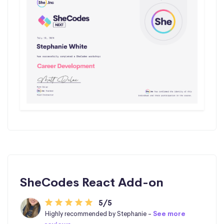
SheCodes React Add-on
5/5
Highly recommended by Stephanie -
See more