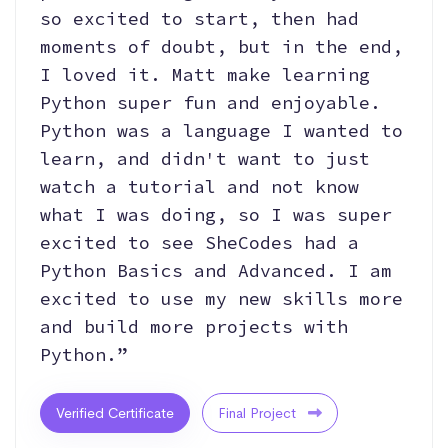
so excited to start, then had
moments of doubt, but in the end,
I loved it. Matt make learning
Python super fun and enjoyable.
Python was a language I wanted to
learn, and didn't want to just
watch a tutorial and not know
what I was doing, so I was super
excited to see SheCodes had a
Python Basics and Advanced. I am
excited to use my new skills more
and build more projects with
Python.”
Verified Certificate
Final Project