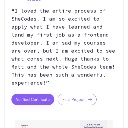
“I loved the entire process of
SheCodes. I am so excited to
apply what I have learned and
land my first job as a frontend
developer. I am sad my courses
are over, but I am excited to see
what comes next! Huge thanks to
Matt and the whole SheCodes team!
This has been such a wonderful
experience!”
Verified Certificate
Final Project