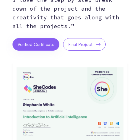
down of the project and the
creativity that goes along with
all the projects.”
Verified Certificate
Final Project