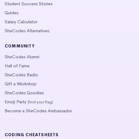
Student Success Stories
Guides
Salary Calculator
SheCodes Alternatives
COMMUNITY
SheCodes Alumni
Hall of Fame
SheCodes Radio
Gift a Workshop
SheCodes Goodies
Emoji Party
(find your flag)
Become a SheCodes Ambassador
CODING CHEATSHEETS