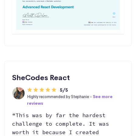
SheCodes React
5/5
Highly recommended by Stephanie -
See more
reviews
“This was by far the hardest
challenge to complete. It was
worth it because I created