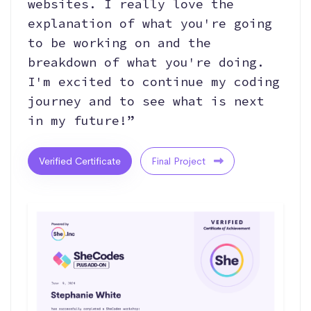
websites. I really love the
explanation of what you're going
to be working on and the
breakdown of what you're doing.
I'm excited to continue my coding
journey and to see what is next
in my future!”
Verified Certificate
Final Project