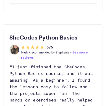
SheCodes Python Basics
5/5
Highly recommended by Stephanie -
See more
reviews
“I just finished the SheCodes
Python Basics course, and it was
amazing! As a beginner, I found
the lessons easy to follow and
the projects super fun. The
hands-on exercises really helped