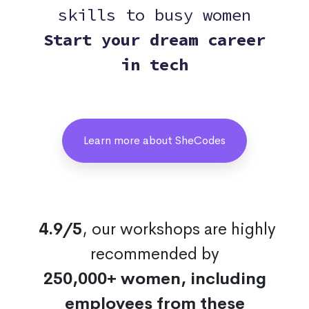
skills to busy women
Start your dream career
in tech
Learn more about SheCodes
4.9/5
, our workshops are highly
recommended by
250,000+ women, including
employees from these