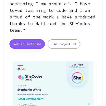
something I am proud of. I have
loved learning to code and I am
proud of the work I have produced
thanks to Matt and the SheCodes
team.”
Verified Certificate
Final Project