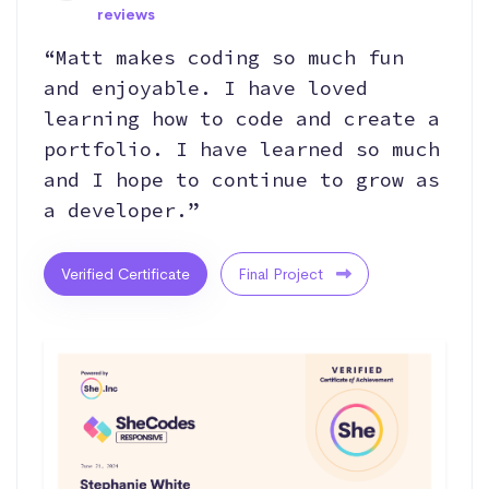
reviews
“Matt makes coding so much fun
and enjoyable. I have loved
learning how to code and create a
portfolio. I have learned so much
and I hope to continue to grow as
a developer.”
Verified Certificate
Final Project