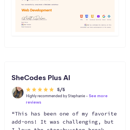
SheCodes Plus AI
5/5
Highly recommended by Stephanie -
See more
reviews
“This has been one of my favorite
add-ons! It was challenging, but
I love the step-by-step break