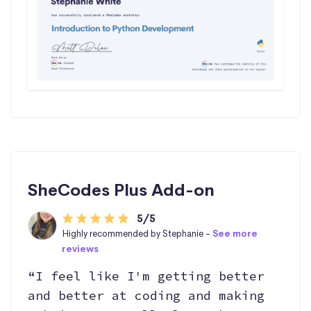
SheCodes Plus Add-on
5/5
Highly recommended by Stephanie -
See more
reviews
“I feel like I'm getting better
and better at coding and making