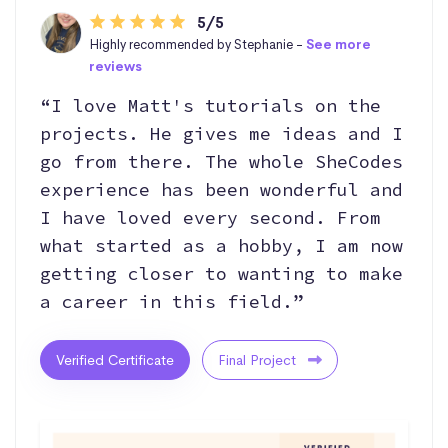
5/5
Highly recommended by Stephanie -
See more
reviews
“I love Matt's tutorials on the
projects. He gives me ideas and I
go from there. The whole SheCodes
experience has been wonderful and
I have loved every second. From
what started as a hobby, I am now
getting closer to wanting to make
a career in this field.”
Verified Certificate
Final Project