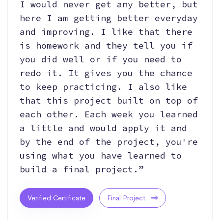
I would never get any better, but
here I am getting better everyday
and improving. I like that there
is homework and they tell you if
you did well or if you need to
redo it. It gives you the chance
to keep practicing. I also like
that this project built on top of
each other. Each week you learned
a little and would apply it and
by the end of the project, you're
using what you have learned to
build a final project.”
Verified Certificate
Final Project