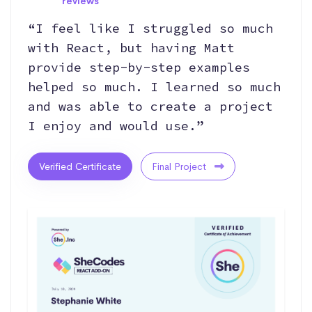
reviews
“I feel like I struggled so much
with React, but having Matt
provide step-by-step examples
helped so much. I learned so much
and was able to create a project
I enjoy and would use.”
Verified Certificate
Final Project