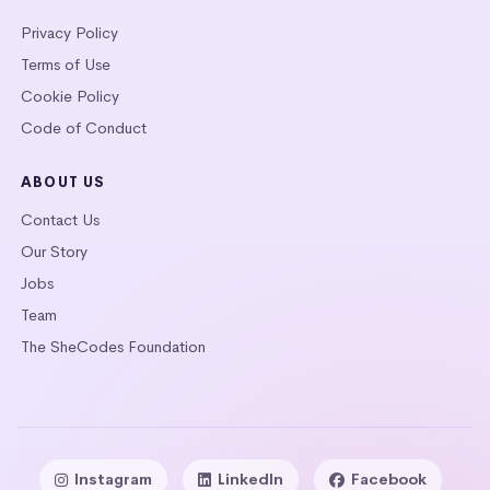
Privacy Policy
Terms of Use
Cookie Policy
Code of Conduct
ABOUT US
Contact Us
Our Story
Jobs
Team
The SheCodes Foundation
Instagram
LinkedIn
Facebook