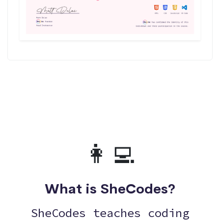
👩‍💻
What is SheCodes?
SheCodes teaches coding