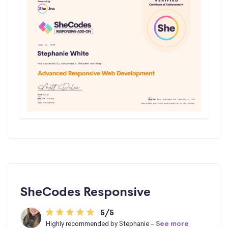
SheCodes Responsive
5/5
Highly recommended by Stephanie -
See more