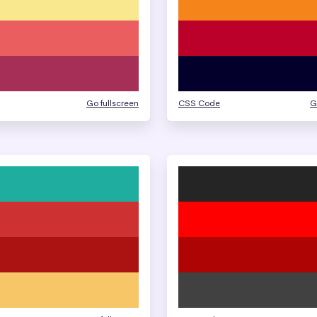
Go fullscreen
CSS Code
G