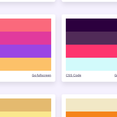
Go fullscreen
CSS Code
G