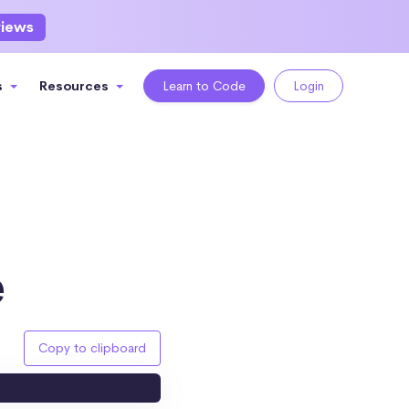
views
s
Resources
Learn to Code
Login
e
Copy to clipboard