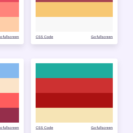
o fullscreen
CSS Code
Go fullscreen
o fullscreen
CSS Code
Go fullscreen