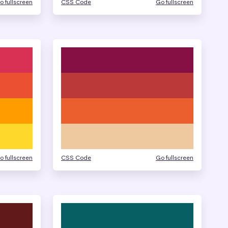
o fullscreen
CSS Code
Go fullscreen
o fullscreen
CSS Code
Go fullscreen