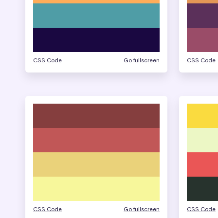
CSS Code
Go fullscreen
CSS Code
CSS Code
Go fullscreen
CSS Code