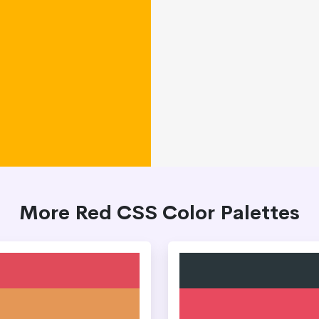
More Red CSS Color Palettes