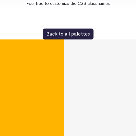
Feel free to customize the CSS class names
Back to all palettes