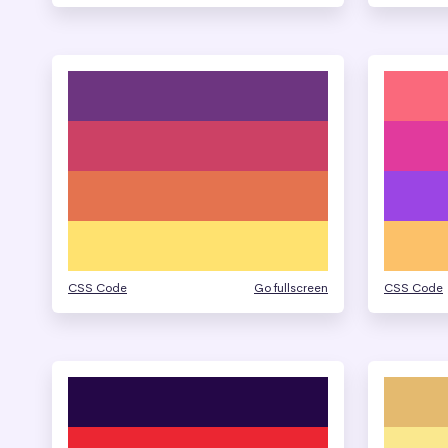
CSS Code
Go fullscreen
CSS Code