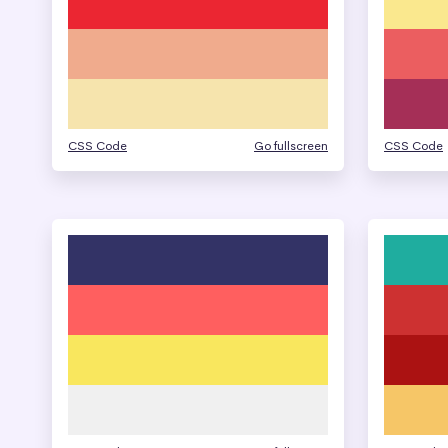
CSS Code
Go fullscreen
CSS Code