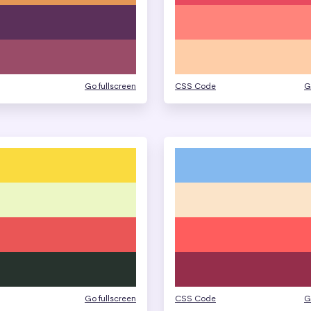
Go fullscreen
CSS Code
G
Go fullscreen
CSS Code
G