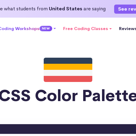
e what students from
United States
are saying
See re
 Coding Workshops
Free Coding Classes
Review
NEW
CSS Color Palett