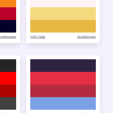
o fullscreen
CSS Code
Go fullscreen