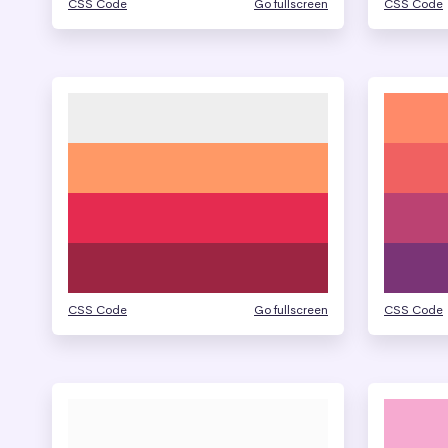
CSS Code
Go fullscreen
CSS Code
CSS Code
Go fullscreen
CSS Code