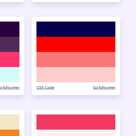
o fullscreen
CSS Code
Go fullscreen