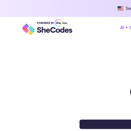
Se
AI +