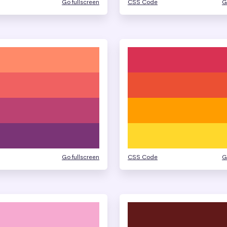
Go fullscreen
CSS Code
G
Go fullscreen
CSS Code
G