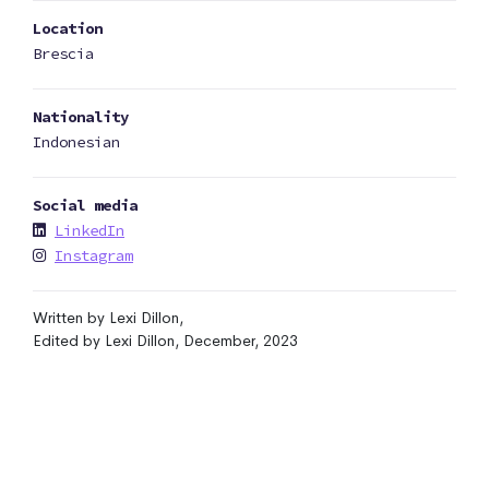
Location
Brescia
Nationality
Indonesian
Social media
LinkedIn
Instagram
Written by Lexi Dillon,
Edited by Lexi Dillon, December, 2023