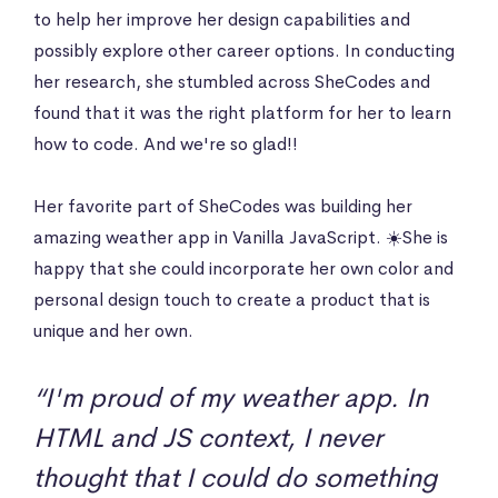
to help her improve her design capabilities and
possibly explore other career options. In conducting
her research, she stumbled across SheCodes and
found that it was the right platform for her to learn
how to code. And we're so glad!!
Her favorite part of SheCodes was building her
amazing weather app in Vanilla JavaScript. ☀️She is
happy that she could incorporate her own color and
personal design touch to create a product that is
unique and her own.
“I'm proud of my weather app. In
HTML and JS context, I never
thought that I could do something