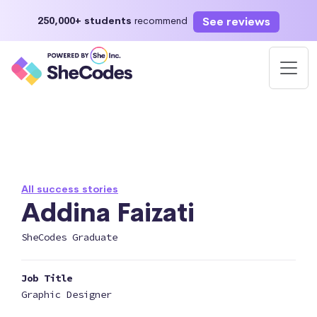
See reviews
250,000+ students
recommend
All success stories
Addina Faizati
SheCodes Graduate
Job Title
Graphic Designer