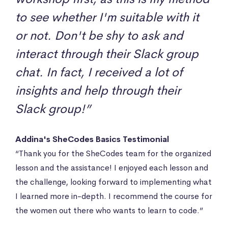
to see whether I'm suitable with it
or not. Don't be shy to ask and
interact through their Slack group
chat. In fact, I received a lot of
insights and help through their
Slack group!”
Addina's SheCodes Basics Testimonial
“Thank you for the SheCodes team for the organized
lesson and the assistance! I enjoyed each lesson and
the challenge, looking forward to implementing what
I learned more in-depth. I recommend the course for
the women out there who wants to learn to code.”