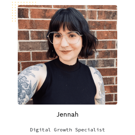
Jennah
Digital Growth Specialist