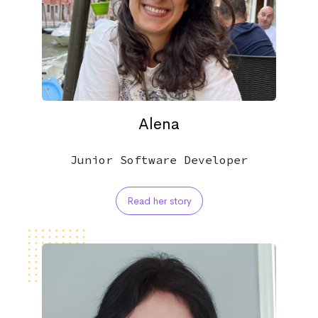
Alena
Junior Software Developer
Read her story