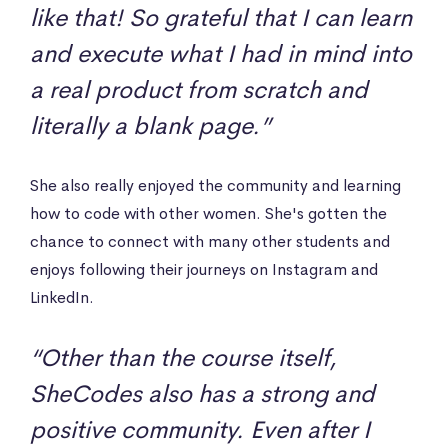
like that! So grateful that I can learn
and execute what I had in mind into
a real product from scratch and
literally a blank page.”
She also really enjoyed the community and learning
how to code with other women. She's gotten the
chance to connect with many other students and
enjoys following their journeys on Instagram and
LinkedIn.
“Other than the course itself,
SheCodes also has a strong and
positive community. Even after I