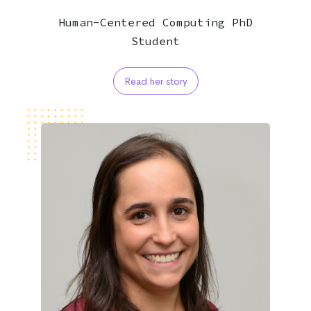
Human-Centered Computing PhD
Student
Read her story