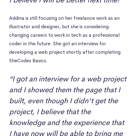
I believe I will be better next time!”
Addina is still focusing on her freelance work as an
illustrator and designer, but she is considering
changing careers to work in tech as a professional
coder in the future. She got an interview for
developing a web project shortly after completing
SheCodes Basics.
“I got an interview for a web project
and I showed them the page that I
built, even though I didn't get the
project, I believe that the
knowledge and the experience that
I have now will be able to bring me