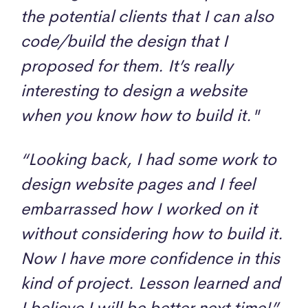
the potential clients that I can also
code/build the design that I
proposed for them. It’s really
interesting to design a website
when you know how to build it."
“Looking back, I had some work to
design website pages and I feel
embarrassed how I worked on it
without considering how to build it.
Now I have more confidence in this
kind of project. Lesson learned and