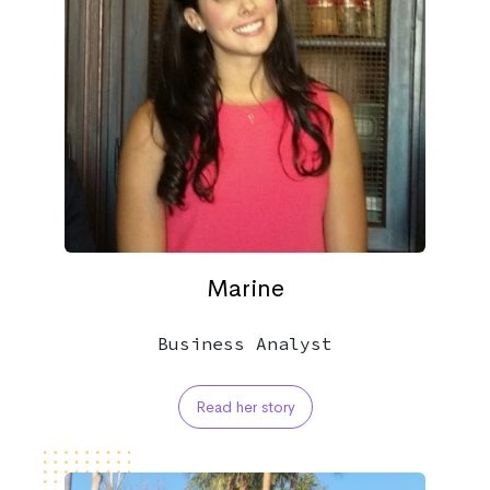
Marine
Business Analyst
Read her story