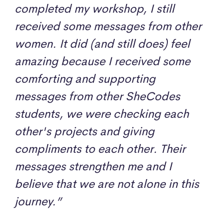
completed my workshop, I still
received some messages from other
women. It did (and still does) feel
amazing because I received some
comforting and supporting
messages from other SheCodes
students, we were checking each
other's projects and giving
compliments to each other. Their
messages strengthen me and I
believe that we are not alone in this
journey.”