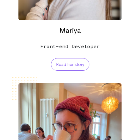
Mariya
Front-end Developer
Read her story