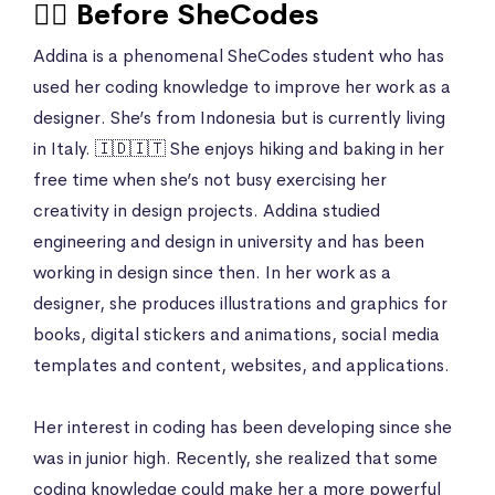
🙍‍♀️ Before SheCodes
Addina is a phenomenal SheCodes student who has
used her coding knowledge to improve her work as a
designer. She’s from Indonesia but is currently living
in Italy. 🇮🇩🇮🇹 She enjoys hiking and baking in her
free time when she’s not busy exercising her
creativity in design projects. Addina studied
engineering and design in university and has been
working in design since then. In her work as a
designer, she produces illustrations and graphics for
books, digital stickers and animations, social media
templates and content, websites, and applications.
Her interest in coding has been developing since she
was in junior high. Recently, she realized that some
coding knowledge could make her a more powerful