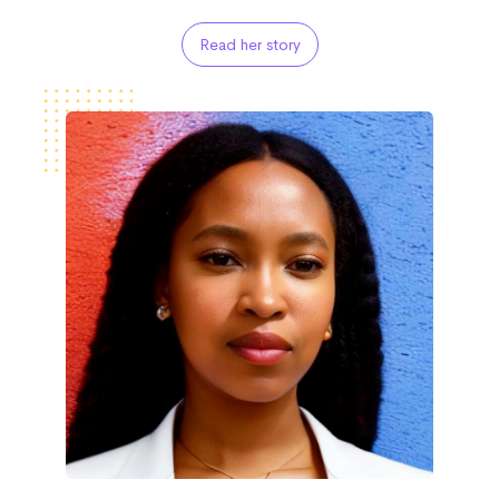
Read her story