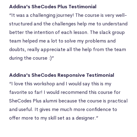
Addina's SheCodes Plus Testimonial
“It was a challenging journey! The course is very well-
structured and the challenges help me to understand
better the intention of each lesson. The slack group
team helped me a lot to solve my problems and
doubts, really appreciate all the help from the team
during the course :)”
Addina's SheCodes Responsive Testimonial
“I love this workshop and I would say this is my
favorite so far! I would recommend this course for
SheCodes Plus alumni because the course is practical
and useful. It gives me much more confidence to
offer more to my skill set as a designer.”