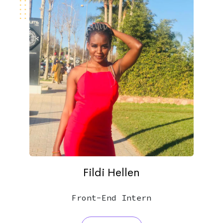
Fildi Hellen
Front-End Intern