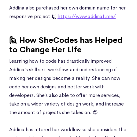
Addina also purchased her own domain name for her
responsive project 🙌
https://www.addinaf.me/
🙋 How SheCodes has Helped
to Change Her Life
Learning how to code has drastically improved
Addina’s skill set, workflow, and understanding of
making her designs become a reality. She can now
code her own designs and better work with
developers. She’s also able to offer more services,
take on a wider variety of design work, and increase
the amount of projects she takes on. 😍
Addina has altered her workflow so she considers the