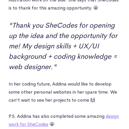
is to thank for this amazing opportunity. 🤩
"Thank you SheCodes for opening
up the idea and the opportunity for
me! My design skills + UX/UI
background + coding knowledge =
web designer."
In her coding future, Addina would like to develop
some other personal websites in her spare time. We
can't wait to see her projects to come 🙌
P.S. Addina has also completed some amazing
design
work for SheCodes
🤩