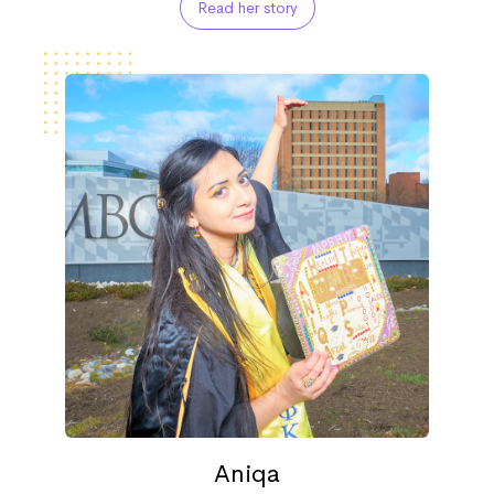
Read her story
Aniqa