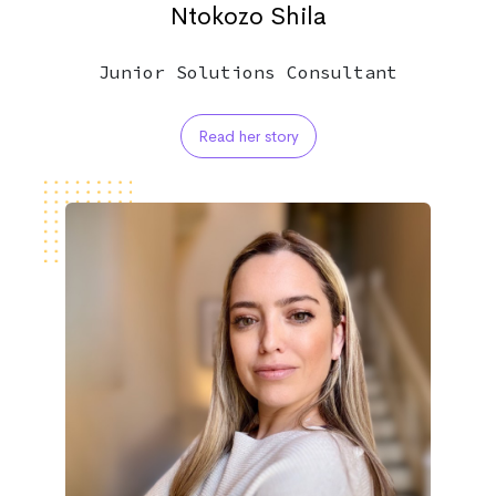
Ntokozo Shila
Junior Solutions Consultant
Read her story