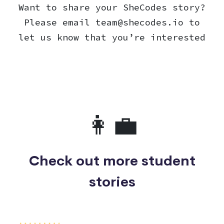
Want to share your SheCodes story?
Please email
team@shecodes.io
to
let us know that you’re interested
👩‍💼
Check out more student
stories