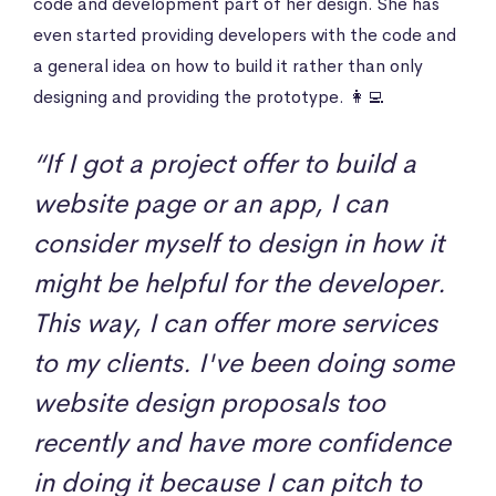
code and development part of her design. She has
even started providing developers with the code and
a general idea on how to build it rather than only
designing and providing the prototype. 👩‍💻
“If I got a project offer to build a
website page or an app, I can
consider myself to design in how it
might be helpful for the developer.
This way, I can offer more services
to my clients. I've been doing some
website design proposals too
recently and have more confidence
in doing it because I can pitch to