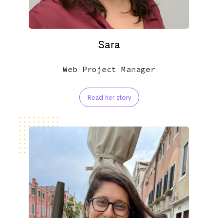
Sara
Web Project Manager
Read her story