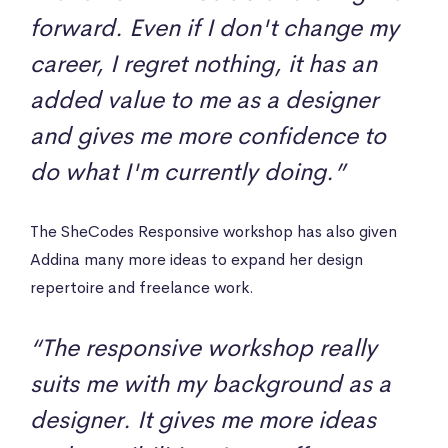
forward. Even if I don't change my
career, I regret nothing, it has an
added value to me as a designer
and gives me more confidence to
do what I'm currently doing.”
The SheCodes Responsive workshop has also given
Addina many more ideas to expand her design
repertoire and freelance work.
“The responsive workshop really
suits me with my background as a
designer. It gives me more ideas