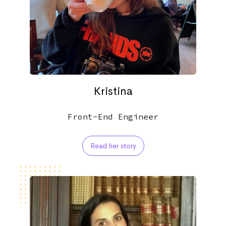
Kristina
Front-End Engineer
Read her story