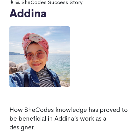
👩‍💻 SheCodes Success Story
Addina
How SheCodes knowledge has proved to
be beneficial in Addina’s work as a
designer.