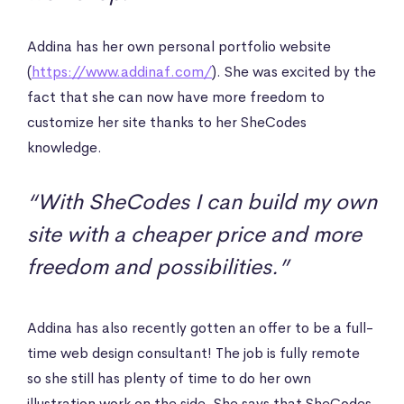
Addina has her own personal portfolio website
(
https://www.addinaf.com/
). She was excited by the
fact that she can now have more freedom to
customize her site thanks to her SheCodes
knowledge.
“With SheCodes I can build my own
site with a cheaper price and more
freedom and possibilities.”
Addina has also recently gotten an offer to be a full-
time web design consultant! The job is fully remote
so she still has plenty of time to do her own
illustration work on the side. She says that SheCodes