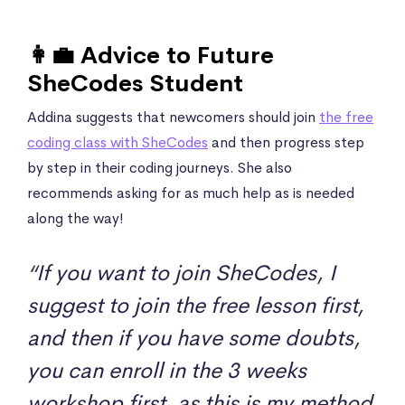
👩‍💼 Advice to Future
SheCodes Student
Addina suggests that newcomers should join
the free
coding class with SheCodes
and then progress step
by step in their coding journeys. She also
recommends asking for as much help as is needed
along the way!
“If you want to join SheCodes, I
suggest to join the free lesson first,
and then if you have some doubts,
you can enroll in the 3 weeks
workshop first, as this is my method