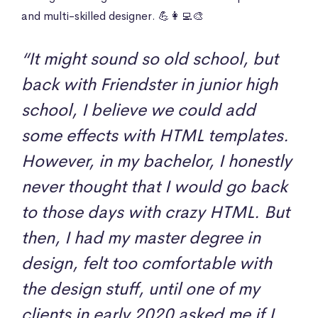
and multi-skilled designer. 💪👩‍💻🎨
“It might sound so old school, but
back with Friendster in junior high
school, I believe we could add
some effects with HTML templates.
However, in my bachelor, I honestly
never thought that I would go back
to those days with crazy HTML. But
then, I had my master degree in
design, felt too comfortable with
the design stuff, until one of my
clients in early 2020 asked me if I