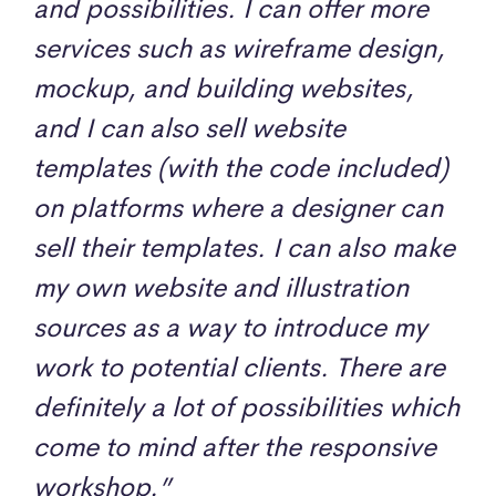
and possibilities. I can offer more
services such as wireframe design,
mockup, and building websites,
and I can also sell website
templates (with the code included)
on platforms where a designer can
sell their templates. I can also make
my own website and illustration
sources as a way to introduce my
work to potential clients. There are
definitely a lot of possibilities which
come to mind after the responsive
workshop.”