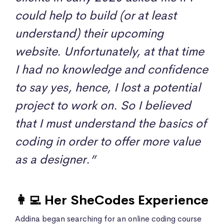
could help to build (or at least
understand) their upcoming
website. Unfortunately, at that time
I had no knowledge and confidence
to say yes, hence, I lost a potential
project to work on. So I believed
that I must understand the basics of
coding in order to offer more value
as a designer.”
👩‍💻 Her SheCodes Experience
Addina began searching for an online coding course