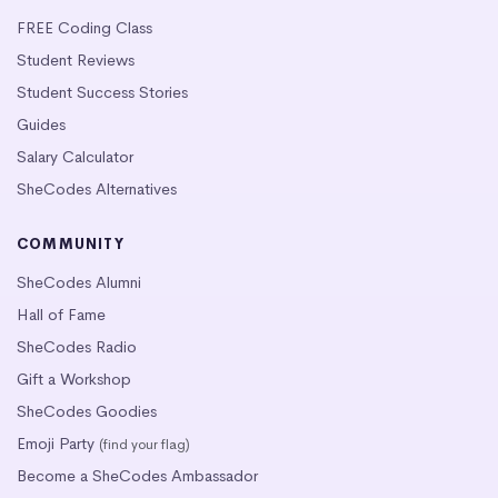
FREE Coding Class
Student Reviews
Student Success Stories
Guides
Salary Calculator
SheCodes Alternatives
COMMUNITY
SheCodes Alumni
Hall of Fame
SheCodes Radio
Gift a Workshop
SheCodes Goodies
Emoji Party
(find your flag)
Become a SheCodes Ambassador