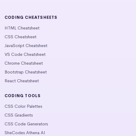
CODING CHEATSHEETS
HTML Cheatsheet
CSS Cheatsheet
JavaScript Cheatsheet
VS Code Cheatsheet
Chrome Cheatsheet
Bootstrap Cheatsheet
React Cheatsheet
CODING TOOLS
CSS Color Palettes
CSS Gradients
CSS Code Generators
SheCodes Athena AI