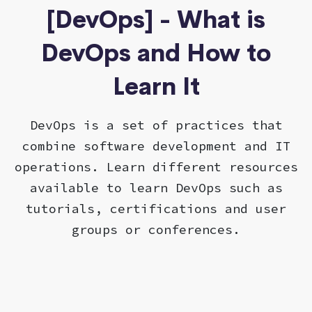
[DevOps] - What is
DevOps and How to
Learn It
DevOps is a set of practices that
combine software development and IT
operations. Learn different resources
available to learn DevOps such as
tutorials, certifications and user
groups or conferences.