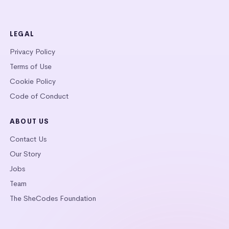
LEGAL
Privacy Policy
Terms of Use
Cookie Policy
Code of Conduct
ABOUT US
Contact Us
Our Story
Jobs
Team
The SheCodes Foundation