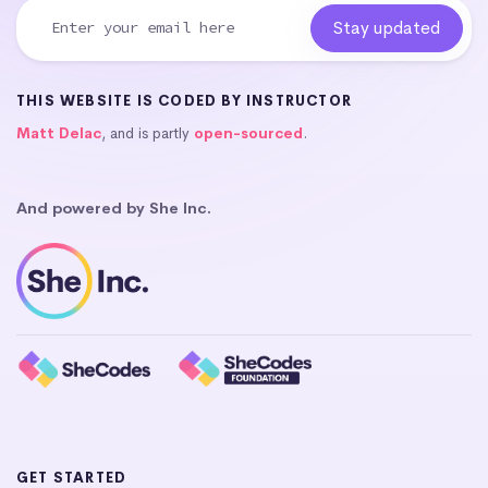
THIS WEBSITE IS CODED BY INSTRUCTOR
Matt Delac
, and is partly
open-sourced
.
And powered by She Inc.
GET STARTED