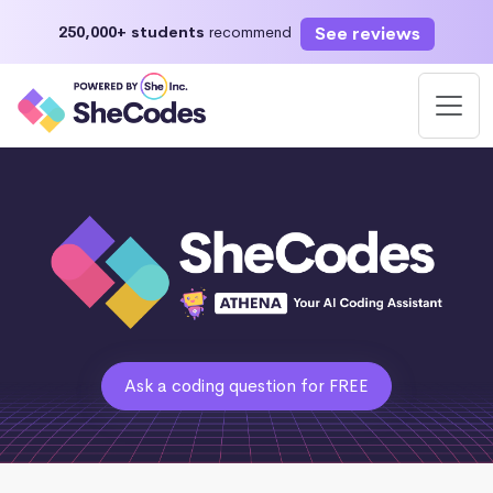
See reviews
250,000+ students
recommend
Ask a coding question for FREE