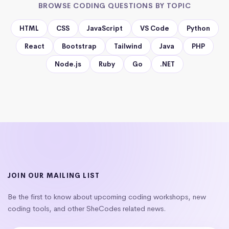
BROWSE CODING QUESTIONS BY TOPIC
HTML
CSS
JavaScript
VS Code
Python
React
Bootstrap
Tailwind
Java
PHP
Node.js
Ruby
Go
.NET
JOIN OUR MAILING LIST
Be the first to know about upcoming coding workshops, new
coding tools, and other SheCodes related news.