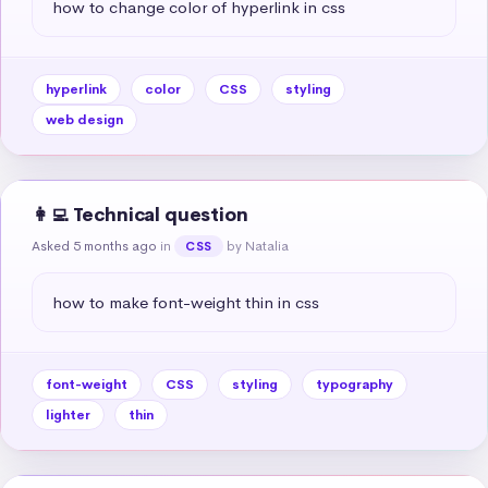
how to change color of hyperlink in css
hyperlink
color
CSS
styling
web design
👩‍💻 Technical question
Asked 5 months ago
in
by Natalia
CSS
how to make font-weight thin in css
font-weight
CSS
styling
typography
lighter
thin