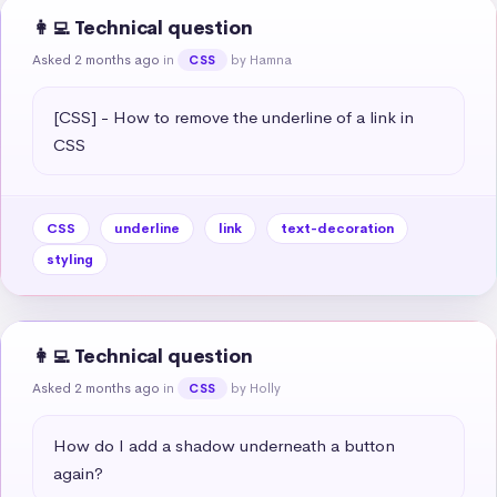
👩‍💻 Technical question
Asked 2 months ago
in
by Hamna
CSS
[CSS] - How to remove the underline of a link in 
CSS
CSS
underline
link
text-decoration
styling
👩‍💻 Technical question
Asked 2 months ago
in
by Holly
CSS
How do I add a shadow underneath a button 
again?