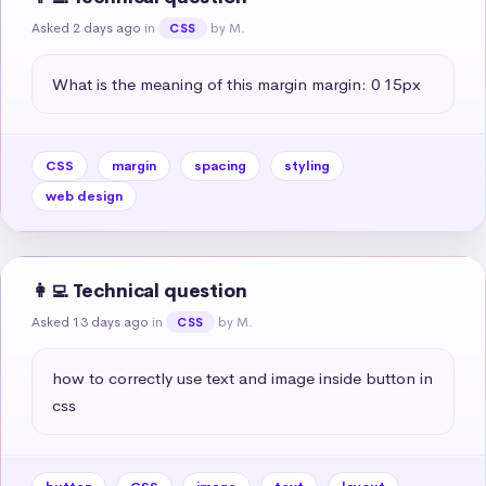
Asked 2 days ago
in
by M.
CSS
What is the meaning of this margin margin: 0 15px
CSS
margin
spacing
styling
web design
👩‍💻 Technical question
Asked 13 days ago
in
by M.
CSS
how to correctly use text and image inside button in 
css