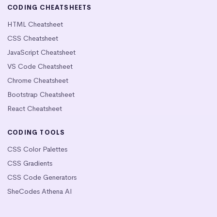
CODING CHEATSHEETS
HTML Cheatsheet
CSS Cheatsheet
JavaScript Cheatsheet
VS Code Cheatsheet
Chrome Cheatsheet
Bootstrap Cheatsheet
React Cheatsheet
CODING TOOLS
CSS Color Palettes
CSS Gradients
CSS Code Generators
SheCodes Athena AI