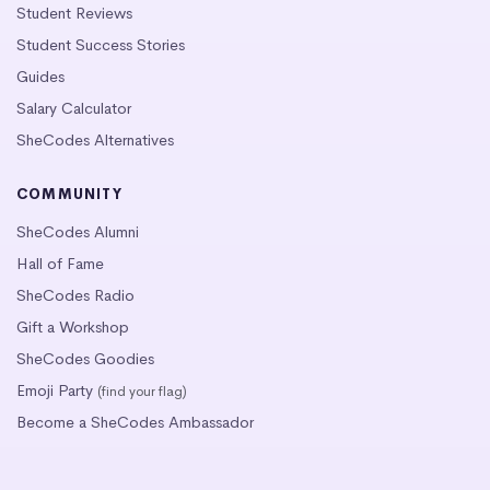
Student Reviews
Student Success Stories
Guides
Salary Calculator
SheCodes Alternatives
COMMUNITY
SheCodes Alumni
Hall of Fame
SheCodes Radio
Gift a Workshop
SheCodes Goodies
Emoji Party
(find your flag)
Become a SheCodes Ambassador