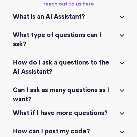
reach out to us here
What is an AI Assistant?
What type of questions can I
ask?
How do I ask a questions to the
AI Assistant?
Can I ask as many questions as I
want?
What if I have more questions?
How can I post my code?