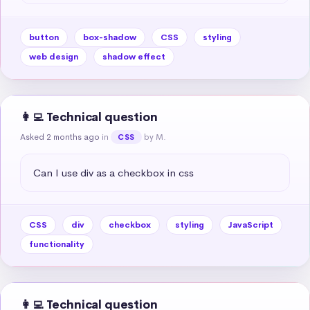
button
box-shadow
CSS
styling
web design
shadow effect
👩‍💻 Technical question
Asked 2 months ago
in
by M.
CSS
Can I use div as a checkbox in css
CSS
div
checkbox
styling
JavaScript
functionality
👩‍💻 Technical question