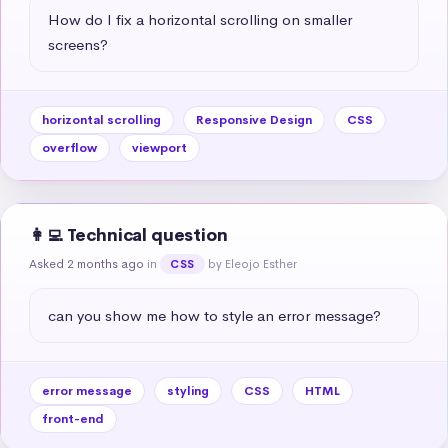
How do I fix a horizontal scrolling on smaller 
screens?
horizontal scrolling
Responsive Design
CSS
overflow
viewport
👩‍💻 Technical question
Asked 2 months ago
in
by Eleojo Esther
CSS
can you show me how to style an error message?
error message
styling
CSS
HTML
front-end