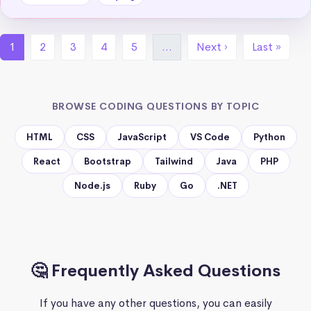
1
2
3
4
5
…
Next ›
Last »
BROWSE CODING QUESTIONS BY TOPIC
HTML
CSS
JavaScript
VS Code
Python
React
Bootstrap
Tailwind
Java
PHP
Node.js
Ruby
Go
.NET
🤔 Frequently Asked Questions
If you have any other questions, you can easily