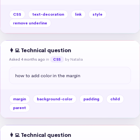
CSS
text-decoration
link
style
remove underline
👩‍💻 Technical question
Asked 4 months ago
in
by Natalia
CSS
how to add color in the margin
margin
background-color
padding
child
parent
👩‍💻 Technical question