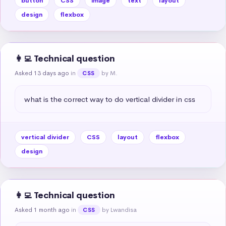
button
CSS
image
text
layout
design
flexbox
👩‍💻 Technical question
Asked 13 days ago
in
by M.
CSS
what is the correct way to do vertical divider in css
vertical divider
CSS
layout
flexbox
design
👩‍💻 Technical question
Asked 1 month ago
in
by Lwandisa
CSS