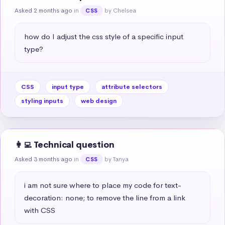
Asked 2 months ago
in
by Chelsea
CSS
how do I adjust the css style of a specific input 
type?
CSS
input type
attribute selectors
styling inputs
web design
👩‍💻 Technical question
Asked 3 months ago
in
by Tanya
CSS
i am not sure where to place my code for text-
decoration: none; to remove the line from a link 
with CSS