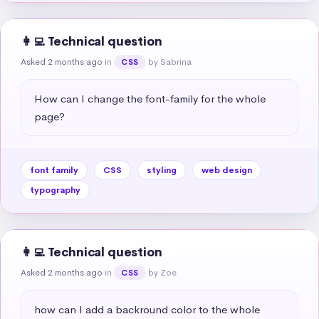
👩‍💻 Technical question
Asked 2 months ago
in
by Sabrina
CSS
How can I change the font-family for the whole 
page?
font family
CSS
styling
web design
typography
👩‍💻 Technical question
Asked 2 months ago
in
by Zoe
CSS
how can I add a backround color to the whole 