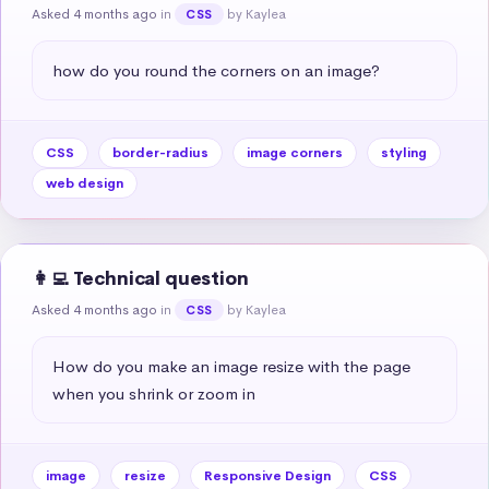
Asked 4 months ago
in
by Kaylea
CSS
how do you round the corners on an image?
CSS
border-radius
image corners
styling
web design
👩‍💻 Technical question
Asked 4 months ago
in
by Kaylea
CSS
How do you make an image resize with the page 
when you shrink or zoom in
image
resize
Responsive Design
CSS