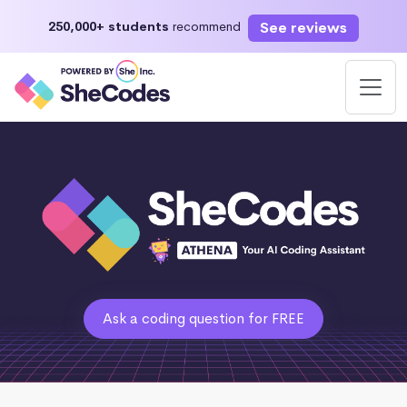
See reviews
250,000+ students
recommend
Ask a coding question for FREE