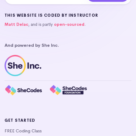
THIS WEBSITE IS CODED BY INSTRUCTOR
Matt Delac
, and is partly
open-sourced
.
And powered by She Inc.
GET STARTED
FREE Coding Class