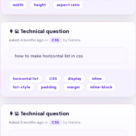
width
height
aspect ratio
👩‍💻 Technical question
Asked 4 months ago
in
by Natalia
CSS
how to make horizontal list in css
horizontal list
CSS
display
inline
list-style
padding
margin
inline-block
👩‍💻 Technical question
Asked 5 months ago
in
by Natalia
CSS