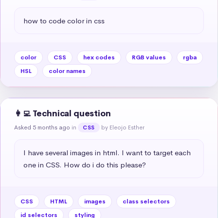
how to code color in css
color
CSS
hex codes
RGB values
rgba
HSL
color names
👩‍💻 Technical question
Asked 5 months ago
in
by Eleojo Esther
CSS
I have several images in html. I want to target each 
one in CSS. How do i do this please?
CSS
HTML
images
class selectors
id selectors
styling