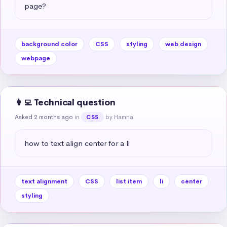
page?
background color
CSS
styling
web design
webpage
👩‍💻 Technical question
Asked 2 months ago
in
by Hamna
CSS
how to text align center for a li
text alignment
CSS
list item
li
center
styling