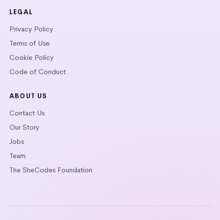
LEGAL
Privacy Policy
Terms of Use
Cookie Policy
Code of Conduct
ABOUT US
Contact Us
Our Story
Jobs
Team
The SheCodes Foundation