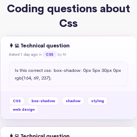
Coding questions about
Css
👩‍💻 Technical question
Asked 1 day ago
in
by M.
CSS
Is this correct css: box-shadow: 0px 5px 30px 0px 
rgb(164, 69, 237);
CSS
box-shadow
shadow
styling
web design
👩‍💻 Technical question