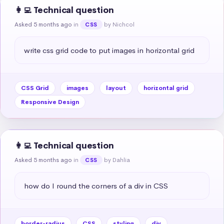
👩‍💻 Technical question
Asked 5 months ago
in
by Nichcol
CSS
write css grid code to put images in horizontal grid
CSS Grid
images
layout
horizontal grid
Responsive Design
👩‍💻 Technical question
Asked 5 months ago
in
by Dahlia
CSS
how do I round the corners of a div in CSS
border-radius
CSS
styling
div