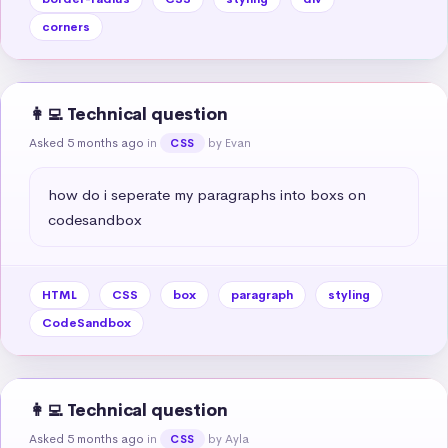
corners
👩‍💻 Technical question
Asked 5 months ago
in
by Evan
CSS
how do i seperate my paragraphs into boxs on 
codesandbox
HTML
CSS
box
paragraph
styling
CodeSandbox
👩‍💻 Technical question
Asked 5 months ago
in
by Ayla
CSS