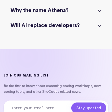
Why the name Athena?
Will AI replace developers?
JOIN OUR MAILING LIST
Be the first to know about upcoming coding workshops, new
coding tools, and other SheCodes related news.