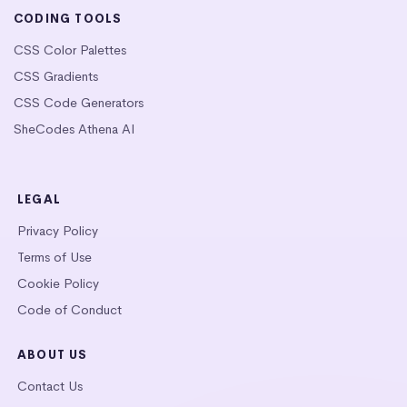
CODING TOOLS
CSS Color Palettes
CSS Gradients
CSS Code Generators
SheCodes Athena AI
LEGAL
Privacy Policy
Terms of Use
Cookie Policy
Code of Conduct
ABOUT US
Contact Us