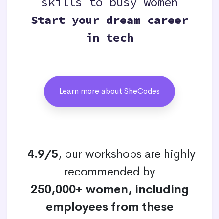
skills to busy women
Start your dream career
in tech
Learn more about SheCodes
4.9/5
, our workshops are highly
recommended by
250,000+ women, including
employees from these