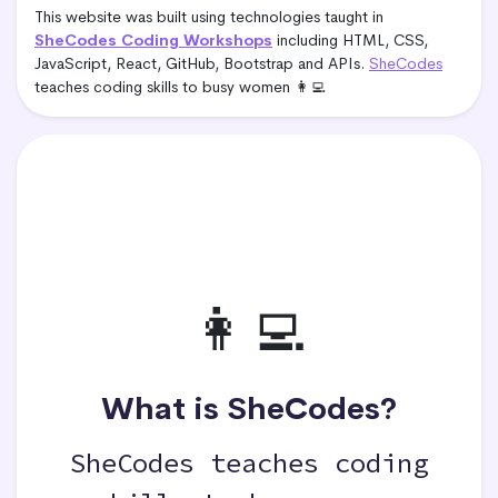
This website was built using technologies taught in
SheCodes Coding Workshops
including HTML, CSS,
JavaScript, React, GitHub, Bootstrap and APIs.
SheCodes
teaches coding skills to busy women 👩‍💻
👩‍💻
What is SheCodes?
SheCodes teaches coding