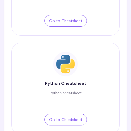
Go to Cheatsheet
Python Cheatsheet
Python cheatsheet
Go to Cheatsheet