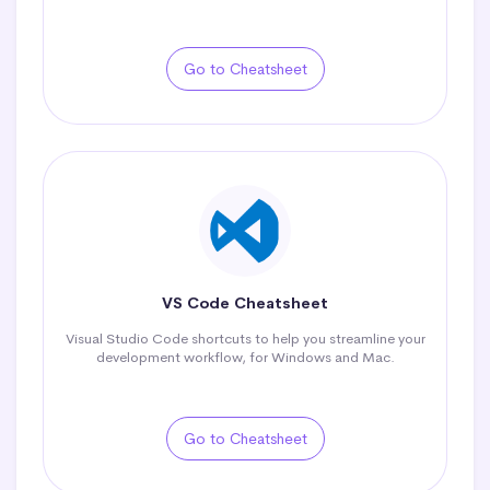
Go to Cheatsheet
VS Code Cheatsheet
Visual Studio Code shortcuts to help you streamline your
development workflow, for Windows and Mac.
Go to Cheatsheet