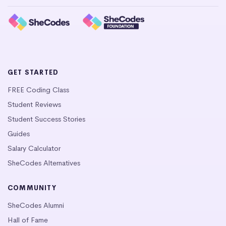
GET STARTED
FREE Coding Class
Student Reviews
Student Success Stories
Guides
Salary Calculator
SheCodes Alternatives
COMMUNITY
SheCodes Alumni
Hall of Fame