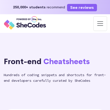
See reviews
250,000+ students
recommend
Front-end
Cheatsheets
Hundreds of coding snippets and shortcuts for front-
end developers carefully curated by SheCodes