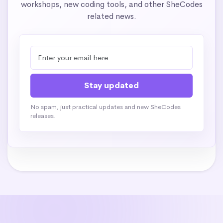
workshops, new coding tools, and other SheCodes
related news.
No spam, just practical updates and new SheCodes
releases.