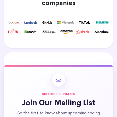
companies
SHECODES UPDATES
Join Our Mailing List
Be the first to know about upcoming coding