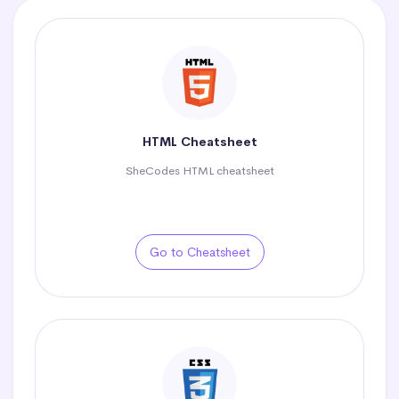
HTML Cheatsheet
SheCodes HTML cheatsheet
Go to Cheatsheet