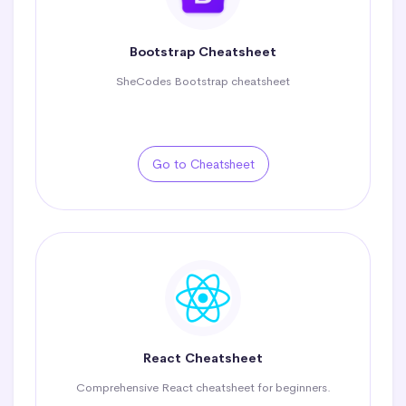
Bootstrap Cheatsheet
SheCodes Bootstrap cheatsheet
Go to Cheatsheet
React Cheatsheet
Comprehensive React cheatsheet for beginners.