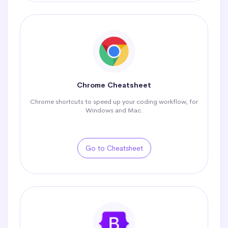
Chrome Cheatsheet
Chrome shortcuts to speed up your coding workflow, for
Windows and Mac.
Go to Cheatsheet