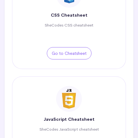
CSS Cheatsheet
SheCodes CSS cheatsheet
Go to Cheatsheet
JavaScript Cheatsheet
SheCodes JavaScript cheatsheet