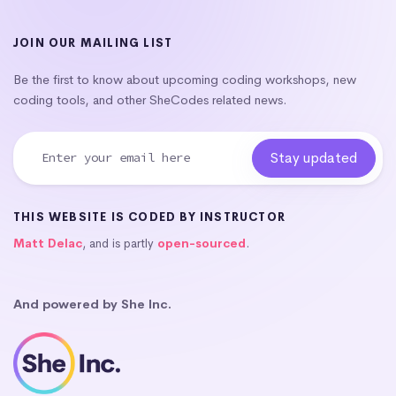
JOIN OUR MAILING LIST
Be the first to know about upcoming coding workshops, new
coding tools, and other SheCodes related news.
THIS WEBSITE IS CODED BY INSTRUCTOR
Matt Delac
, and is partly
open-sourced
.
And powered by She Inc.