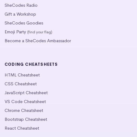
SheCodes Radio
Gift a Workshop
SheCodes Goodies
Emoji Party
(find your flag)
Become a SheCodes Ambassador
CODING CHEATSHEETS
HTML Cheatsheet
CSS Cheatsheet
JavaScript Cheatsheet
VS Code Cheatsheet
Chrome Cheatsheet
Bootstrap Cheatsheet
React Cheatsheet