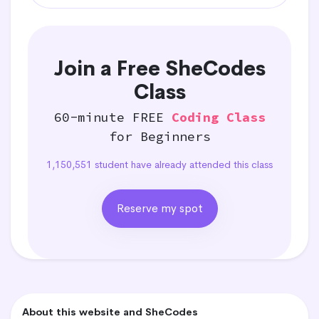
Join a Free SheCodes
Class
60-minute FREE
Coding Class
for Beginners
1,150,551 student have already attended this class
Reserve my spot
About this website and SheCodes