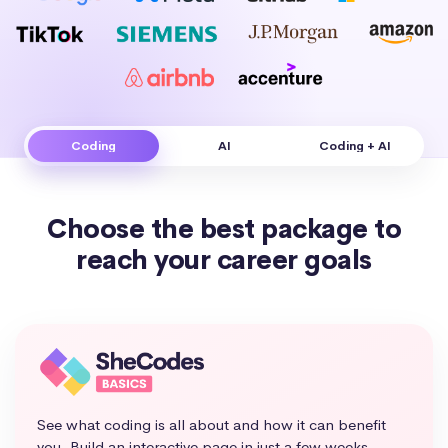
Coding
AI
Coding + AI
Choose the best package to
reach your career goals
See what coding is all about and how it can benefit
you. Build an interactive page in just a few weeks.