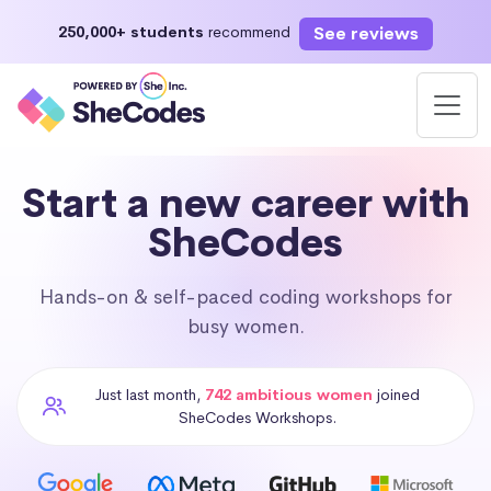
See reviews
250,000+ students
recommend
Start a new career with
SheCodes
Hands-on & self-paced coding workshops for
busy women.
Just last month,
742 ambitious women
joined
SheCodes Workshops.