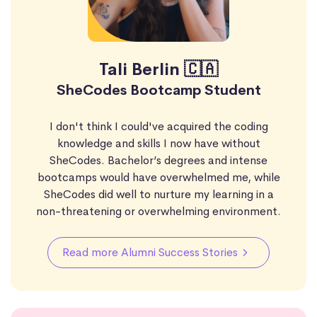
Tali Berlin 🇨🇦
SheCodes Bootcamp Student
I don't think I could've acquired the coding
knowledge and skills I now have without
SheCodes. Bachelor’s degrees and intense
bootcamps would have overwhelmed me, while
SheCodes did well to nurture my learning in a
non-threatening or overwhelming environment.
Read more Alumni Success Stories