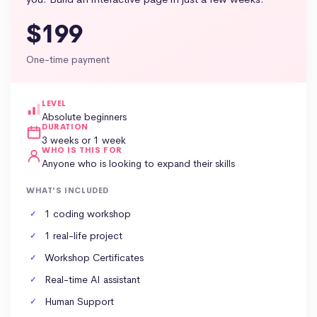
$199
One-time payment
LEVEL
Absolute beginners
DURATION
3 weeks or 1 week
WHO IS THIS FOR
Anyone who is looking to expand their skills
WHAT'S INCLUDED
1 coding workshop
1 real-life project
Workshop Certificates
Real-time AI assistant
Human Support