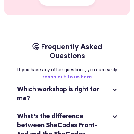
🤔 Frequently Asked
Questions
If you have any other questions, you can easily
reach out to us here
Which workshop is right for
me?
What's the difference
between SheCodes Front-