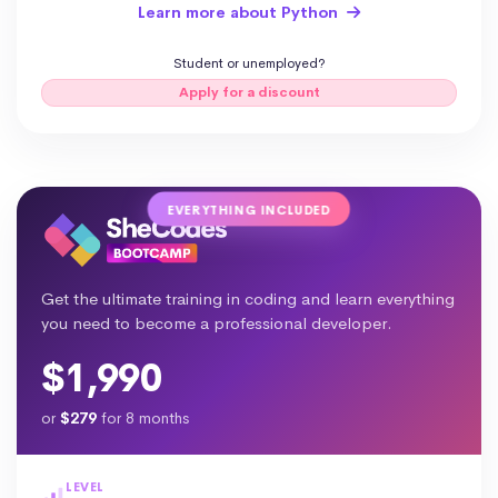
Learn more about Python
Student or unemployed?
Apply for a discount
EVERYTHING INCLUDED
Get the ultimate training in coding and learn everything
you need to become a professional developer.
$1,990
or
$279
for 8 months
LEVEL