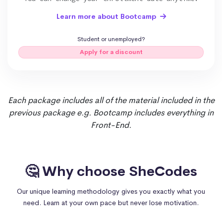
Learn more about Bootcamp
React.js
Student or unemployed?
Apply for a discount
Each package includes all of the material included in the
previous package e.g. Bootcamp includes everything in
Front-End.
🤔 Why choose SheCodes
Our unique learning methodology gives you exactly what you
need. Learn at your own pace but never lose motivation.