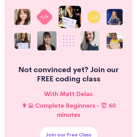
Not convinced yet? Join our
FREE coding class
With Matt Delac
👩‍💻 Complete Beginners - ⏰ 60
minutes
Join our Free Class