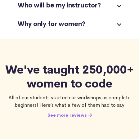
Who will be my instructor?
Why only for women?
We've taught 250,000+
women to code
All of our students started our workshops as complete
beginners! Here’s what a few of them had to say
See more reviews