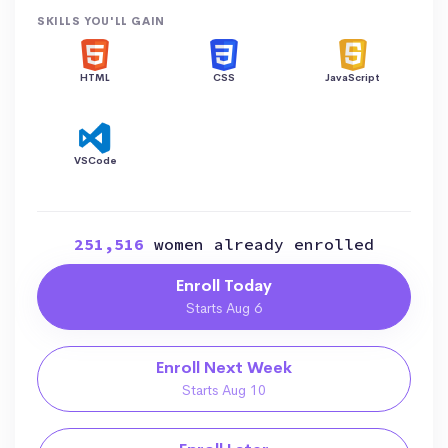
SKILLS YOU'LL GAIN
HTML
CSS
JavaScript
VSCode
251,516
women already enrolled
Enroll Today
Starts Aug 6
Enroll Next Week
Starts Aug 10