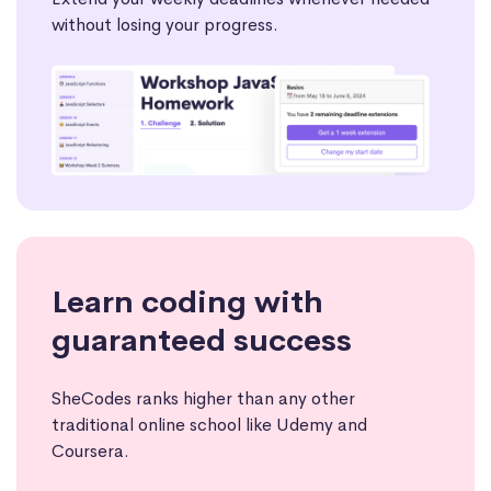
without losing your progress.
Learn coding with
guaranteed success
SheCodes ranks higher than any other
traditional online school like Udemy and
Coursera.