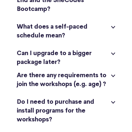
End and the SheCodes
Bootcamp?
What does a self-paced
schedule mean?
Can I upgrade to a bigger
package later?
Are there any requirements to
join the workshops (e.g. age) ?
Do I need to purchase and
install programs for the
workshops?