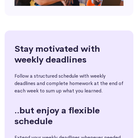
Stay motivated with
weekly deadlines
Follow a structured schedule with weekly
deadlines and complete homework at the end of
each week to sum up what you learned.
..but enjoy a flexible
schedule
Extend your weekly deadlines whenever needed