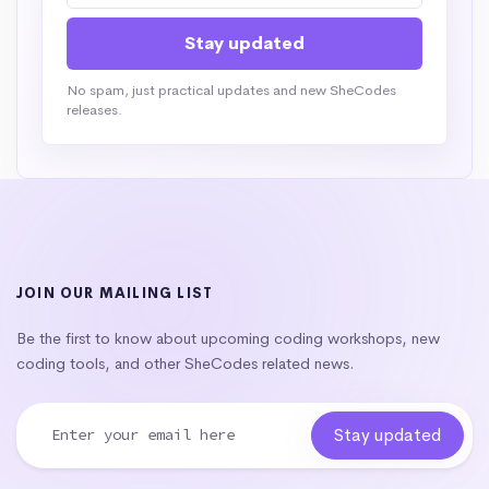
No spam, just practical updates and new SheCodes
releases.
JOIN OUR MAILING LIST
Be the first to know about upcoming coding workshops, new
coding tools, and other SheCodes related news.