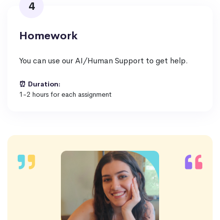
4
Homework
You can use our AI/Human Support to get help.
⏰ Duration:
1-2 hours for each assignment