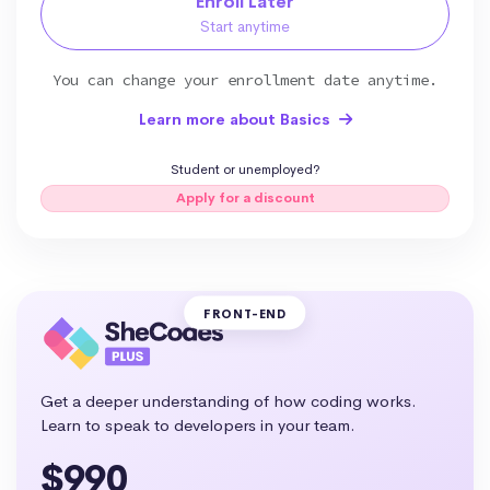
Enroll Later
Start anytime
You can change your enrollment date anytime.
Learn more about Basics
Student or unemployed?
Apply for a discount
FRONT-END
Get a deeper understanding of how coding works.
Learn to speak to developers in your team.
$990