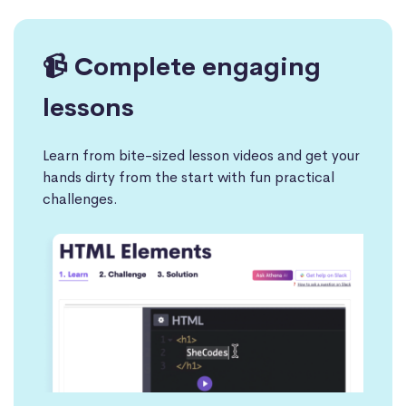
📹 Complete engaging
lessons
Learn from bite-sized lesson videos and get your
hands dirty from the start with fun practical
challenges.