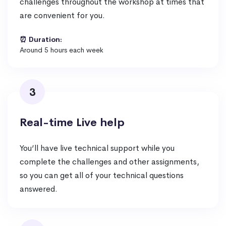
challenges throughout the workshop at times that
are convenient for you.
⏰ Duration:
Around 5 hours each week
3
Real-time Live help
You’ll have live technical support while you
complete the challenges and other assignments,
so you can get all of your technical questions
answered.