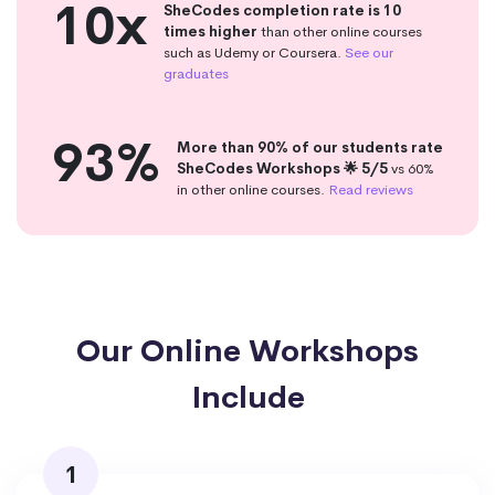
10x
SheCodes completion rate is 10
times higher
than other online courses
such as Udemy or Coursera.
See our
graduates
93%
More than 90% of our students rate
SheCodes Workshops 🌟 5/5
vs 60%
in other online courses.
Read reviews
Our Online Workshops
Include
1