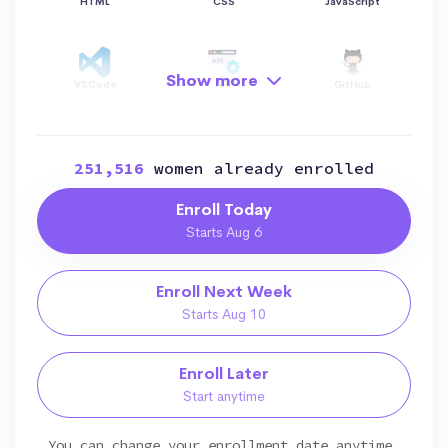
HTML
CSS
JavaScript
Show more
VSCode
API
GitHub
251,516
women already enrolled
Hosting
AI
Python
Enroll Today
Starts Aug 6
Data Structure
OOP
File Manipulation
Enroll Next Week
Starts Aug 10
Data Visualization
Data Manipulation
Git
Enroll Later
Start anytime
Bootstrap
SEO
Responsive
You can change your enrollment date anytime.