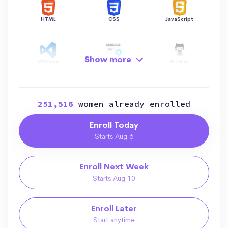
HTML
CSS
JavaScript
Show more
VSCode
API
GitHub
251,516
women already enrolled
Hosting
AI
Enroll Today
Starts Aug 6
Enroll Next Week
Starts Aug 10
Enroll Later
Start anytime