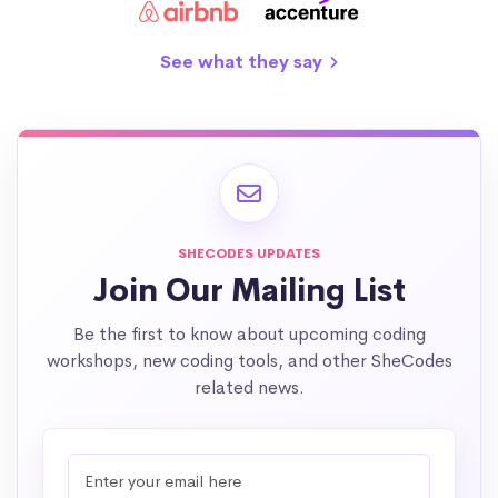
See what they say
SHECODES UPDATES
Join Our Mailing List
Be the first to know about upcoming coding
workshops, new coding tools, and other SheCodes
related news.