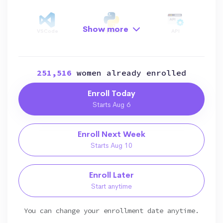
Show more
VSCode
Python
API
251,516
women already enrolled
Data Structure
OOP
File Manipulation
Enroll Today
Starts Aug 6
Data Visualization
Data Manipulation
AI
Enroll Next Week
Starts Aug 10
Enroll Later
Start anytime
You can change your enrollment date anytime.