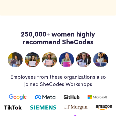
250,000+ women highly
recommend SheCodes
Employees from these organizations also
joined SheCodes Workshops