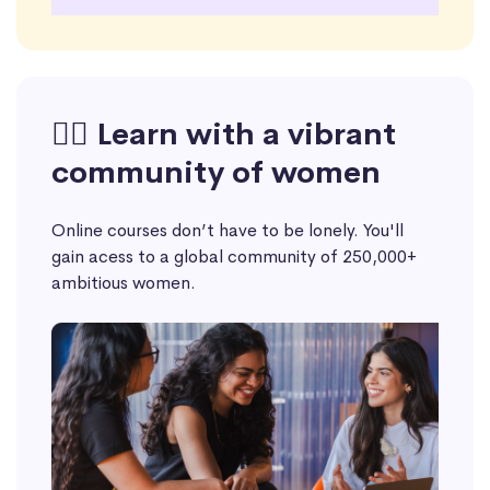
🙋‍♀️ Learn with a vibrant
community of women
Online courses don’t have to be lonely. You'll
gain acess to a global community of 250,000+
ambitious women.