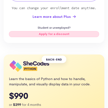
You can change your enrollment date anytime.
Learn more about Plus
Student or unemployed?
Apply for a discount
BACK-END
Learn the basics of Python and how to handle,
manipulate, and visually display data in your code.
$990
or
$299
for 4 months