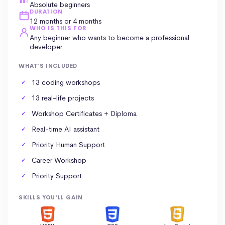
Absolute beginners
DURATION
12 months or 4 months
WHO IS THIS FOR
Any beginner who wants to become a professional
developer
WHAT'S INCLUDED
13 coding workshops
13 real-life projects
Workshop Certificates +
Diploma
Real-time AI assistant
Priority
Human Support
Career Workshop
Priority Support
SKILLS YOU'LL GAIN