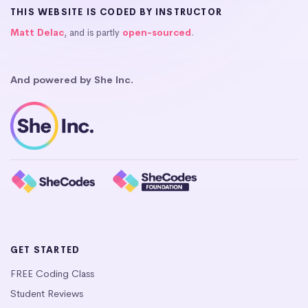
THIS WEBSITE IS CODED BY INSTRUCTOR
Matt Delac
, and is partly
open-sourced
.
And powered by She Inc.
GET STARTED
FREE Coding Class
Student Reviews