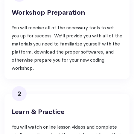
Workshop Preparation
You will receive all of the necessary tools to set
you up for success. We’ll provide you with all of the
materials you need to familiarize yourself with the
platform, download the proper softwares, and
otherwise prepare you for your new coding
workshop.
2
Learn & Practice
You will watch online lesson videos and complete