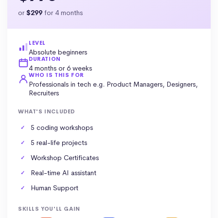
or
$299
for 4 months
LEVEL
Absolute beginners
DURATION
4 months or 6 weeks
WHO IS THIS FOR
Professionals in tech e.g. Product Managers, Designers,
Recruiters
WHAT'S INCLUDED
5 coding workshops
5 real-life projects
Workshop Certificates
Real-time AI assistant
Human Support
SKILLS YOU'LL GAIN