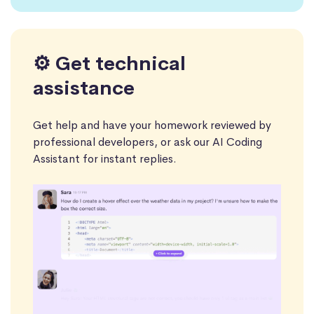
⚙️ Get technical
assistance
Get help and have your homework reviewed by
professional developers, or ask our AI Coding
Assistant for instant replies.