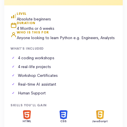
LEVEL
Absolute beginners
DURATION
4 Months or 6 weeks
WHO IS THIS FOR
Anyone looking to learn Python e.g. Engineers, Analysts
WHAT'S INCLUDED
4 coding workshops
4 real-life projects
Workshop Certificates
Real-time AI assistant
Human Support
SKILLS YOU'LL GAIN
HTML
CSS
JavaScript