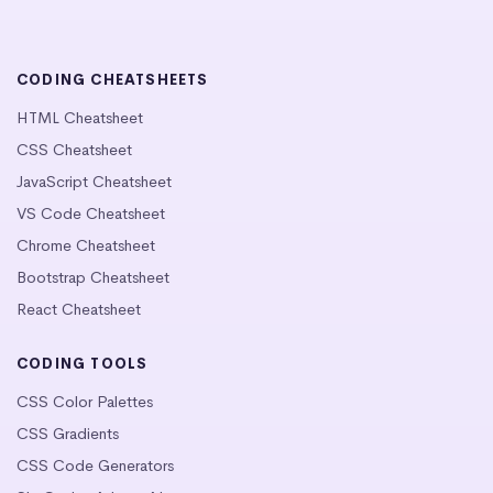
CODING CHEATSHEETS
HTML Cheatsheet
CSS Cheatsheet
JavaScript Cheatsheet
VS Code Cheatsheet
Chrome Cheatsheet
Bootstrap Cheatsheet
React Cheatsheet
CODING TOOLS
CSS Color Palettes
CSS Gradients
CSS Code Generators