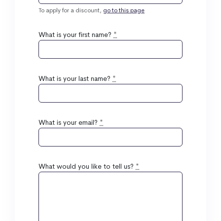
To apply for a discount,
go to this page
What is your first name?
*
What is your last name?
*
What is your email?
*
What would you like to tell us?
*