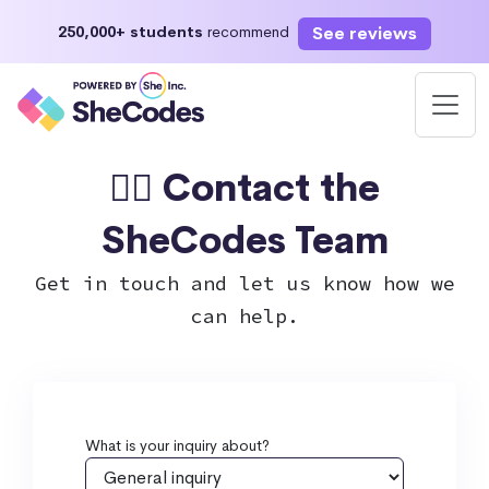
See reviews
250,000+ students
recommend
🙋‍♀️ Contact the
SheCodes Team
Get in touch and let us know how we
can help.
What is your inquiry about?