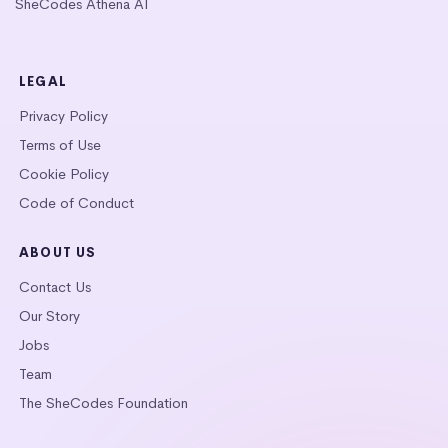
SheCodes Athena AI
LEGAL
Privacy Policy
Terms of Use
Cookie Policy
Code of Conduct
ABOUT US
Contact Us
Our Story
Jobs
Team
The SheCodes Foundation