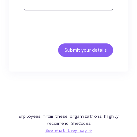
Employees from these organizations highly
recommend SheCodes
See what they say →