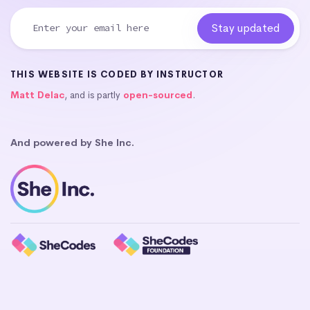
THIS WEBSITE IS CODED BY INSTRUCTOR
Matt Delac
, and is partly
open-sourced
.
And powered by She Inc.