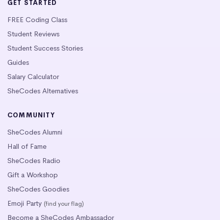
GET STARTED
FREE Coding Class
Student Reviews
Student Success Stories
Guides
Salary Calculator
SheCodes Alternatives
COMMUNITY
SheCodes Alumni
Hall of Fame
SheCodes Radio
Gift a Workshop
SheCodes Goodies
Emoji Party
(find your flag)
Become a SheCodes Ambassador