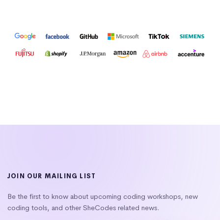
JOIN OUR MAILING LIST
Be the first to know about upcoming coding workshops, new
coding tools, and other SheCodes related news.