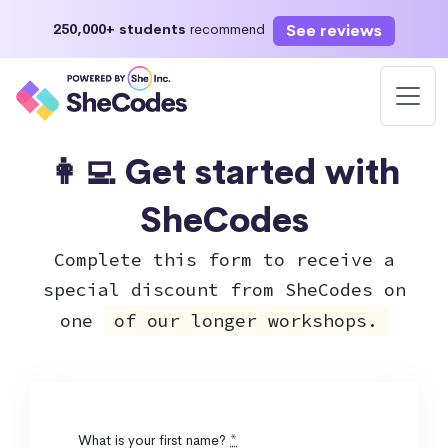
See reviews
250,000+ students
recommend
👩‍💻 Get started with
SheCodes
Complete this form to receive a
special discount from SheCodes on
one
of our longer workshops.
What is your first name?
*