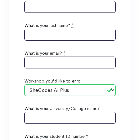
What is your last name?
*
What is your email?
*
Workshop you'd like to enroll
What is your University/College name?
What is your student ID number?