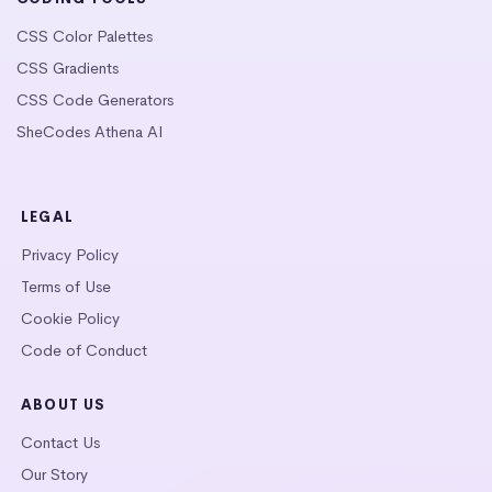
CSS Color Palettes
CSS Gradients
CSS Code Generators
SheCodes Athena AI
LEGAL
Privacy Policy
Terms of Use
Cookie Policy
Code of Conduct
ABOUT US
Contact Us
Our Story