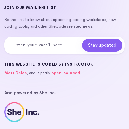
JOIN OUR MAILING LIST
Be the first to know about upcoming coding workshops, new
coding tools, and other SheCodes related news.
THIS WEBSITE IS CODED BY INSTRUCTOR
Matt Delac
, and is partly
open-sourced
.
And powered by She Inc.