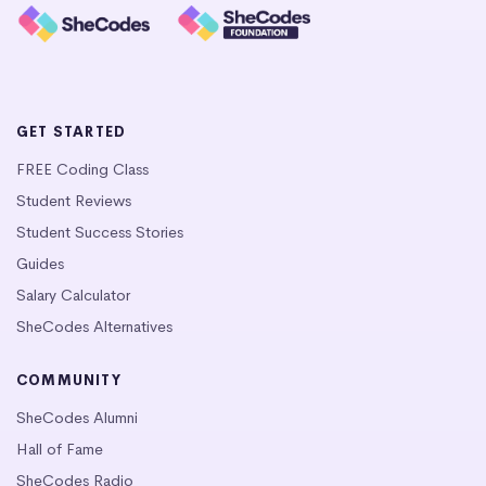
GET STARTED
FREE Coding Class
Student Reviews
Student Success Stories
Guides
Salary Calculator
SheCodes Alternatives
COMMUNITY
SheCodes Alumni
Hall of Fame
SheCodes Radio