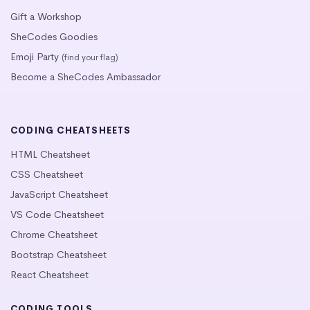
Gift a Workshop
SheCodes Goodies
Emoji Party
(find your flag)
Become a SheCodes Ambassador
CODING CHEATSHEETS
HTML Cheatsheet
CSS Cheatsheet
JavaScript Cheatsheet
VS Code Cheatsheet
Chrome Cheatsheet
Bootstrap Cheatsheet
React Cheatsheet
CODING TOOLS