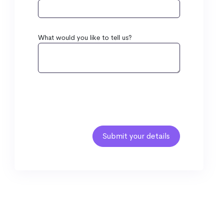
What would you like to tell us?