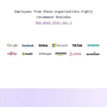
Employees from these organizations highly
recommend SheCodes
See what they say →