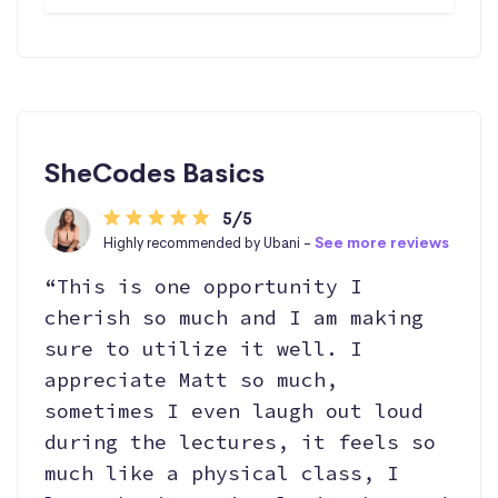
SheCodes Basics
5/5
Highly recommended by Ubani -
See more reviews
“This is one opportunity I
cherish so much and I am making
sure to utilize it well. I
appreciate Matt so much,
sometimes I even laugh out loud
during the lectures, it feels so
much like a physical class, I