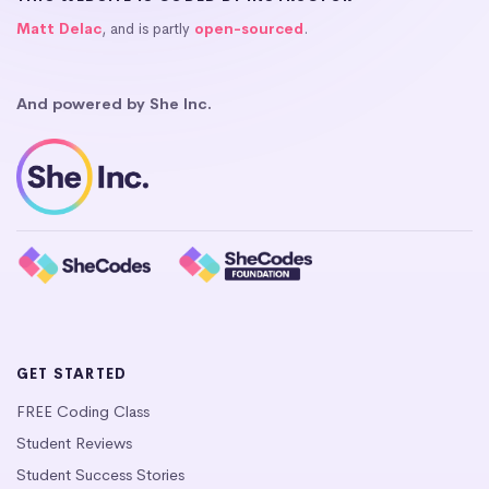
Matt Delac
, and is partly
open-sourced
.
And powered by She Inc.
GET STARTED
FREE Coding Class
Student Reviews
Student Success Stories