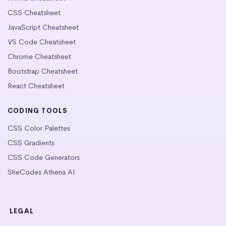
CSS Cheatsheet
JavaScript Cheatsheet
VS Code Cheatsheet
Chrome Cheatsheet
Bootstrap Cheatsheet
React Cheatsheet
CODING TOOLS
CSS Color Palettes
CSS Gradients
CSS Code Generators
SheCodes Athena AI
LEGAL