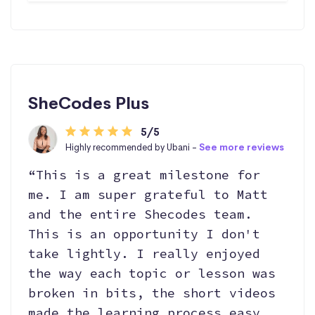
SheCodes Plus
5/5
Highly recommended by Ubani -
See more reviews
“This is a great milestone for
me. I am super grateful to Matt
and the entire Shecodes team.
This is an opportunity I don't
take lightly. I really enjoyed
the way each topic or lesson was
broken in bits, the short videos
made the learning process easy