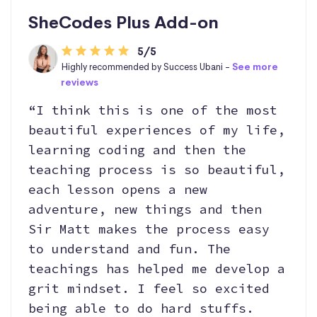
SheCodes Plus Add-on
5/5
Highly recommended by Success Ubani -
See more
reviews
“I think this is one of the most
beautiful experiences of my life,
learning coding and then the
teaching process is so beautiful,
each lesson opens a new
adventure, new things and then
Sir Matt makes the process easy
to understand and fun. The
teachings has helped me develop a
grit mindset. I feel so excited
being able to do hard stuffs.