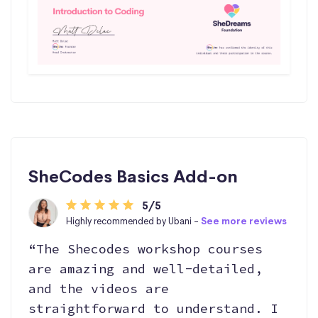
SheCodes Basics Add-on
5/5
Highly recommended by Ubani -
See more reviews
“The Shecodes workshop courses
are amazing and well-detailed,
and the videos are
straightforward to understand. I