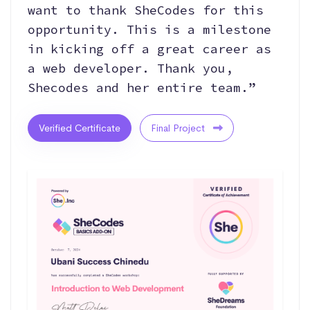
want to thank SheCodes for this
opportunity. This is a milestone
in kicking off a great career as
a web developer. Thank you,
Shecodes and her entire team.”
Verified Certificate
Final Project