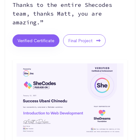
Thanks to the entire Shecodes
team, thanks Matt, you are
amazing.”
Verified Certificate
Final Project