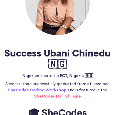
Success Ubani Chinedu
🇳🇬
Nigerian
located in
FCT, Nigeria 🇳🇬
Success Ubani successfully graduated from at least one
SheCodes Coding Workshop
and is featured in the
SheCodes Hall of Fame
🎓 SheCodes