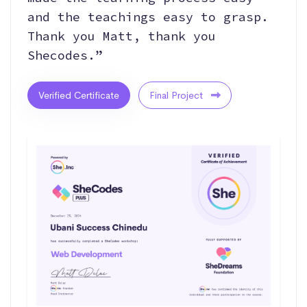
and the teachings easy to grasp.
Thank you Matt, thank you
Shecodes.”
Verified Certificate
Final Project