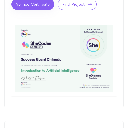
Verified Certificate
Final Project