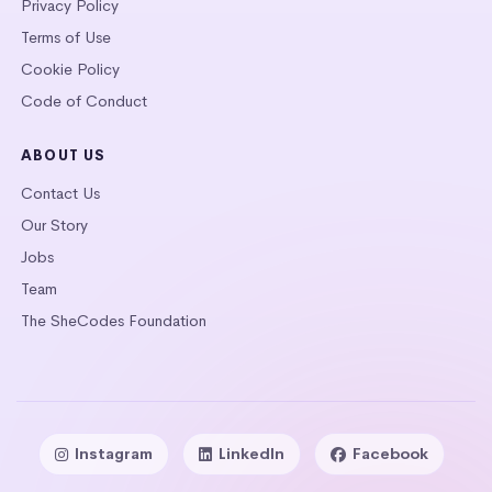
Privacy Policy
Terms of Use
Cookie Policy
Code of Conduct
ABOUT US
Contact Us
Our Story
Jobs
Team
The SheCodes Foundation
Instagram
LinkedIn
Facebook