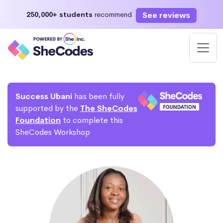
See reviews
250,000+ students
recommend
Success Ubani
has been fully
supported by the
The SheCodes
Foundation
to complete this
SheCodes Workshop