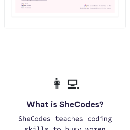
👩‍💻
What is SheCodes?
SheCodes teaches coding
skills to busy women