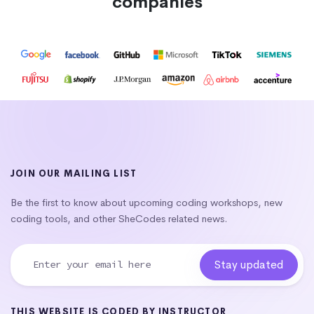
companies
JOIN OUR MAILING LIST
Be the first to know about upcoming coding workshops, new
coding tools, and other SheCodes related news.
THIS WEBSITE IS CODED BY INSTRUCTOR