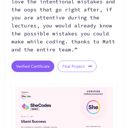
love the intentional mistakes and
the oops that go right after, if
you are attentive during the
lectures, you would already know
the possible mistakes you could
make while coding. thanks to Matt
and the entire team.”
Verified Certificate
Final Project