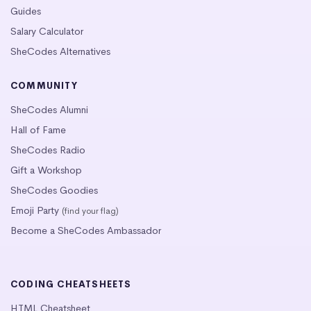
Guides
Salary Calculator
SheCodes Alternatives
COMMUNITY
SheCodes Alumni
Hall of Fame
SheCodes Radio
Gift a Workshop
SheCodes Goodies
Emoji Party
(find your flag)
Become a SheCodes Ambassador
CODING CHEATSHEETS
HTML Cheatsheet