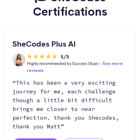
Certifications
SheCodes Plus AI
5/5
Highly recommended by Success Ubani -
See more
reviews
“This has been a very exciting
journey for me, each challenge
though a little bit difficult
brings me closer to near
perfection. thank you Shecodes,
thank you Matt”