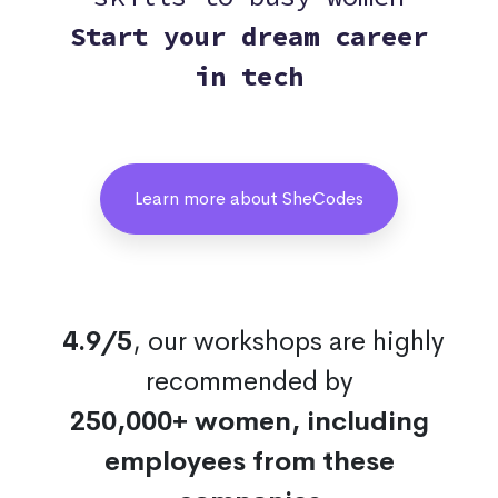
Start your dream career
in tech
Learn more about SheCodes
4.9/5
, our workshops are highly
recommended by
250,000+ women, including
employees from these