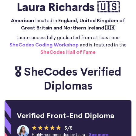
Laura Richards 🇺🇸
American
located in
England, United Kingdom of
Great Britain and Northern Ireland 🇬🇧
Laura successfully graduated from at least one
SheCodes Coding Workshop
and is featured in the
SheCodes Hall of Fame
🎖️ SheCodes Verified
Diplomas
Verified Front-End Diploma
5/5
Highly recommended by Laura -
See more