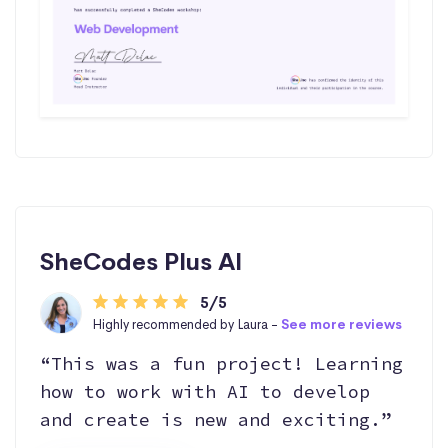
SheCodes Plus AI
5/5
Highly recommended by Laura -
See more reviews
“This was a fun project! Learning
how to work with AI to develop
and create is new and exciting.”