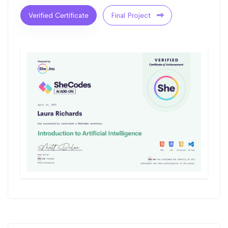
Verified Certificate
Final Project