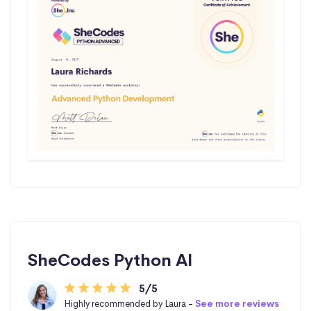
SheCodes Python AI
5/5
Highly recommended by Laura -
See more reviews