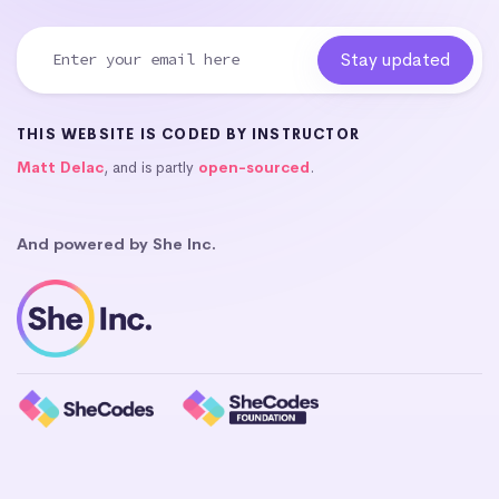
THIS WEBSITE IS CODED BY INSTRUCTOR
Matt Delac
, and is partly
open-sourced
.
And powered by She Inc.