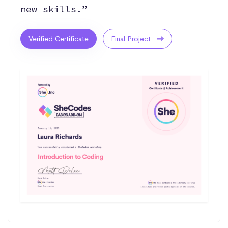
new skills.”
Verified Certificate
Final Project