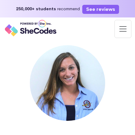
See reviews
250,000+ students
recommend