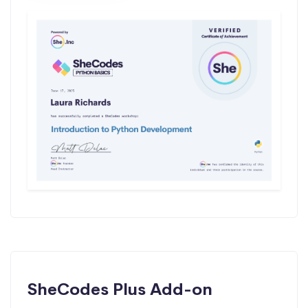
SheCodes Plus Add-on