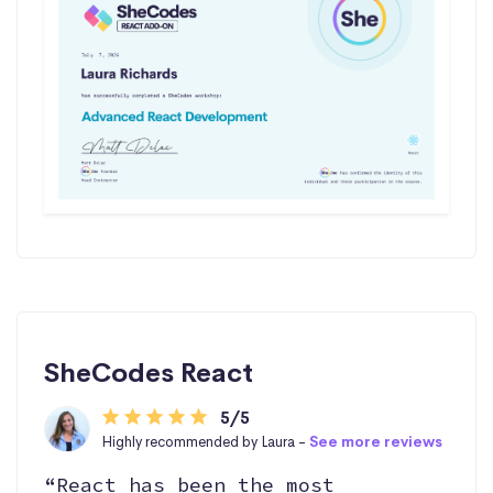
SheCodes React
5/5
Highly recommended by Laura -
See more reviews
“React has been the most