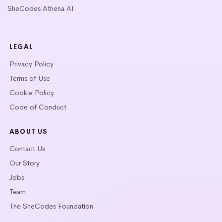
SheCodes Athena AI
LEGAL
Privacy Policy
Terms of Use
Cookie Policy
Code of Conduct
ABOUT US
Contact Us
Our Story
Jobs
Team
The SheCodes Foundation