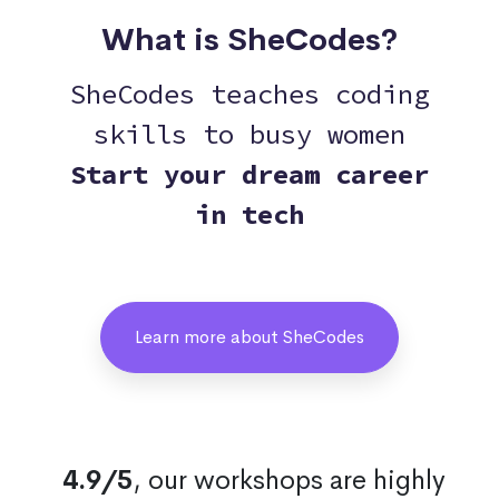
What is SheCodes?
SheCodes teaches coding
skills to busy women
Start your dream career
in tech
Learn more about SheCodes
4.9/5
, our workshops are highly