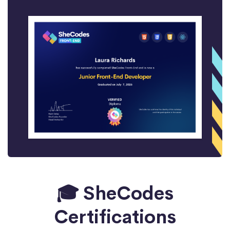
🎓 SheCodes
Certifications