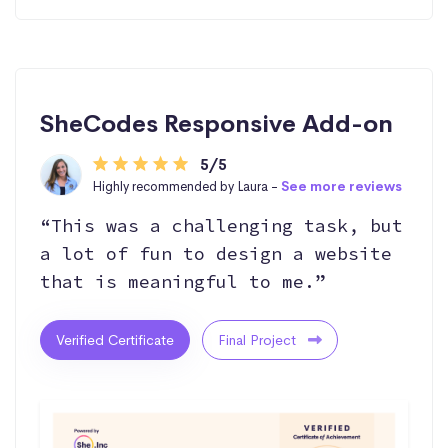
SheCodes Responsive Add-on
5/5
Highly recommended by Laura -
See more reviews
“This was a challenging task, but
a lot of fun to design a website
that is meaningful to me.”
Verified Certificate
Final Project