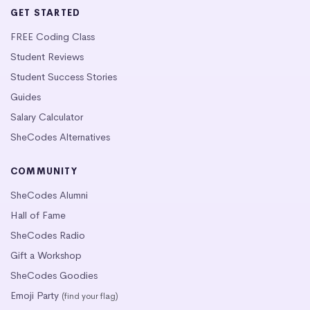
GET STARTED
FREE Coding Class
Student Reviews
Student Success Stories
Guides
Salary Calculator
SheCodes Alternatives
COMMUNITY
SheCodes Alumni
Hall of Fame
SheCodes Radio
Gift a Workshop
SheCodes Goodies
Emoji Party
(find your flag)