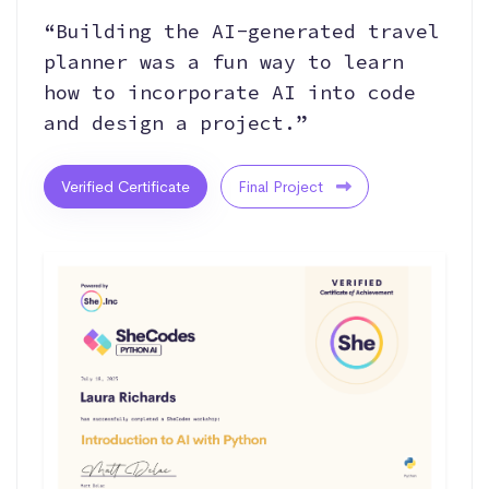
“Building the AI-generated travel
planner was a fun way to learn
how to incorporate AI into code
and design a project.”
Verified Certificate
Final Project