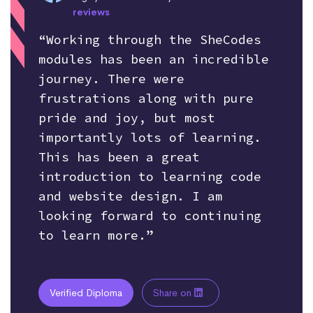
reviews
“Working through the SheCodes
modules has been an incredible
journey. There were
frustrations along with pure
pride and joy, but most
importantly lots of learning.
This has been a great
introduction to learning code
and website design. I am
looking forward to continuing
to learn more.”
Verified Diploma
Share on