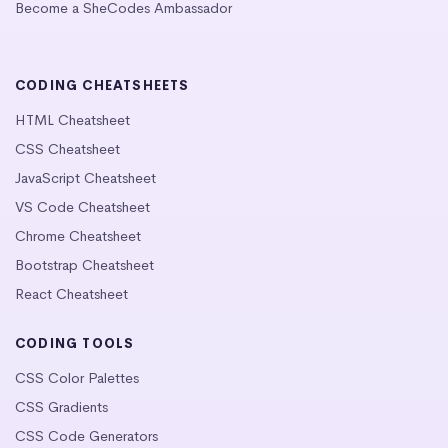
Become a SheCodes Ambassador
CODING CHEATSHEETS
HTML Cheatsheet
CSS Cheatsheet
JavaScript Cheatsheet
VS Code Cheatsheet
Chrome Cheatsheet
Bootstrap Cheatsheet
React Cheatsheet
CODING TOOLS
CSS Color Palettes
CSS Gradients
CSS Code Generators