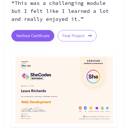
“This was a challenging module
but I felt like I learned a lot
and really enjoyed it.”
Verified Certificate
Final Project