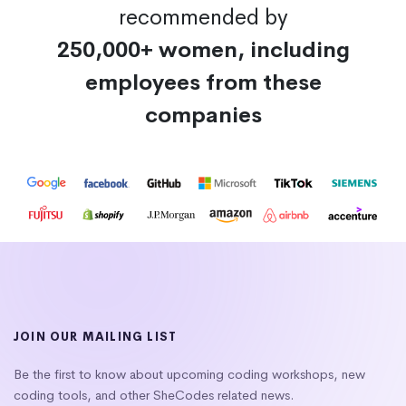
recommended by
250,000+ women, including
employees from these
companies
JOIN OUR MAILING LIST
Be the first to know about upcoming coding workshops, new
coding tools, and other SheCodes related news.