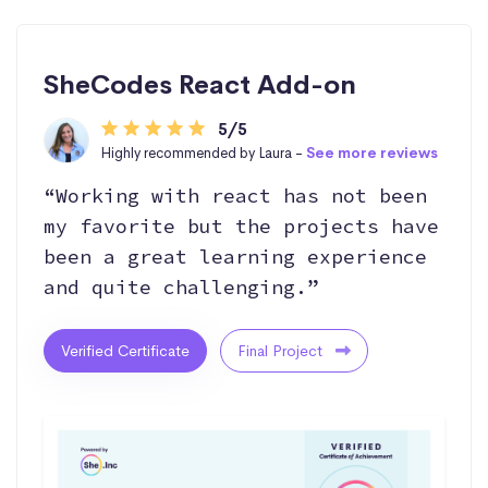
SheCodes React Add-on
5/5
Highly recommended by Laura -
See more reviews
“Working with react has not been
my favorite but the projects have
been a great learning experience
and quite challenging.”
Verified Certificate
Final Project