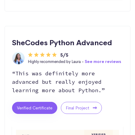
SheCodes Python Advanced
5/5
Highly recommended by Laura -
See more reviews
“This was definitely more
advanced but really enjoyed
learning more about Python.”
Verified Certificate
Final Project