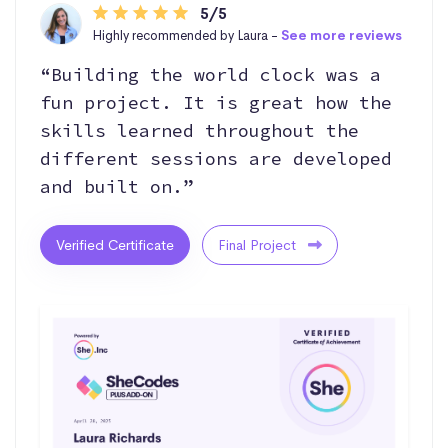
5/5
Highly recommended by Laura -
See more reviews
“Building the world clock was a
fun project. It is great how the
skills learned throughout the
different sessions are developed
and built on.”
Verified Certificate
Final Project