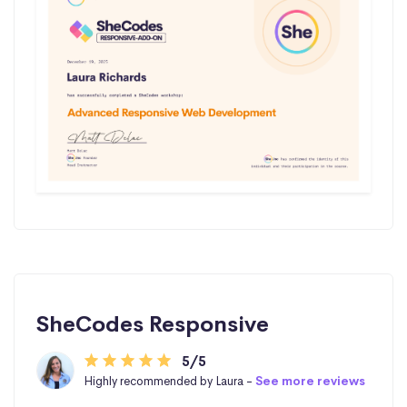
SheCodes Responsive
5/5
Highly recommended by Laura -
See more reviews