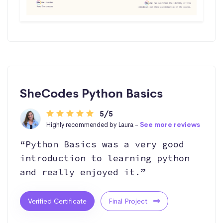
SheCodes Python Basics
5/5
Highly recommended by Laura -
See more reviews
“Python Basics was a very good
introduction to learning python
and really enjoyed it.”
Verified Certificate
Final Project