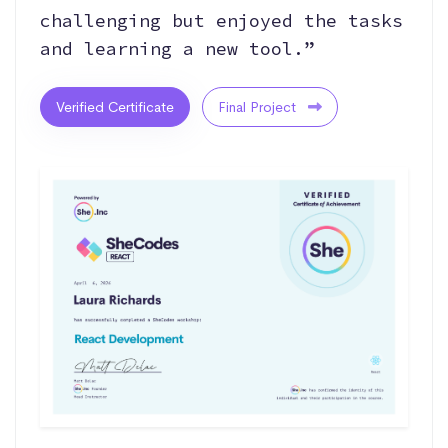
challenging but enjoyed the tasks
and learning a new tool.”
Verified Certificate
Final Project