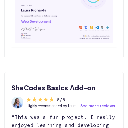
SheCodes Basics Add-on
5/5
Highly recommended by Laura -
See more reviews
“This was a fun project. I really
enjoyed learning and developing