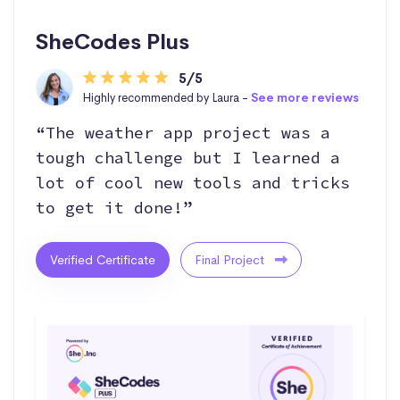
SheCodes Plus
5/5
Highly recommended by Laura -
See more reviews
“The weather app project was a
tough challenge but I learned a
lot of cool new tools and tricks
to get it done!”
Verified Certificate
Final Project