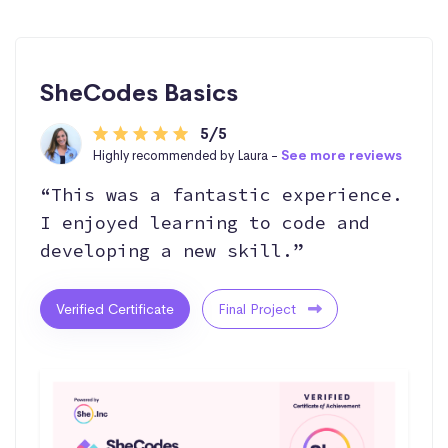
SheCodes Basics
5/5
Highly recommended by Laura -
See more reviews
“This was a fantastic experience.
I enjoyed learning to code and
developing a new skill.”
Verified Certificate
Final Project