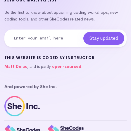
JOIN OUR MAILING LIST
Be the first to know about upcoming coding workshops, new
coding tools, and other SheCodes related news.
THIS WEBSITE IS CODED BY INSTRUCTOR
Matt Delac
, and is partly
open-sourced
.
And powered by She Inc.