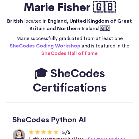
Marie Fisher 🇬🇧
British
located in
England, United Kingdom of Great
Britain and Northern Ireland 🇬🇧
Marie successfully graduated from at least one
SheCodes Coding Workshop
and is featured in the
SheCodes Hall of Fame
🎓 SheCodes
Certifications
SheCodes Python AI
5/5