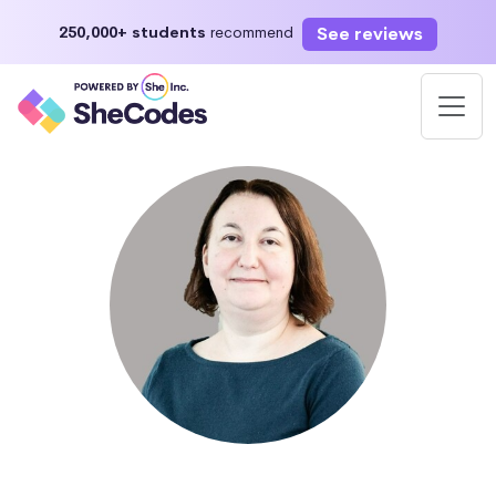
See reviews
250,000+ students
recommend