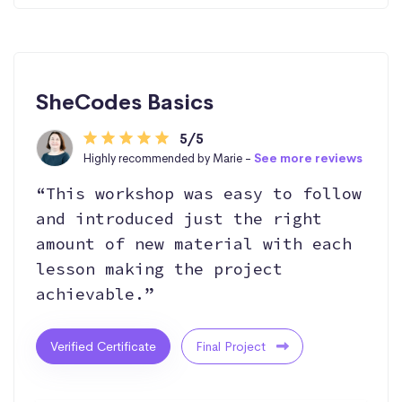
SheCodes Basics
5/5
Highly recommended by Marie -
See more reviews
“This workshop was easy to follow
and introduced just the right
amount of new material with each
lesson making the project
achievable.”
Verified Certificate
Final Project