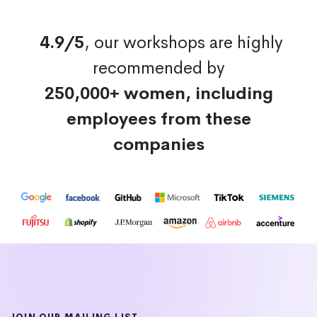
4.9/5
, our workshops are highly
recommended by
250,000+ women, including
employees from these
companies