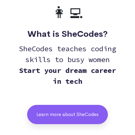
👩‍💻
What is SheCodes?
SheCodes teaches coding
skills to busy women
Start your dream career
in tech
Learn more about SheCodes