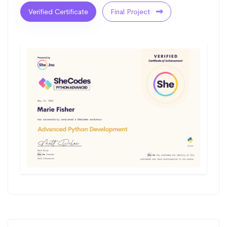
Verified Certificate
Final Project