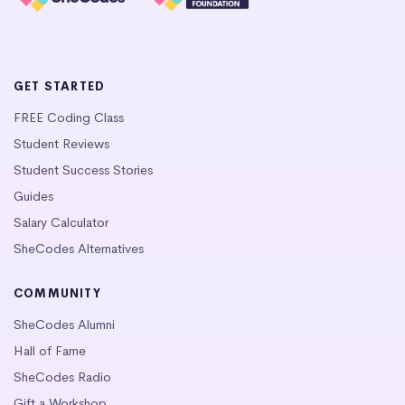
GET STARTED
FREE Coding Class
Student Reviews
Student Success Stories
Guides
Salary Calculator
SheCodes Alternatives
COMMUNITY
SheCodes Alumni
Hall of Fame
SheCodes Radio
Gift a Workshop