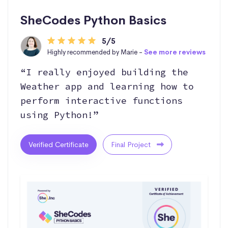
SheCodes Python Basics
5/5
Highly recommended by Marie -
See more reviews
“I really enjoyed building the
Weather app and learning how to
perform interactive functions
using Python!”
Verified Certificate
Final Project