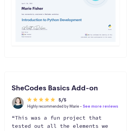
SheCodes Basics Add-on
5/5
Highly recommended by Marie -
See more reviews
“This was a fun project that
tested out all the elements we