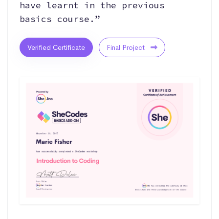
have learnt in the previous
basics course.”
Verified Certificate
Final Project