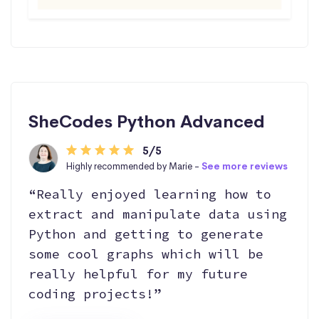
SheCodes Python Advanced
5/5
Highly recommended by Marie -
See more reviews
“Really enjoyed learning how to
extract and manipulate data using
Python and getting to generate
some cool graphs which will be
really helpful for my future
coding projects!”