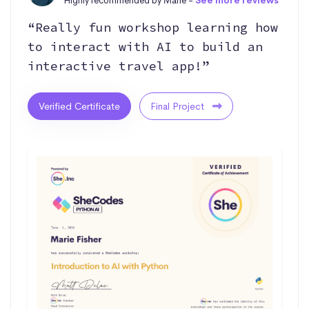
Highly recommended by Marie -
See more reviews
“Really fun workshop learning how
to interact with AI to build an
interactive travel app!”
Verified Certificate
Final Project