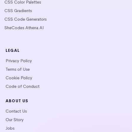
CSS Color Palettes
CSS Gradients
CSS Code Generators
SheCodes Athena AI
LEGAL
Privacy Policy
Terms of Use
Cookie Policy
Code of Conduct
ABOUT US
Contact Us
Our Story
Jobs