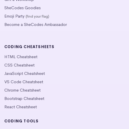
SheCodes Goodies
Emoji Party
(find your flag)
Become a SheCodes Ambassador
CODING CHEATSHEETS
HTML Cheatsheet
CSS Cheatsheet
JavaScript Cheatsheet
VS Code Cheatsheet
Chrome Cheatsheet
Bootstrap Cheatsheet
React Cheatsheet
CODING TOOLS