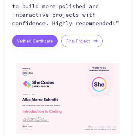
to build more polished and
interactive projects with
confidence. Highly recommended!”
Verified Certificate
Final Project