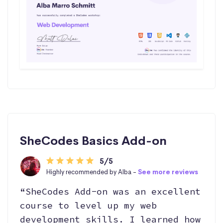
SheCodes Basics Add-on
5/5
Highly recommended by Alba -
See more reviews
“SheCodes Add-on was an excellent
course to level up my web
development skills. I learned how