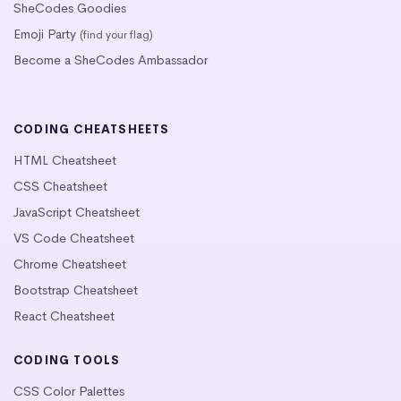
SheCodes Goodies
Emoji Party
(find your flag)
Become a SheCodes Ambassador
CODING CHEATSHEETS
HTML Cheatsheet
CSS Cheatsheet
JavaScript Cheatsheet
VS Code Cheatsheet
Chrome Cheatsheet
Bootstrap Cheatsheet
React Cheatsheet
CODING TOOLS
CSS Color Palettes