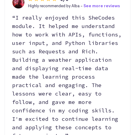
Highly recommended by Alba -
See more reviews
“I really enjoyed this SheCodes
module. It helped me understand
how to work with APIs, functions,
user input, and Python libraries
such as Requests and Rich.
Building a weather application
and displaying real-time data
made the learning process
practical and engaging. The
lessons were clear, easy to
follow, and gave me more
confidence in my coding skills.
I'm excited to continue learning
and applying these concepts to