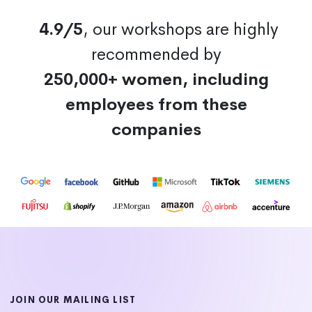
4.9/5
, our workshops are highly
recommended by
250,000+ women, including
employees from these
companies
JOIN OUR MAILING LIST