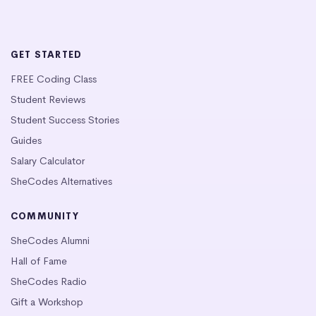
GET STARTED
FREE Coding Class
Student Reviews
Student Success Stories
Guides
Salary Calculator
SheCodes Alternatives
COMMUNITY
SheCodes Alumni
Hall of Fame
SheCodes Radio
Gift a Workshop