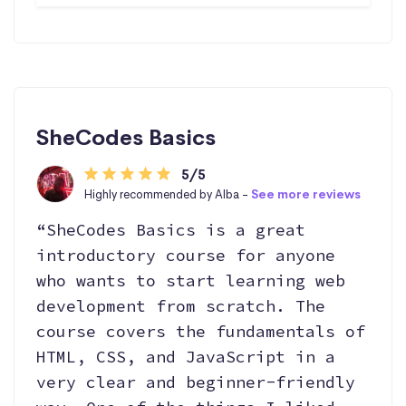
SheCodes Basics
5/5
Highly recommended by Alba -
See more reviews
“SheCodes Basics is a great
introductory course for anyone
who wants to start learning web
development from scratch. The
course covers the fundamentals of
HTML, CSS, and JavaScript in a
very clear and beginner-friendly