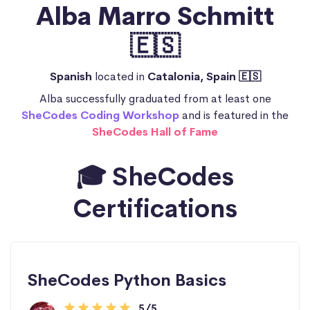
Alba Marro Schmitt
🇪🇸
Spanish
located in
Catalonia, Spain 🇪🇸
Alba successfully graduated from at least one
SheCodes Coding Workshop
and is featured in the
SheCodes Hall of Fame
🎓 SheCodes
Certifications
SheCodes Python Basics
5/5