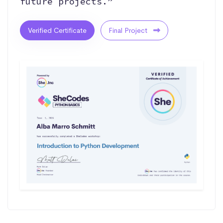
future projects.”
Verified Certificate
Final Project