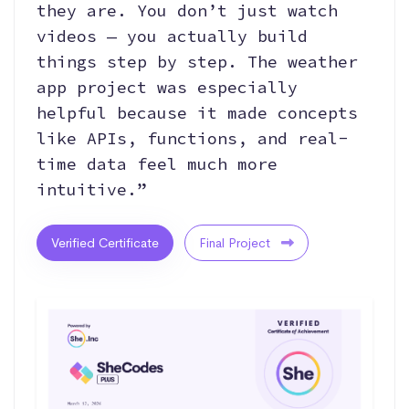
they are. You don’t just watch
videos — you actually build
things step by step. The weather
app project was especially
helpful because it made concepts
like APIs, functions, and real-
time data feel much more
intuitive.”
Verified Certificate
Final Project