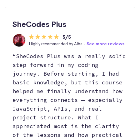
SheCodes Plus
5/5
Highly recommended by Alba -
See more reviews
“SheCodes Plus was a really solid
step forward in my coding
journey. Before starting, I had
basic knowledge, but this course
helped me finally understand how
everything connects — especially
JavaScript, APIs, and real
project structure. What I
appreciated most is the clarity
of the lessons and how practical