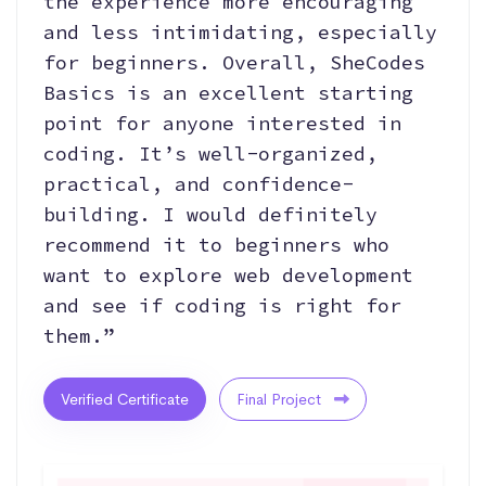
the experience more encouraging
and less intimidating, especially
for beginners. Overall, SheCodes
Basics is an excellent starting
point for anyone interested in
coding. It’s well-organized,
practical, and confidence-
building. I would definitely
recommend it to beginners who
want to explore web development
and see if coding is right for
them.”
Verified Certificate
Final Project