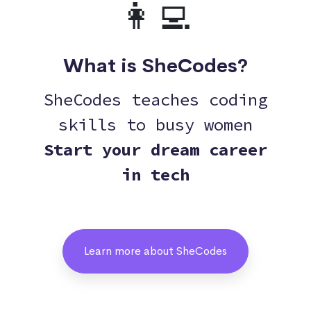
👩‍💻
What is SheCodes?
SheCodes teaches coding
skills to busy women
Start your dream career
in tech
Learn more about SheCodes