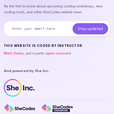
Be the first to know about upcoming coding workshops, new
coding tools, and other SheCodes related news.
THIS WEBSITE IS CODED BY INSTRUCTOR
Matt Delac
, and is partly
open-sourced
.
And powered by She Inc.