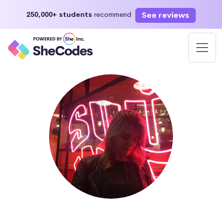
See reviews
250,000+ students
recommend