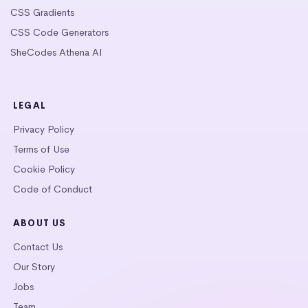
CSS Gradients
CSS Code Generators
SheCodes Athena AI
LEGAL
Privacy Policy
Terms of Use
Cookie Policy
Code of Conduct
ABOUT US
Contact Us
Our Story
Jobs
Team