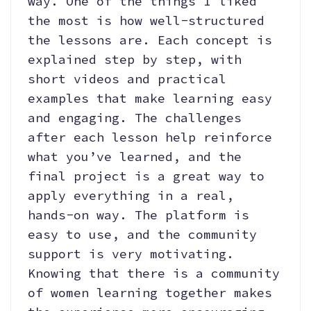
way. One of the things I liked
the most is how well-structured
the lessons are. Each concept is
explained step by step, with
short videos and practical
examples that make learning easy
and engaging. The challenges
after each lesson help reinforce
what you’ve learned, and the
final project is a great way to
apply everything in a real,
hands-on way. The platform is
easy to use, and the community
support is very motivating.
Knowing that there is a community
of women learning together makes