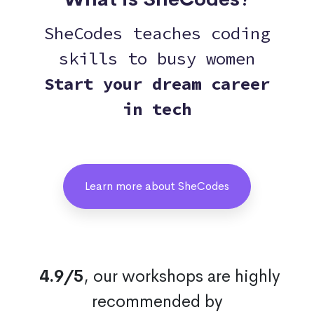
SheCodes teaches coding
skills to busy women
Start your dream career
in tech
Learn more about SheCodes
4.9/5
, our workshops are highly
recommended by