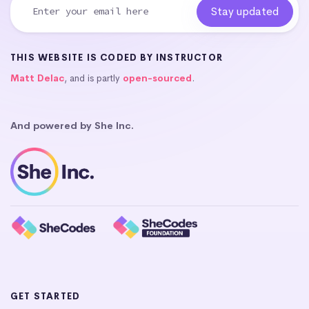
THIS WEBSITE IS CODED BY INSTRUCTOR
Matt Delac
, and is partly
open-sourced
.
And powered by She Inc.
GET STARTED