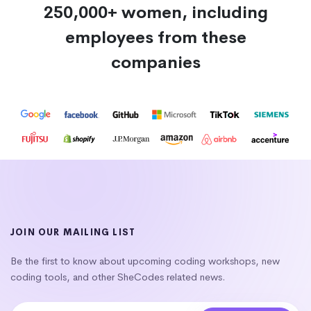
250,000+ women, including
employees from these
companies
JOIN OUR MAILING LIST
Be the first to know about upcoming coding workshops, new
coding tools, and other SheCodes related news.