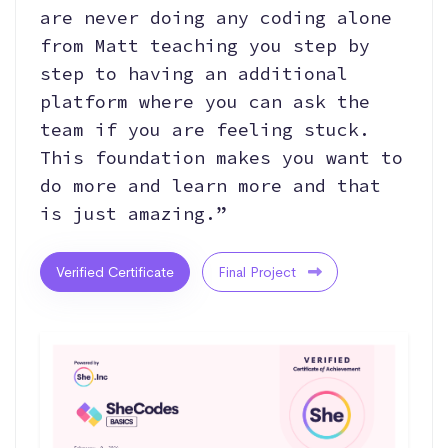
are never doing any coding alone
from Matt teaching you step by
step to having an additional
platform where you can ask the
team if you are feeling stuck.
This foundation makes you want to
do more and learn more and that
is just amazing.”
Verified Certificate
Final Project