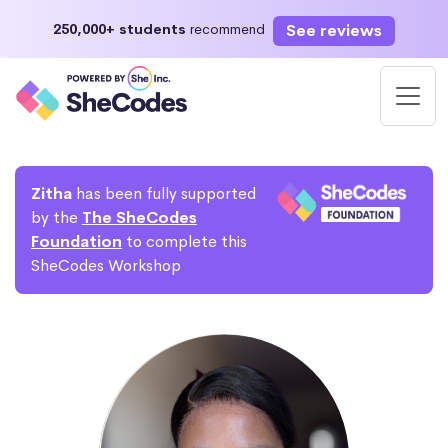
See reviews
250,000+ students
recommend
Zitha
has been fully supported
by the
The SheCodes
Foundation
to complete this
SheCodes Workshop