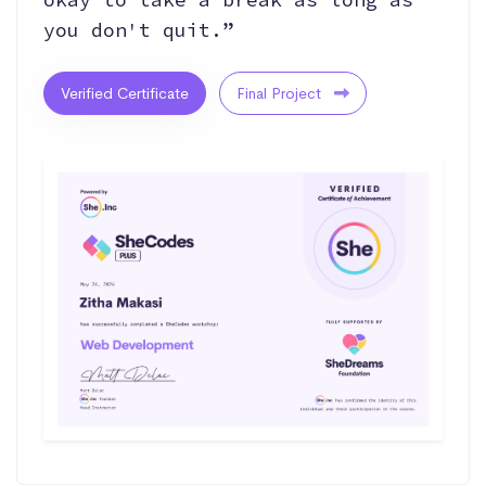
you don't quit.”
Verified Certificate
Final Project