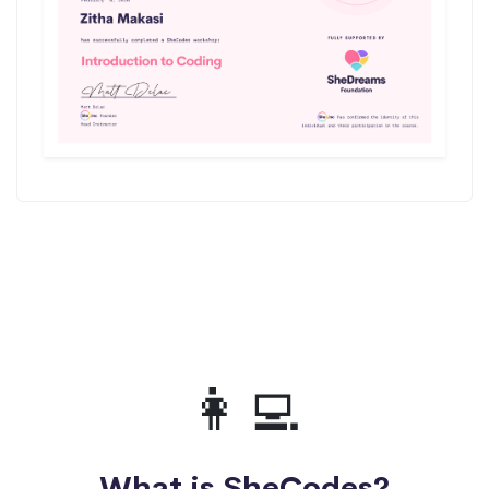
👩‍💻
What is SheCodes?