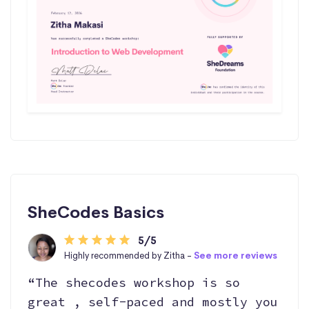
SheCodes Basics
5/5
Highly recommended by Zitha -
See more reviews
“The shecodes workshop is so
great , self-paced and mostly you