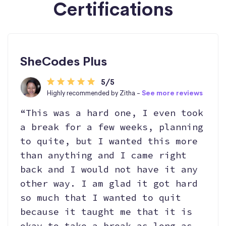
Certifications
SheCodes Plus
5/5
Highly recommended by Zitha -
See more reviews
“This was a hard one, I even took
a break for a few weeks, planning
to quite, but I wanted this more
than anything and I came right
back and I would not have it any
other way. I am glad it got hard
so much that I wanted to quit
because it taught me that it is
okay to take a break as long as