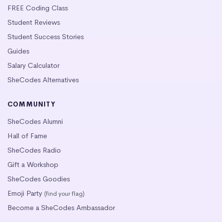
FREE Coding Class
Student Reviews
Student Success Stories
Guides
Salary Calculator
SheCodes Alternatives
COMMUNITY
SheCodes Alumni
Hall of Fame
SheCodes Radio
Gift a Workshop
SheCodes Goodies
Emoji Party
(find your flag)
Become a SheCodes Ambassador