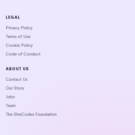
LEGAL
Privacy Policy
Terms of Use
Cookie Policy
Code of Conduct
ABOUT US
Contact Us
Our Story
Jobs
Team
The SheCodes Foundation