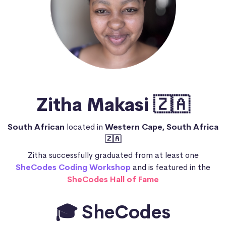
Zitha Makasi 🇿🇦
South African
located in
Western Cape, South Africa
🇿🇦
Zitha successfully graduated from at least one
SheCodes Coding Workshop
and is featured in the
SheCodes Hall of Fame
🎓 SheCodes