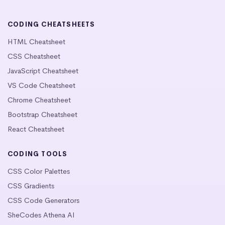
CODING CHEATSHEETS
HTML Cheatsheet
CSS Cheatsheet
JavaScript Cheatsheet
VS Code Cheatsheet
Chrome Cheatsheet
Bootstrap Cheatsheet
React Cheatsheet
CODING TOOLS
CSS Color Palettes
CSS Gradients
CSS Code Generators
SheCodes Athena AI