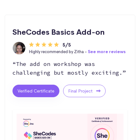
SheCodes Basics Add-on
5/5
Highly recommended by Zitha -
See more reviews
“The add on workshop was
challenging but mostly exciting.”
Verified Certificate
Final Project