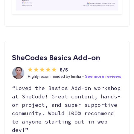
SheCodes Basics Add-on
5/5
Highly recommended by Emilia -
See more reviews
“Loved the Basics Add-on workshop
at SheCode! Great content, hands-
on project, and super supportive
community. Would 100% recommend
to anyone starting out in web
dev!”