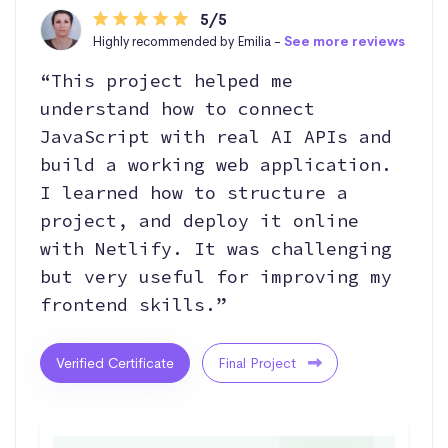
5/5
Highly recommended by Emilia -
See more reviews
“This project helped me
understand how to connect
JavaScript with real AI APIs and
build a working web application.
I learned how to structure a
project, and deploy it online
with Netlify. It was challenging
but very useful for improving my
frontend skills.”
Verified Certificate
Final Project