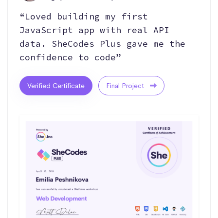
“Loved building my first
JavaScript app with real API
data. SheCodes Plus gave me the
confidence to code”
Verified Certificate
Final Project