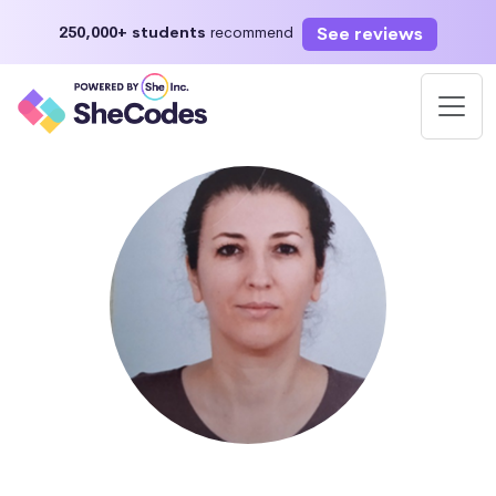
See reviews
250,000+ students
recommend