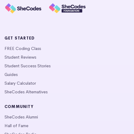
GET STARTED
FREE Coding Class
Student Reviews
Student Success Stories
Guides
Salary Calculator
SheCodes Alternatives
COMMUNITY
SheCodes Alumni
Hall of Fame