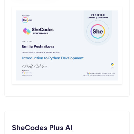
SheCodes Plus AI