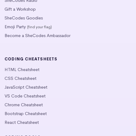
SheCodes Radio
Gift a Workshop
SheCodes Goodies
Emoji Party
(find your flag)
Become a SheCodes Ambassador
CODING CHEATSHEETS
HTML Cheatsheet
CSS Cheatsheet
JavaScript Cheatsheet
VS Code Cheatsheet
Chrome Cheatsheet
Bootstrap Cheatsheet
React Cheatsheet