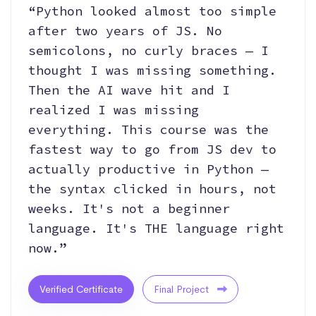
“Python looked almost too simple
after two years of JS. No
semicolons, no curly braces — I
thought I was missing something.
Then the AI wave hit and I
realized I was missing
everything. This course was the
fastest way to go from JS dev to
actually productive in Python —
the syntax clicked in hours, not
weeks. It's not a beginner
language. It's THE language right
now.”
Verified Certificate
Final Project