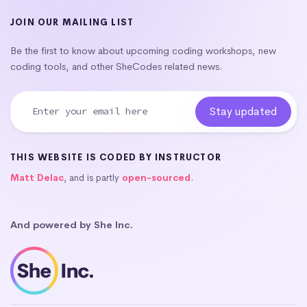
JOIN OUR MAILING LIST
Be the first to know about upcoming coding workshops, new
coding tools, and other SheCodes related news.
THIS WEBSITE IS CODED BY INSTRUCTOR
Matt Delac
, and is partly
open-sourced
.
And powered by She Inc.