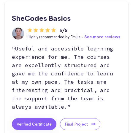
SheCodes Basics
5/5
Highly recommended by Emilia -
See more reviews
“Useful and accessible learning
experience for me. The courses
are excellently structured and
gave me the confidence to learn
at my own pace. The tasks are
interesting and practical, and
the support from the team is
always available.”
Verified Certificate
Final Project