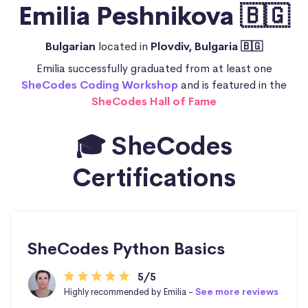
Emilia Peshnikova 🇧🇬
Bulgarian
located in
Plovdiv, Bulgaria 🇧🇬
Emilia successfully graduated from at least one
SheCodes Coding Workshop
and is featured in the
SheCodes Hall of Fame
🎓 SheCodes
Certifications
SheCodes Python Basics
5/5
Highly recommended by Emilia -
See more reviews