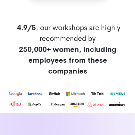
4.9/5
, our workshops are highly
recommended by
250,000+ women, including
employees from these
companies