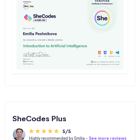
SheCodes Plus
5/5
Highly recommended by Emilia -
See more reviews