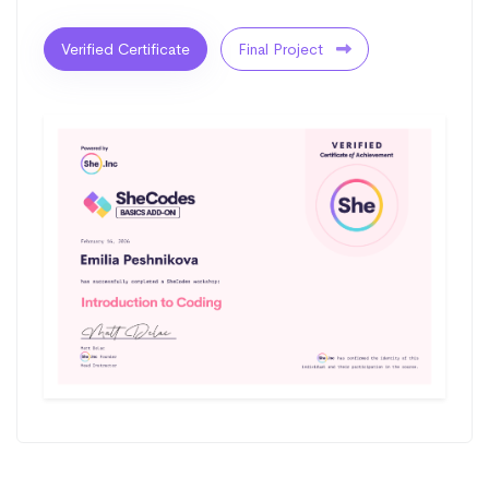
Verified Certificate
Final Project