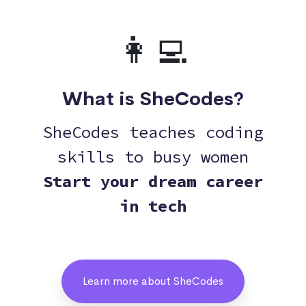
👩‍💻
What is SheCodes?
SheCodes teaches coding
skills to busy women
Start your dream career
in tech
Learn more about SheCodes