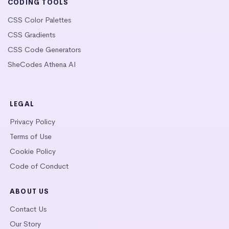
CODING TOOLS
CSS Color Palettes
CSS Gradients
CSS Code Generators
SheCodes Athena AI
LEGAL
Privacy Policy
Terms of Use
Cookie Policy
Code of Conduct
ABOUT US
Contact Us
Our Story