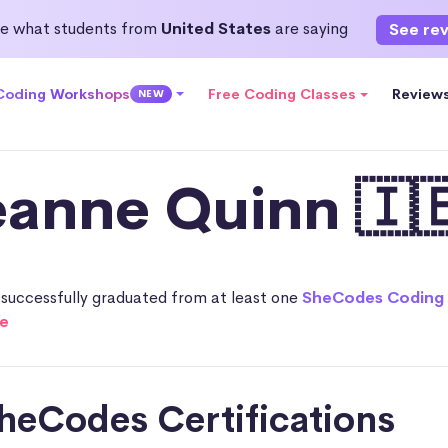
e what students from
United States
are saying
See re
 Coding Workshops
Free Coding Classes
Review
NEW
eanne Quinn 🇮
successfully graduated from at least one
SheCodes Coding
e
heCodes Certifications