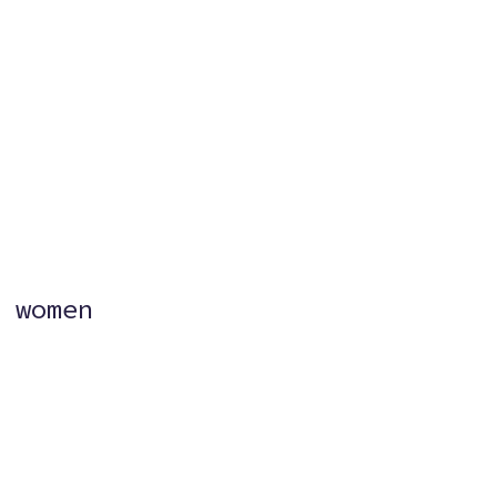
?
 women