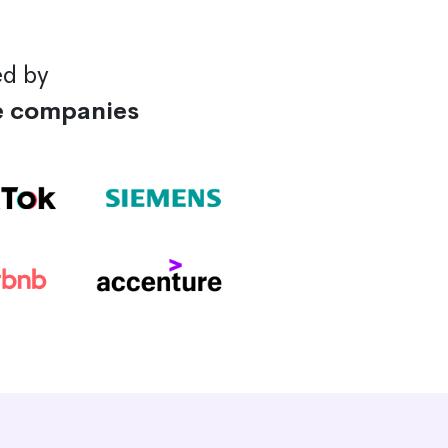
ed by
e companies