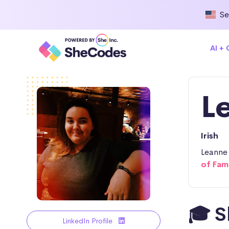
Se
AI +
L
Irish
Leanne 
of Fam
🎓 S
LinkedIn Profile