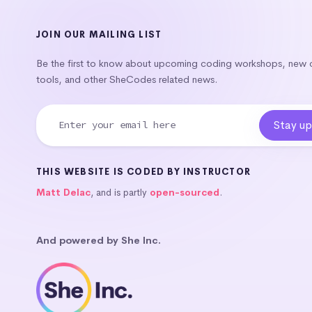
JOIN OUR MAILING LIST
Be the first to know about upcoming coding workshops, new
tools, and other SheCodes related news.
THIS WEBSITE IS CODED BY INSTRUCTOR
Matt Delac
, and is partly
open-sourced
.
And powered by She Inc.