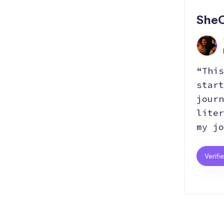
SheC
“This
start
journ
liter
my jo
Verifi