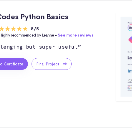
odes Python Basics
5/5
Highly recommended by Leanne -
See more reviews
lenging but super useful”
ed Certificate
Final Project