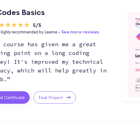
odes Basics
5/5
Highly recommended by Leanne -
See more reviews
 course has given me a great
ing point on a long coding
ey! It's improved my technical
acy, which will help greatly in
b.”
ed Certificate
Final Project