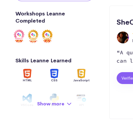
Workshops Leanne
Completed
SheC
“A qu
Skills Leanne Learned
can l
Verifi
HTML
CSS
JavaScript
Show more
VSCode
Python
API
Data Structure
AI