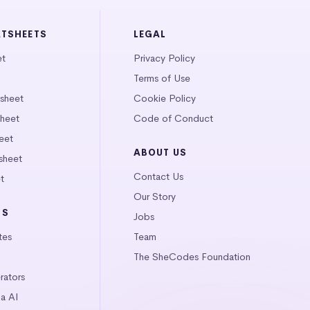
ATSHEETS
LEGAL
et
Privacy Policy
Terms of Use
tsheet
Cookie Policy
heet
Code of Conduct
eet
ABOUT US
sheet
Contact Us
t
Our Story
LS
Jobs
tes
Team
The SheCodes Foundation
ators
a AI