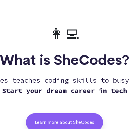
👩‍💻
What is SheCodes
es teaches coding skills to busy
Start your dream career in tech
Learn more about SheCodes