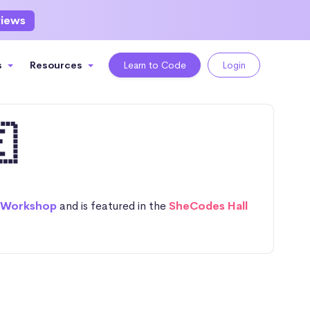
views
s
Resources
Learn to Code
Login

 Workshop
and is featured in the
SheCodes Hall