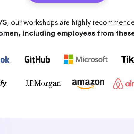
/5
, our workshops are highly recommend
omen, including employees from thes