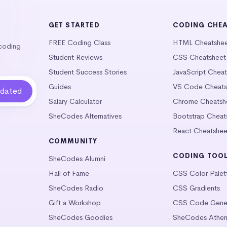
GET STARTED
CODING CHE
FREE Coding Class
HTML Cheatshe
 coding
Student Reviews
CSS Cheatsheet
Student Success Stories
JavaScript Chea
Guides
VS Code Cheats
Salary Calculator
Chrome Cheatsh
SheCodes Alternatives
Bootstrap Cheat
React Cheatshee
COMMUNITY
CODING TOO
SheCodes Alumni
Hall of Fame
CSS Color Palet
SheCodes Radio
CSS Gradients
Gift a Workshop
CSS Code Gener
SheCodes Goodies
SheCodes Athen