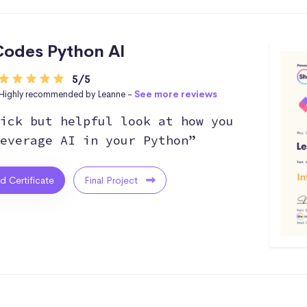
odes Python AI
5/5
Highly recommended by Leanne -
See more reviews
ick but helpful look at how you
everage AI in your Python”
ed Certificate
Final Project