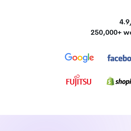
4.9
250,000+ w