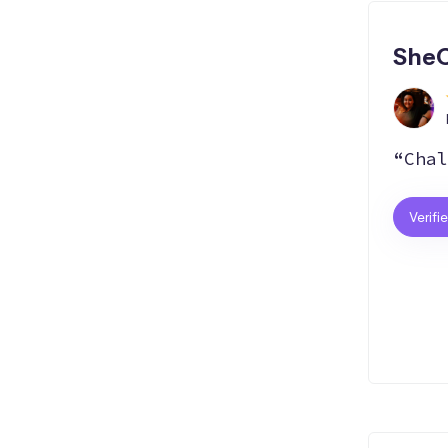
SheC
“Chal
Verifi