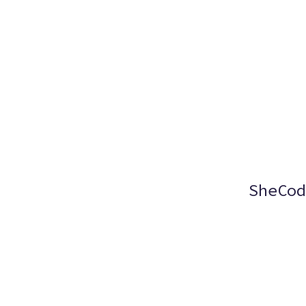
SheCod