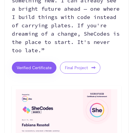
something new. I can already see
a bright future ahead — one where
I build things with code instead
of carrying plates. If you're
dreaming of a change, SheCodes is
the place to start. It's never
too late.”
Verified Certificate
Final Project