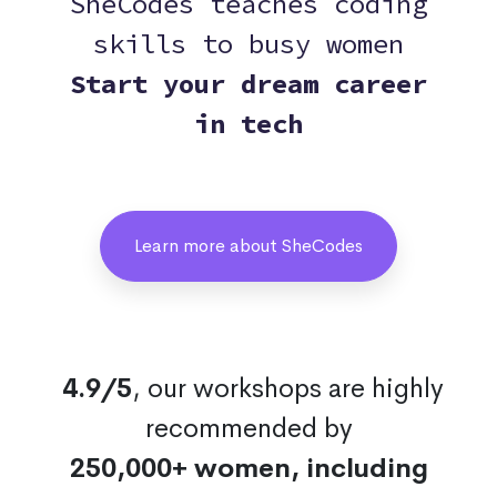
SheCodes teaches coding
skills to busy women
Start your dream career
in tech
Learn more about SheCodes
4.9/5
, our workshops are highly
recommended by
250,000+ women, including