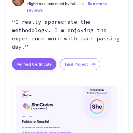
Highly recommended by Fabiana -
See more
reviews
“I really appreciate the
methodology. I'm enjoying the
experience more with each passing
day.”
Verified Certificate
Final Project