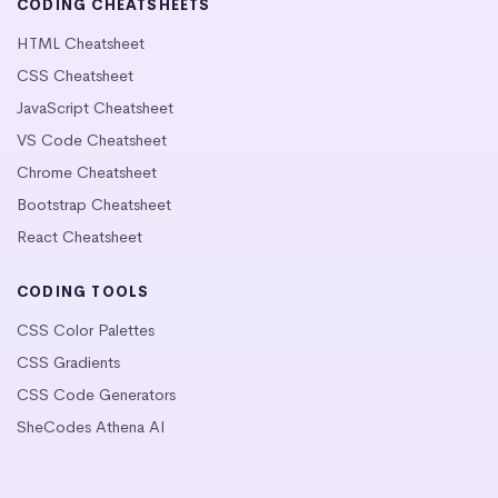
CODING CHEATSHEETS
HTML Cheatsheet
CSS Cheatsheet
JavaScript Cheatsheet
VS Code Cheatsheet
Chrome Cheatsheet
Bootstrap Cheatsheet
React Cheatsheet
CODING TOOLS
CSS Color Palettes
CSS Gradients
CSS Code Generators
SheCodes Athena AI