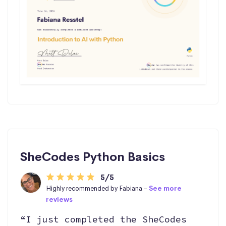
SheCodes Python Basics
5/5
Highly recommended by Fabiana -
See more
reviews
“I just completed the SheCodes