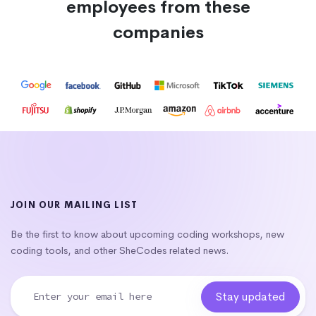
employees from these
companies
JOIN OUR MAILING LIST
Be the first to know about upcoming coding workshops, new
coding tools, and other SheCodes related news.