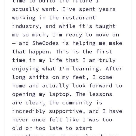
time to build the future I
actually want. I've spent years
working in the restaurant
industry, and while it's taught
me so much, I'm ready to move on
— and SheCodes is helping me make
that happen. This is the first
time in my life that I am truly
enjoying what I'm learning. After
long shifts on my feet, I come
home and actually look forward to
opening my laptop. The lessons
are clear, the community is
incredibly supportive, and I have
never once felt like I was too
old or too late to start