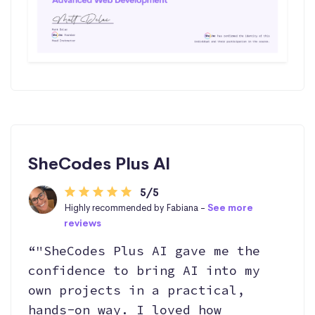
SheCodes Plus AI
5/5
Highly recommended by Fabiana -
See more
reviews
“"SheCodes Plus AI gave me the
confidence to bring AI into my
own projects in a practical,
hands-on way. I loved how