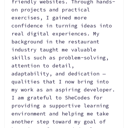
friendly websites. Through hands-
on projects and practical
exercises, I gained more
confidence in turning ideas into
real digital experiences. My
background in the restaurant
industry taught me valuable
skills such as problem-solving,
attention to detail,
adaptability, and dedication —
qualities that I now bring into
my work as an aspiring developer.
I am grateful to SheCodes for
providing a supportive learning
environment and helping me take
another step toward my goal of