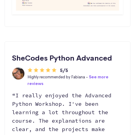
SheCodes Python Advanced
5/5
Highly recommended by Fabiana -
See more
reviews
“I really enjoyed the Advanced
Python Workshop. I've been
learning a lot throughout the
course. The explanations are
clear, and the projects make