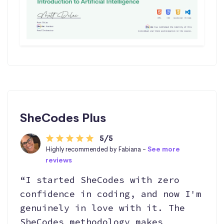
SheCodes Plus
5/5
Highly recommended by Fabiana -
See more
reviews
“I started SheCodes with zero
confidence in coding, and now I'm
genuinely in love with it. The
SheCodes methodology makes