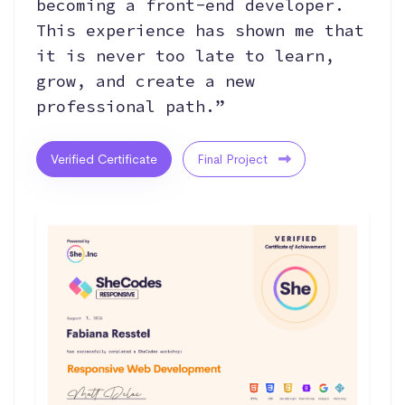
becoming a front-end developer.
This experience has shown me that
it is never too late to learn,
grow, and create a new
professional path.”
Verified Certificate
Final Project