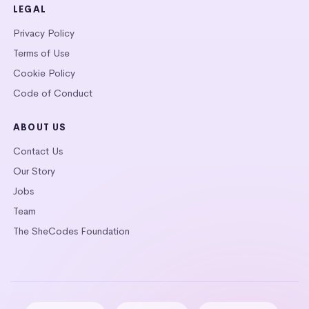
LEGAL
Privacy Policy
Terms of Use
Cookie Policy
Code of Conduct
ABOUT US
Contact Us
Our Story
Jobs
Team
The SheCodes Foundation