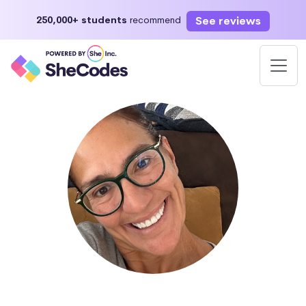
See reviews
250,000+ students
recommend