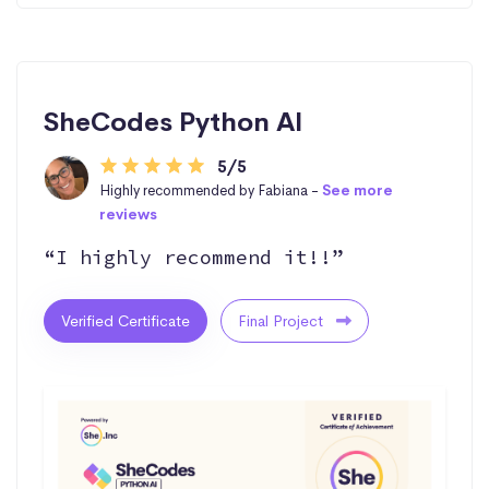
SheCodes Python AI
5/5
Highly recommended by Fabiana -
See more
reviews
“I highly recommend it!!”
Verified Certificate
Final Project