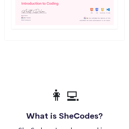
👩‍💻
What is SheCodes?