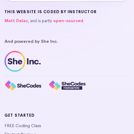
THIS WEBSITE IS CODED BY INSTRUCTOR
Matt Delac
, and is partly
open-sourced
.
And powered by She Inc.
GET STARTED
FREE Coding Class