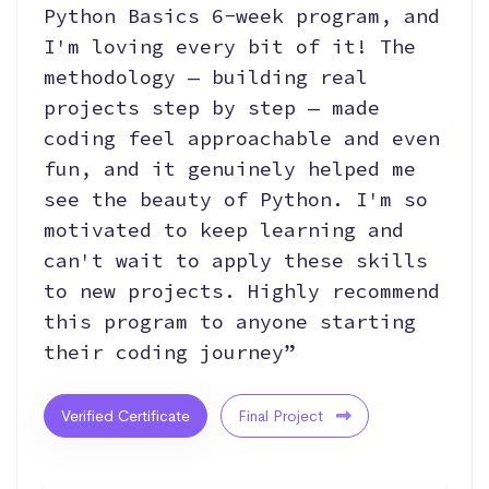
Python Basics 6-week program, and
I'm loving every bit of it! The
methodology — building real
projects step by step — made
coding feel approachable and even
fun, and it genuinely helped me
see the beauty of Python. I'm so
motivated to keep learning and
can't wait to apply these skills
to new projects. Highly recommend
this program to anyone starting
their coding journey”
Verified Certificate
Final Project