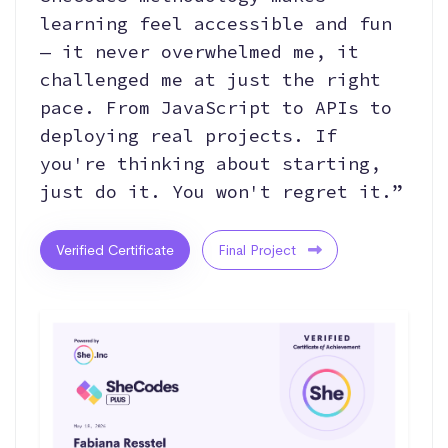
learning feel accessible and fun
— it never overwhelmed me, it
challenged me at just the right
pace. From JavaScript to APIs to
deploying real projects. If
you're thinking about starting,
just do it. You won't regret it.”
Verified Certificate
Final Project