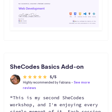
SheCodes Basics Add-on
5/5
Highly recommended by Fabiana -
See more
reviews
“This is my second SheCodes
workshop, and I'm enjoying every
single moment of it. Each session