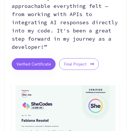
approachable everything felt —
from working with APIs to
integrating AI responses directly
into my code. It's been a great
step forward in my journey as a
developer!”
Verified Certificate
Final Project