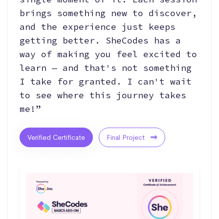
brings something new to discover,
and the experience just keeps
getting better. SheCodes has a
way of making you feel excited to
learn — and that's not something
I take for granted. I can't wait
to see where this journey takes
me!”
Verified Certificate
Final Project