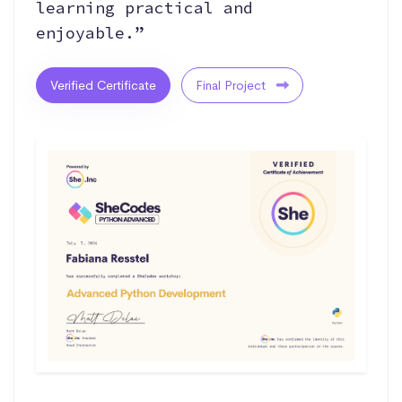
learning practical and
enjoyable.”
Verified Certificate
Final Project