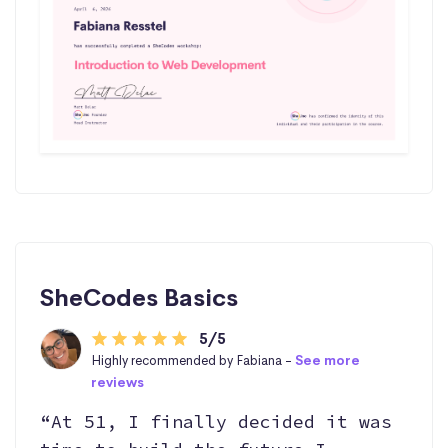
SheCodes Basics
5/5
Highly recommended by Fabiana -
See more
reviews
“At 51, I finally decided it was