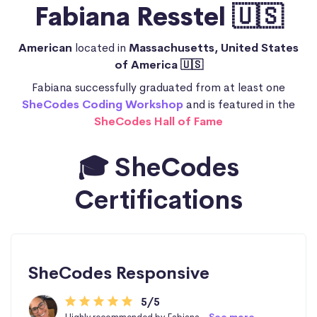
Fabiana Resstel 🇺🇸
American
located in
Massachusetts, United States
of America 🇺🇸
Fabiana successfully graduated from at least one
SheCodes Coding Workshop
and is featured in the
SheCodes Hall of Fame
🎓 SheCodes
Certifications
SheCodes Responsive
5/5