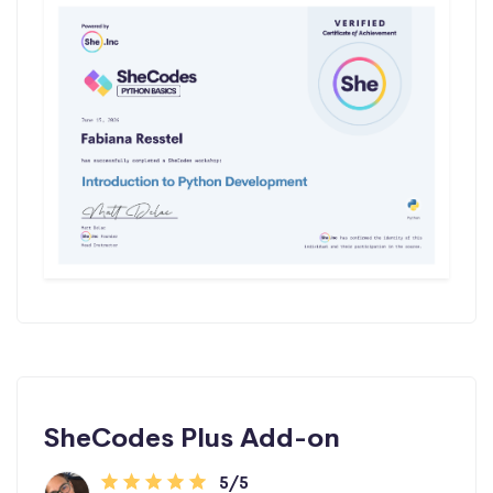
SheCodes Plus Add-on
5/5