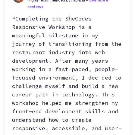
Highly recommended by Fabiana -
See more
reviews
“Completing the SheCodes
Responsive Workshop is a
meaningful milestone in my
journey of transitioning from the
restaurant industry into web
development. After many years
working in a fast-paced, people-
focused environment, I decided to
challenge myself and build a new
career path in technology. This
workshop helped me strengthen my
front-end development skills and
understand how to create
responsive, accessible, and user-