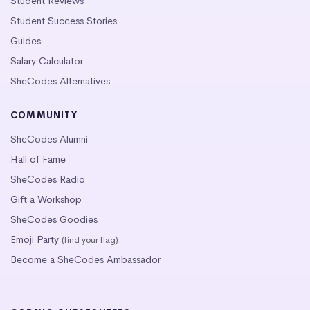
Student Reviews
Student Success Stories
Guides
Salary Calculator
SheCodes Alternatives
COMMUNITY
SheCodes Alumni
Hall of Fame
SheCodes Radio
Gift a Workshop
SheCodes Goodies
Emoji Party
(find your flag)
Become a SheCodes Ambassador