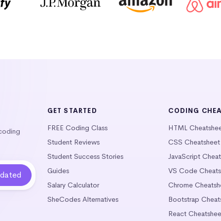
GET STARTED
CODING CHE
FREE Coding Class
HTML Cheatshe
 coding
Student Reviews
CSS Cheatsheet
Student Success Stories
JavaScript Chea
Guides
VS Code Cheats
Salary Calculator
Chrome Cheatsh
SheCodes Alternatives
Bootstrap Cheat
React Cheatshee