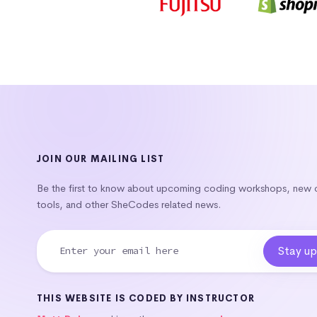
JOIN OUR MAILING LIST
Be the first to know about upcoming coding workshops, new
tools, and other SheCodes related news.
THIS WEBSITE IS CODED BY INSTRUCTOR