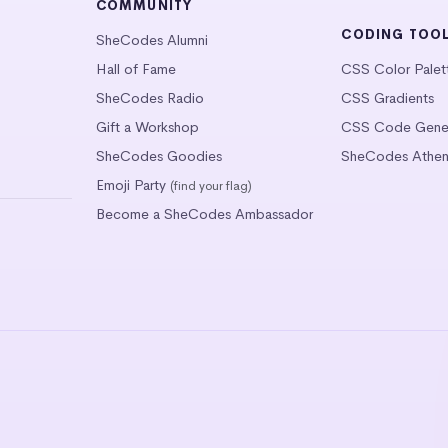
COMMUNITY
CODING TOO
SheCodes Alumni
Hall of Fame
CSS Color Palet
SheCodes Radio
CSS Gradients
Gift a Workshop
CSS Code Gener
SheCodes Goodies
SheCodes Athen
Emoji Party
(find your flag)
Become a SheCodes Ambassador