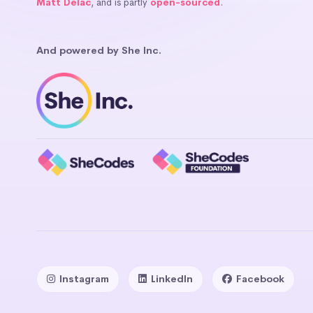
Matt Delac
, and is partly
open-sourced
.
And powered by She Inc.
Instagram
LinkedIn
Facebook