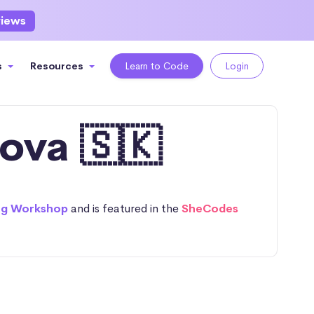
views
s
Resources
Learn to Code
Login
ova 🇸🇰
ng Workshop
and is featured in the
SheCodes