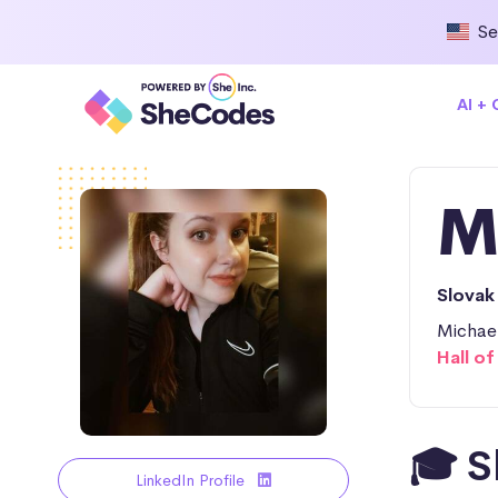
Se
AI +
M
Slovak
Michael
Hall o
🎓 S
LinkedIn Profile