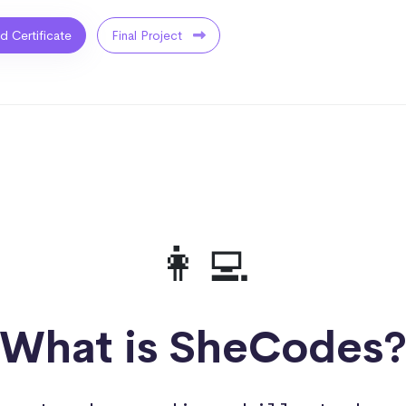
ed Certificate
Final Project
👩‍💻
What is SheCodes