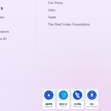
Our Story
LS
Jobs
tes
Team
The SheCodes Foundation
ators
a AI