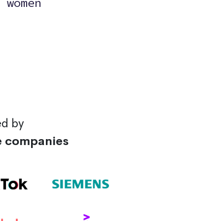
 women
ed by
e companies