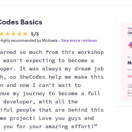
odes Basics
5/5
Highly recommended by Michaela -
See more reviews
arned so much from this workshop
 wasn't expecting to become a
oper. It was always my dream job
h, so SheCodes help me make this
n and now I can't wait to
nue my journey to become a full
 developer, with all the
iful people that are behind this
me project! Love you guys and
 you for your amazing effort!”