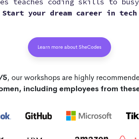
es teaches coding skills to busy
Start your dream career in tech
Learn more about SheCodes
/5
, our workshops are highly recommend
omen, including employees from thes