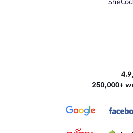
SheCod
4.9
250,000+ w