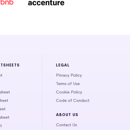
ATSHEETS
LEGAL
et
Privacy Policy
Terms of Use
tsheet
Cookie Policy
heet
Code of Conduct
eet
ABOUT US
sheet
Contact Us
t