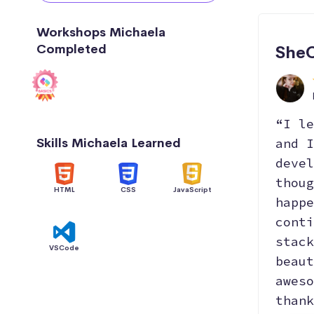
Workshops Michaela
Completed
SheC
“I le
Skills Michaela Learned
and I
devel
thoug
HTML
CSS
JavaScript
happe
conti
stack
VSCode
beaut
aweso
thank