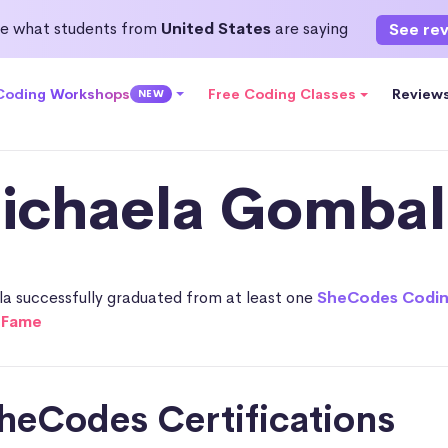
e what students from
United States
are saying
See re
 Coding Workshops
Free Coding Classes
Review
NEW
ichaela Gombal
a successfully graduated from at least one
SheCodes Codi
f Fame
heCodes Certifications