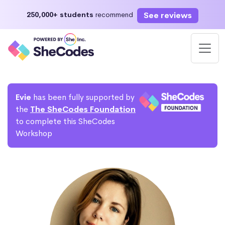
See reviews
250,000+ students
recommend
Evie
has been fully supported by
the
The SheCodes Foundation
to complete this SheCodes
Workshop