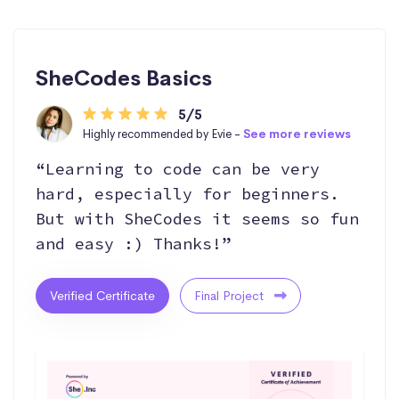
SheCodes Basics
5/5
Highly recommended by Evie -
See more reviews
“Learning to code can be very
hard, especially for beginners.
But with SheCodes it seems so fun
and easy :) Thanks!”
Verified Certificate
Final Project