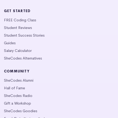
GET STARTED
FREE Coding Class
Student Reviews
Student Success Stories
Guides
Salary Calculator
SheCodes Alternatives
COMMUNITY
SheCodes Alumni
Hall of Fame
SheCodes Radio
Gift a Workshop
SheCodes Goodies