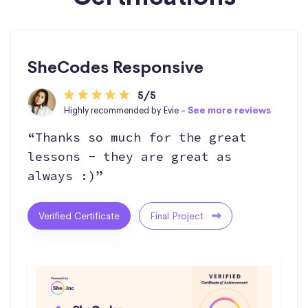
SheCodes Responsive
5/5
Highly recommended by Evie -
See more reviews
“Thanks so much for the great
lessons - they are great as
always :)”
Verified Certificate
Final Project