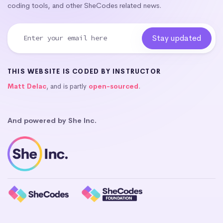
coding tools, and other SheCodes related news.
THIS WEBSITE IS CODED BY INSTRUCTOR
Matt Delac
, and is partly
open-sourced
.
And powered by She Inc.