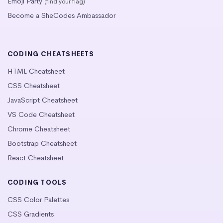
Emoji Party
(find your flag)
Become a SheCodes Ambassador
CODING CHEATSHEETS
HTML Cheatsheet
CSS Cheatsheet
JavaScript Cheatsheet
VS Code Cheatsheet
Chrome Cheatsheet
Bootstrap Cheatsheet
React Cheatsheet
CODING TOOLS
CSS Color Palettes
CSS Gradients