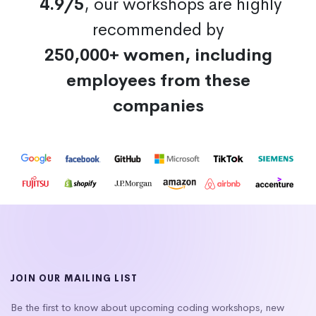
4.9/5
, our workshops are highly
recommended by
250,000+ women, including
employees from these
companies
JOIN OUR MAILING LIST
Be the first to know about upcoming coding workshops, new