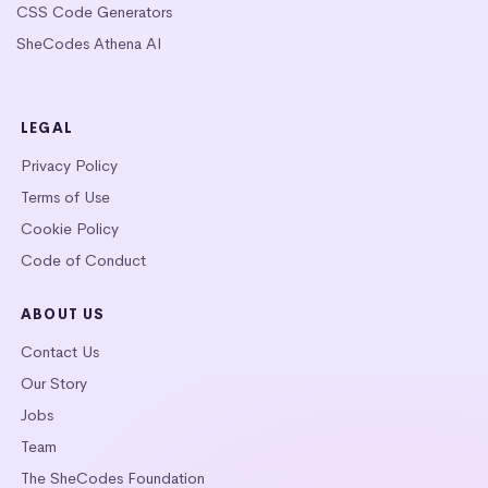
CSS Code Generators
SheCodes Athena AI
LEGAL
Privacy Policy
Terms of Use
Cookie Policy
Code of Conduct
ABOUT US
Contact Us
Our Story
Jobs
Team
The SheCodes Foundation