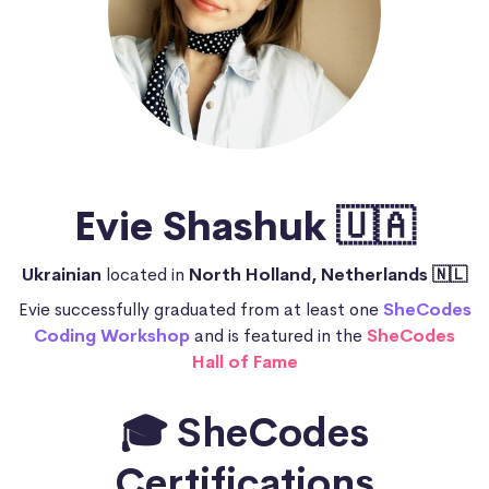
Evie Shashuk 🇺🇦
Ukrainian
located in
North Holland, Netherlands 🇳🇱
Evie successfully graduated from at least one
SheCodes
Coding Workshop
and is featured in the
SheCodes
Hall of Fame
🎓 SheCodes
Certifications