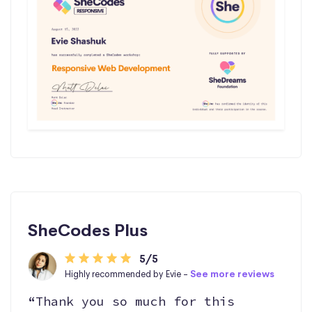
SheCodes Plus
5/5
Highly recommended by Evie -
See more reviews
“Thank you so much for this