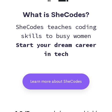
What is SheCodes?
SheCodes teaches coding
skills to busy women
Start your dream career
in tech
Learn more about SheCodes