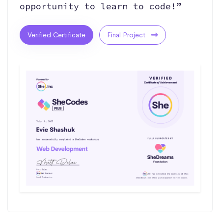
opportunity to learn to code!”
Verified Certificate
Final Project