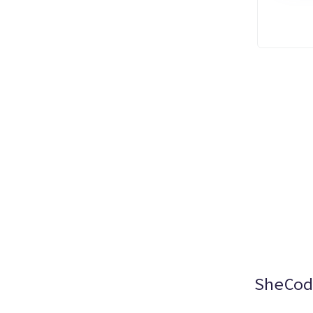
SheCod