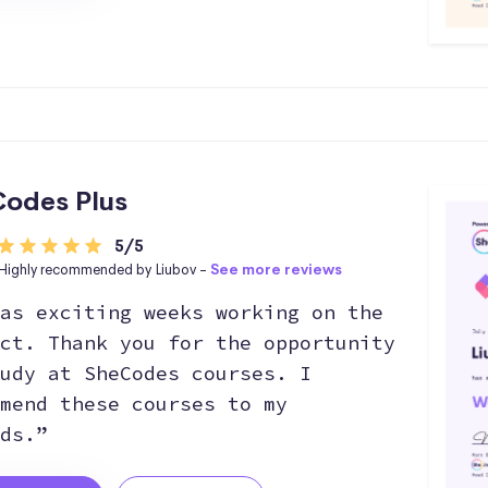
odes Plus
5/5
Highly recommended by Liubov -
See more reviews
as exciting weeks working on the
ct. Thank you for the opportunity
udy at SheCodes courses. I
mend these courses to my
ds.”