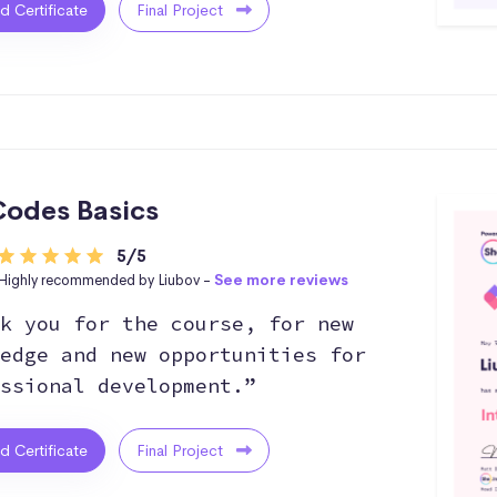
ed Certificate
Final Project
odes Basics
5/5
Highly recommended by Liubov -
See more reviews
k you for the course, for new
edge and new opportunities for
ssional development.”
ed Certificate
Final Project