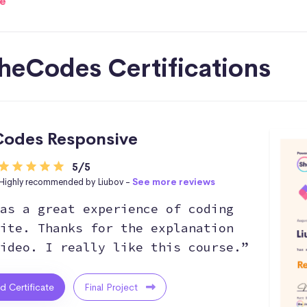
e
heCodes Certifications
odes Responsive
5/5
Highly recommended by Liubov -
See more reviews
as a great experience of coding
ite. Thanks for the explanation
ideo. I really like this course.”
ed Certificate
Final Project