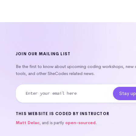
JOIN OUR MAILING LIST
Be the first to know about upcoming coding workshops, new
tools, and other SheCodes related news.
THIS WEBSITE IS CODED BY INSTRUCTOR
Matt Delac
, and is partly
open-sourced
.