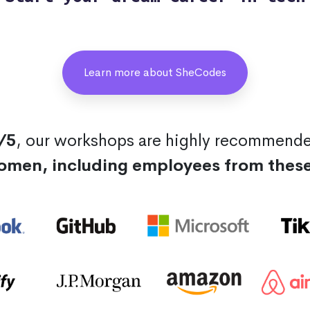
Learn more about SheCodes
/5
, our workshops are highly recommend
omen, including employees from thes