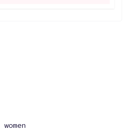
?
 women