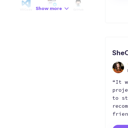
Show more
VSCode
API
GitHub
Hosting
Git
Bootstrap
SheC
SEO
Responsive
“It w
proje
to st
recom
frien