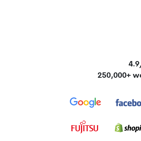
4.9
250,000+ w