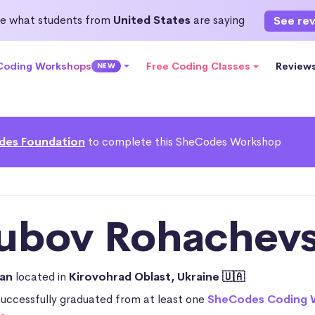
e what students from
United States
are saying
See re
 Coding Workshops
Free Coding Classes
Review
NEW
des Foundation
to complete this SheCodes Workshop
iubov Rohachevs
ian
located in
Kirovohrad Oblast, Ukraine 🇺🇦
successfully graduated from at least one
SheCodes Coding 