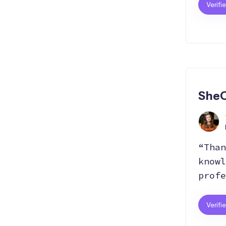
Verifi
SheC
“Than
knowl
profe
Verifi