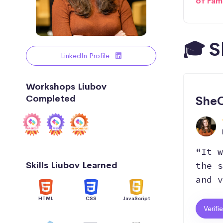
of Fam
🎓 S
LinkedIn Profile
Workshops Liubov
Completed
SheC
“It w
Skills Liubov Learned
the s
and v
HTML
CSS
JavaScript
Verifi