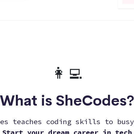
👩‍💻
What is SheCodes
es teaches coding skills to busy
Start your dream career in tech