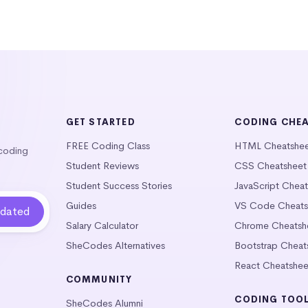
GET STARTED
CODING CHE
FREE Coding Class
HTML Cheatshe
 coding
Student Reviews
CSS Cheatsheet
Student Success Stories
JavaScript Chea
Guides
VS Code Cheats
Salary Calculator
Chrome Cheatsh
SheCodes Alternatives
Bootstrap Cheat
React Cheatshee
COMMUNITY
CODING TOO
SheCodes Alumni