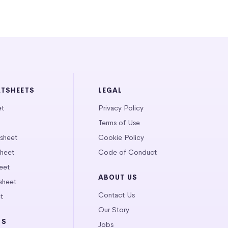
ATSHEETS
LEGAL
et
Privacy Policy
Terms of Use
tsheet
Cookie Policy
heet
Code of Conduct
eet
ABOUT US
sheet
Contact Us
t
Our Story
LS
Jobs