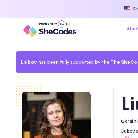
Se
AI +
Liubov
has been fully supported by the
The SheCo
L
Ukrain
Liubov 