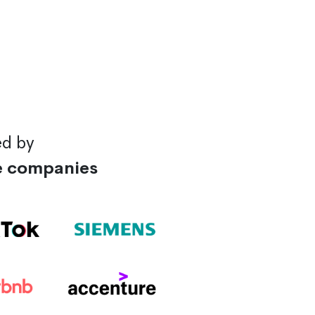
ed by
e companies