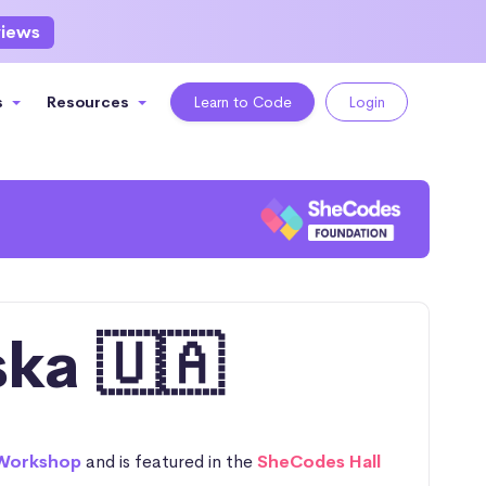
views
s
Resources
Learn to Code
Login
ka 🇺🇦
Workshop
and is featured in the
SheCodes Hall