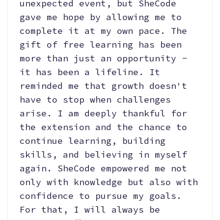
unexpected event, but SheCode
gave me hope by allowing me to
complete it at my own pace. The
gift of free learning has been
more than just an opportunity -
it has been a lifeline. It
reminded me that growth doesn't
have to stop when challenges
arise. I am deeply thankful for
the extension and the chance to
continue learning, building
skills, and believing in myself
again. SheCode empowered me not
only with knowledge but also with
confidence to pursue my goals.
For that, I will always be