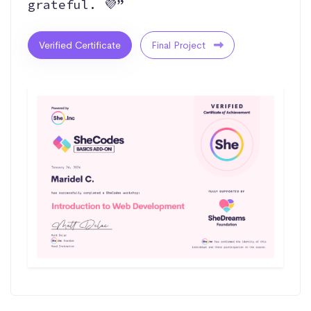
grateful. 💜”
Verified Certificate
Final Project