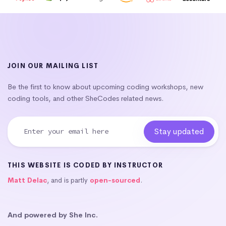
JOIN OUR MAILING LIST
Be the first to know about upcoming coding workshops, new
coding tools, and other SheCodes related news.
THIS WEBSITE IS CODED BY INSTRUCTOR
Matt Delac
, and is partly
open-sourced
.
And powered by She Inc.