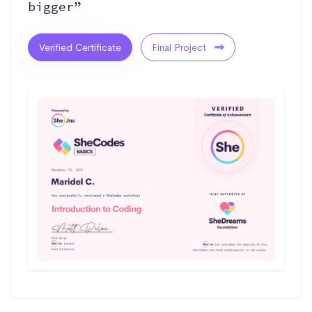
bigger”
Verified Certificate
Final Project