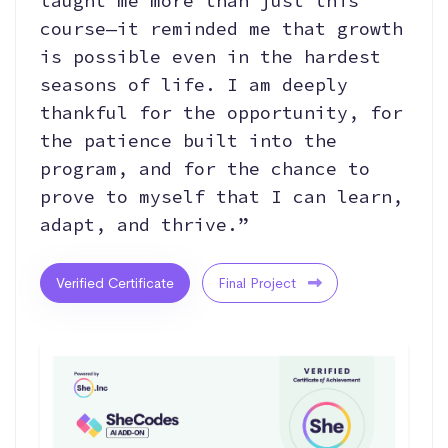
taught me more than just this
course—it reminded me that growth
is possible even in the hardest
seasons of life. I am deeply
thankful for the opportunity, for
the patience built into the
program, and for the chance to
prove to myself that I can learn,
adapt, and thrive.”
Verified Certificate
Final Project