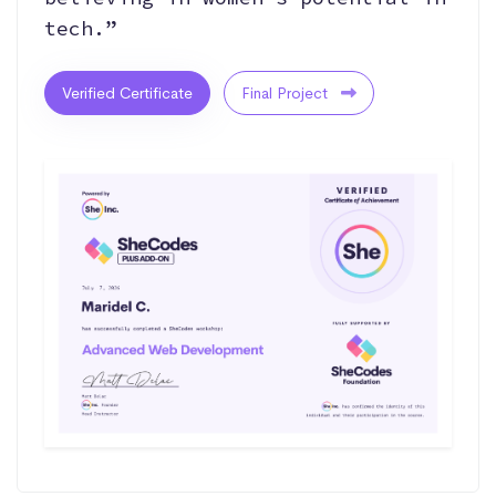
tech.”
Verified Certificate
Final Project