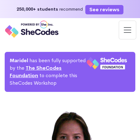
See reviews
250,000+ students
recommend
Maridel
has been fully supported
by the
The SheCodes
Foundation
to complete this
SheCodes Workshop