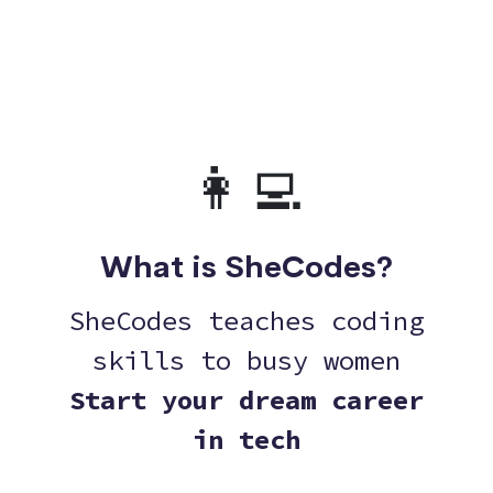
👩‍💻
What is SheCodes?
SheCodes teaches coding
skills to busy women
Start your dream career
in tech