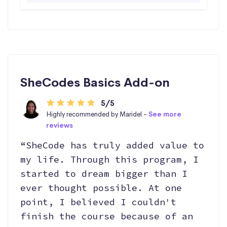
SheCodes Basics Add-on
5/5
Highly recommended by Maridel -
See more
reviews
“SheCode has truly added value to
my life. Through this program, I
started to dream bigger than I
ever thought possible. At one
point, I believed I couldn't
finish the course because of an