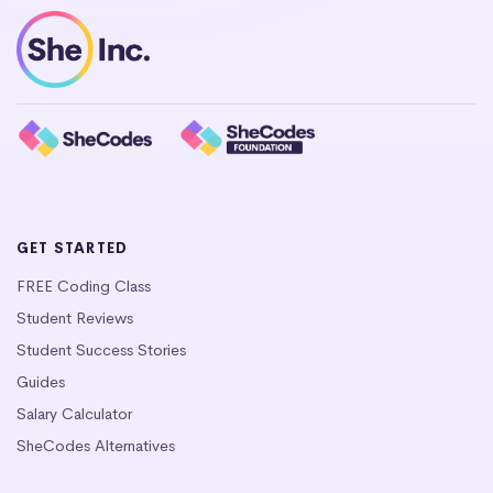
GET STARTED
FREE Coding Class
Student Reviews
Student Success Stories
Guides
Salary Calculator
SheCodes Alternatives