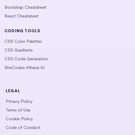
Bootstrap Cheatsheet
React Cheatsheet
CODING TOOLS
CSS Color Palettes
CSS Gradients
CSS Code Generators
SheCodes Athena AI
LEGAL
Privacy Policy
Terms of Use
Cookie Policy
Code of Conduct