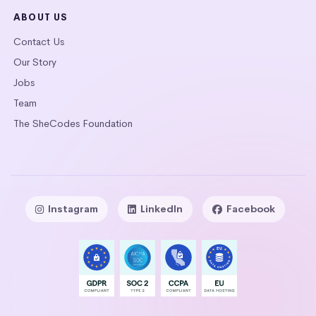
ABOUT US
Contact Us
Our Story
Jobs
Team
The SheCodes Foundation
Instagram
LinkedIn
Facebook