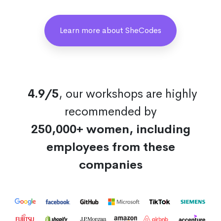
Learn more about SheCodes
4.9/5
, our workshops are highly
recommended by
250,000+ women, including
employees from these
companies