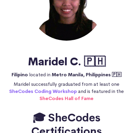
Maridel C. 🇵🇭
Filipino
located in
Metro Manila, Philippines 🇵🇭
Maridel successfully graduated from at least one
SheCodes Coding Workshop
and is featured in the
SheCodes Hall of Fame
🎓 SheCodes
Certifications