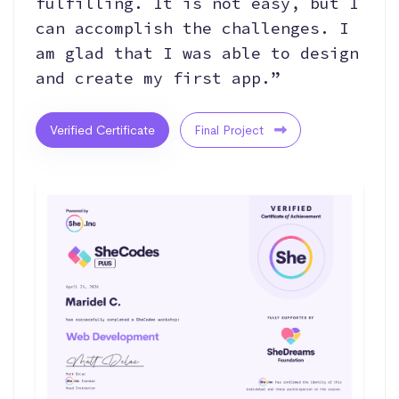
fulfilling. It is not easy, but I
can accomplish the challenges. I
am glad that I was able to design
and create my first app.”
Verified Certificate
Final Project