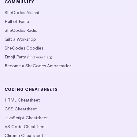
COMMUNITY
SheCodes Alumni
Hall of Fame
SheCodes Radio
Gift a Workshop
SheCodes Goodies
Emoji Party
(find your flag)
Become a SheCodes Ambassador
CODING CHEATSHEETS
HTML Cheatsheet
CSS Cheatsheet
JavaScript Cheatsheet
VS Code Cheatsheet
Chrome Cheatsheet