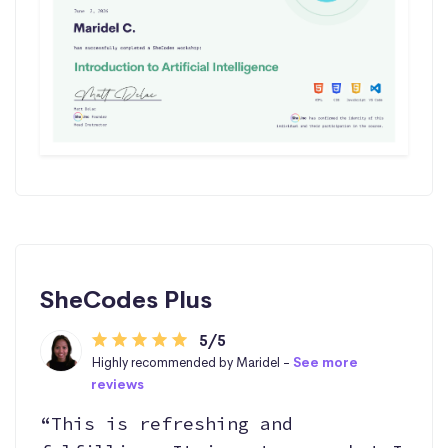
SheCodes Plus
5/5
Highly recommended by Maridel -
See more
reviews
“This is refreshing and