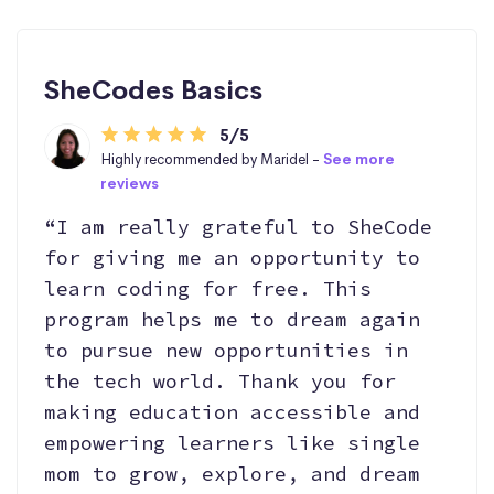
SheCodes Basics
5/5
Highly recommended by Maridel -
See more
reviews
“I am really grateful to SheCode
for giving me an opportunity to
learn coding for free. This
program helps me to dream again
to pursue new opportunities in
the tech world. Thank you for
making education accessible and
empowering learners like single
mom to grow, explore, and dream