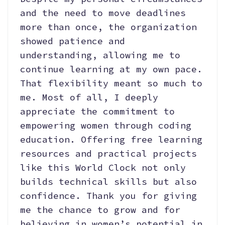
and the need to move deadlines
more than once, the organization
showed patience and
understanding, allowing me to
continue learning at my own pace.
That flexibility meant so much to
me. Most of all, I deeply
appreciate the commitment to
empowering women through coding
education. Offering free learning
resources and practical projects
like this World Clock not only
builds technical skills but also
confidence. Thank you for giving
me the chance to grow and for
believing in women’s potential in