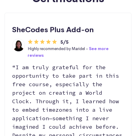
SheCodes Plus Add-on
5/5
Highly recommended by Maridel -
See more
reviews
“I am truly grateful for the
opportunity to take part in this
free course, especially the
project on creating a World
Clock. Through it, I learned how
to embed timezones into a live
application—something I never
imagined I could achieve before.
Despite my personal circumstances