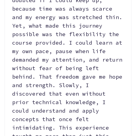
doubted if I could keep up,
because time was always scarce
and my energy was stretched thin.
Yet, what made this journey
possible was the flexibility the
course provided. I could learn at
my own pace, pause when life
demanded my attention, and return
without fear of being left
behind. That freedom gave me hope
and strength. Slowly, I
discovered that even without
prior technical knowledge, I
could understand and apply
concepts that once felt
intimidating. This experience