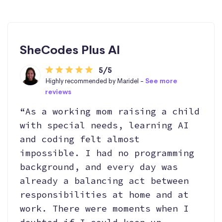
SheCodes Plus AI
5/5
Highly recommended by Maridel -
See more
reviews
“As a working mom raising a child
with special needs, learning AI
and coding felt almost
impossible. I had no programming
background, and every day was
already a balancing act between
responsibilities at home and at
work. There were moments when I