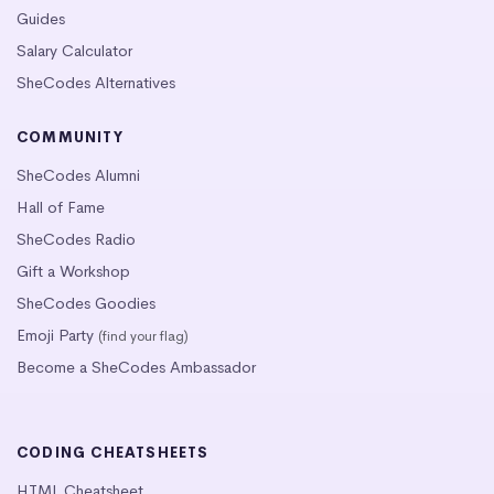
Guides
Salary Calculator
SheCodes Alternatives
COMMUNITY
SheCodes Alumni
Hall of Fame
SheCodes Radio
Gift a Workshop
SheCodes Goodies
Emoji Party
(find your flag)
Become a SheCodes Ambassador
CODING CHEATSHEETS
HTML Cheatsheet