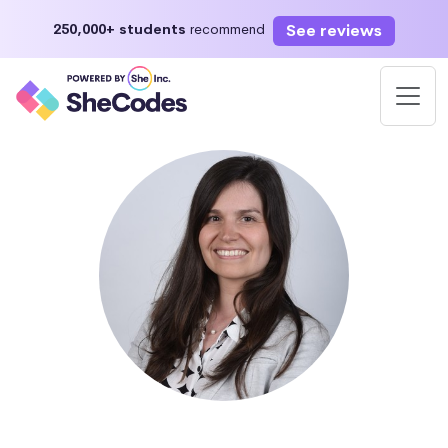
See reviews
250,000+ students
recommend