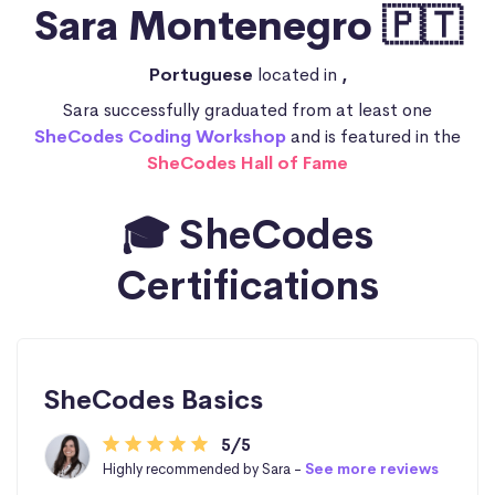
Sara Montenegro 🇵🇹
Portuguese
located in
,
Sara successfully graduated from at least one
SheCodes Coding Workshop
and is featured in the
SheCodes Hall of Fame
🎓 SheCodes
Certifications
SheCodes Basics
5/5
Highly recommended by Sara -
See more reviews