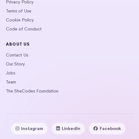
Privacy Policy
Terms of Use
Cookie Policy
Code of Conduct
ABOUT US
Contact Us
Our Story
Jobs
Team
The SheCodes Foundation
Instagram
LinkedIn
Facebook