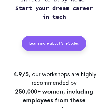
Start your dream career
in tech
Learn more about SheCodes
4.9/5
, our workshops are highly
recommended by
250,000+ women, including
employees from these