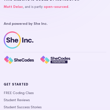
Matt Delac
, and is partly
open-sourced
.
And powered by She Inc.
GET STARTED
FREE Coding Class
Student Reviews
Student Success Stories