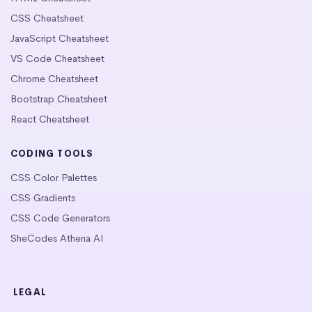
CSS Cheatsheet
JavaScript Cheatsheet
VS Code Cheatsheet
Chrome Cheatsheet
Bootstrap Cheatsheet
React Cheatsheet
CODING TOOLS
CSS Color Palettes
CSS Gradients
CSS Code Generators
SheCodes Athena AI
LEGAL