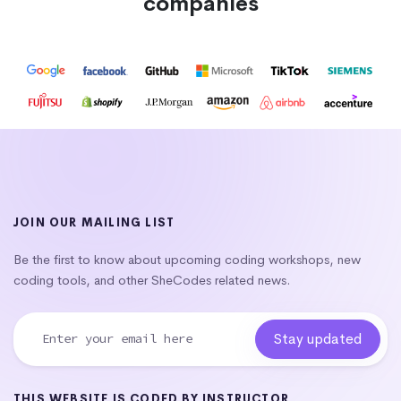
companies
JOIN OUR MAILING LIST
Be the first to know about upcoming coding workshops, new
coding tools, and other SheCodes related news.
THIS WEBSITE IS CODED BY INSTRUCTOR