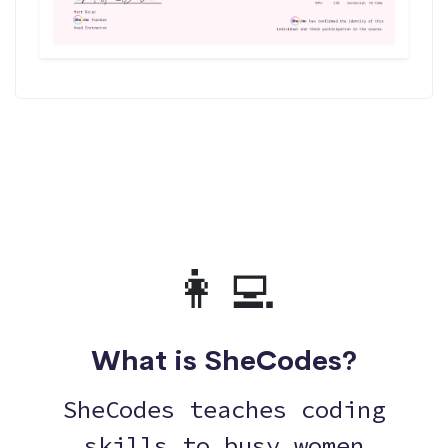
👩‍💻
What is SheCodes?
SheCodes teaches coding
skills to busy women