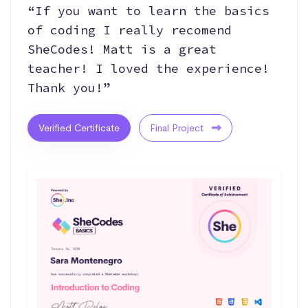
“If you want to learn the basics
of coding I really recomend
SheCodes! Matt is a great
teacher! I loved the experience!
Thank you!”
Verified Certificate
Final Project