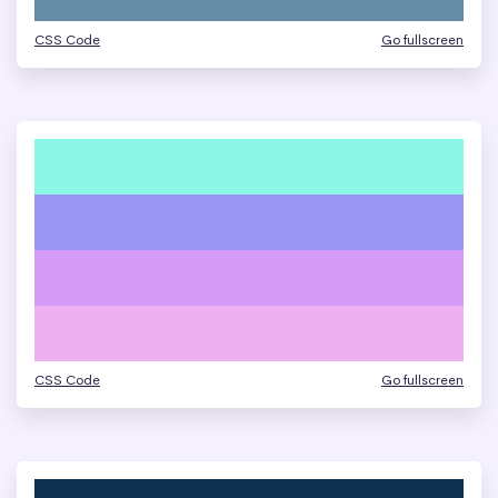
CSS Code
Go fullscreen
CSS Code
Go fullscreen