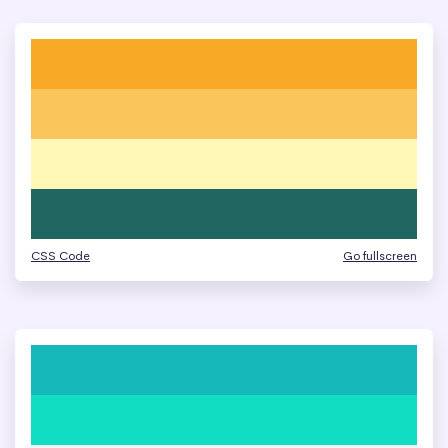
CSS Code
Go fullscreen