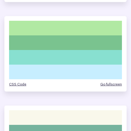
CSS Code
Go fullscreen