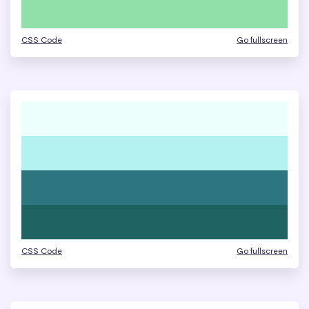
CSS Code
Go fullscreen
CSS Code
Go fullscreen