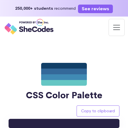
See reviews
250,000+ students
recommend
CSS Color Palette
Copy to clipboard