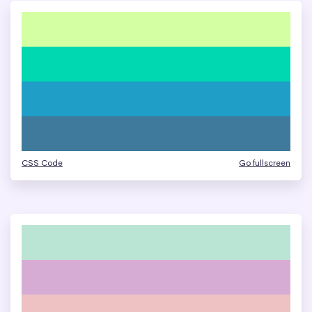
CSS Code
Go fullscreen