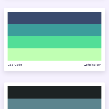
CSS Code
Go fullscreen