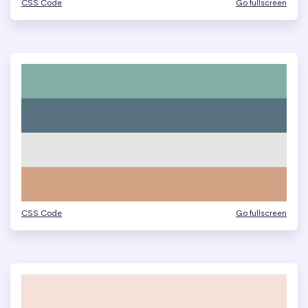
CSS Code
Go fullscreen
CSS Code
Go fullscreen