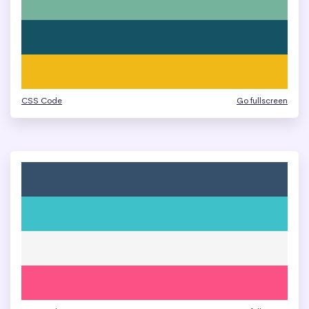
CSS Code
Go fullscreen