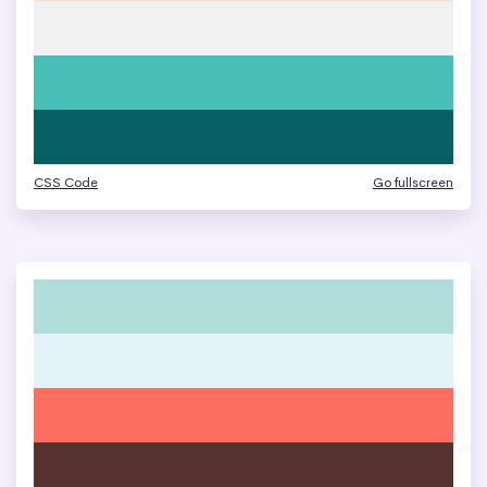
CSS Code
Go fullscreen