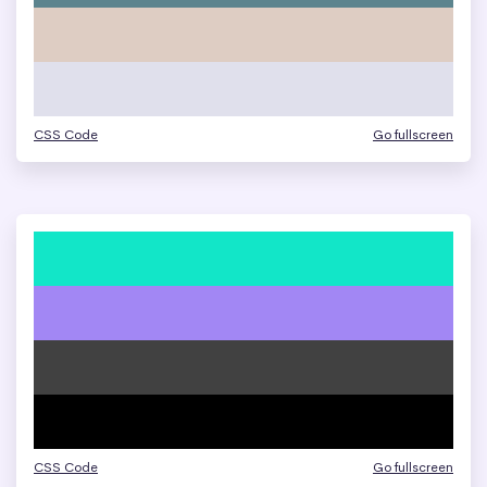
CSS Code
Go fullscreen
CSS Code
Go fullscreen