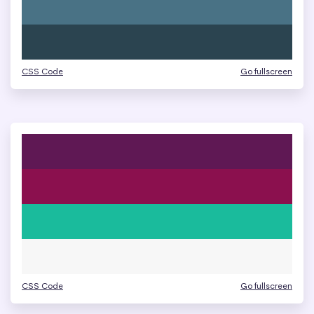
CSS Code
Go fullscreen
CSS Code
Go fullscreen