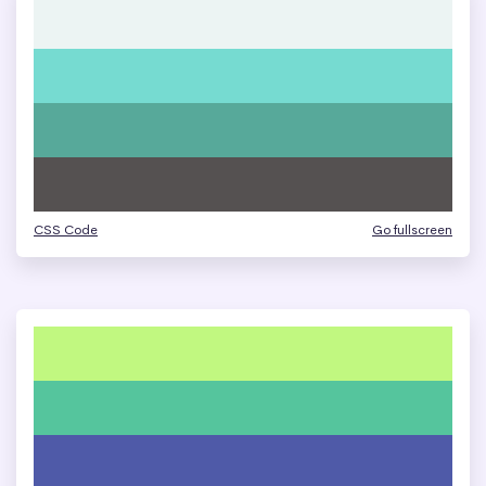
CSS Code
Go fullscreen