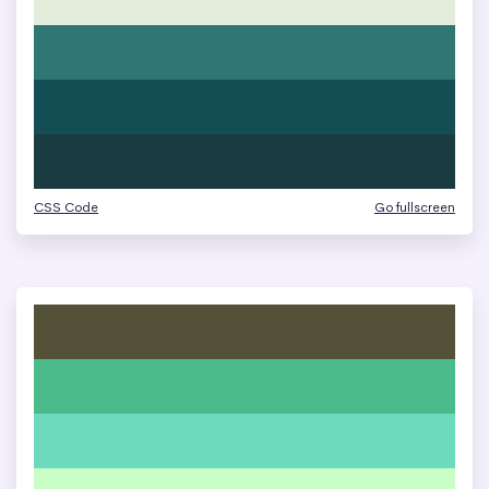
CSS Code
Go fullscreen