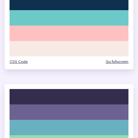
CSS Code
Go fullscreen