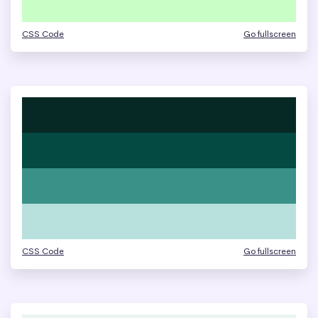
CSS Code
Go fullscreen
CSS Code
Go fullscreen