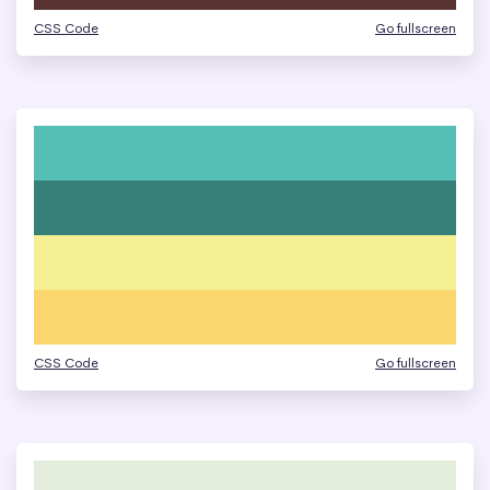
CSS Code
Go fullscreen
CSS Code
Go fullscreen