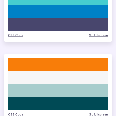
CSS Code
Go fullscreen
CSS Code
Go fullscreen