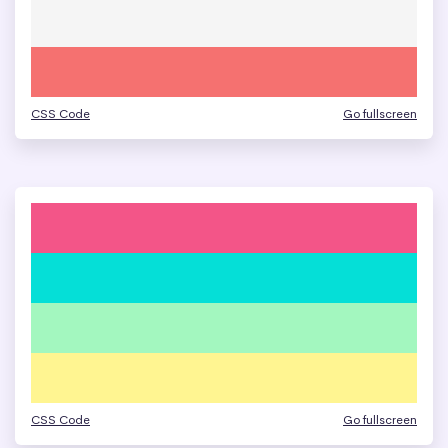
CSS Code
Go fullscreen
CSS Code
Go fullscreen