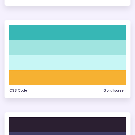
CSS Code
Go fullscreen