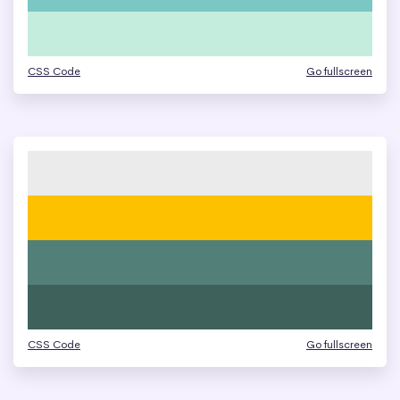
CSS Code
Go fullscreen
CSS Code
Go fullscreen