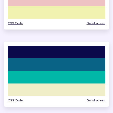
CSS Code
Go fullscreen
CSS Code
Go fullscreen