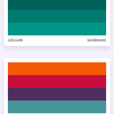
CSS Code
Go fullscreen