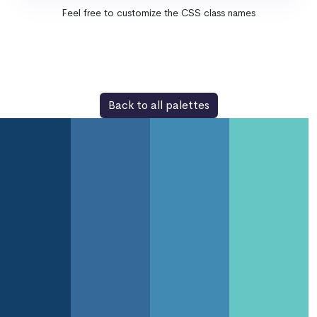
Feel free to customize the CSS class names
Back to all palettes