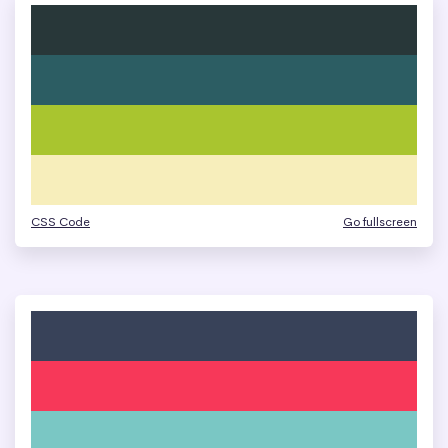
CSS Code
Go fullscreen