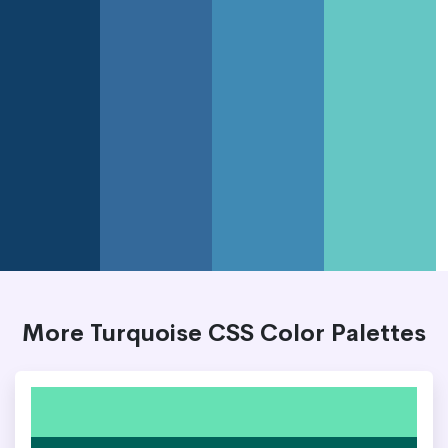
More Turquoise CSS Color Palettes