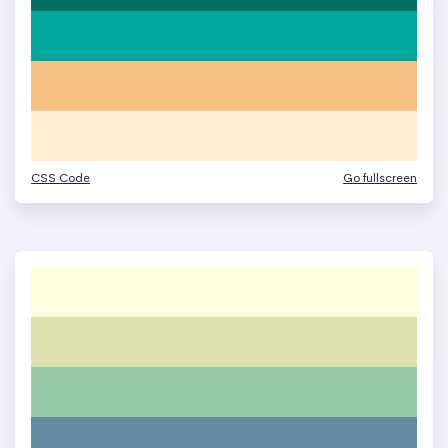
CSS Code
Go fullscreen