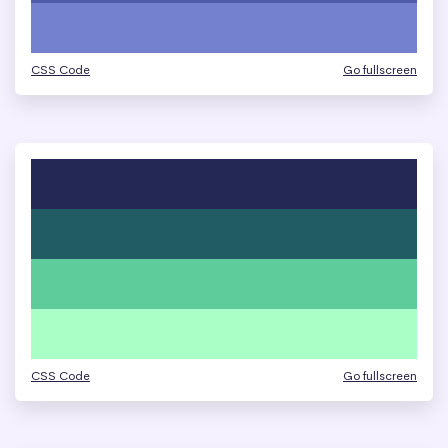
CSS Code
Go fullscreen
CSS Code
Go fullscreen