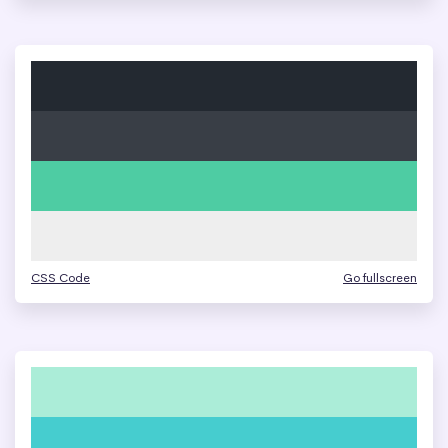
CSS Code
Go fullscreen