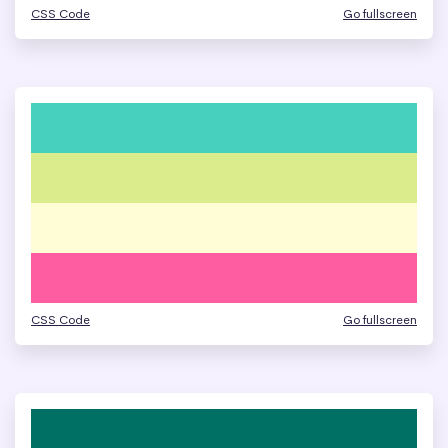
CSS Code
Go fullscreen
CSS Code
Go fullscreen