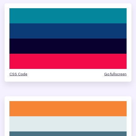
CSS Code
Go fullscreen