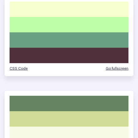
CSS Code
Go fullscreen