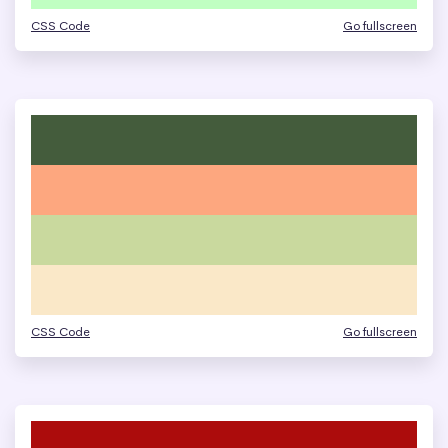
CSS Code
Go fullscreen
CSS Code
Go fullscreen