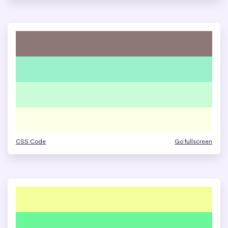
CSS Code
Go fullscreen