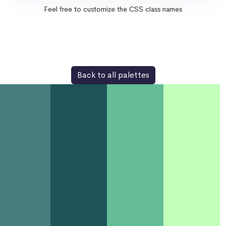
Feel free to customize the CSS class names
Back to all palettes