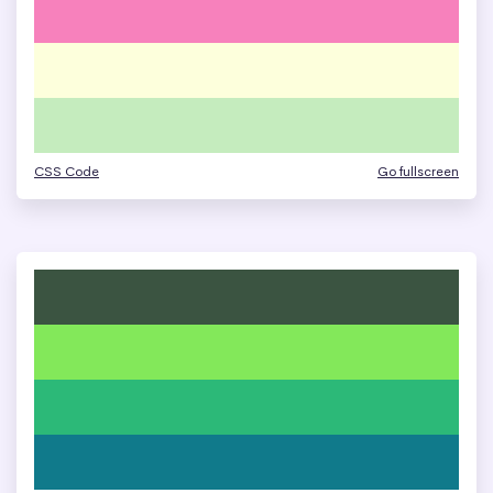
CSS Code
Go fullscreen