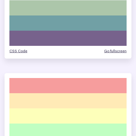
CSS Code
Go fullscreen