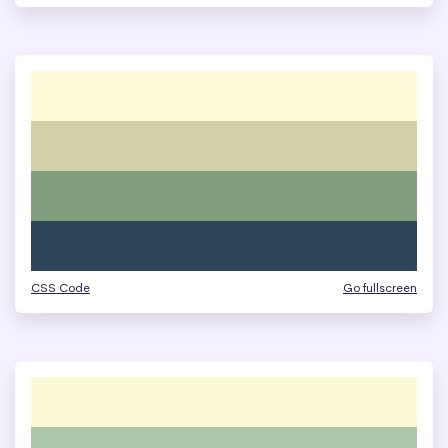
CSS Code
Go fullscreen