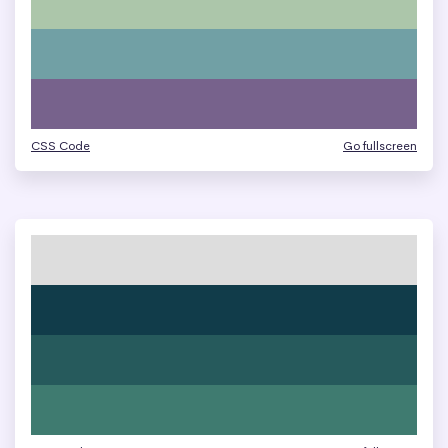
CSS Code
Go fullscreen