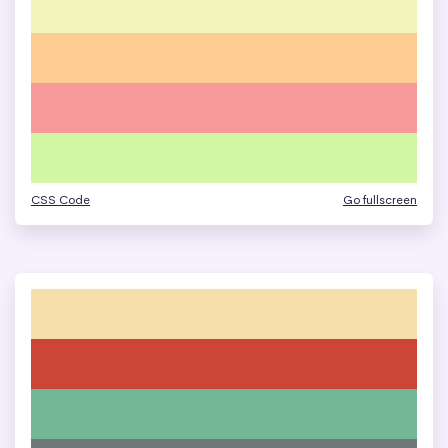
CSS Code
Go fullscreen