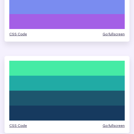
CSS Code
Go fullscreen
CSS Code
Go fullscreen