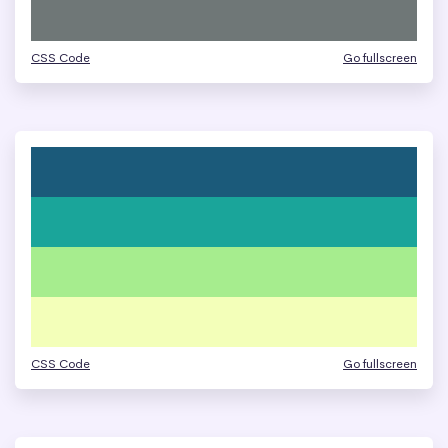
CSS Code
Go fullscreen
CSS Code
Go fullscreen