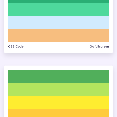
CSS Code
Go fullscreen