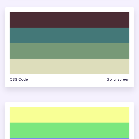
CSS Code
Go fullscreen