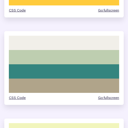
CSS Code
Go fullscreen
CSS Code
Go fullscreen