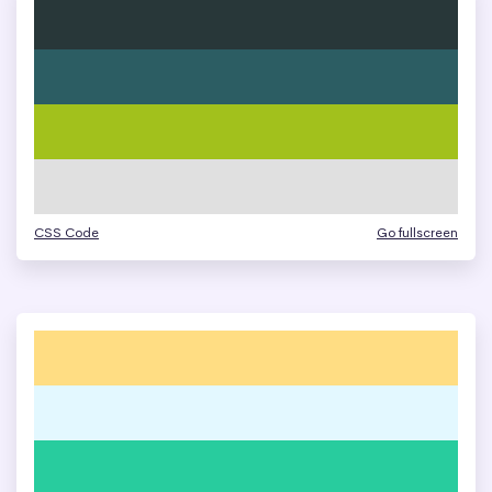
CSS Code
Go fullscreen