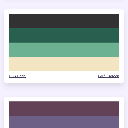
CSS Code
Go fullscreen