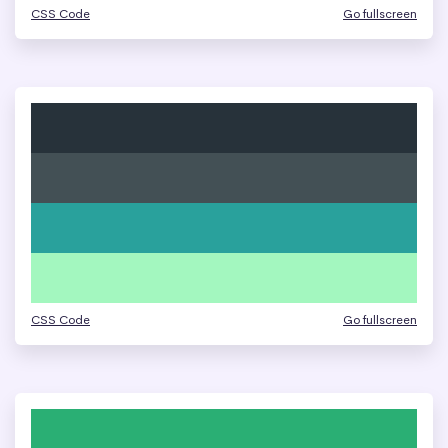
CSS Code
Go fullscreen
CSS Code
Go fullscreen