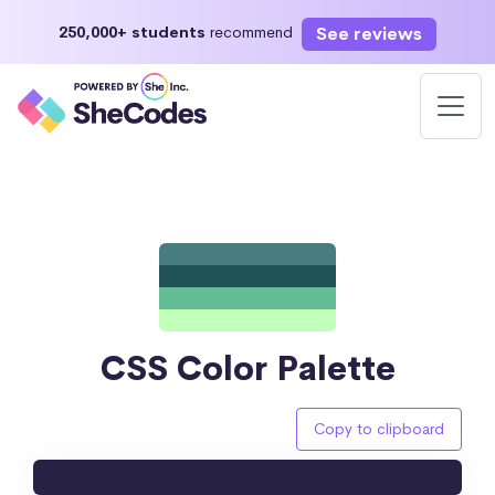
See reviews
250,000+ students
recommend
CSS Color Palette
Copy to clipboard