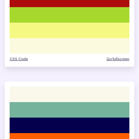
CSS Code
Go fullscreen