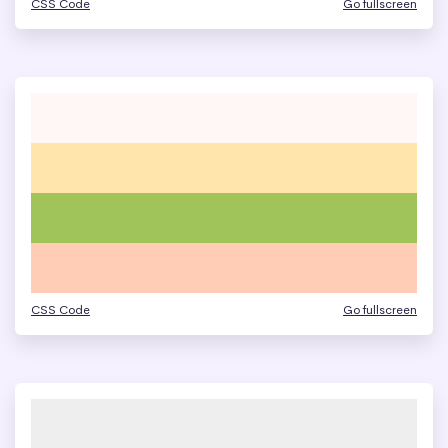
CSS Code
Go fullscreen
CSS Code
Go fullscreen