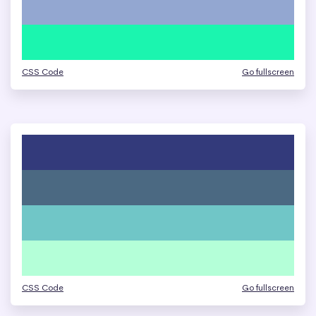
CSS Code
Go fullscreen
CSS Code
Go fullscreen