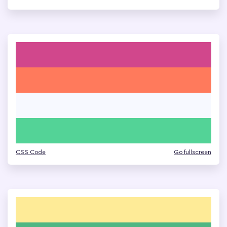
CSS Code
Go fullscreen