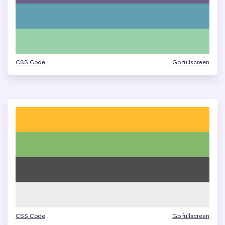
CSS Code
Go fullscreen
CSS Code
Go fullscreen