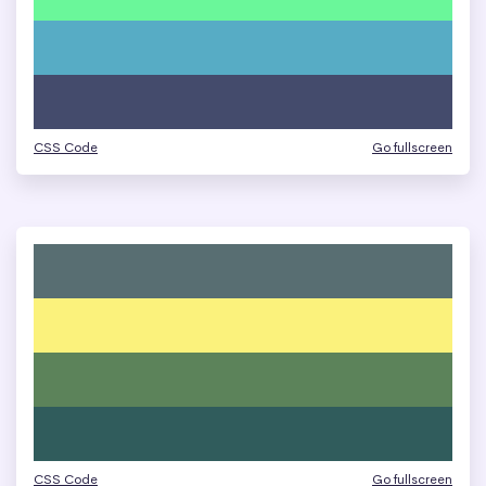
CSS Code
Go fullscreen
CSS Code
Go fullscreen