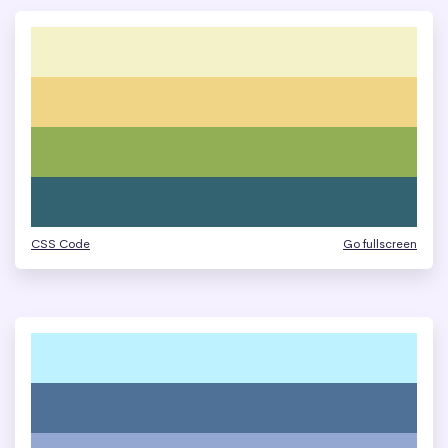
CSS Code
Go fullscreen