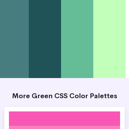
More Green CSS Color Palettes