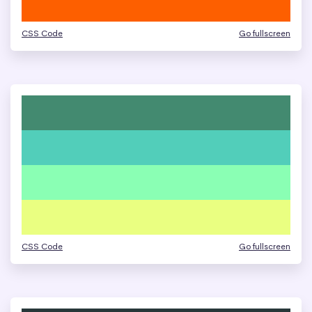
CSS Code
Go fullscreen
CSS Code
Go fullscreen