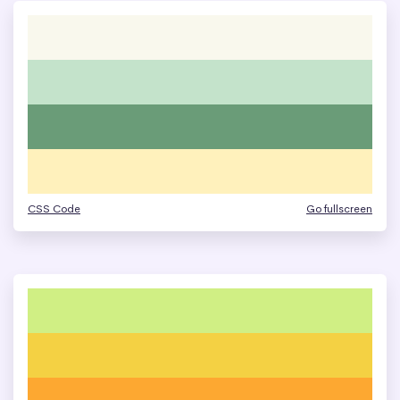
CSS Code
Go fullscreen