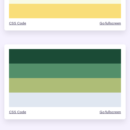
CSS Code
Go fullscreen
CSS Code
Go fullscreen