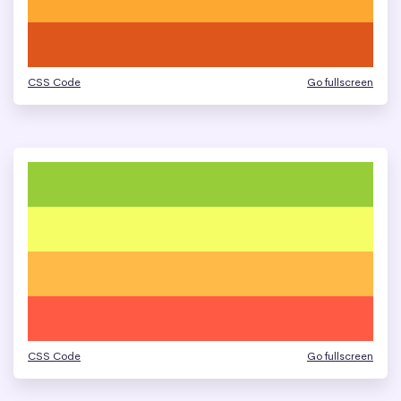
CSS Code
Go fullscreen
CSS Code
Go fullscreen