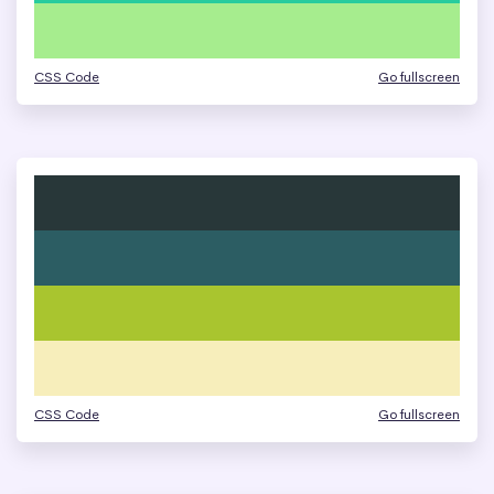
CSS Code
Go fullscreen
CSS Code
Go fullscreen