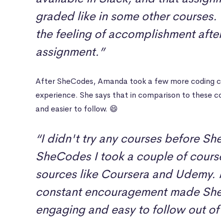
graded like in some other courses.
the feeling of accomplishment afte
assignment.”
After SheCodes, Amanda took a few more coding co
experience. She says that in comparison to these 
and easier to follow. 😄
“I didn't try any courses before Sh
SheCodes I took a couple of course
sources like Coursera and Udemy. 
constant encouragement made Sh
engaging and easy to follow out of a