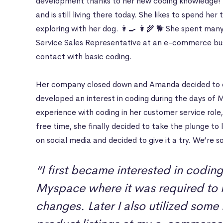
development thanks to her new coding knowledge! 
and is still living there today. She likes to spend he
exploring with her dog. 👩‍🍳 👩‍🌾 🐕 She spent ma
Service Sales Representative at an e-commerce bu
contact with basic coding.
Her company closed down and Amanda decided to e
developed an interest in coding during the days o
experience with coding in her customer service rol
free time, she finally decided to take the plunge t
on social media and decided to give it a try. We’re so
“I first became interested in codin
Myspace where it was required to 
changes. Later I also utilized some