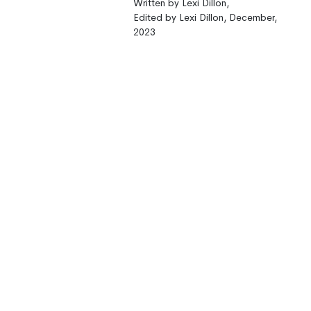
Written by Lexi Dillon,
Edited by Lexi Dillon, December,
2023