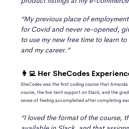
product listings at my e-commerce
“My previous place of employment
for Covid and never re-opened, gi
to use my new free time to learn to
and my career.”
👩‍💻 Her SheCodes Experienc
SheCodes was the first coding course that Amanda 
course, the live tech support on Slack, and the gra
sense of feeling accomplished after completing eac
“I loved the format of the course, 
available in Slack, and that assig