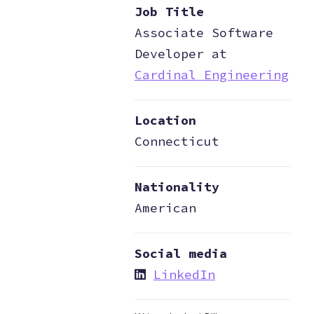
Job Title
Associate Software
Developer at
Cardinal Engineering
Location
Connecticut
Nationality
American
Social media
LinkedIn