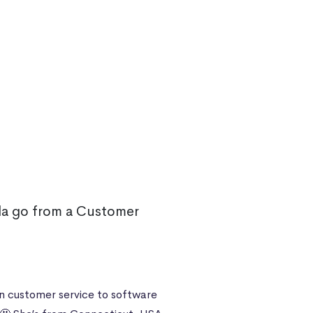
a go from a Customer
n customer service to software