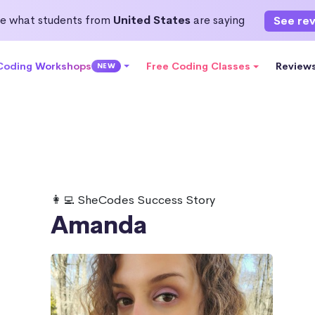
e what students from
United States
are saying
See re
 Coding Workshops
Free Coding Classes
Review
NEW
👩‍💻 SheCodes Success Story
Amanda