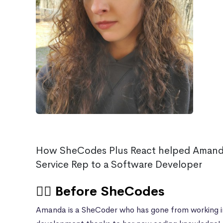
How SheCodes Plus React helped Amand
Service Rep to a Software Developer
🙍‍♀️ Before SheCodes
Amanda is a SheCoder who has gone from working i