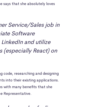
e says that she absolutely loves
er Service/Sales job in
ate Software
 LinkedIn and utilize
 (especially React) on
ng code, researching and designing
into their existing applications.
es with many benefits that she
ice Representative.