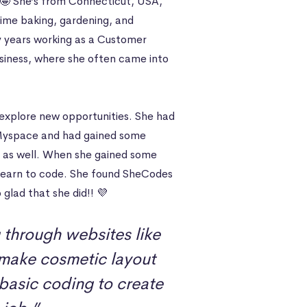
🤩 She’s from Connecticut, USA,
r time baking, gardening, and
ny years working as a Customer
siness, where she often came into
xplore new opportunities. She had
f Myspace and had gained some
e, as well. When she gained some
o learn to code. She found SheCodes
 glad that she did!! 💜
g through websites like
make cosmetic layout
 basic coding to create