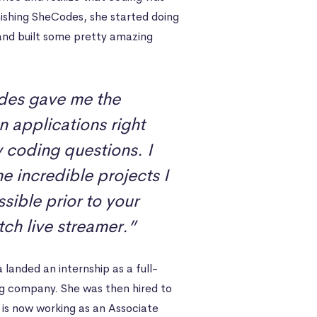
nishing SheCodes, she started doing
nd built some pretty amazing
des gave me the
n applications right
y coding questions. I
 incredible projects I
ible prior to your
tch live streamer.”
landed an internship as a full-
ng company. She was then hired to
is now working as an Associate