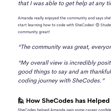
that I was able to get help at any t
Amanda really enjoyed the community and says she’
start learning how to code with SheCodes! 😍 Stud
community great!
“The community was great, everyon
“My overall view is incredibly posit
good things to say and am thankful 
coding journey with SheCodes.”
🙋 How SheCodes has Helped 
SheCodes helped Amanda gain some career confiden