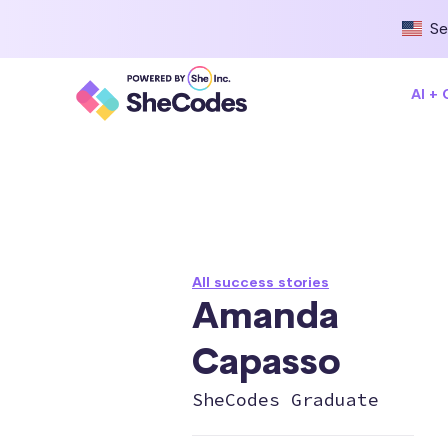
Se
AI +
All success stories
Amanda
Capasso
SheCodes Graduate