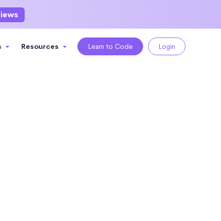
views
s
Resources
Learn to Code
Login