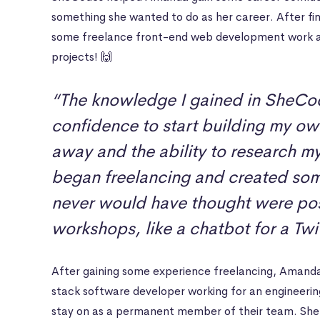
something she wanted to do as her career. After fi
some freelance front-end web development work a
projects! 🙌
“The knowledge I gained in SheCo
confidence to start building my ow
away and the ability to research m
began freelancing and created some
never would have thought were poss
workshops, like a chatbot for a Twi
After gaining some experience freelancing, Amanda 
stack software developer working for an engineeri
stay on as a permanent member of their team. She 