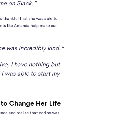
ime on Slack.”
s thankful that she was able to
ents like Amanda help make our
e was incredibly kind.”
ive, I have nothing but
I was able to start my
to Change Her Life
ce and realize that coding was