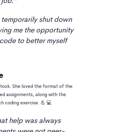
 job.”
 temporarily shut down
ving me the opportunity
 code to better myself
e
took. She loved the format of the
ded assignments, along with the
h coding exercise. 💪 💻
that help was always
nments were not peer-