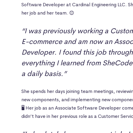
Software Developer at Cardinal Engineering LLC. Sh
her job and her team. 😊
“I was previously working a Custom
E-commerce and am now an Associ
Developer. I found this job through
everything I learned from SheCodes
a daily basis.”
She spends her days joining team meetings, reviewi
new components, and implementing new components 
🖥 Her job as an Associate Software Developer com
didn’t have in her previous role as a Customer Serv