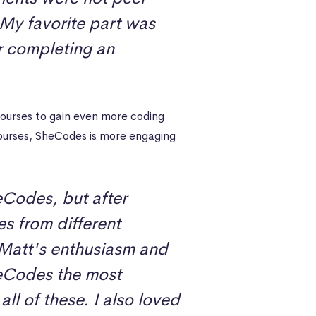
 My favorite part was
r completing an
urses to gain even more coding
courses, SheCodes is more engaging
eCodes, but after
s from different
Matt's enthusiasm and
eCodes the most
ll of these. I also loved