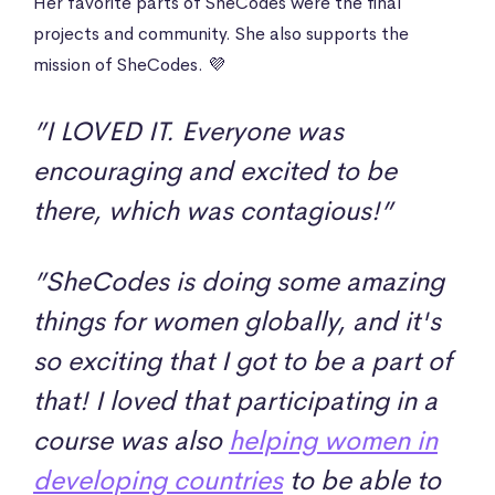
Her favorite parts of SheCodes were the final
projects and community. She also supports the
mission of SheCodes. 💜
”I LOVED IT. Everyone was
encouraging and excited to be
there, which was contagious!”
”SheCodes is doing some amazing
things for women globally, and it's
so exciting that I got to be a part of
that! I loved that participating in a
course was also
helping women in
developing countries
to be able to