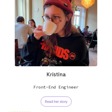
Kristina
Front-End Engineer
Read her story