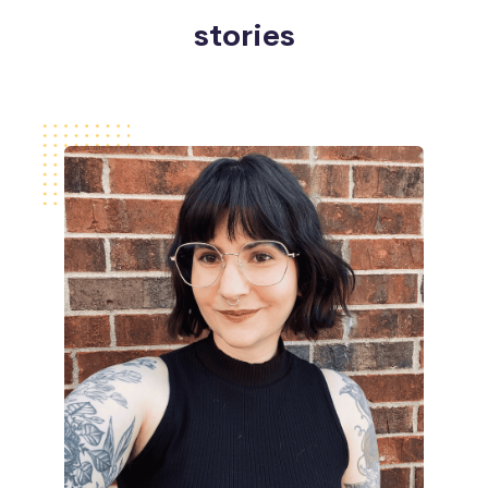
stories