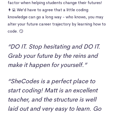
factor when helping students change their futures!
👩‍💻 We’d have to agree that a little coding
knowledge can go a long way - who knows, you may
alter your future career trajectory by learning how to
code. 😏
“DO IT. Stop hesitating and DO IT.
Grab your future by the reins and
make it happen for yourself.”
“SheCodes is a perfect place to
start coding! Matt is an excellent
teacher, and the structure is well
laid out and very easy to learn. Go