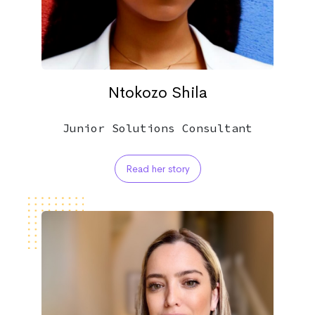
Ntokozo Shila
Junior Solutions Consultant
Read her story