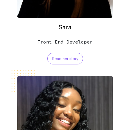
Sara
Front-End Developer
Read her story