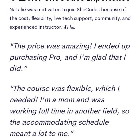
Natalie was motivated to join SheCodes because of
the cost, flexibility, live tech support, community, and
experienced instructor. 💪 💻
"The price was amazing! I ended up
purchasing Pro, and I'm glad that I
did.”
“The course was flexible, which I
needed! I'm a mom and was
working full time in another field, so
the accommodating schedule
meant a lot to me.”