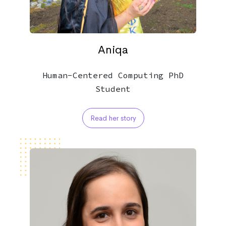
Aniqa
Human-Centered Computing PhD
Student
Read her story