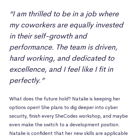
“I am thrilled to be in a job where
my coworkers are equally invested
in their self-growth and
performance. The team is driven,
hard working, and dedicated to
excellence, and I feel like I fit in
perfectly.”
What does the future hold? Natalie is keeping her
options open! She plans to dig deeper into cyber
security, finish every SheCodes workshop, and maybe
even make the switch to a development position.
Natalie is confident that her new skills are applicable