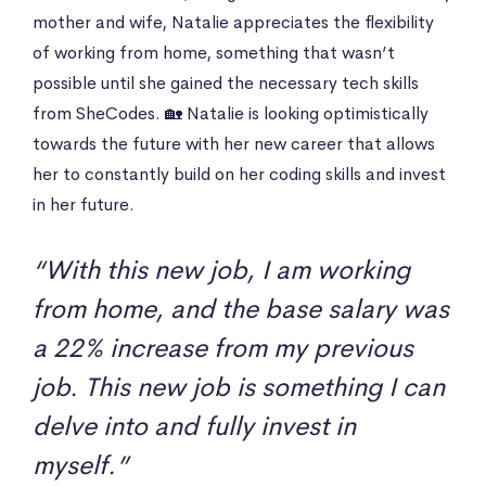
mother and wife, Natalie appreciates the flexibility
of working from home, something that wasn’t
possible until she gained the necessary tech skills
from SheCodes. 🏡 Natalie is looking optimistically
towards the future with her new career that allows
her to constantly build on her coding skills and invest
in her future.
“With this new job, I am working
from home, and the base salary was
a 22% increase from my previous
job. This new job is something I can
delve into and fully invest in
myself.”