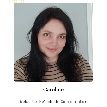
Caroline
Website Helpdesk Coordinator