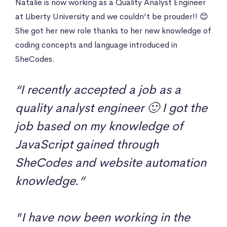
Natalie is now working as a Quality Analyst Engineer
at Liberty University and we couldn’t be prouder!! 😊
She got her new role thanks to her new knowledge of
coding concepts and language introduced in
SheCodes.
“I recently accepted a job as a
quality analyst engineer 🙂 I got the
job based on my knowledge of
JavaScript gained through
SheCodes and website automation
knowledge.”
"I have now been working in the