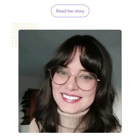
Read her story