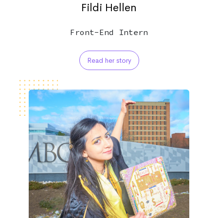
Fildi Hellen
Front-End Intern
Read her story