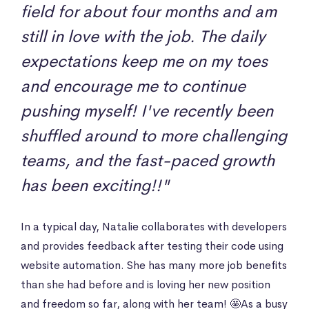
field for about four months and am
still in love with the job. The daily
expectations keep me on my toes
and encourage me to continue
pushing myself! I've recently been
shuffled around to more challenging
teams, and the fast-paced growth
has been exciting!!"
In a typical day, Natalie collaborates with developers
and provides feedback after testing their code using
website automation. She has many more job benefits
than she had before and is loving her new position
and freedom so far, along with her team! 🤩As a busy