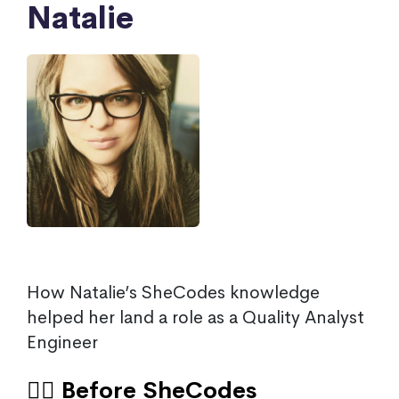
Natalie
How Natalie’s SheCodes knowledge
helped her land a role as a Quality Analyst
Engineer
🙍‍♀️ Before SheCodes