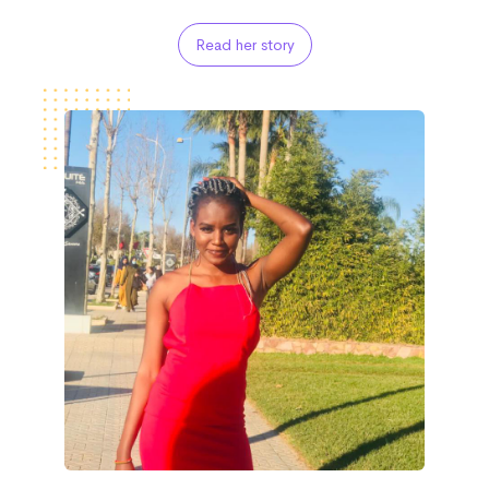
Read her story