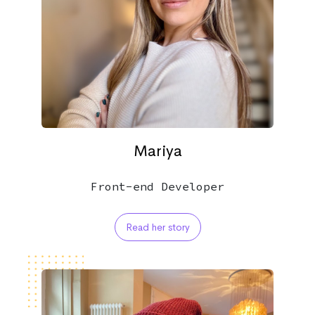
Mariya
Front-end Developer
Read her story