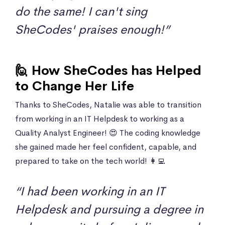
do the same! I can't sing
SheCodes' praises enough!”
🙋 How SheCodes has Helped
to Change Her Life
Thanks to SheCodes, Natalie was able to transition
from working in an IT Helpdesk to working as a
Quality Analyst Engineer! 😍 The coding knowledge
she gained made her feel confident, capable, and
prepared to take on the tech world! 👩‍💻
“I had been working in an IT
Helpdesk and pursuing a degree in