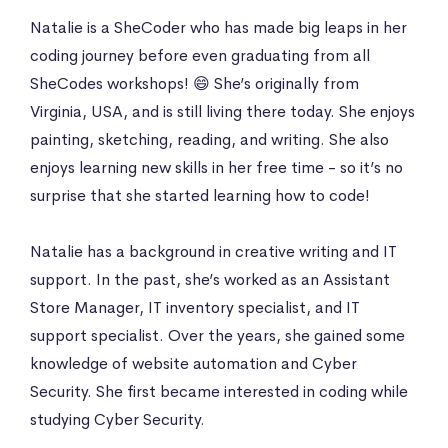
Natalie is a SheCoder who has made big leaps in her
coding journey before even graduating from all
SheCodes workshops! 😄 She’s originally from
Virginia, USA, and is still living there today. She enjoys
painting, sketching, reading, and writing. She also
enjoys learning new skills in her free time - so it’s no
surprise that she started learning how to code!
Natalie has a background in creative writing and IT
support. In the past, she’s worked as an Assistant
Store Manager, IT inventory specialist, and IT
support specialist. Over the years, she gained some
knowledge of website automation and Cyber
Security. She first became interested in coding while
studying Cyber Security.