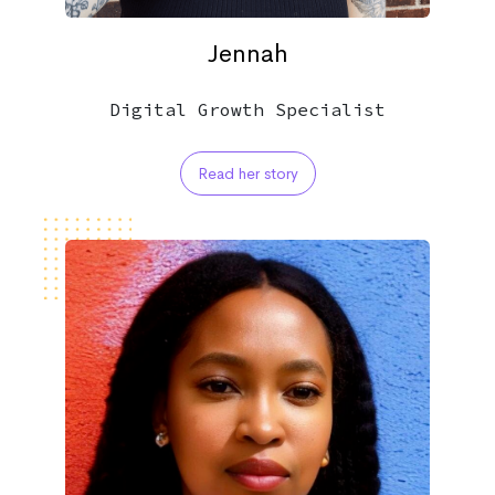
Jennah
Digital Growth Specialist
Read her story