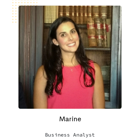
Marine
Business Analyst