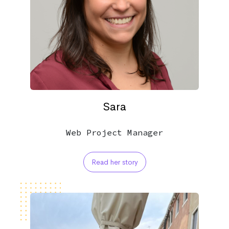
Sara
Web Project Manager
Read her story