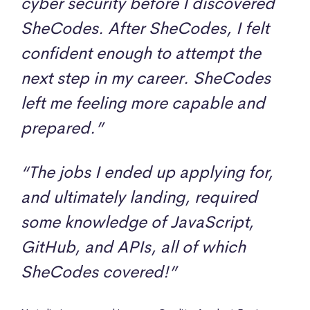
cyber security before I discovered
SheCodes. After SheCodes, I felt
confident enough to attempt the
next step in my career. SheCodes
left me feeling more capable and
prepared.”
“The jobs I ended up applying for,
and ultimately landing, required
some knowledge of JavaScript,
GitHub, and APIs, all of which
SheCodes covered!”