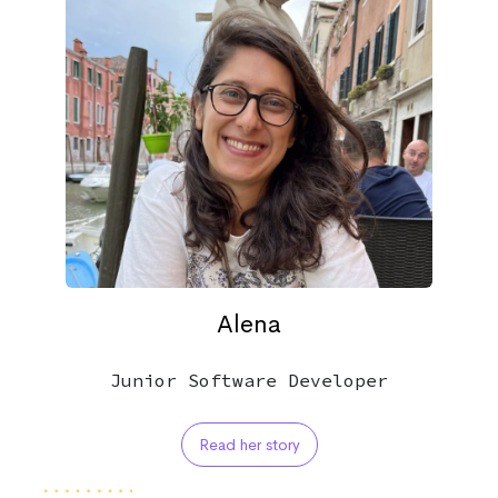
Alena
Junior Software Developer
Read her story