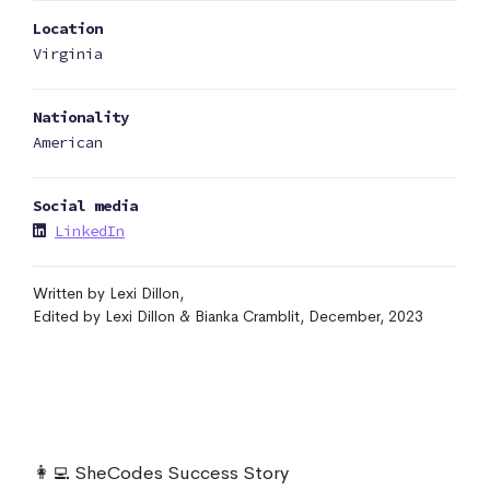
Location
Virginia
Nationality
American
Social media
LinkedIn
Written by Lexi Dillon,
Edited by Lexi Dillon & Bianka Cramblit, December, 2023
👩‍💻 SheCodes Success Story