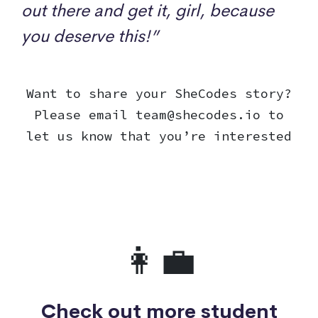
out there and get it, girl, because
you deserve this!”
Want to share your SheCodes story?
Please email
team@shecodes.io
to
let us know that you’re interested
👩‍💼
Check out more student