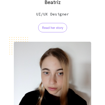
Beatriz
UI/UX Designer
Read her story