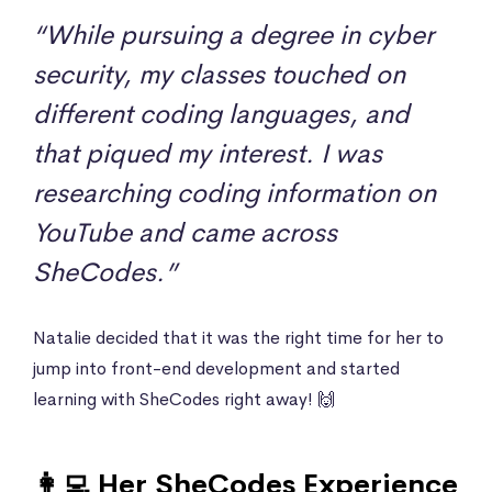
“While pursuing a degree in cyber
security, my classes touched on
different coding languages, and
that piqued my interest. I was
researching coding information on
YouTube and came across
SheCodes.”
Natalie decided that it was the right time for her to
jump into front-end development and started
learning with SheCodes right away! 🙌
👩‍💻 Her SheCodes Experience