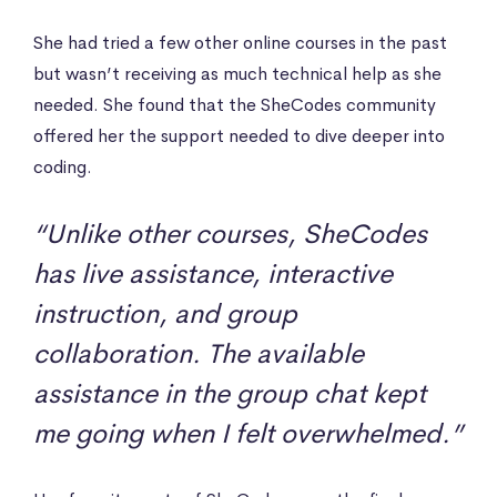
She had tried a few other online courses in the past
but wasn’t receiving as much technical help as she
needed. She found that the SheCodes community
offered her the support needed to dive deeper into
coding.
“Unlike other courses, SheCodes
has live assistance, interactive
instruction, and group
collaboration. The available
assistance in the group chat kept
me going when I felt overwhelmed.”