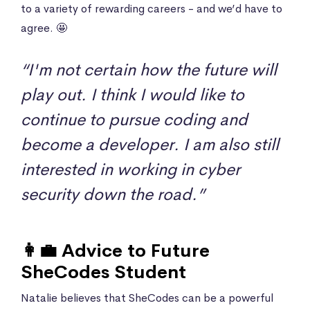
to a variety of rewarding careers - and we’d have to
agree. 🤩
“I'm not certain how the future will
play out. I think I would like to
continue to pursue coding and
become a developer. I am also still
interested in working in cyber
security down the road.”
👩‍💼 Advice to Future
SheCodes Student
Natalie believes that SheCodes can be a powerful