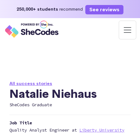
See reviews
250,000+ students
recommend
All success stories
Natalie Niehaus
SheCodes Graduate
Job Title
Quality Analyst Engineer at
Liberty University