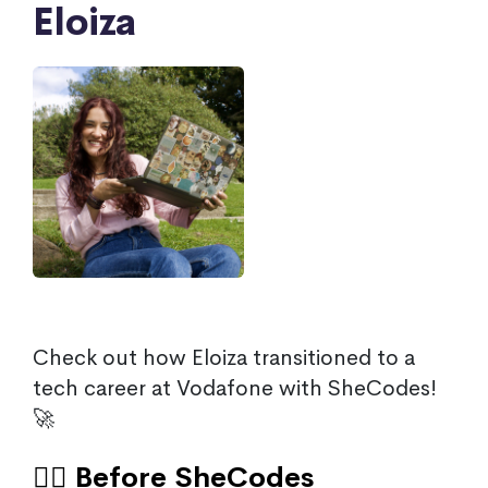
Eloiza
Check out how Eloiza transitioned to a
tech career at Vodafone with SheCodes!
🚀
🙍‍♀️ Before SheCodes