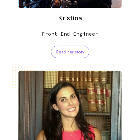
Kristina
Front-End Engineer
Read her story