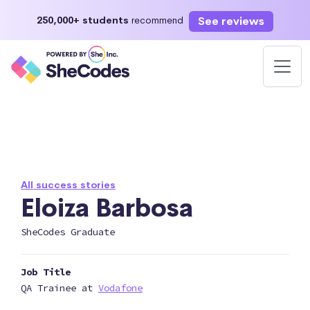
See reviews
250,000+ students
recommend
All success stories
Eloiza Barbosa
SheCodes Graduate
Job Title
QA Trainee at
Vodafone