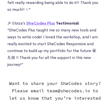
felt really rewarding being able to do it!! Thank you
so much!! ✨”
🎉 Eloiza’s
SheCodes Plus
Testimonial:
“SheCodes Plus taught me so many new tools and
ways to write code! I loved the workshop, and I am
really excited to start SheCodes Responsive and
continue to build up my portfolio for the future 🤩
💪🏼 !! Thank you for all the support in this new
journey!”
Want to share your SheCodes story?
Please email
team@shecodes.io
to
let us know that you’re interested