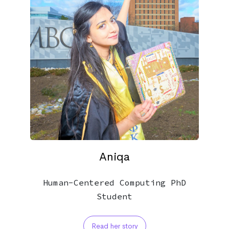
Aniqa
Human-Centered Computing PhD
Student
Read her story