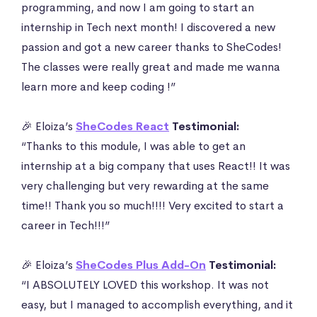
programming, and now I am going to start an
internship in Tech next month! I discovered a new
passion and got a new career thanks to SheCodes!
The classes were really great and made me wanna
learn more and keep coding !”
🎉 Eloiza’s
SheCodes React
Testimonial:
“Thanks to this module, I was able to get an
internship at a big company that uses React!! It was
very challenging but very rewarding at the same
time!! Thank you so much!!!! Very excited to start a
career in Tech!!!”
🎉 Eloiza’s
SheCodes Plus Add-On
Testimonial:
“I ABSOLUTELY LOVED this workshop. It was not
easy, but I managed to accomplish everything, and it