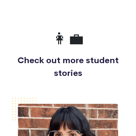
👩‍💼
Check out more student
stories