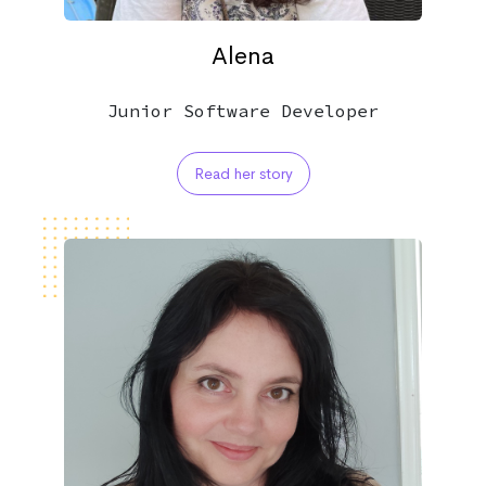
Alena
Junior Software Developer
Read her story