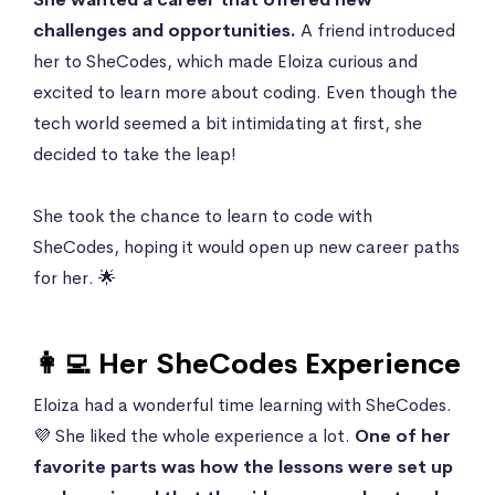
challenges and opportunities.
A friend introduced
her to SheCodes, which made Eloiza curious and
excited to learn more about coding. Even though the
tech world seemed a bit intimidating at first, she
decided to take the leap!
She took the chance to learn to code with
SheCodes, hoping it would open up new career paths
for her. 🌟
👩‍💻 Her SheCodes Experience
Eloiza had a wonderful time learning with SheCodes.
💜 She liked the whole experience a lot.
One of her
favorite parts was how the lessons were set up