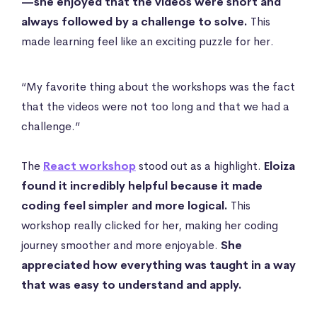
—she enjoyed that the videos were short and
always followed by a challenge to solve.
This
made learning feel like an exciting puzzle for her.
“My favorite thing about the workshops was the fact
that the videos were not too long and that we had a
challenge.”
The
React workshop
stood out as a highlight.
Eloiza
found it incredibly helpful because it made
coding feel simpler and more logical.
This
workshop really clicked for her, making her coding
journey smoother and more enjoyable.
She
appreciated how everything was taught in a way
that was easy to understand and apply.