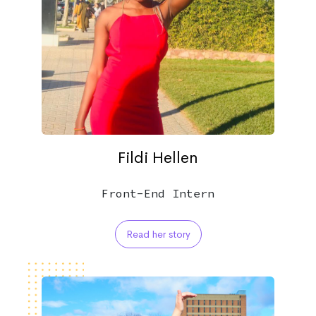
Fildi Hellen
Front-End Intern
Read her story