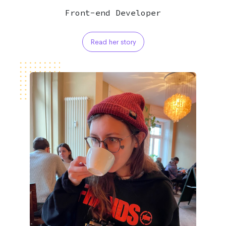
Front-end Developer
Read her story