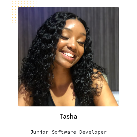
Tasha
Junior Software Developer