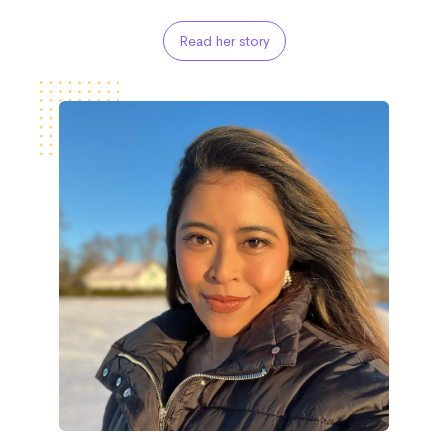
Read her story