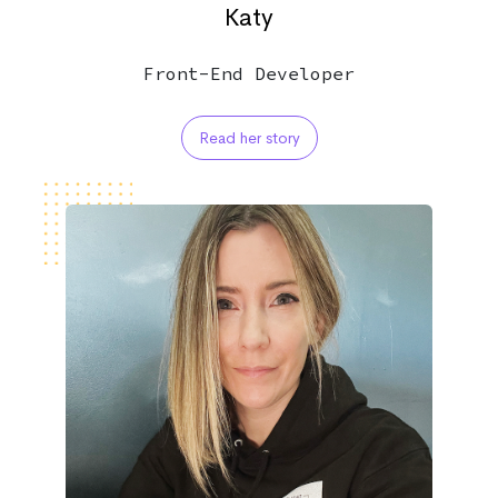
Katy
Front-End Developer
Read her story