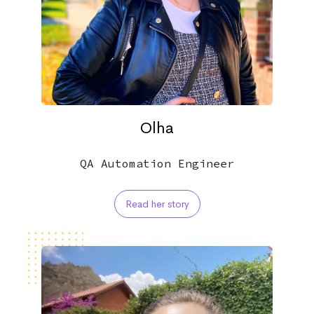
Olha
QA Automation Engineer
Read her story