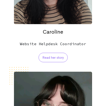
Caroline
Website Helpdesk Coordinator
Read her story