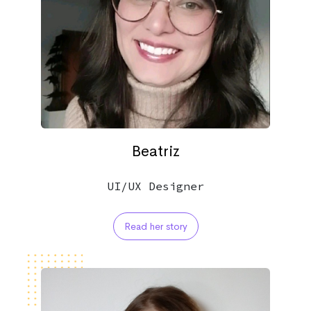
Beatriz
UI/UX Designer
Read her story