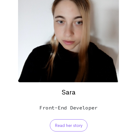
Sara
Front-End Developer
Read her story