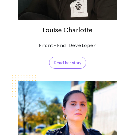
Louise Charlotte
Front-End Developer
Read her story