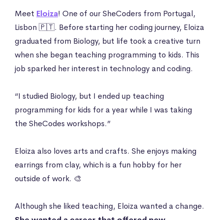
Meet
Eloiza
! One of our SheCoders from Portugal,
Lisbon 🇵🇹. Before starting her coding journey, Eloiza
graduated from Biology, but life took a creative turn
when she began teaching programming to kids. This
job sparked her interest in technology and coding.
“I studied Biology, but I ended up teaching
programming for kids for a year while I was taking
the SheCodes workshops.”
Eloiza also loves arts and crafts. She enjoys making
earrings from clay, which is a fun hobby for her
outside of work. 🎨
Although she liked teaching, Eloiza wanted a change.
She wanted a career that offered new