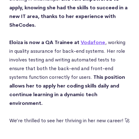
apply, knowing she had the skills to succeed in a
new IT area, thanks to her experience with
SheCodes.
Eloiza is now a QA Trainee at
Vodafone
, working
in quality assurance for back-end systems. Her role
involves testing and writing automated tests to
ensure that both the back-end and front-end
systems function correctly for users.
This position
allows her to apply her coding skills daily and
continue learning in a dynamic tech
environment.
We’re thrilled to see her thriving in her new career! 🚀