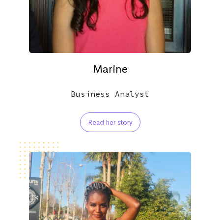
Marine
Business Analyst
Read her story