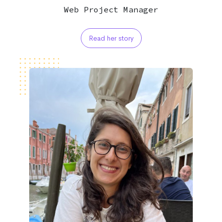
Web Project Manager
Read her story