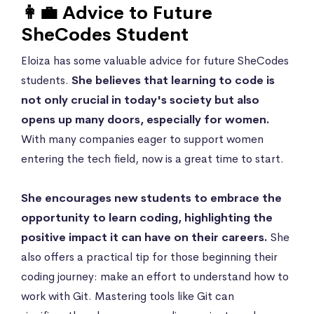
👩‍💼 Advice to Future
SheCodes Student
Eloiza has some valuable advice for future SheCodes
students.
She believes that learning to code is
not only crucial in today's society but also
opens up many doors, especially for women.
With many companies eager to support women
entering the tech field, now is a great time to start.
She encourages new students to embrace the
opportunity to learn coding, highlighting the
positive impact it can have on their careers.
She
also offers a practical tip for those beginning their
coding journey: make an effort to understand how to
work with Git. Mastering tools like Git can