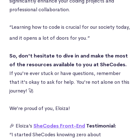
significantly enhance your coding projects and
professional collaboration.
“Learning how to code is crucial for our society today,
and it opens a lot of doors for you.”
So, don't hesitate to dive in and make the most
of the resources available to you at SheCodes.
If you're ever stuck or have questions, remember
that it's okay to ask for help. You're not alone on this
journey! 🚀
We’re proud of you, Eloiza!
🎉 Eloiza’s
SheCodes Front-End
Testimonial:
“I started SheCodes knowing zero about