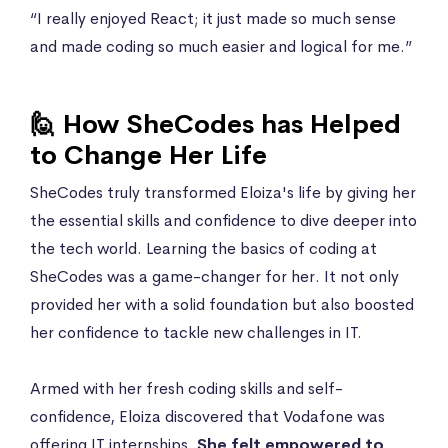
“I really enjoyed React; it just made so much sense
and made coding so much easier and logical for me.”
🙋 How SheCodes has Helped
to Change Her Life
SheCodes truly transformed Eloiza's life by giving her
the essential skills and confidence to dive deeper into
the tech world. Learning the basics of coding at
SheCodes was a game-changer for her. It not only
provided her with a solid foundation but also boosted
her confidence to tackle new challenges in IT.
Armed with her fresh coding skills and self-
confidence, Eloiza discovered that Vodafone was
offering IT internships.
She felt empowered to