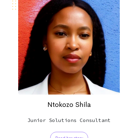
Ntokozo Shila
Junior Solutions Consultant