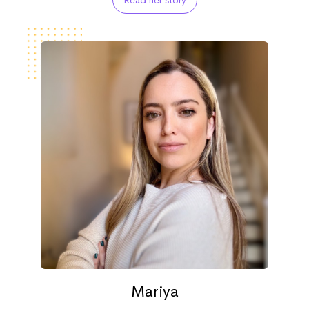
Read her story
Mariya