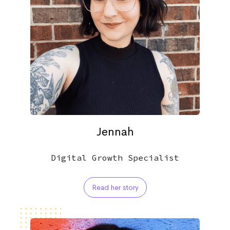
Jennah
Digital Growth Specialist
Read her story