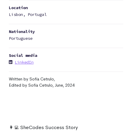
Location
Lisbon, Portugal
Nationality
Portuguese
Social media
LinkedIn
Written by Sofía Cetrulo,
Edited by Sofía Cetrulo, June, 2024
👩‍💻 SheCodes Success Story