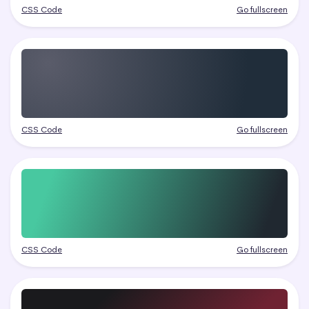
CSS Code
Go fullscreen
CSS Code
Go fullscreen
CSS Code
Go fullscreen