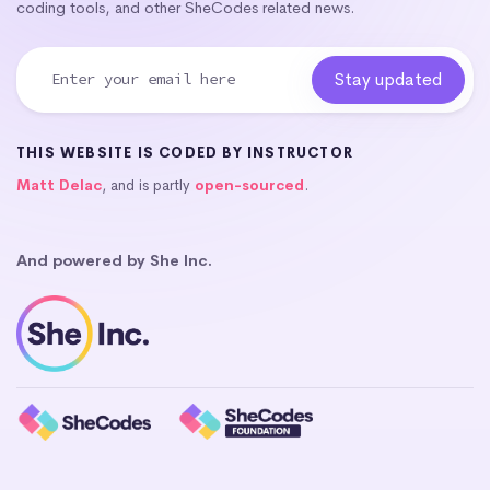
coding tools, and other SheCodes related news.
THIS WEBSITE IS CODED BY INSTRUCTOR
Matt Delac
, and is partly
open-sourced
.
And powered by She Inc.