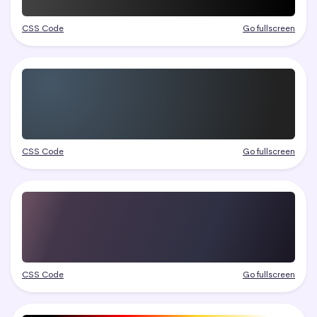
CSS Code
Go fullscreen
CSS Code
Go fullscreen
CSS Code
Go fullscreen