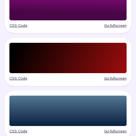
CSS Code
Go fullscreen
CSS Code
Go fullscreen
CSS Code
Go fullscreen