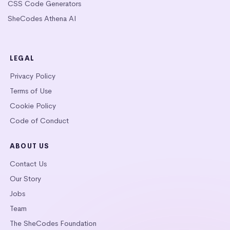
CSS Code Generators
SheCodes Athena AI
LEGAL
Privacy Policy
Terms of Use
Cookie Policy
Code of Conduct
ABOUT US
Contact Us
Our Story
Jobs
Team
The SheCodes Foundation