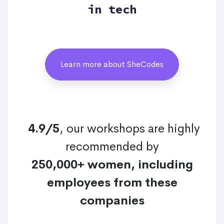
in tech
Learn more about SheCodes
4.9/5
, our workshops are highly
recommended by
250,000+ women, including
employees from these
companies