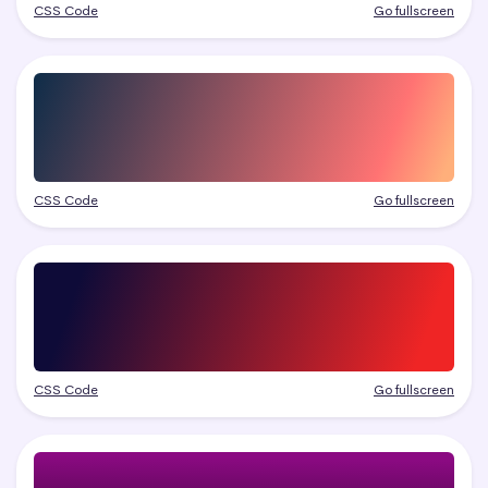
CSS Code
Go fullscreen
CSS Code
Go fullscreen
CSS Code
Go fullscreen