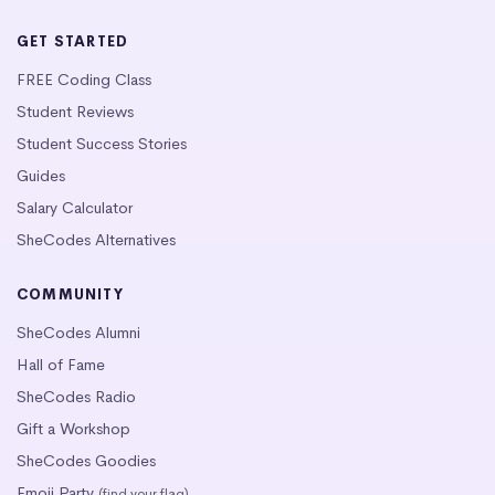
GET STARTED
FREE Coding Class
Student Reviews
Student Success Stories
Guides
Salary Calculator
SheCodes Alternatives
COMMUNITY
SheCodes Alumni
Hall of Fame
SheCodes Radio
Gift a Workshop
SheCodes Goodies
Emoji Party
(find your flag)