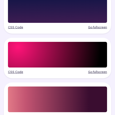
CSS Code
Go fullscreen
CSS Code
Go fullscreen