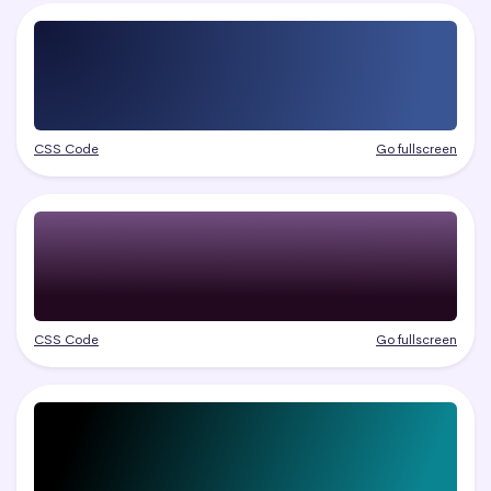
CSS Code
Go fullscreen
CSS Code
Go fullscreen