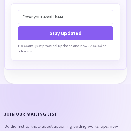
No spam, just practical updates and new SheCodes
releases.
JOIN OUR MAILING LIST
Be the first to know about upcoming coding workshops, new