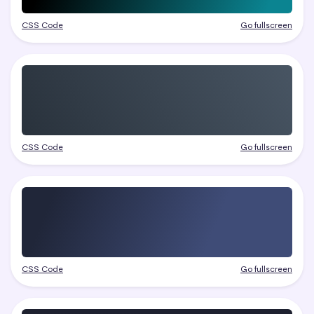
CSS Code
Go fullscreen
CSS Code
Go fullscreen
CSS Code
Go fullscreen