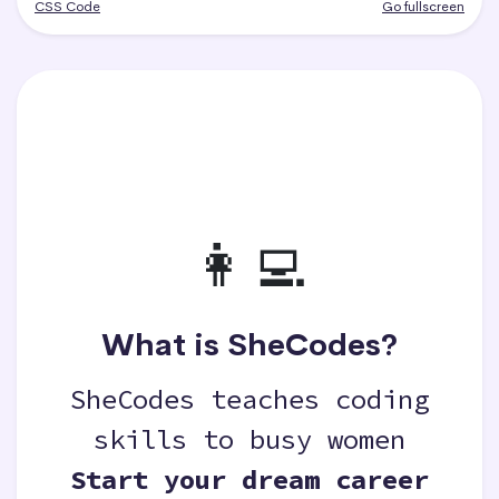
CSS Code
Go fullscreen
👩‍💻
What is SheCodes?
SheCodes teaches coding
skills to busy women
Start your dream career