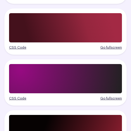
CSS Code
Go fullscreen
CSS Code
Go fullscreen