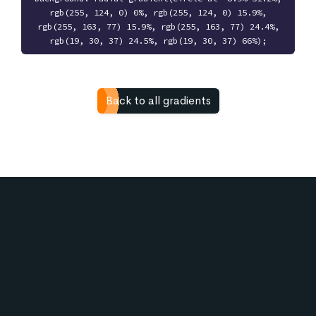
rgb(255, 124, 0) 0%, rgb(255, 124, 0) 15.9%,
rgb(255, 163, 77) 15.9%, rgb(255, 163, 77) 24.4%,
rgb(19, 30, 37) 24.5%, rgb(19, 30, 37) 66%);
Back to all gradients