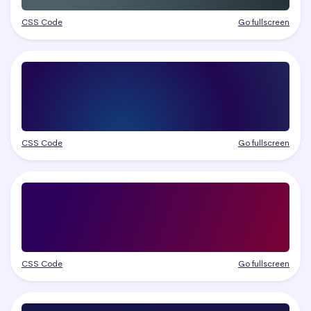
CSS Code
Go fullscreen
CSS Code
Go fullscreen
CSS Code
Go fullscreen