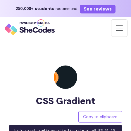
See reviews
250,000+ students
recommend
CSS Gradient
Copy to clipboard
background: radial-gradient(circle at -8.9% 51.2%,