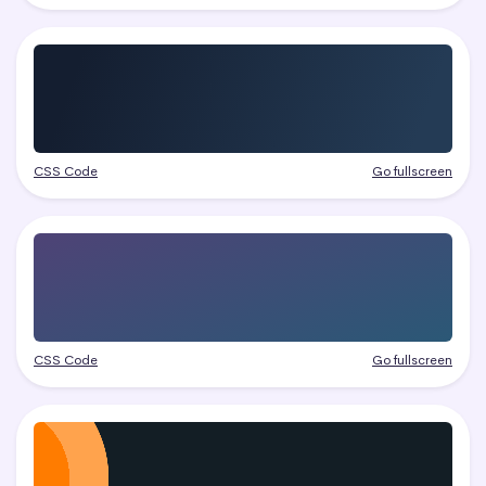
CSS Code
Go fullscreen
CSS Code
Go fullscreen