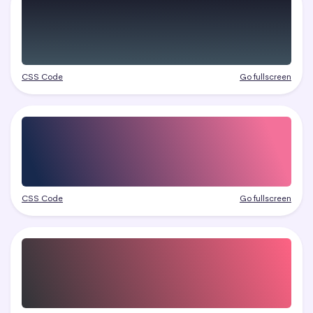
CSS Code
Go fullscreen
CSS Code
Go fullscreen