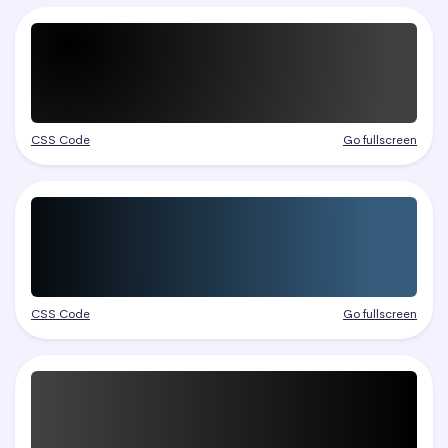
CSS Code
Go fullscreen
CSS Code
Go fullscreen