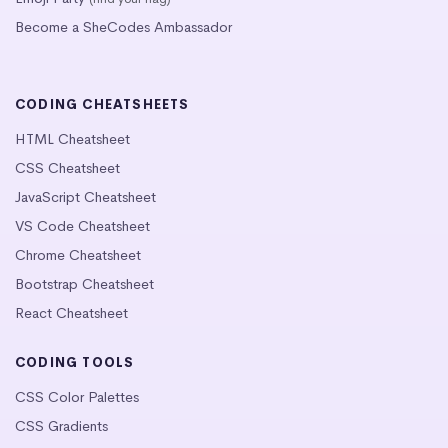
Become a SheCodes Ambassador
CODING CHEATSHEETS
HTML Cheatsheet
CSS Cheatsheet
JavaScript Cheatsheet
VS Code Cheatsheet
Chrome Cheatsheet
Bootstrap Cheatsheet
React Cheatsheet
CODING TOOLS
CSS Color Palettes
CSS Gradients