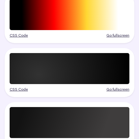
CSS Code
Go fullscreen
CSS Code
Go fullscreen