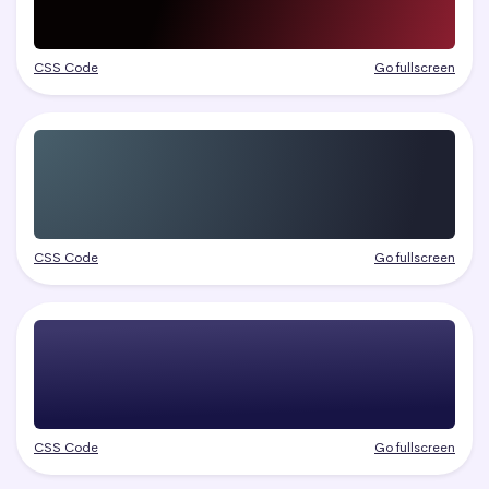
CSS Code
Go fullscreen
CSS Code
Go fullscreen
CSS Code
Go fullscreen