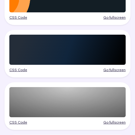
CSS Code
Go fullscreen
CSS Code
Go fullscreen
CSS Code
Go fullscreen