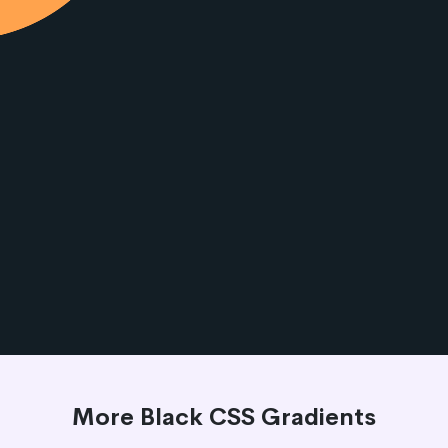
More Black CSS Gradients