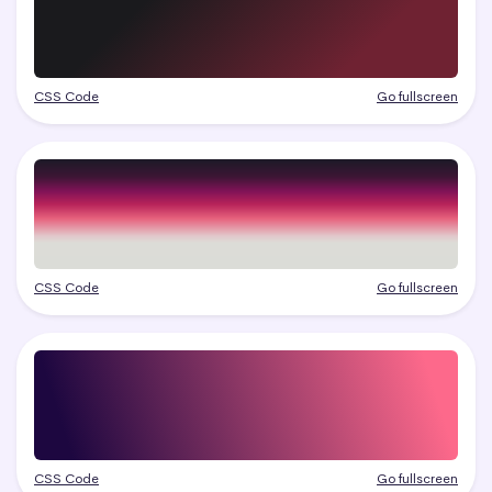
CSS Code
Go fullscreen
CSS Code
Go fullscreen
CSS Code
Go fullscreen