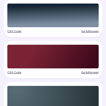
CSS Code
Go fullscreen
CSS Code
Go fullscreen