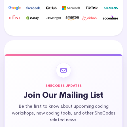
SHECODES UPDATES
Join Our Mailing List
Be the first to know about upcoming coding
workshops, new coding tools, and other SheCodes
related news.