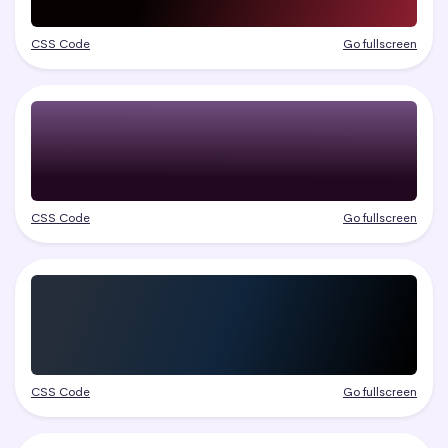
CSS Code
Go fullscreen
CSS Code
Go fullscreen
CSS Code
Go fullscreen