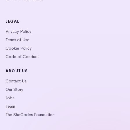
LEGAL
Privacy Policy
Terms of Use
Cookie Policy
Code of Conduct
ABOUT US
Contact Us
Our Story
Jobs
Team
The SheCodes Foundation