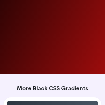
More Black CSS Gradients