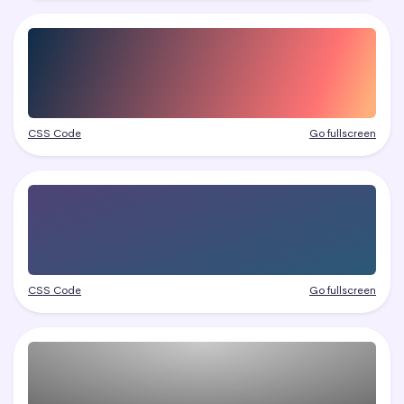
CSS Code
Go fullscreen
CSS Code
Go fullscreen