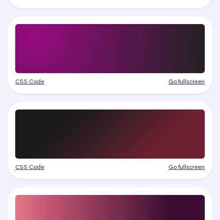
CSS Code
Go fullscreen
CSS Code
Go fullscreen