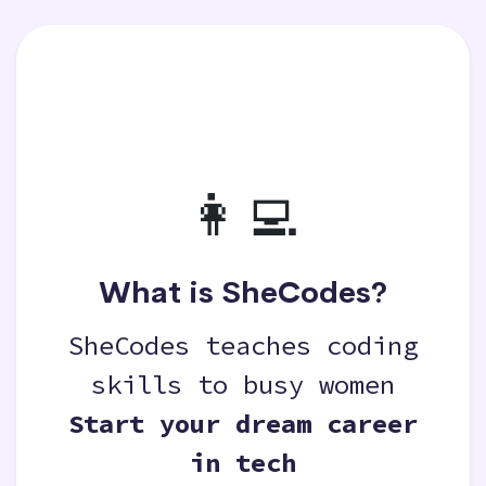
👩‍💻
What is SheCodes?
SheCodes teaches coding
skills to busy women
Start your dream career
in tech