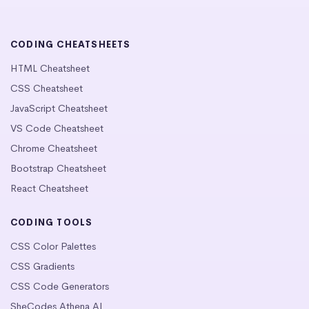
CODING CHEATSHEETS
HTML Cheatsheet
CSS Cheatsheet
JavaScript Cheatsheet
VS Code Cheatsheet
Chrome Cheatsheet
Bootstrap Cheatsheet
React Cheatsheet
CODING TOOLS
CSS Color Palettes
CSS Gradients
CSS Code Generators
SheCodes Athena AI