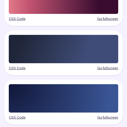
CSS Code
Go fullscreen
CSS Code
Go fullscreen
CSS Code
Go fullscreen