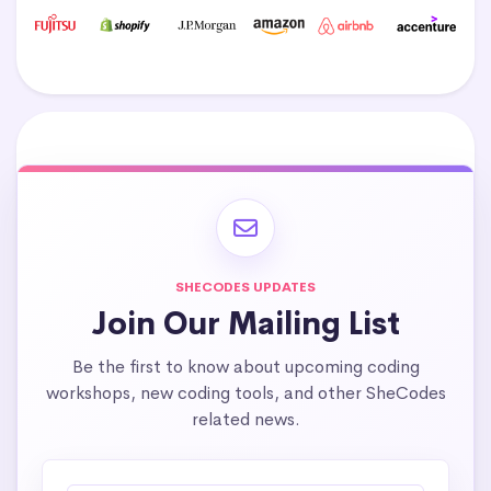
SHECODES UPDATES
Join Our Mailing List
Be the first to know about upcoming coding
workshops, new coding tools, and other SheCodes
related news.