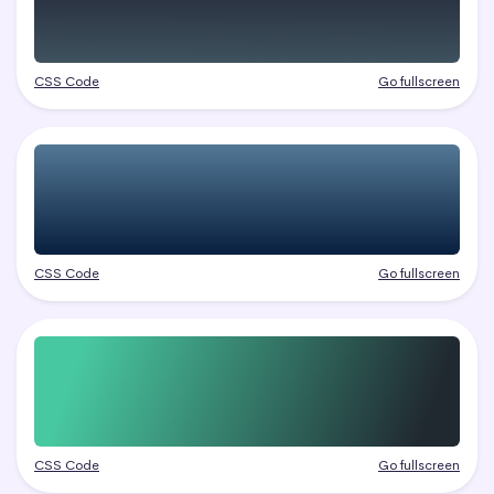
CSS Code
Go fullscreen
CSS Code
Go fullscreen
CSS Code
Go fullscreen