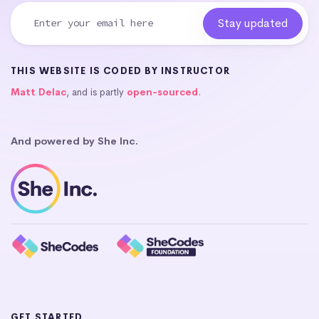
THIS WEBSITE IS CODED BY INSTRUCTOR
Matt Delac
, and is partly
open-sourced
.
And powered by She Inc.
GET STARTED