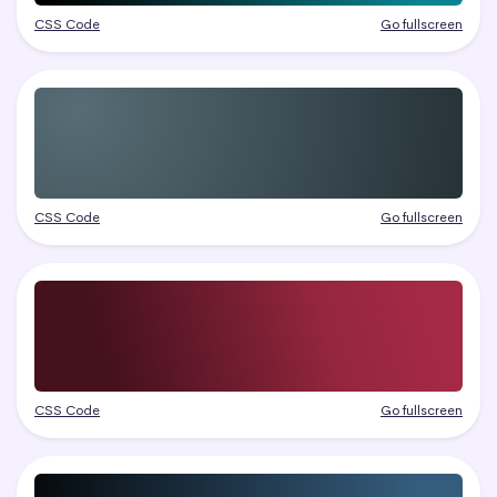
CSS Code
Go fullscreen
CSS Code
Go fullscreen
CSS Code
Go fullscreen