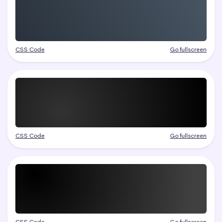
CSS Code
Go fullscreen
CSS Code
Go fullscreen