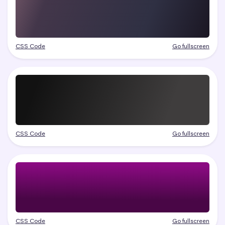
CSS Code
Go fullscreen
CSS Code
Go fullscreen
CSS Code
Go fullscreen