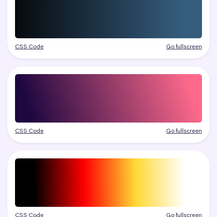
CSS Code
Go fullscreen
CSS Code
Go fullscreen
CSS Code
Go fullscreen