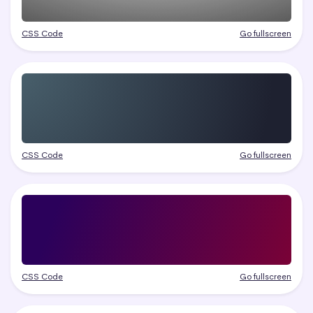
CSS Code
Go fullscreen
CSS Code
Go fullscreen
CSS Code
Go fullscreen