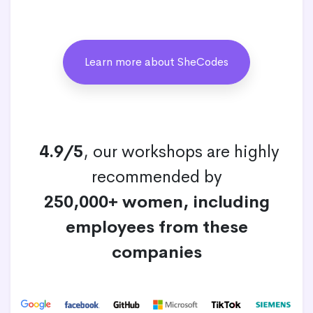
Learn more about SheCodes
4.9/5
, our workshops are highly
recommended by
250,000+ women, including
employees from these
companies