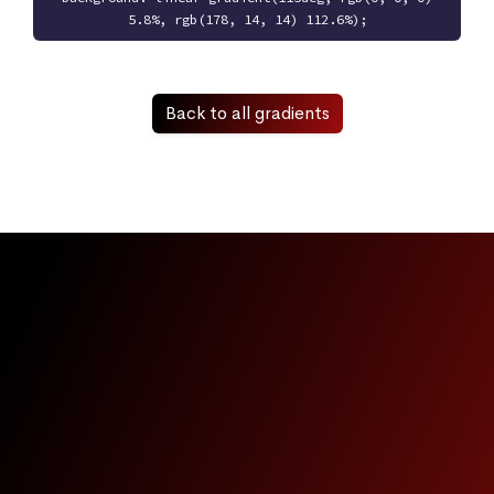
5.8%, rgb(178, 14, 14) 112.6%);
Back to all gradients