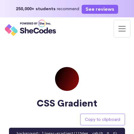
See reviews
250,000+ students
recommend
CSS Gradient
Copy to clipboard
background: linear-gradient(115deg, rgb(0, 0, 0)