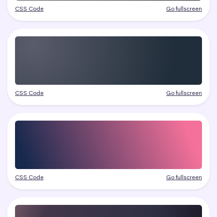
CSS Code
Go fullscreen
CSS Code
Go fullscreen
CSS Code
Go fullscreen