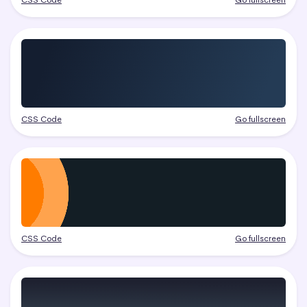
CSS Code
Go fullscreen
CSS Code
Go fullscreen
CSS Code
Go fullscreen