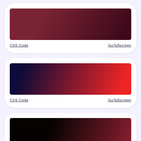
CSS Code
Go fullscreen
CSS Code
Go fullscreen