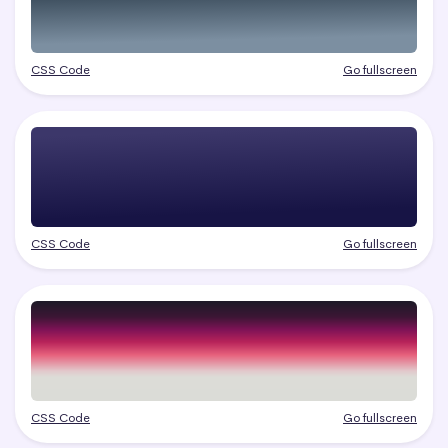
CSS Code
Go fullscreen
CSS Code
Go fullscreen
CSS Code
Go fullscreen