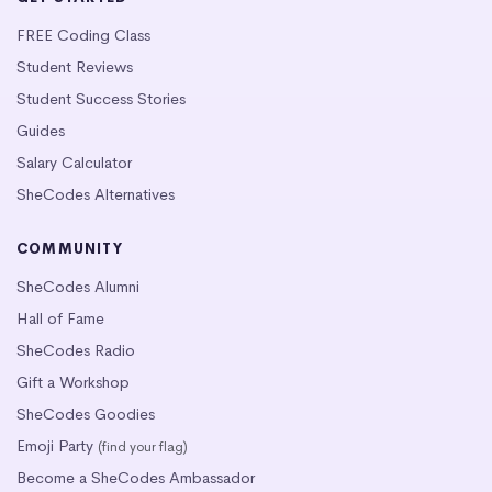
FREE Coding Class
Student Reviews
Student Success Stories
Guides
Salary Calculator
SheCodes Alternatives
COMMUNITY
SheCodes Alumni
Hall of Fame
SheCodes Radio
Gift a Workshop
SheCodes Goodies
Emoji Party
(find your flag)
Become a SheCodes Ambassador