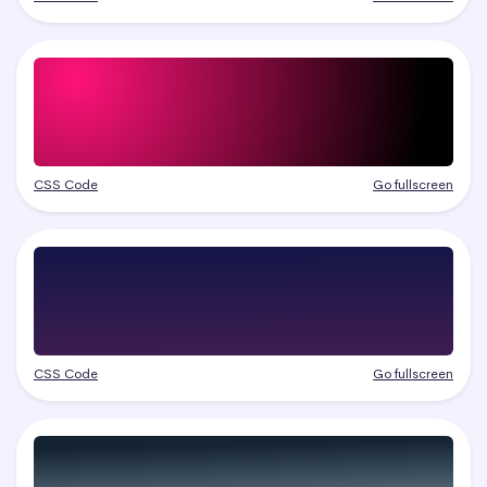
CSS Code
Go fullscreen
CSS Code
Go fullscreen