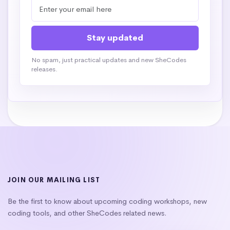
No spam, just practical updates and new SheCodes
releases.
JOIN OUR MAILING LIST
Be the first to know about upcoming coding workshops, new
coding tools, and other SheCodes related news.