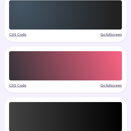
CSS Code
Go fullscreen
CSS Code
Go fullscreen