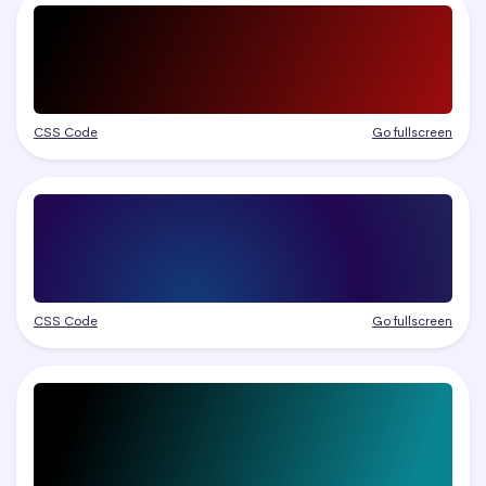
CSS Code
Go fullscreen
CSS Code
Go fullscreen