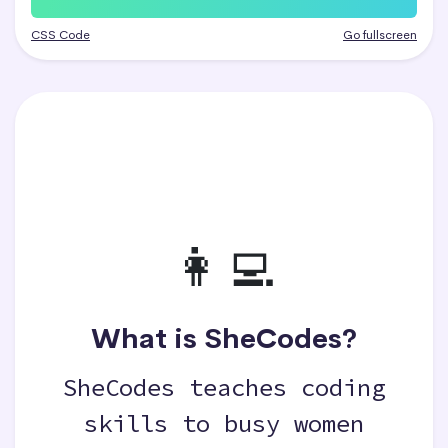
CSS Code
Go fullscreen
👩‍💻
What is SheCodes?
SheCodes teaches coding
skills to busy women