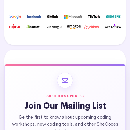
SHECODES UPDATES
Join Our Mailing List
Be the first to know about upcoming coding
workshops, new coding tools, and other SheCodes