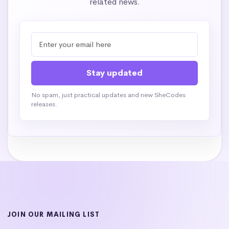
related news.
No spam, just practical updates and new SheCodes
releases.
JOIN OUR MAILING LIST