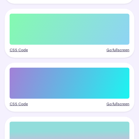
CSS Code
Go fullscreen
CSS Code
Go fullscreen