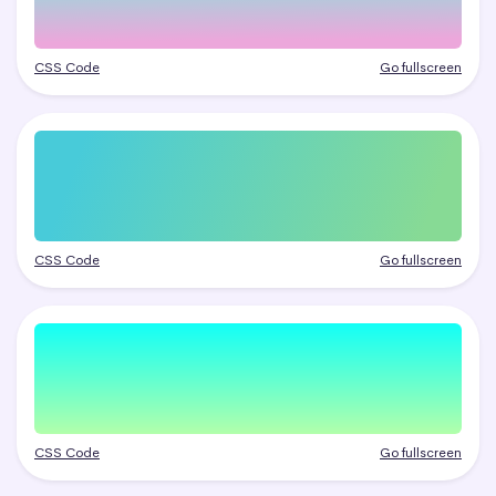
CSS Code
Go fullscreen
CSS Code
Go fullscreen
CSS Code
Go fullscreen