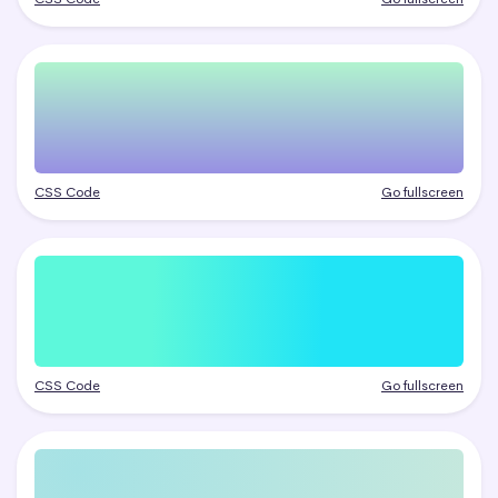
CSS Code
Go fullscreen
CSS Code
Go fullscreen