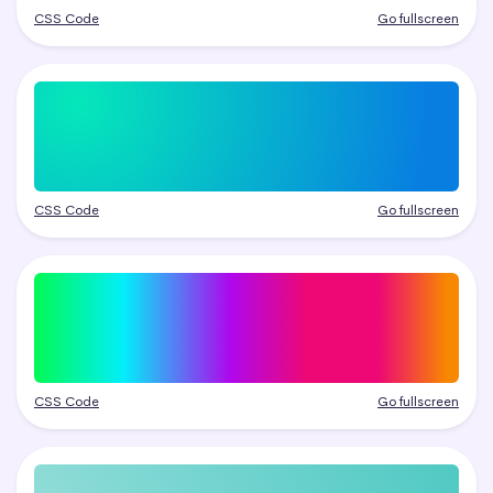
CSS Code
Go fullscreen
CSS Code
Go fullscreen
CSS Code
Go fullscreen