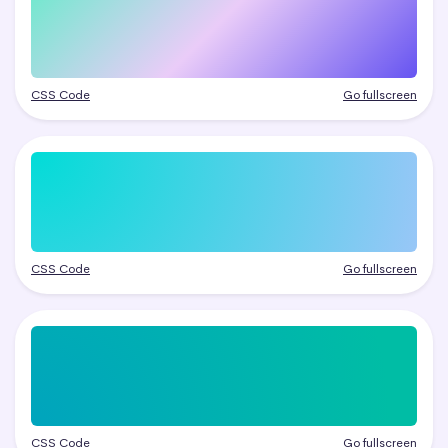
CSS Code
Go fullscreen
CSS Code
Go fullscreen
CSS Code
Go fullscreen