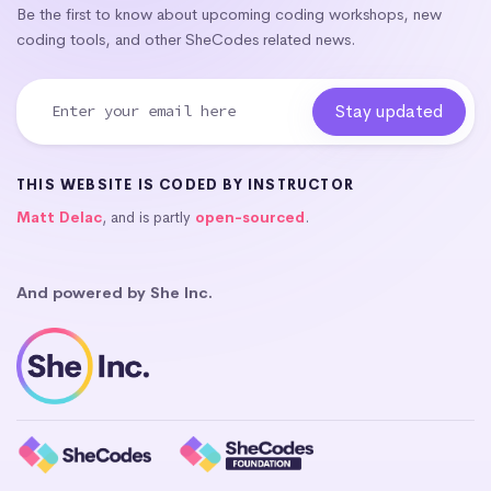
Be the first to know about upcoming coding workshops, new
coding tools, and other SheCodes related news.
THIS WEBSITE IS CODED BY INSTRUCTOR
Matt Delac
, and is partly
open-sourced
.
And powered by She Inc.