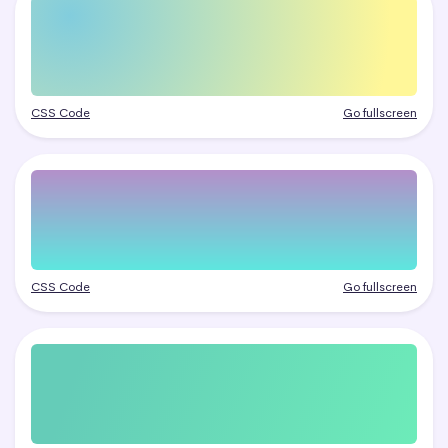
CSS Code
Go fullscreen
CSS Code
Go fullscreen