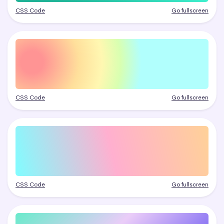
CSS Code
Go fullscreen
CSS Code
Go fullscreen
CSS Code
Go fullscreen