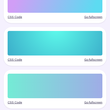
CSS Code
Go fullscreen
CSS Code
Go fullscreen
CSS Code
Go fullscreen