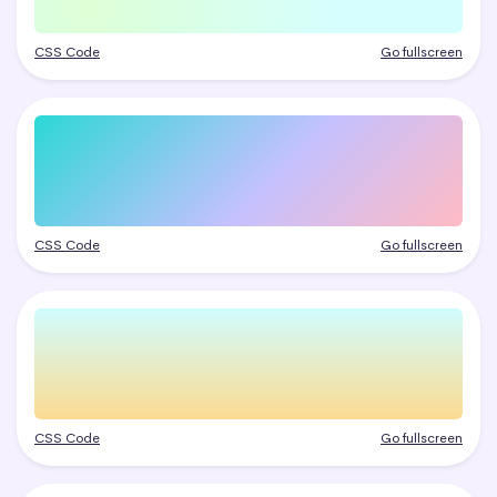
CSS Code
Go fullscreen
CSS Code
Go fullscreen
CSS Code
Go fullscreen