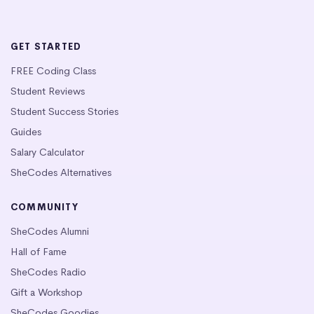
GET STARTED
FREE Coding Class
Student Reviews
Student Success Stories
Guides
Salary Calculator
SheCodes Alternatives
COMMUNITY
SheCodes Alumni
Hall of Fame
SheCodes Radio
Gift a Workshop
SheCodes Goodies