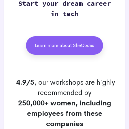
Start your dream career
in tech
Learn more about SheCodes
4.9/5
, our workshops are highly
recommended by
250,000+ women, including
employees from these
companies