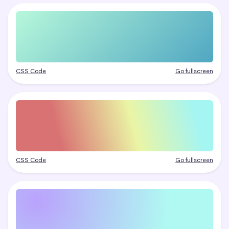
CSS Code
Go fullscreen
CSS Code
Go fullscreen