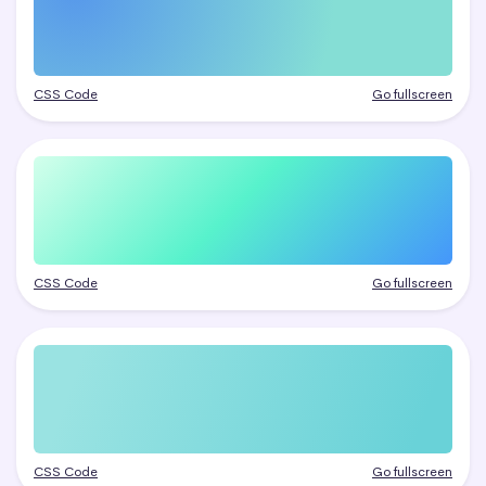
CSS Code
Go fullscreen
CSS Code
Go fullscreen
CSS Code
Go fullscreen