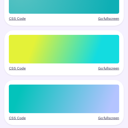
CSS Code
Go fullscreen
CSS Code
Go fullscreen
CSS Code
Go fullscreen