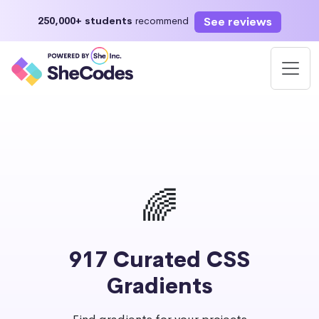
See reviews
250,000+ students
recommend
🌈
917 Curated CSS
Gradients