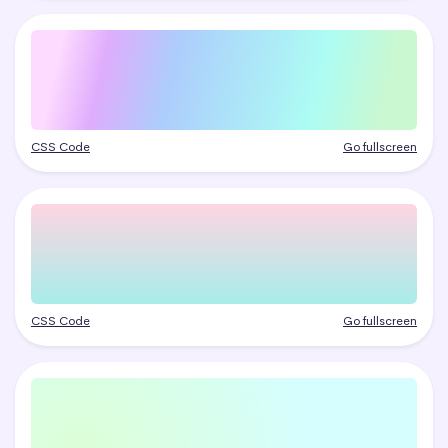
CSS Code
Go fullscreen
CSS Code
Go fullscreen