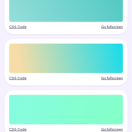
CSS Code
Go fullscreen
CSS Code
Go fullscreen
CSS Code
Go fullscreen