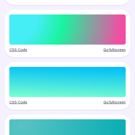
CSS Code
Go fullscreen
CSS Code
Go fullscreen