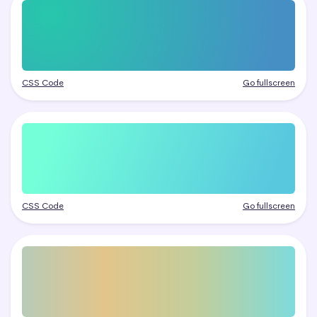
CSS Code
Go fullscreen
CSS Code
Go fullscreen