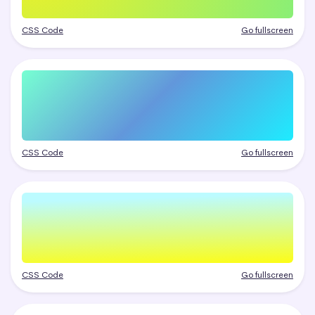
CSS Code
Go fullscreen
CSS Code
Go fullscreen
CSS Code
Go fullscreen