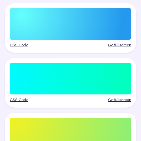
CSS Code
Go fullscreen
CSS Code
Go fullscreen