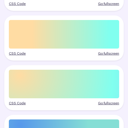
CSS Code
Go fullscreen
CSS Code
Go fullscreen
CSS Code
Go fullscreen