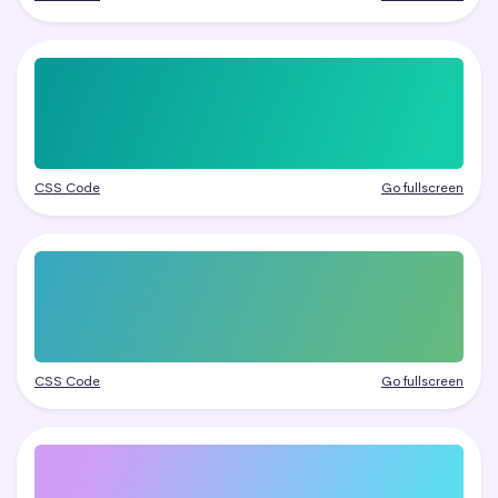
CSS Code
Go fullscreen
CSS Code
Go fullscreen