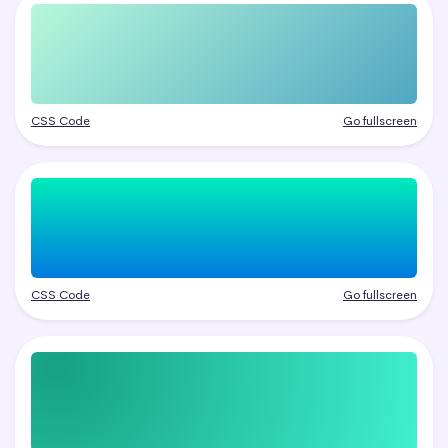
CSS Code
Go fullscreen
CSS Code
Go fullscreen