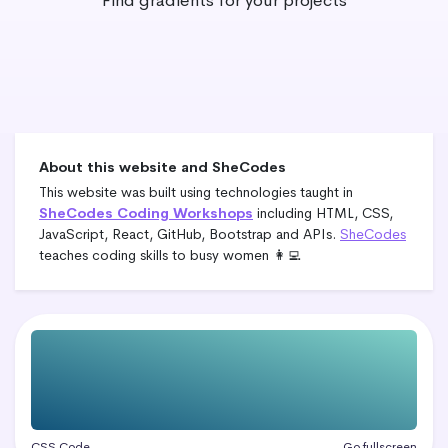
Find gradients for your projects
About this website and SheCodes
This website was built using technologies taught in
SheCodes Coding Workshops
including HTML, CSS,
JavaScript, React, GitHub, Bootstrap and APIs.
SheCodes
teaches coding skills to busy women 👩‍💻
CSS Code
Go fullscreen