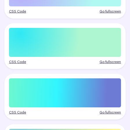
CSS Code
Go fullscreen
CSS Code
Go fullscreen
CSS Code
Go fullscreen