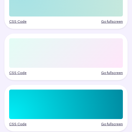
CSS Code
Go fullscreen
CSS Code
Go fullscreen
CSS Code
Go fullscreen