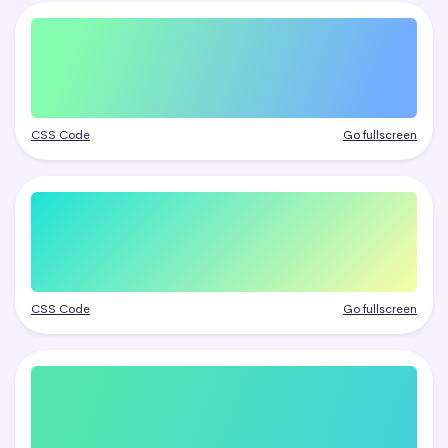
CSS Code
Go fullscreen
CSS Code
Go fullscreen