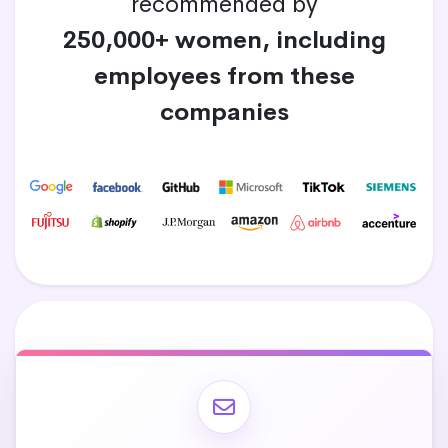
recommended by
250,000+ women, including
employees from these
companies