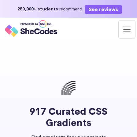
See reviews
250,000+ students
recommend
🌈
917 Curated CSS
Gradients