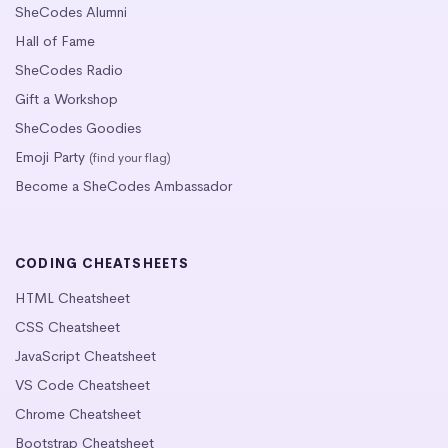
SheCodes Alumni
Hall of Fame
SheCodes Radio
Gift a Workshop
SheCodes Goodies
Emoji Party
(find your flag)
Become a SheCodes Ambassador
CODING CHEATSHEETS
HTML Cheatsheet
CSS Cheatsheet
JavaScript Cheatsheet
VS Code Cheatsheet
Chrome Cheatsheet
Bootstrap Cheatsheet