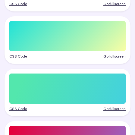
CSS Code
Go fullscreen
CSS Code
Go fullscreen
CSS Code
Go fullscreen