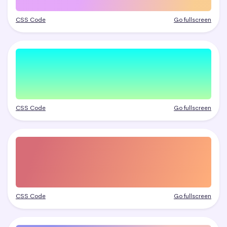
CSS Code
Go fullscreen
CSS Code
Go fullscreen
CSS Code
Go fullscreen