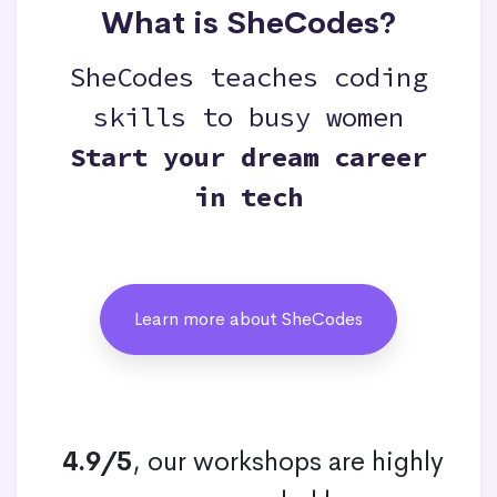
What is SheCodes?
SheCodes teaches coding
skills to busy women
Start your dream career
in tech
Learn more about SheCodes
4.9/5
, our workshops are highly