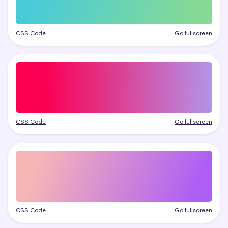
CSS Code
Go fullscreen
CSS Code
Go fullscreen
CSS Code
Go fullscreen