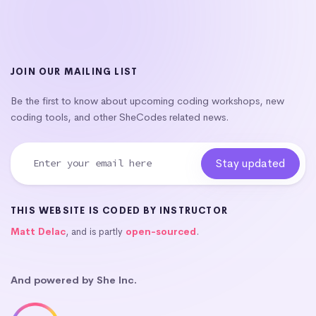
JOIN OUR MAILING LIST
Be the first to know about upcoming coding workshops, new
coding tools, and other SheCodes related news.
THIS WEBSITE IS CODED BY INSTRUCTOR
Matt Delac
, and is partly
open-sourced
.
And powered by She Inc.