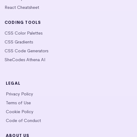
React Cheatsheet
CODING TOOLS
CSS Color Palettes
CSS Gradients
CSS Code Generators
SheCodes Athena AI
LEGAL
Privacy Policy
Terms of Use
Cookie Policy
Code of Conduct
ABOUT US