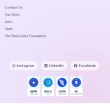
Contact Us
Our Story
Jobs
Team
The SheCodes Foundation
Instagram
LinkedIn
Facebook