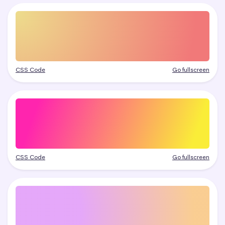
CSS Code
Go fullscreen
CSS Code
Go fullscreen