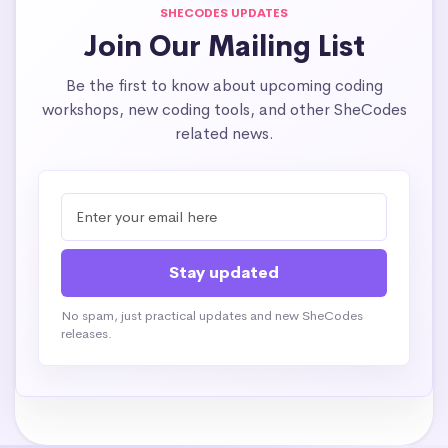
SHECODES UPDATES
Join Our Mailing List
Be the first to know about upcoming coding
workshops, new coding tools, and other SheCodes
related news.
No spam, just practical updates and new SheCodes
releases.