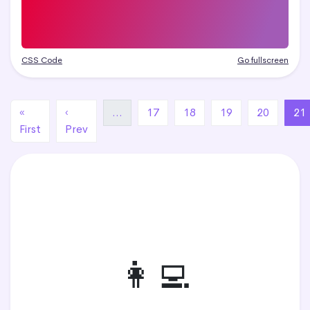
CSS Code
Go fullscreen
«
‹
…
17
18
19
20
21
First
Prev
👩‍💻