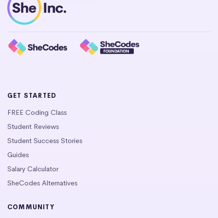
GET STARTED
FREE Coding Class
Student Reviews
Student Success Stories
Guides
Salary Calculator
SheCodes Alternatives
COMMUNITY