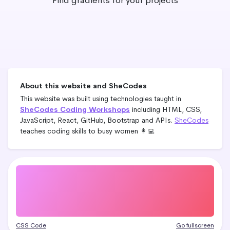
Find gradients for your projects
About this website and SheCodes
This website was built using technologies taught in
SheCodes Coding Workshops
including HTML, CSS,
JavaScript, React, GitHub, Bootstrap and APIs.
SheCodes
teaches coding skills to busy women 👩‍💻
CSS Code
Go fullscreen