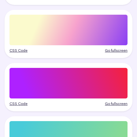
CSS Code
Go fullscreen
CSS Code
Go fullscreen