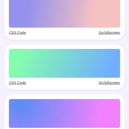
CSS Code
Go fullscreen
CSS Code
Go fullscreen