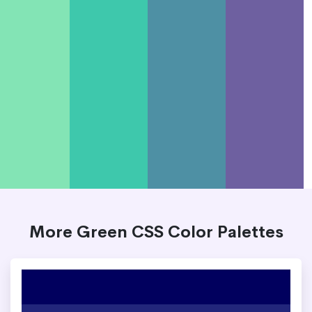
More Green CSS Color Palettes