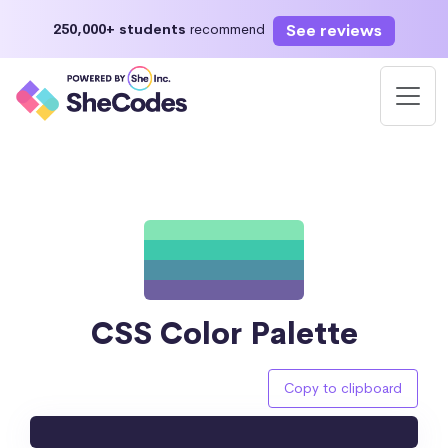
See reviews
250,000+ students
recommend
CSS Color Palette
Copy to clipboard