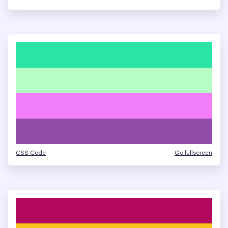
CSS Code
Go fullscreen