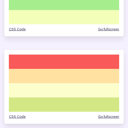
CSS Code
Go fullscreen
CSS Code
Go fullscreen