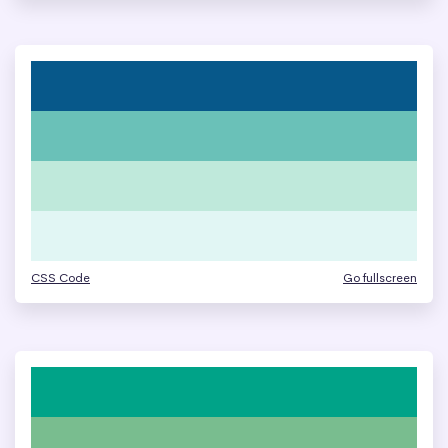
CSS Code
Go fullscreen