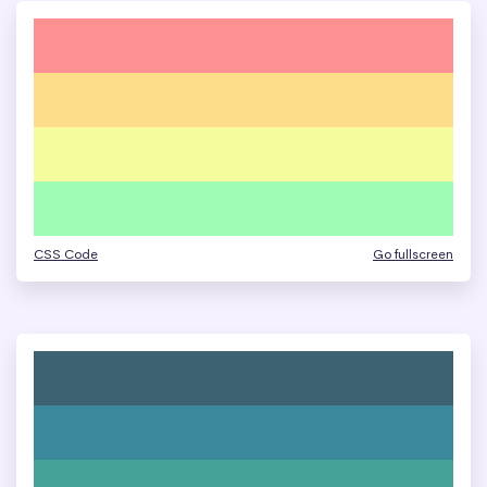
CSS Code
Go fullscreen