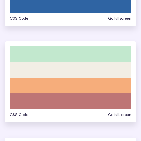
CSS Code
Go fullscreen
CSS Code
Go fullscreen