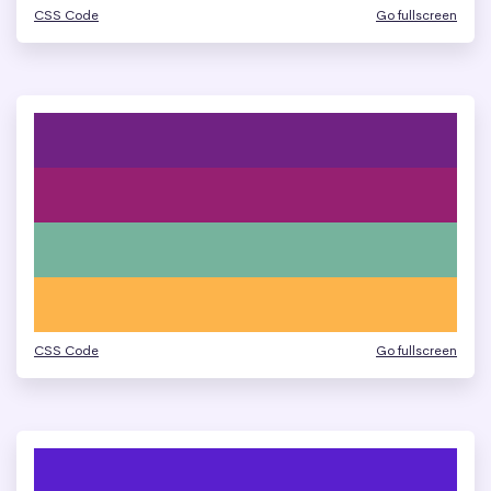
CSS Code
Go fullscreen
CSS Code
Go fullscreen