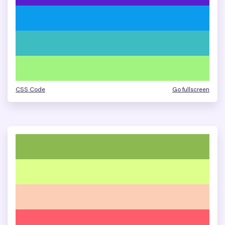
CSS Code
Go fullscreen