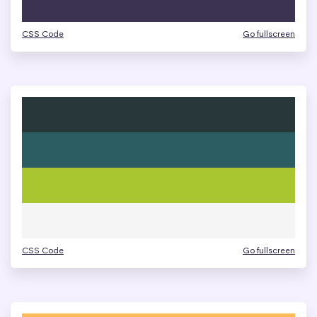
CSS Code
Go fullscreen
CSS Code
Go fullscreen