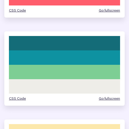
CSS Code
Go fullscreen
CSS Code
Go fullscreen