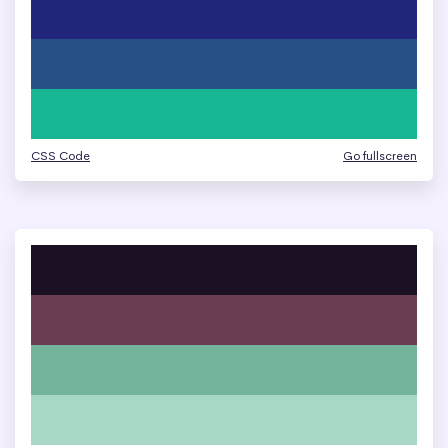
CSS Code
Go fullscreen