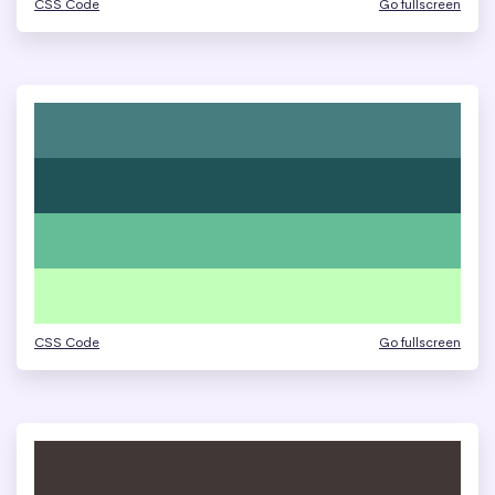
CSS Code
Go fullscreen
CSS Code
Go fullscreen