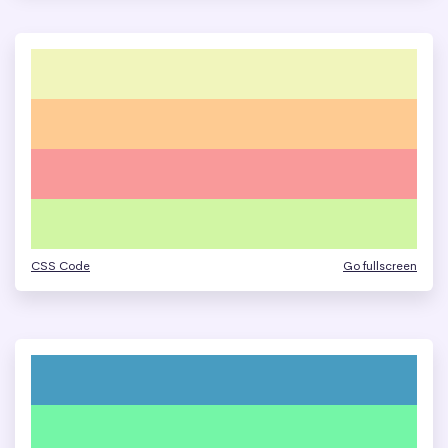
CSS Code
Go fullscreen