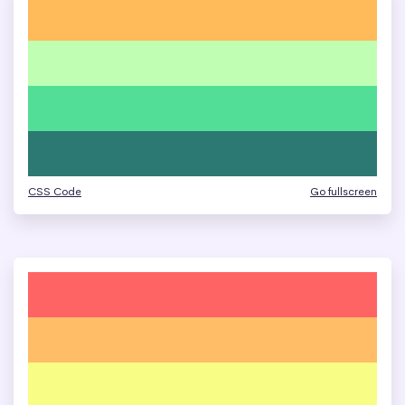
CSS Code
Go fullscreen