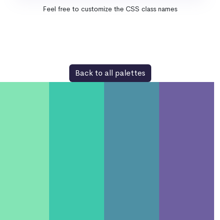
Feel free to customize the CSS class names
Back to all palettes