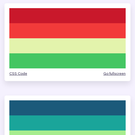
CSS Code
Go fullscreen