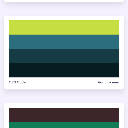
CSS Code
Go fullscreen