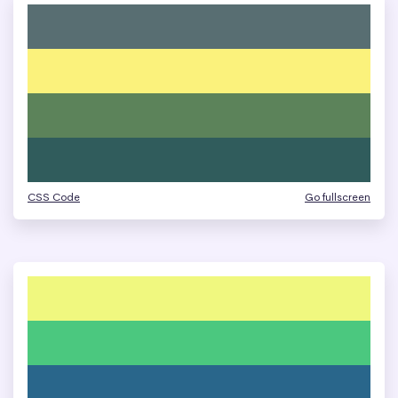
CSS Code
Go fullscreen