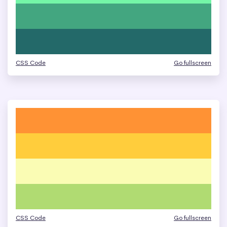
CSS Code
Go fullscreen
CSS Code
Go fullscreen