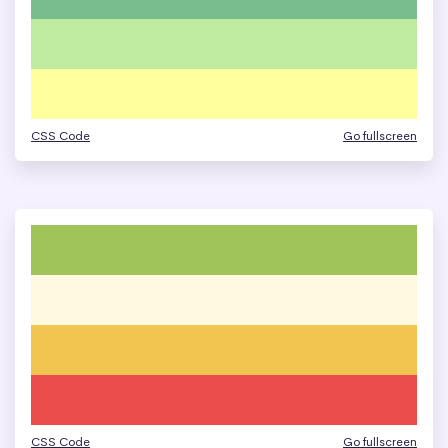
CSS Code
Go fullscreen
CSS Code
Go fullscreen