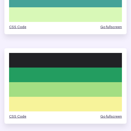
CSS Code
Go fullscreen
CSS Code
Go fullscreen