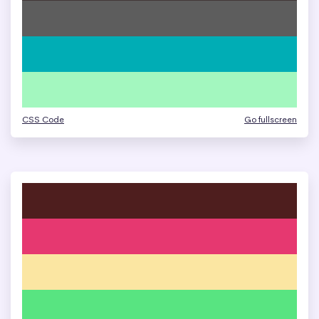
CSS Code
Go fullscreen