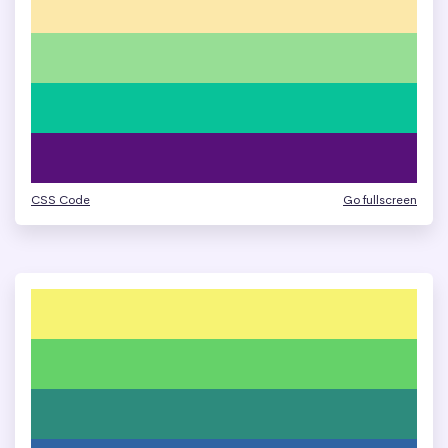
CSS Code
Go fullscreen