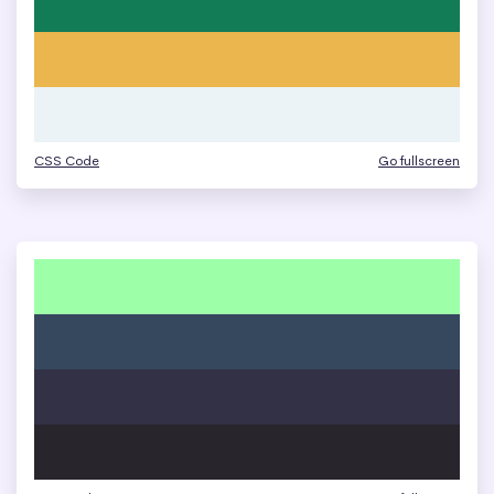
CSS Code
Go fullscreen