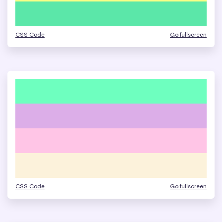
CSS Code
Go fullscreen
CSS Code
Go fullscreen