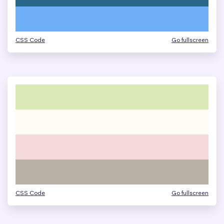
CSS Code
Go fullscreen
CSS Code
Go fullscreen