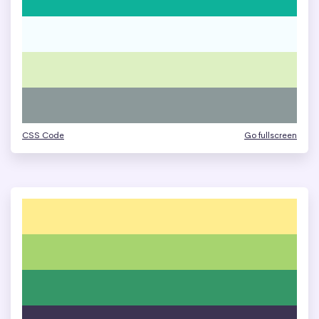
CSS Code
Go fullscreen