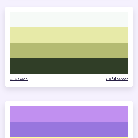
CSS Code
Go fullscreen