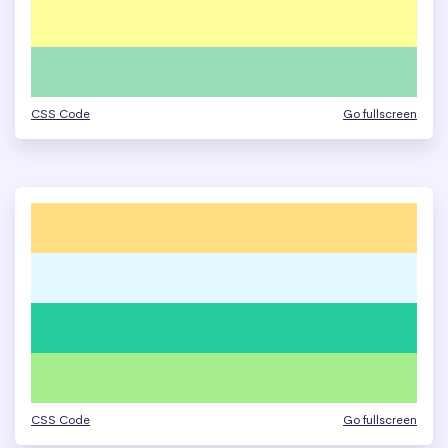
CSS Code
Go fullscreen
CSS Code
Go fullscreen