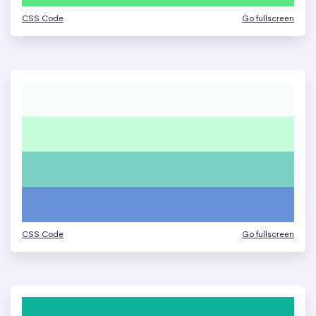
CSS Code
Go fullscreen
CSS Code
Go fullscreen