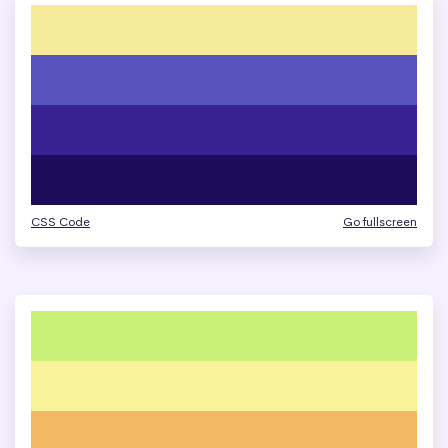
CSS Code
Go fullscreen