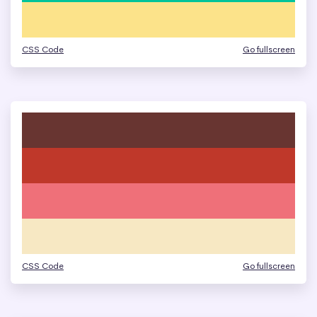
CSS Code
Go fullscreen
CSS Code
Go fullscreen