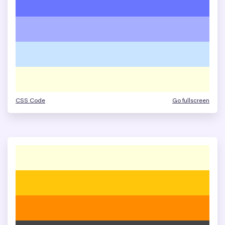
CSS Code
Go fullscreen