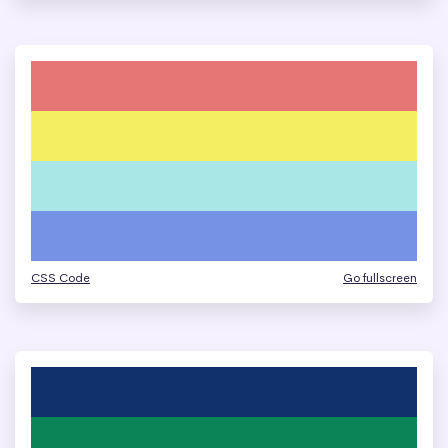
CSS Code
Go fullscreen