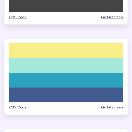
CSS Code
Go fullscreen
CSS Code
Go fullscreen