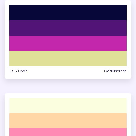
CSS Code
Go fullscreen