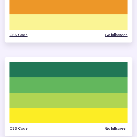
CSS Code
Go fullscreen
CSS Code
Go fullscreen