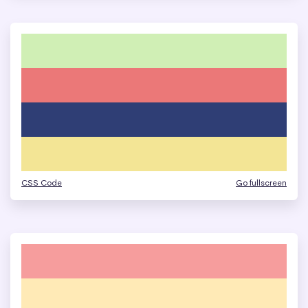
CSS Code
Go fullscreen