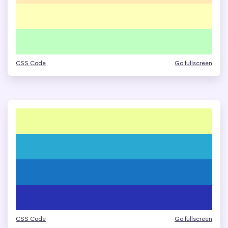
CSS Code
Go fullscreen
CSS Code
Go fullscreen