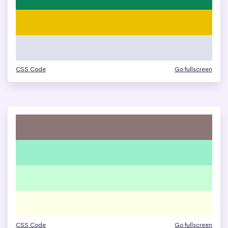
CSS Code
Go fullscreen
CSS Code
Go fullscreen