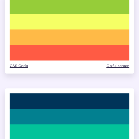
CSS Code
Go fullscreen