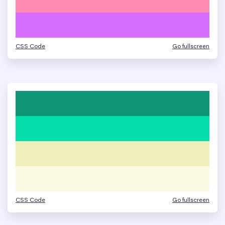
CSS Code
Go fullscreen
CSS Code
Go fullscreen