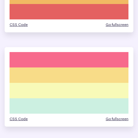
CSS Code
Go fullscreen
CSS Code
Go fullscreen