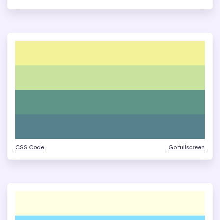
CSS Code
Go fullscreen