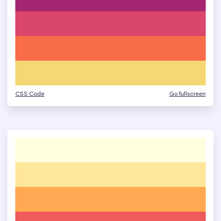
CSS Code
Go fullscreen