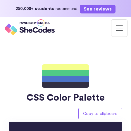
See reviews
250,000+ students
recommend
CSS Color Palette
Copy to clipboard