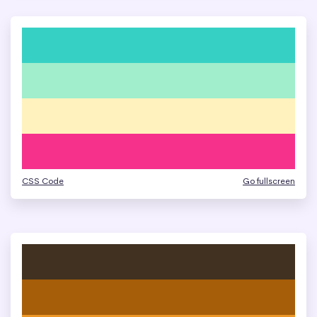
CSS Code
Go fullscreen