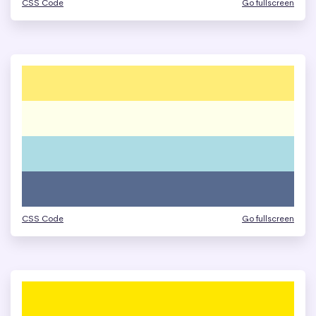
CSS Code
Go fullscreen
CSS Code
Go fullscreen