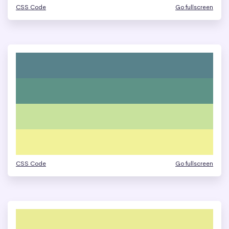
CSS Code
Go fullscreen
CSS Code
Go fullscreen