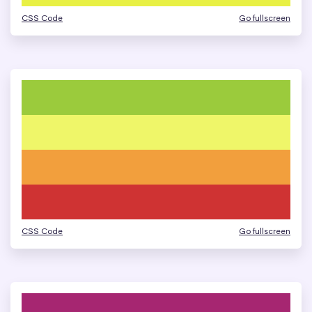
CSS Code
Go fullscreen
CSS Code
Go fullscreen