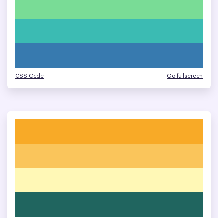
CSS Code
Go fullscreen