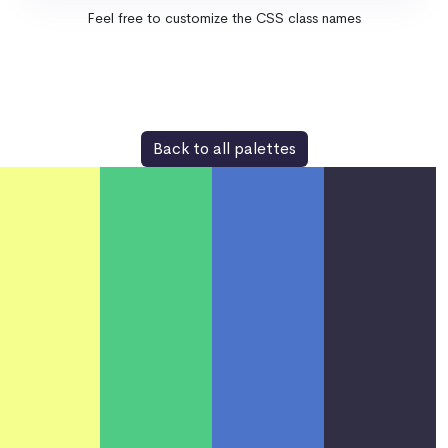
Feel free to customize the CSS class names
Back to all palettes