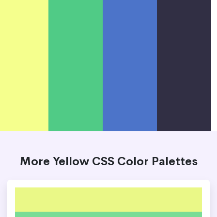
More Yellow CSS Color Palettes