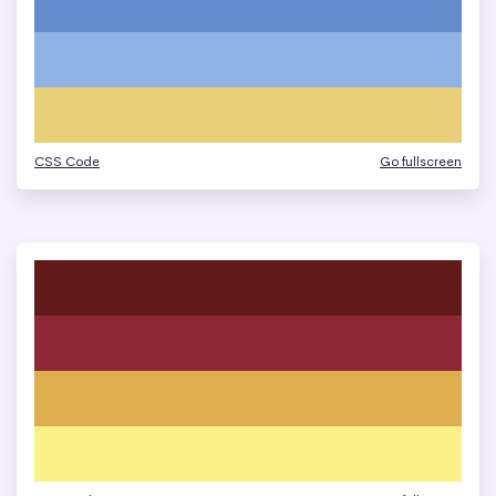
CSS Code
Go fullscreen