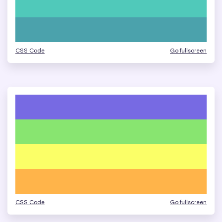
CSS Code
Go fullscreen
CSS Code
Go fullscreen