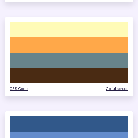
CSS Code
Go fullscreen