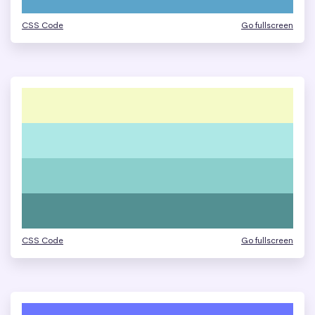
CSS Code
Go fullscreen
CSS Code
Go fullscreen