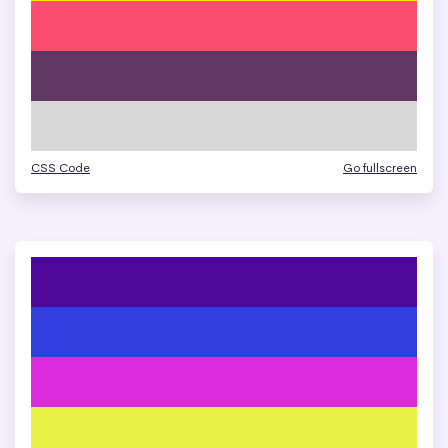
CSS Code
Go fullscreen