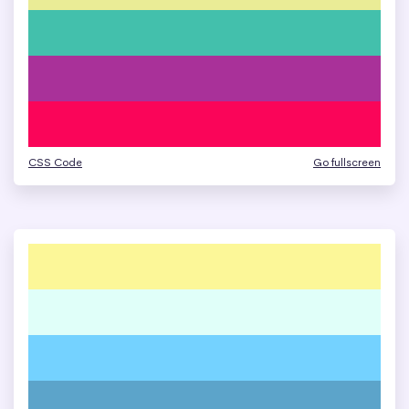
CSS Code
Go fullscreen