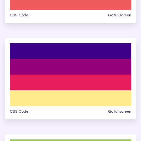
CSS Code
Go fullscreen
CSS Code
Go fullscreen