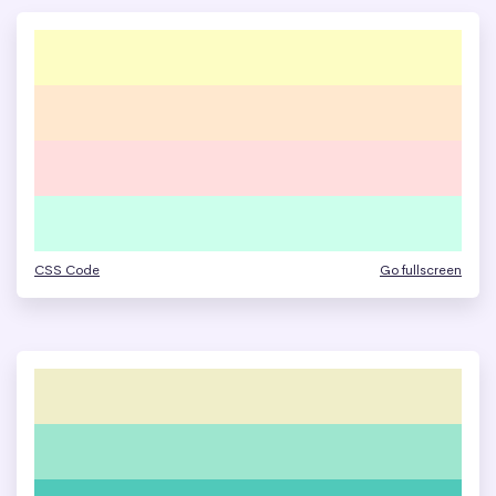
CSS Code
Go fullscreen