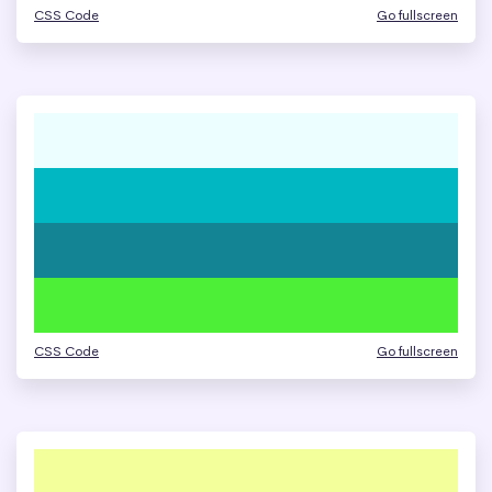
CSS Code
Go fullscreen
CSS Code
Go fullscreen