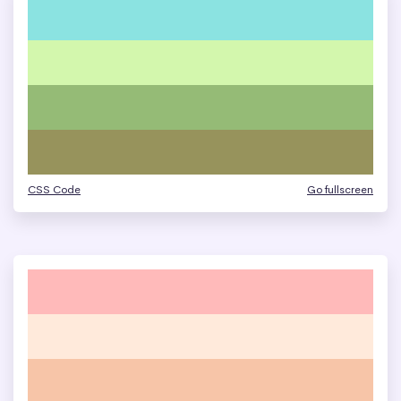
CSS Code
Go fullscreen