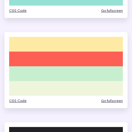
CSS Code
Go fullscreen
CSS Code
Go fullscreen