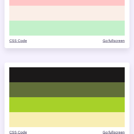
CSS Code
Go fullscreen
CSS Code
Go fullscreen