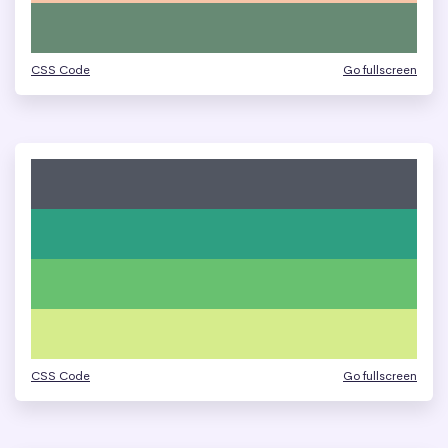
CSS Code
Go fullscreen
CSS Code
Go fullscreen