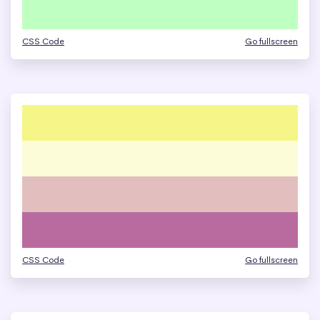
CSS Code
Go fullscreen
CSS Code
Go fullscreen