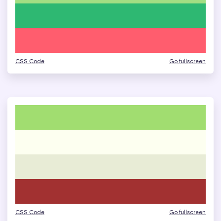
CSS Code
Go fullscreen
CSS Code
Go fullscreen