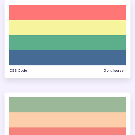
CSS Code
Go fullscreen