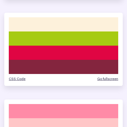
CSS Code
Go fullscreen