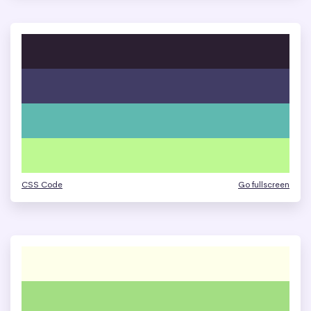
CSS Code
Go fullscreen