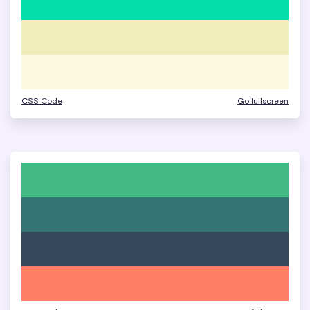
CSS Code
Go fullscreen