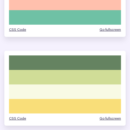
CSS Code
Go fullscreen
CSS Code
Go fullscreen