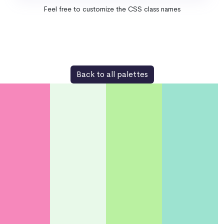
Feel free to customize the CSS class names
Back to all palettes