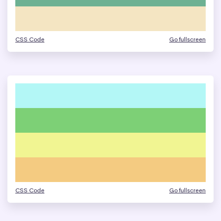
CSS Code
Go fullscreen
CSS Code
Go fullscreen