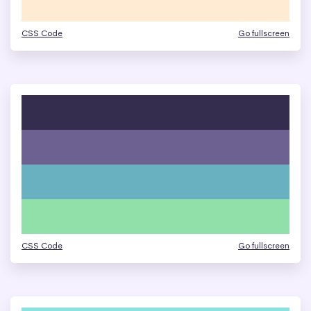
CSS Code
Go fullscreen
CSS Code
Go fullscreen