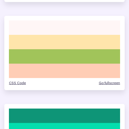
CSS Code
Go fullscreen