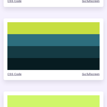
CSS Code
Go fullscreen
CSS Code
Go fullscreen