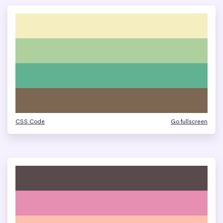
CSS Code
Go fullscreen