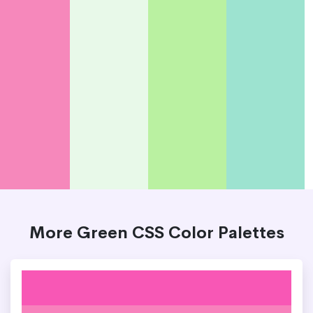
More Green CSS Color Palettes