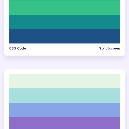
CSS Code
Go fullscreen