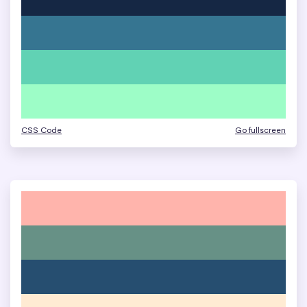
CSS Code
Go fullscreen