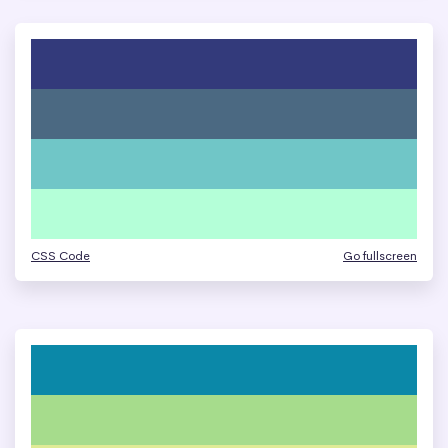
CSS Code
Go fullscreen