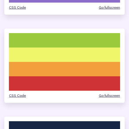
CSS Code
Go fullscreen
CSS Code
Go fullscreen