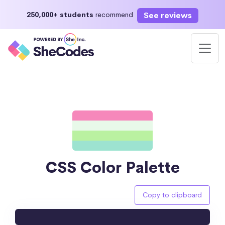
See reviews
250,000+ students
recommend
CSS Color Palette
Copy to clipboard