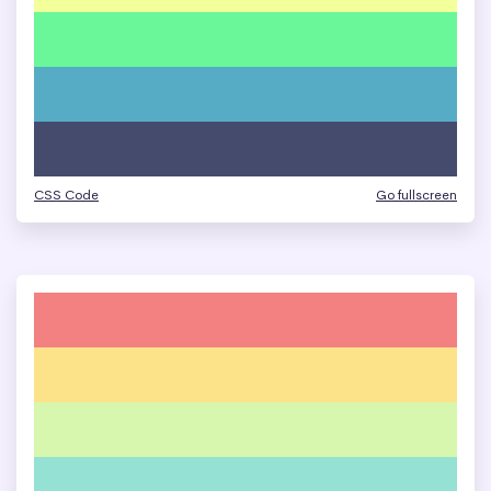
CSS Code
Go fullscreen