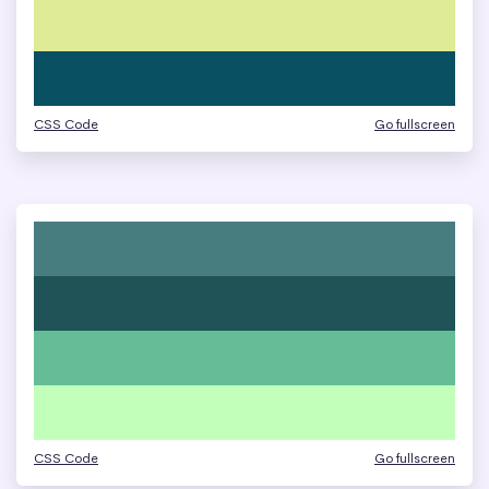
CSS Code
Go fullscreen
CSS Code
Go fullscreen