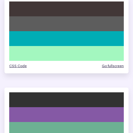
CSS Code
Go fullscreen