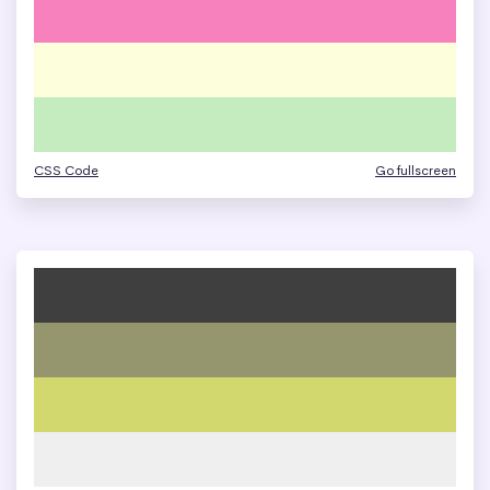
CSS Code
Go fullscreen