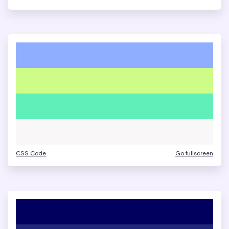
CSS Code
Go fullscreen