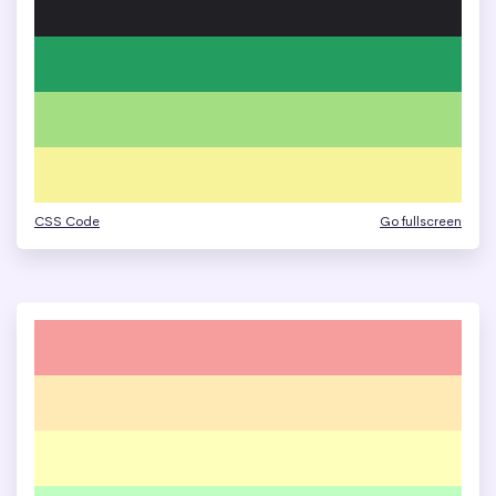
CSS Code
Go fullscreen