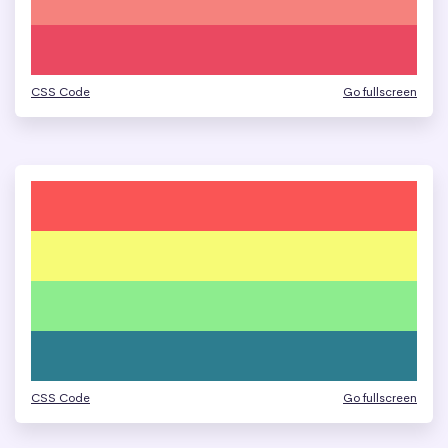
CSS Code
Go fullscreen
CSS Code
Go fullscreen