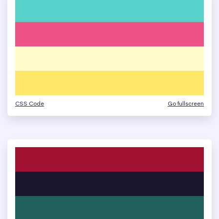
CSS Code
Go fullscreen