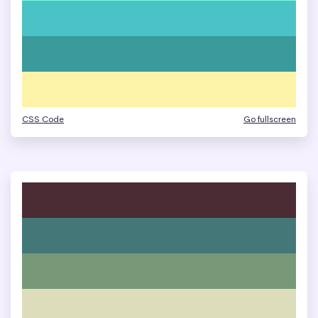
CSS Code
Go fullscreen