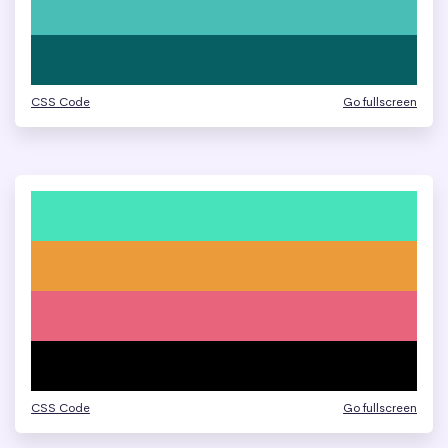
CSS Code
Go fullscreen
CSS Code
Go fullscreen