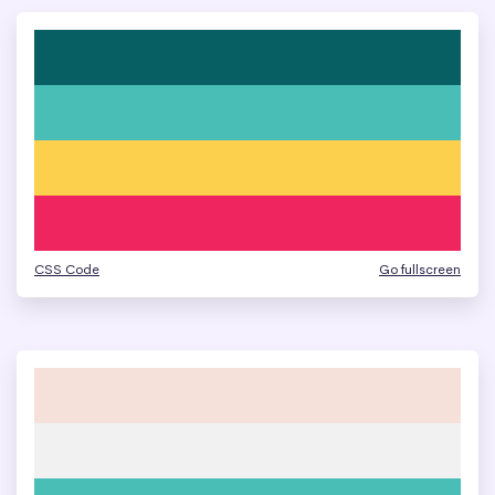
CSS Code
Go fullscreen