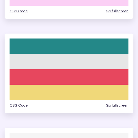
CSS Code
Go fullscreen
CSS Code
Go fullscreen