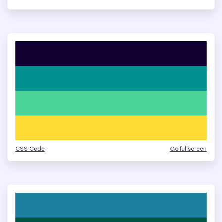
CSS Code
Go fullscreen