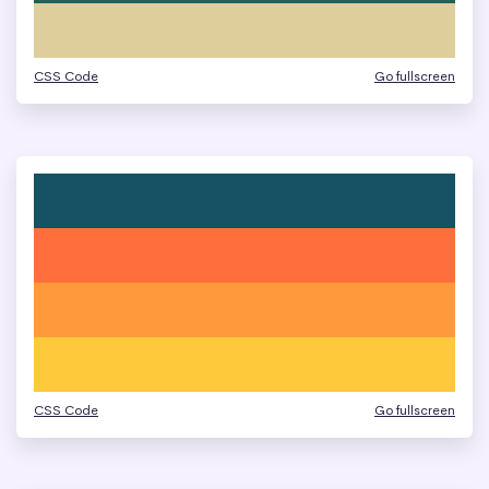
CSS Code
Go fullscreen
CSS Code
Go fullscreen