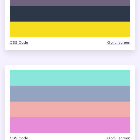
CSS Code
Go fullscreen
CSS Code
Go fullscreen