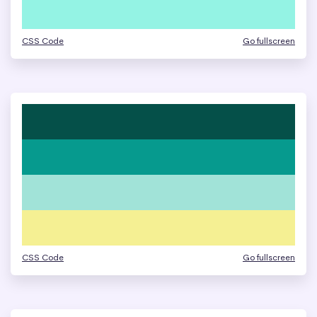
CSS Code
Go fullscreen
CSS Code
Go fullscreen