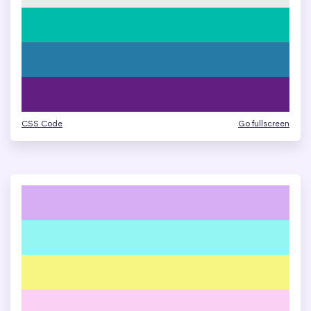
CSS Code
Go fullscreen