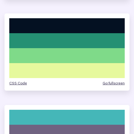
CSS Code
Go fullscreen