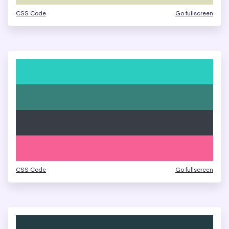
CSS Code
Go fullscreen
CSS Code
Go fullscreen