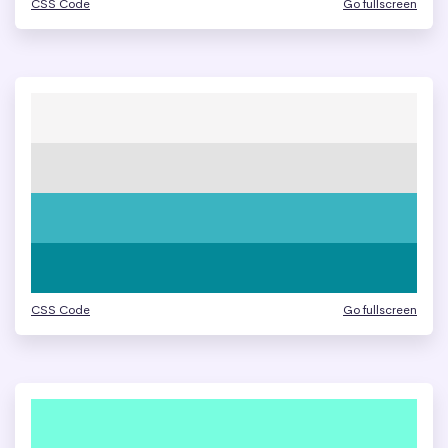
CSS Code
Go fullscreen
CSS Code
Go fullscreen