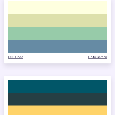
CSS Code
Go fullscreen