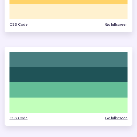
CSS Code
Go fullscreen
CSS Code
Go fullscreen