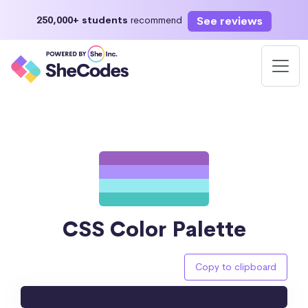
See reviews
250,000+ students
recommend
CSS Color Palette
Copy to clipboard