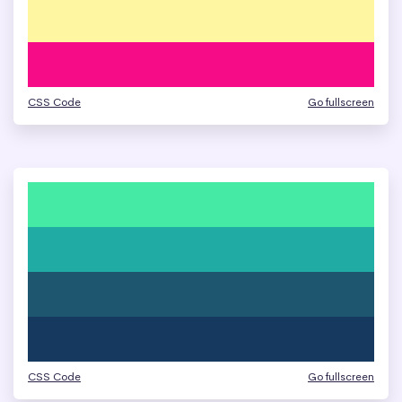
CSS Code
Go fullscreen
CSS Code
Go fullscreen