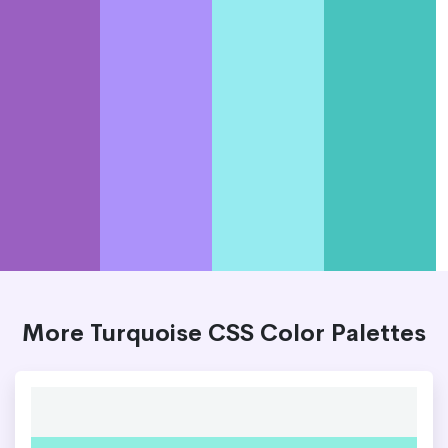
More Turquoise CSS Color Palettes