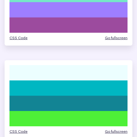
CSS Code
Go fullscreen
CSS Code
Go fullscreen