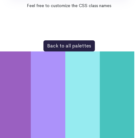
Feel free to customize the CSS class names
Back to all palettes