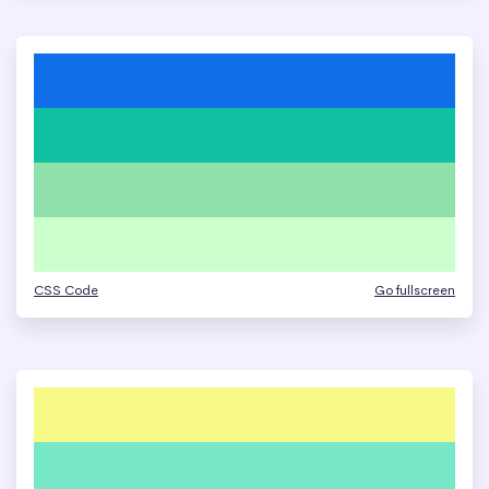
CSS Code
Go fullscreen