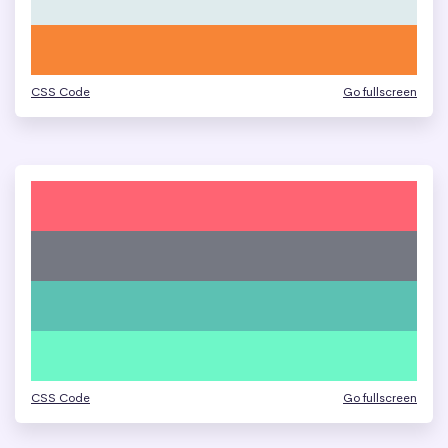
CSS Code
Go fullscreen
CSS Code
Go fullscreen