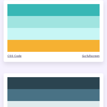
CSS Code
Go fullscreen