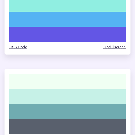
CSS Code
Go fullscreen