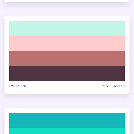
CSS Code
Go fullscreen