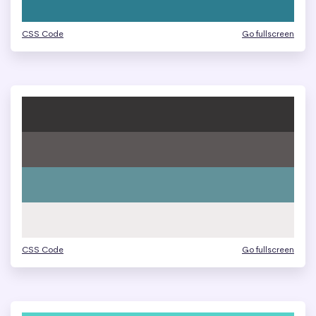
CSS Code
Go fullscreen
CSS Code
Go fullscreen