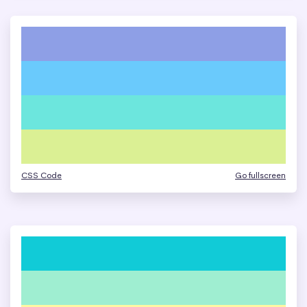
CSS Code
Go fullscreen