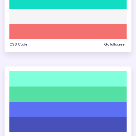
CSS Code
Go fullscreen