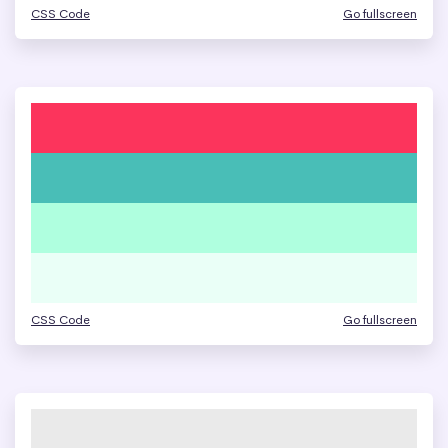
CSS Code
Go fullscreen
CSS Code
Go fullscreen