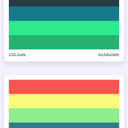
CSS Code
Go fullscreen