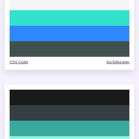
CSS Code
Go fullscreen